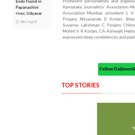
Prominent personalities and organis
body found in
Karnataka Journalists' Association Ma
Papanashini
Association Mumbai; president L V
river, Udyavar
Poojary, Nityananda D Kotian; Bha
Wed, Aug 05
Suvarna; Lakshman C Poojary Chitra
Mohini V R Kotian, CA Ashwajit Hejma
expressed deep condolences and paid t
Follow Daijiwor
TOP STORIES