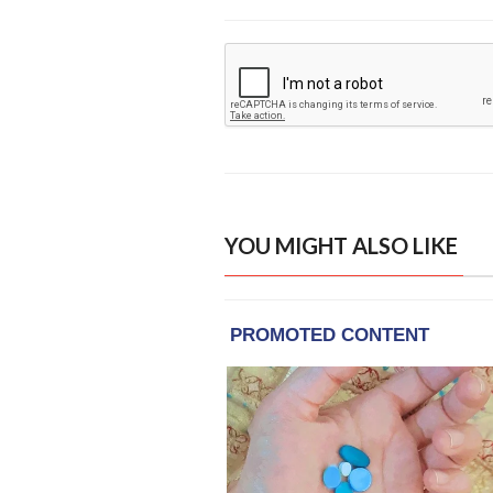
YOU MIGHT ALSO LIKE