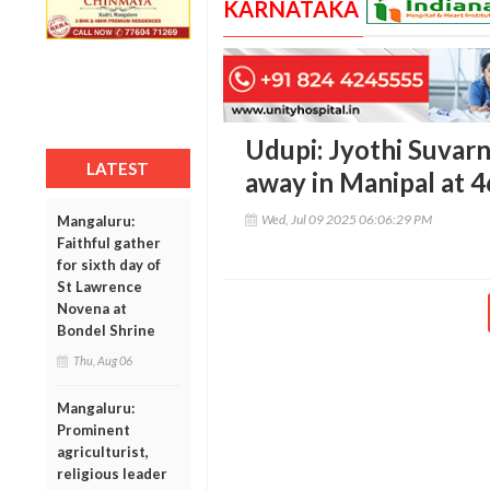
KARNATAKA
Udupi: Jyothi Suvar
LATEST
away in Manipal at 4
Wed, Jul 09 2025 06:06:29 PM
Mangaluru:
Faithful gather
for sixth day of
St Lawrence
Novena at
Bondel Shrine
Thu, Aug 06
Mangaluru:
Prominent
agriculturist,
religious leader