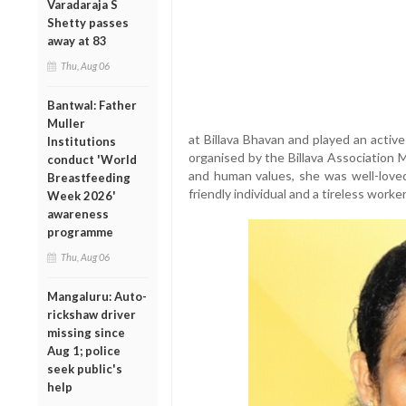
Varadaraja S
Shetty passes
away at 83
Thu, Aug 06
Bantwal: Father
Muller
at Billava Bhavan and played an active r
Institutions
organised by the Billava Association M
conduct 'World
and human values, she was well-love
Breastfeeding
friendly individual and a tireless work
Week 2026'
awareness
programme
Thu, Aug 06
Mangaluru: Auto-
rickshaw driver
missing since
Aug 1; police
seek public's
help