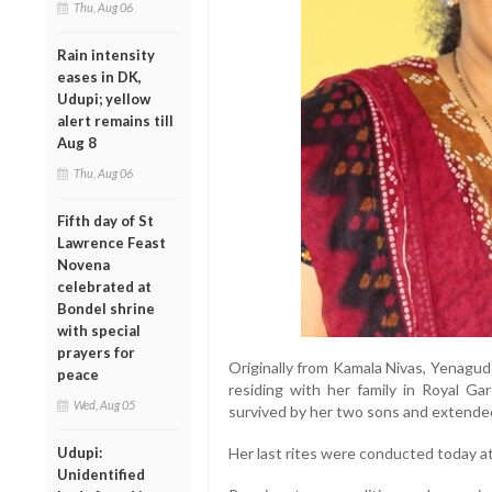
Thu, Aug 06
Rain intensity
eases in DK,
Udupi; yellow
alert remains till
Aug 8
Thu, Aug 06
Fifth day of St
Lawrence Feast
Novena
celebrated at
Bondel shrine
with special
prayers for
Originally from Kamala Nivas, Yenagud
peace
residing with her family in Royal Ga
Wed, Aug 05
survived by her two sons and extended
Udupi:
Her last rites were conducted today a
Unidentified