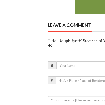
LEAVE A COMMENT
Title: Udupi: Jyothi Suvarna of
46