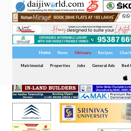
Home
News
Obituary
Recipes
Chari
Matrimonial
Properties
Jobs
General Ads
Red C