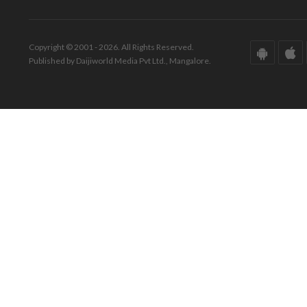
Copyright © 2001 - 2026. All Rights Reserved.
Published by Daijiworld Media Pvt Ltd., Mangalore.