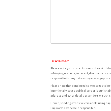
Disclaimer:
Please write your correct name and email addres
infringing, obscene, indecent, discriminatory or
responsible for any defamatory message posted 
Please note that sending false messages to insu
intentionally cause public disorder is punishable
address and other details of senders of such 
Hence, sending offensive comments using daijiwor
Daijiworld.com be held responsible.