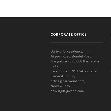
CORPORATE OFFICE
Daijiworld Residency,
Airport Road, Bondel Post,
Mangalore - 575 008 Karnataka
India
Telephone : +91-824-2982023.
General Enquiry:
office@daijiworld.com,
News & Info :
news@daijiworld.com