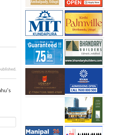
published.
ahu’s