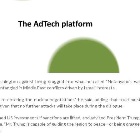
hington against being dragged into what he called “Netanyahu’s war,
ntangled in Middle East conflicts driven by Israeli interests.
re-entering the nuclear negotiations,” he said, adding that trust must
iven that no further attacks will take place during the dialogue.
ed US investments if sanctions are lifted, and advised President Trump
. “Mr. Trump is capable of guiding the region to peace—or being dragge
.