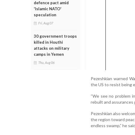
defence pact amid
'Islamic NATO'
speculation
Fri, Aug 07
30 government troops
killed in Houthi
attacks on military
camps in Yemen
Thu, Aug 06
Pezeshkian warned Was
the US to resist being e
“We see no problem in 
rebuilt and assurances g
Pezeshkian also welcom
the region toward peace
endless swamp,” he said