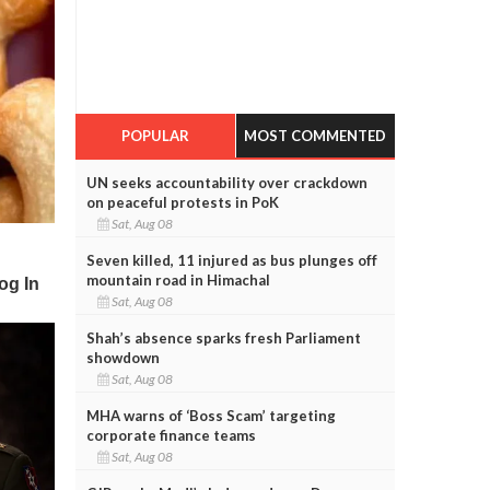
POPULAR
MOST COMMENTED
UN seeks accountability over crackdown
on peaceful protests in PoK
Sat, Aug 08
Seven killed, 11 injured as bus plunges off
mountain road in Himachal
Sat, Aug 08
Shah’s absence sparks fresh Parliament
showdown
Sat, Aug 08
MHA warns of ‘Boss Scam’ targeting
corporate finance teams
Sat, Aug 08