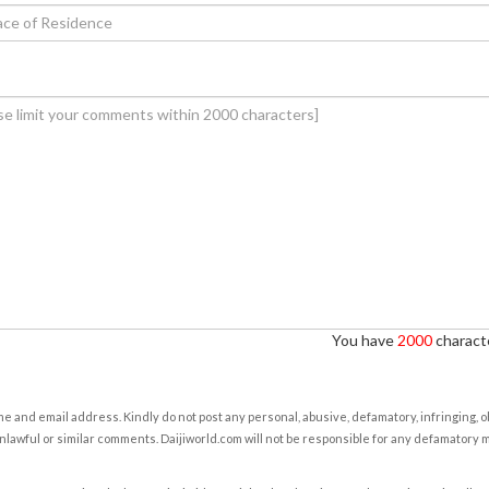
You have
2000
characte
e and email address. Kindly do not post any personal, abusive, defamatory, infringing, 
nlawful or similar comments. Daijiworld.com will not be responsible for any defamatory