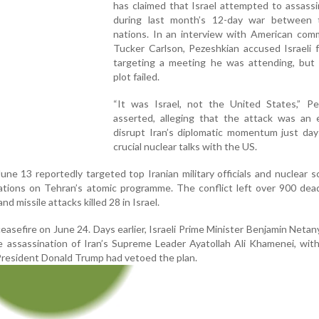
has claimed that Israel attempted to assass
during last month’s 12-day war between
nations. In an interview with American com
Tucker Carlson, Pezeshkian accused Israeli 
targeting a meeting he was attending, but 
plot failed.
“It was Israel, not the United States,” Pe
asserted, alleging that the attack was an e
disrupt Iran’s diplomatic momentum just day
crucial nuclear talks with the US.
June 13 reportedly targeted top Iranian military officials and nuclear sc
ations on Tehran’s atomic programme. The conflict left over 900 dead
nd missile attacks killed 28 in Israel.
asefire on June 24. Days earlier, Israeli Prime Minister Benjamin Neta
e assassination of Iran’s Supreme Leader Ayatollah Ali Khamenei, wit
resident Donald Trump had vetoed the plan.