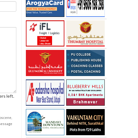
rs left.
obscene,
 message