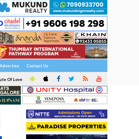
Advertise
Contact Us
ute Of Love