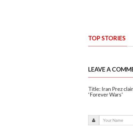
TOP STORIES
LEAVE A COMM
Title: Iran Prez cl
‘Forever Wars’