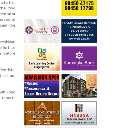
inate him
 the two
mentator
forces of
said the
zeshkian
ffort to
s before
ientists,
 in Iran,
nyahu had
h reports