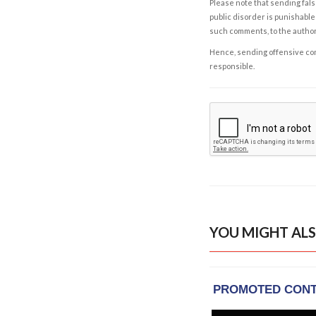
Please note that sending fals
public disorder is punishable 
such comments, to the autho
Hence, sending offensive comm
responsible.
YOU MIGHT ALS