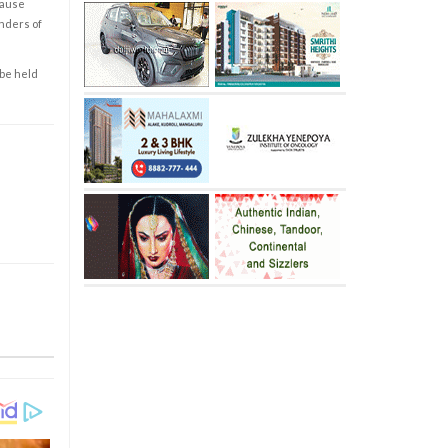
cause
enders of
 be held