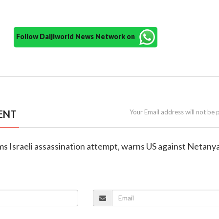
Follow Daijiworld News Network on
ENT
Your Email address will not be 
aims Israeli assassination attempt, warns US against Netany