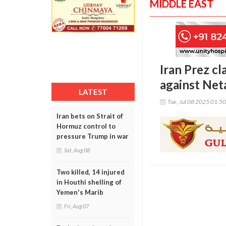
MIDDLE EAST
Iran Prez cl
against Net
LATEST
Tue, Jul 08 2025 01:5
Iran bets on Strait of
Hormuz control to
pressure Trump in war
Sat, Aug 08
Two killed, 14 injured
in Houthi shelling of
Yemen's Marib
Fri, Aug 07