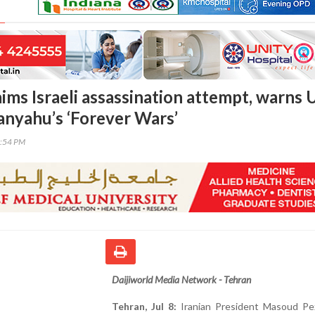
aims Israeli assassination attempt, warns 
anyahu’s ‘Forever Wars’
0:54 PM
Daijiworld Media Network - Tehran
Tehran, Jul 8:
Iranian President Masoud Pe