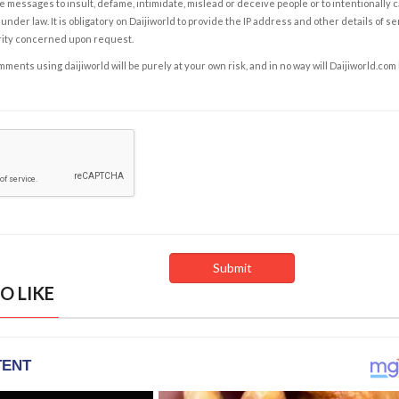
e messages to insult, defame, intimidate, mislead or deceive people or to intentionally 
under law. It is obligatory on Daijiworld to provide the IP address and other details of s
rity concerned upon request.
ents using daijiworld will be purely at your own risk, and in no way will Daijiworld.com
O LIKE