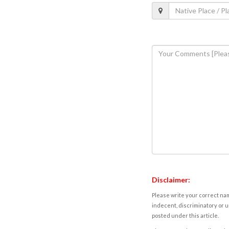
Disclaimer:
Please write your correct nam
indecent, discriminatory or u
posted under this article.