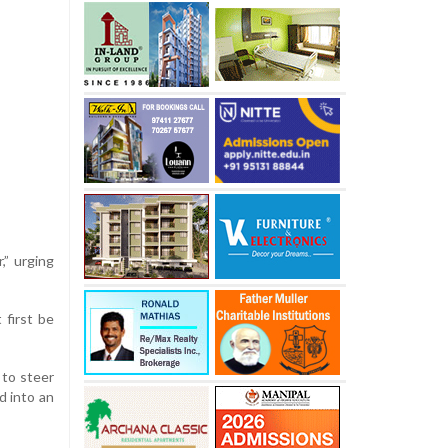
” urging
 first be
 to steer
d into an