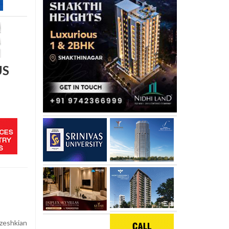
US
zeshkian