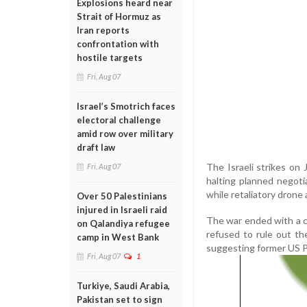
Explosions heard near
Strait of Hormuz as
Iran reports
confrontation with
hostile targets
Fri, Aug 07
Israel’s Smotrich faces
electoral challenge
amid row over military
draft law
The Israeli strikes on 
Fri, Aug 07
halting planned negoti
while retaliatory drone a
Over 50 Palestinians
injured in Israeli raid
The war ended with a ce
on Qalandiya refugee
refused to rule out th
camp in West Bank
suggesting former US P
Fri, Aug 07
1
Turkiye, Saudi Arabia,
Pakistan set to sign