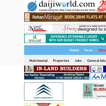
Home
News
Obit
Matrimonial
Properties
Jobs
General Ads