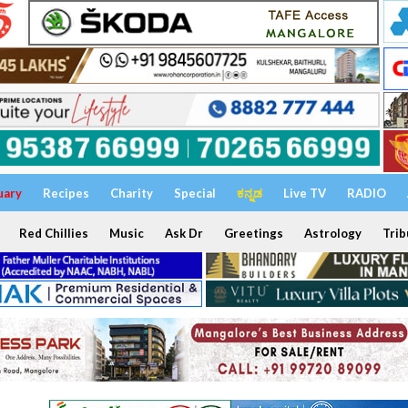
uary
Recipes
Charity
Special
ಕನ್ನಡ
Live TV
RADIO
Red Chillies
Music
Ask Dr
Greetings
Astrology
Trib