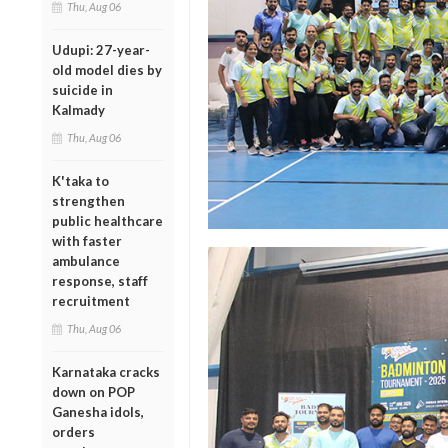
Thu, Aug 06
Udupi: 27-year-
old model dies by
suicide in
Kalmady
Thu, Aug 06
K'taka to
strengthen
public healthcare
with faster
ambulance
response, staff
recruitment
Thu, Aug 06
Karnataka cracks
down on POP
Ganesha idols,
orders