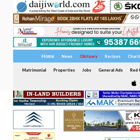
Home
News
Obituary
Recipes
Chari
Matrimonial
Properties
Jobs
General Ads
Red C