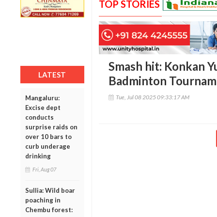
TOP STORIES
Smash hit: Konkan Yu
LATEST
Badminton Tourname
Tue, Jul 08 2025 09:33:17 AM
Mangaluru:
Excise dept
conducts
surprise raids on
over 10 bars to
curb underage
drinking
Fri, Aug 07
Sullia: Wild boar
poaching in
Chembu forest: