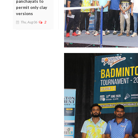
panchayats to
permit only clay
versions
Thu, Aug 06
2