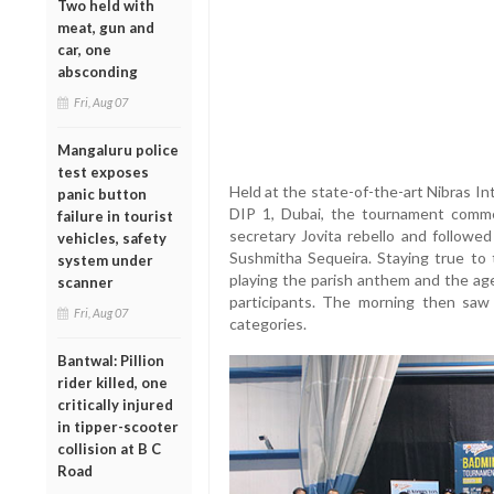
Two held with
meat, gun and
car, one
absconding
Fri, Aug 07
Mangaluru police
test exposes
Held at the state-of-the-art Nibras I
panic button
DIP 1, Dubai, the tournament comm
failure in tourist
secretary Jovita rebello and followed
vehicles, safety
Sushmitha Sequeira. Staying true to
system under
playing the parish anthem and the ag
scanner
participants. The morning then sa
Fri, Aug 07
categories.
Bantwal: Pillion
rider killed, one
critically injured
in tipper-scooter
collision at B C
Road