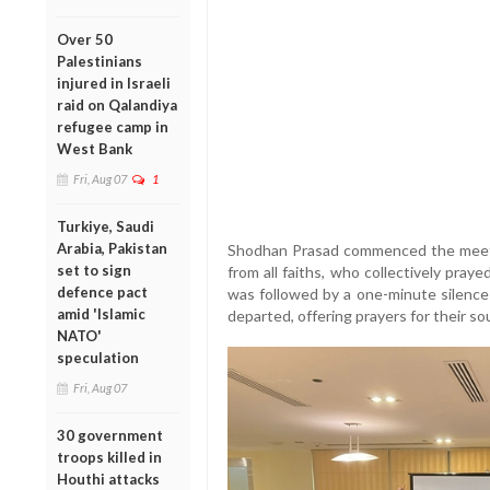
Over 50
Palestinians
injured in Israeli
raid on Qalandiya
refugee camp in
West Bank
Fri, Aug 07
1
Turkiye, Saudi
Arabia, Pakistan
Shodhan Prasad commenced the meetin
set to sign
from all faiths, who collectively pra
defence pact
was followed by a one-minute silenc
amid 'Islamic
departed, offering prayers for their sou
NATO'
speculation
Fri, Aug 07
30 government
troops killed in
Houthi attacks