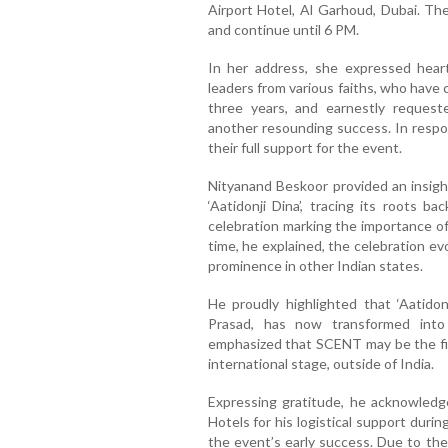
Airport Hotel, Al Garhoud, Dubai. Th
and continue until 6 PM.
In her address, she expressed heart
leaders from various faiths, who have
three years, and earnestly request
another resounding success. In respon
their full support for the event.
Nityanand Beskoor provided an insight
‘Aatidonji Dina’, tracing its roots b
celebration marking the importance of
time, he explained, the celebration e
prominence in other Indian states.
He proudly highlighted that ‘Aatidonj
Prasad, has now transformed into 
emphasized that SCENT may be the firs
international stage, outside of India.
Expressing gratitude, he acknowled
Hotels for his logistical support durin
the event’s early success. Due to th