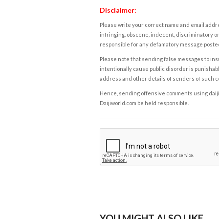
Disclaimer:
Please write your correct name and email addres
infringing, obscene, indecent, discriminatory or
responsible for any defamatory message posted 
Please note that sending false messages to insu
intentionally cause public disorder is punishable
address and other details of senders of such 
Hence, sending offensive comments using daijiwor
Daijiworld.com be held responsible.
YOU MIGHT ALSO LIKE