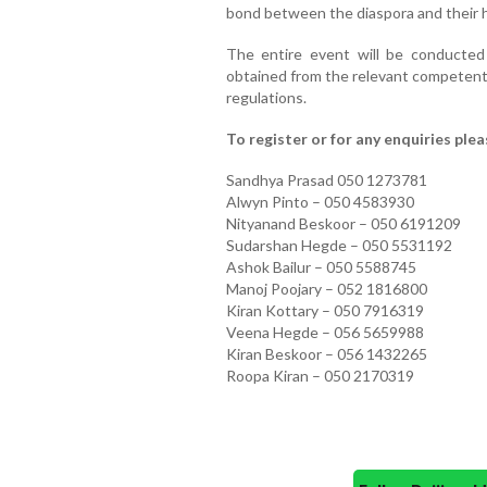
bond between the diaspora and their 
The entire event will be conducted 
obtained from the relevant competent a
regulations.
To register or for any enquiries ple
Sandhya Prasad 050 1273781
Alwyn Pinto – 050 4583930
Nityanand Beskoor – 050 6191209
Sudarshan Hegde – 050 5531192
Ashok Bailur – 050 5588745
Manoj Poojary – 052 1816800
Kiran Kottary – 050 7916319
Veena Hegde – 056 5659988
Kiran Beskoor – 056 1432265
Roopa Kiran – 050 2170319