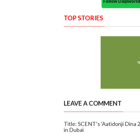
Follow Daijiwor
TOP STORIES
LEAVE A COMMENT
Title: SCENT’s ‘Aatidonji Dina 
in Dubai