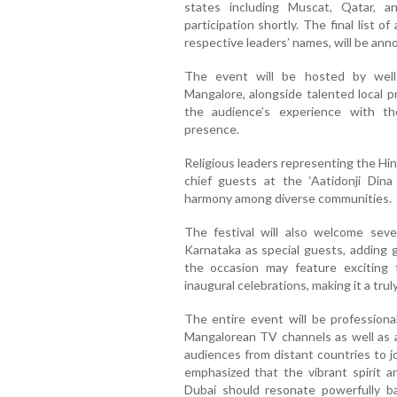
states including Muscat, Qatar, a
participation shortly. The final list of
respective leaders’ names, will be an
The event will be hosted by well
Mangalore, alongside talented local 
the audience’s experience with th
presence.
Religious leaders representing the Hind
chief guests at the ‘Aatidonji Dina
harmony among diverse communities.
The festival will also welcome seve
Karnataka as special guests, adding g
the occasion may feature exciting 
inaugural celebrations, making it a tru
The entire event will be professiona
Mangalorean TV channels as well as ac
audiences from distant countries to jo
emphasized that the vibrant spirit a
Dubai should resonate powerfully ba