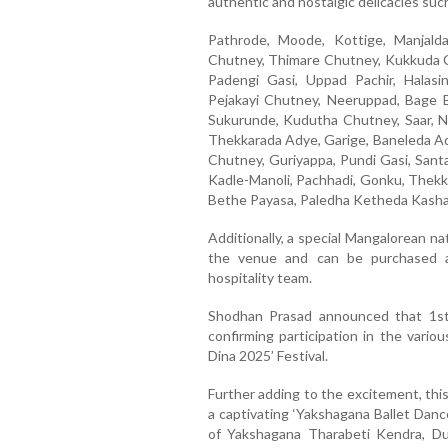
authentic and nostalgic delicacies suc
Pathrode, Moode, Kottige, Manjald
Chutney, Thimare Chutney, Kukkuda Ch
Padengi Gasi, Uppad Pachir, Halasin
Pejakayi Chutney, Neeruppad, Bage B
Sukurunde, Kudutha Chutney, Saar, 
Thekkarada Adye, Garige, Baneleda Ad
Chutney, Guriyappa, Pundi Gasi, Santa
Kadle-Manoli, Pachhadi, Gonku, Thekka
Bethe Payasa, Paledha Ketheda Kash
Additionally, a special Mangalorean natu
the venue and can be purchased at
hospitality team.
Shodhan Prasad announced that 1st 
confirming participation in the variou
Dina 2025’ Festival.
Further adding to the excitement, this
a captivating ‘Yakshagana Ballet Danc
of Yakshagana Tharabeti Kendra, Dub