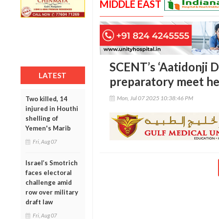
MIDDLE EAST
SCENT’s ‘Aatidonji D
LATEST
preparatory meet he
Mon, Jul 07 2025 10:38:46 PM
Two killed, 14
injured in Houthi
shelling of
Yemen's Marib
Fri, Aug 07
Israel’s Smotrich
faces electoral
challenge amid
row over military
draft law
Fri, Aug 07