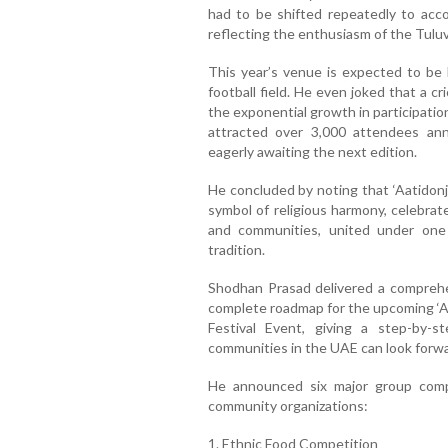
had to be shifted repeatedly to ac
reflecting the enthusiasm of the Tulu
This year’s venue is expected to be 
football field. He even joked that a 
the exponential growth in participatio
attracted over 3,000 attendees ann
eagerly awaiting the next edition.
He concluded by noting that ‘Aatidonji
symbol of religious harmony, celebrate
and communities, united under one 
tradition.
Shodhan Prasad delivered a comprehe
complete roadmap for the upcoming ‘Aa
Festival Event, giving a step-by-
communities in the UAE can look forwa
He announced six major group compe
community organizations:
1. Ethnic Food Competition