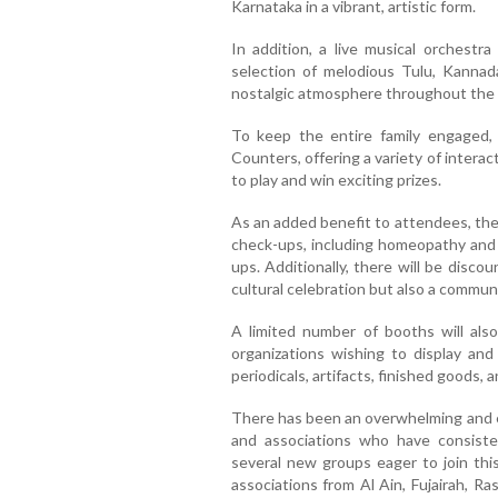
Karnataka in a vibrant, artistic form.
In addition, a live musical orchestra
selection of melodious Tulu, Kannad
nostalgic atmosphere throughout the 
To keep the entire family engaged, 
Counters, offering a variety of intera
to play and win exciting prizes.
As an added benefit to attendees, the 
check-ups, including homeopathy and 
ups. Additionally, there will be disc
cultural celebration but also a communi
A limited number of booths will also
organizations wishing to display and
periodicals, artifacts, finished goods, a
There has been an overwhelming and 
and associations who have consisten
several new groups eager to join this
associations from Al Ain, Fujairah, R