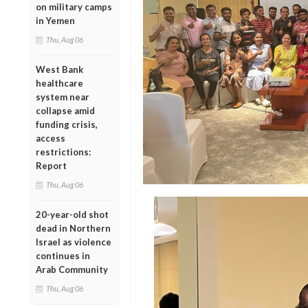
on military camps
in Yemen
Thu, Aug 06
West Bank
healthcare
system near
collapse amid
funding crisis,
access
restrictions:
Report
Thu, Aug 06
20-year-old shot
dead in Northern
Israel as violence
continues in
Arab Community
Thu, Aug 06