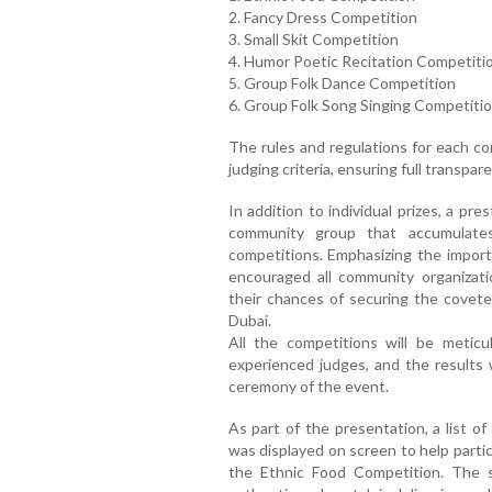
2. Fancy Dress Competition
3. Small Skit Competition
4. Humor Poetic Recitation Competiti
5. Group Folk Dance Competition
6. Group Folk Song Singing Competiti
The rules and regulations for each co
judging criteria, ensuring full transp
In addition to individual prizes, a pre
community group that accumulates
competitions. Emphasizing the importa
encouraged all community organizati
their chances of securing the covet
Dubai.
All the competitions will be metic
experienced judges, and the results w
ceremony of the event.
As part of the presentation, a list of
was displayed on screen to help partic
the Ethnic Food Competition. The 