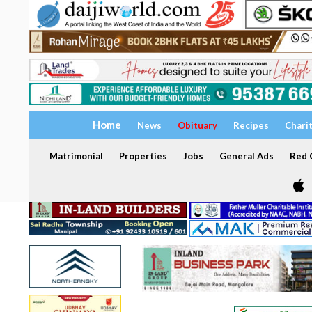
Home
News
Obituary
Recipes
Chari
Matrimonial
Properties
Jobs
General Ads
Red C