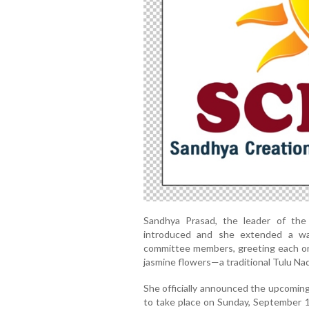
Sandhya Prasad, the leader of the ‘
introduced and she extended a wa
committee members, greeting each on
jasmine flowers—a traditional Tulu Nad
She officially announced the upcoming
to take place on Sunday, September 1