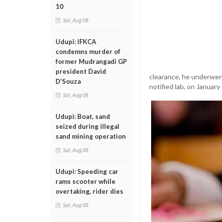
10
Sat, Aug 08
Udupi: IFKCA
condemns murder of
former Mudrangadi GP
president David
clearance, he underwen
D’Souza
notified lab, on January
Sat, Aug 08
Udupi: Boat, sand
seized during illegal
sand mining operation
Sat, Aug 08
Udupi: Speeding car
rams scooter while
overtaking, rider dies
Sat, Aug 08