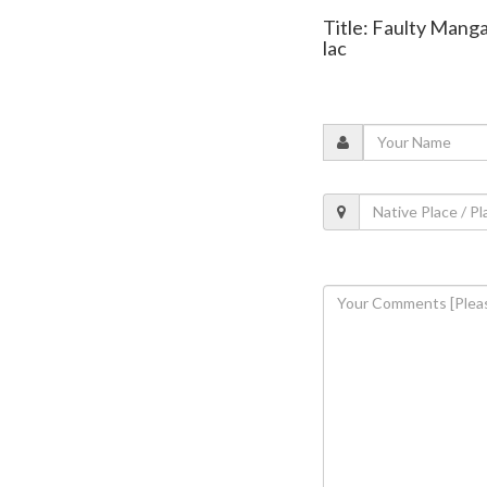
Title: Faulty Manga
lac