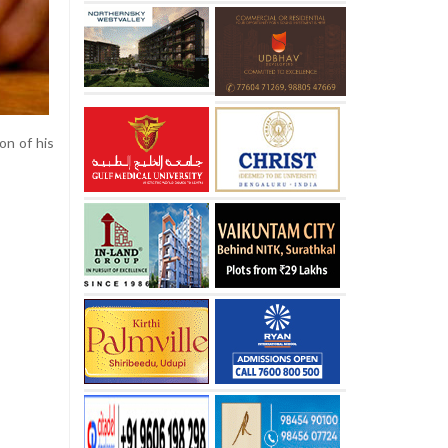
on of his