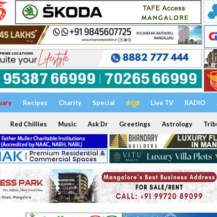
uary
Recipes
Charity
Special
ಕನ್ನಡ
Live TV
RADIO
Red Chillies
Music
Ask Dr
Greetings
Astrology
Trib