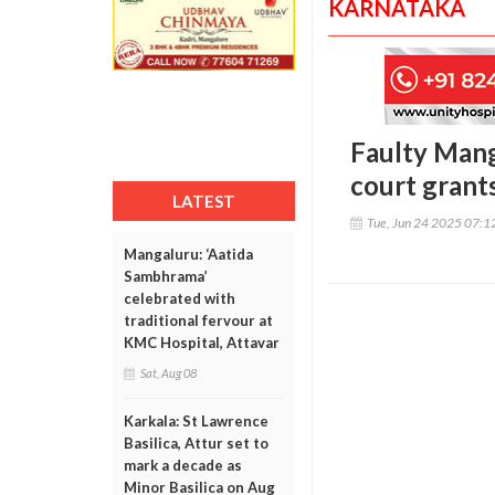
KARNATAKA
Faulty Mang
court grants
LATEST
Tue, Jun 24 2025 07:
Mangaluru: ‘Aatida
Sambhrama’
celebrated with
traditional fervour at
KMC Hospital, Attavar
Sat, Aug 08
Karkala: St Lawrence
Basilica, Attur set to
mark a decade as
Minor Basilica on Aug