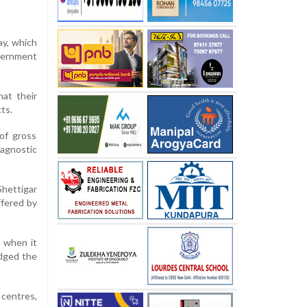
ay, which
overnment
hat their
ts.
of gross
iagnostic
hettigar
ffered by
d when it
edged the
 centres,