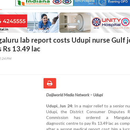
aluru lab report costs Udupi nurse Gulf j
 Rs 13.49 lac
12:24 PM
Daijiworld Media Network – Udupi
Udupi, Jun 24:
In a major relief to a senior n
Udupi, the District Consumer Disputes R
Commission has ordered a Mangalur
diagnostic centre to pay Rs 13.49 lac as com
after a wrong medical report cost him a lucr