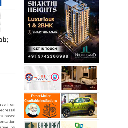
ob;
urse from
edressal
u-based
pensation
ative job