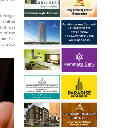
ettigar,
at United
 and was
rt of the
 medical
u, a GCC-