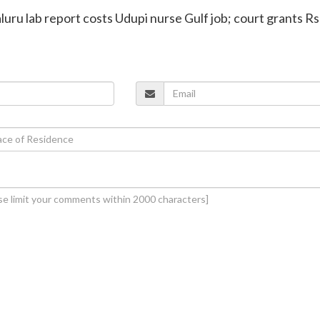
luru lab report costs Udupi nurse Gulf job; court grants Rs