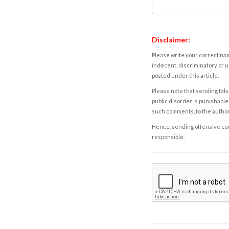
Disclaimer:
Please write your correct nam
indecent, discriminatory or u
posted under this article.
Please note that sending fals
public disorder is punishable 
such comments, to the autho
Hence, sending offensive comm
responsible.