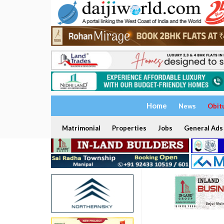
Home
News
Obit
Matrimonial
Properties
Jobs
General Ads