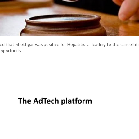
ed that Shettigar was positive for Hepatitis C, leading to the cancellati
pportunity.