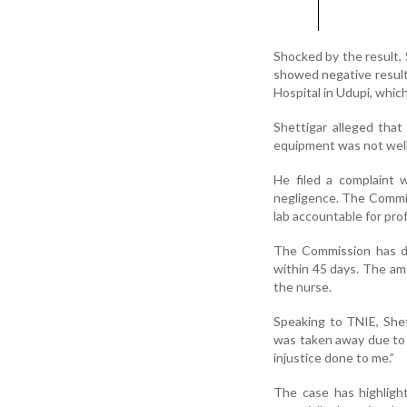
Shocked by the result, 
showed negative result
Hospital in Udupi, whic
Shettigar alleged that
equipment was not well-
He filed a complaint 
negligence. The Commiss
lab accountable for prof
The Commission has di
within 45 days. The am
the nurse.
Speaking to TNIE, Shet
was taken away due to 
injustice done to me.”
The case has highlight