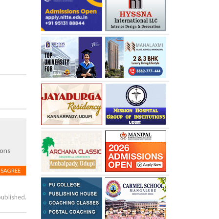
sons
ISAGREE
published.