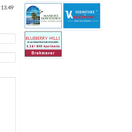
 13.49