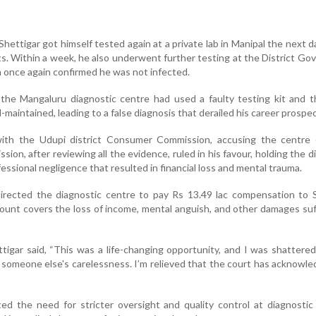
Shettigar got himself tested again at a private lab in Manipal the next d
s. Within a week, he also underwent further testing at the District G
h once again confirmed he was not infected.
 the Mangaluru diagnostic centre had used a faulty testing kit and t
maintained, leading to a false diagnosis that derailed his career prospec
with the Udupi district Consumer Commission, accusing the centre 
ion, after reviewing all the evidence, ruled in his favour, holding the d
essional negligence that resulted in financial loss and mental trauma.
rected the diagnostic centre to pay Rs 13.49 lac compensation to S
ount covers the loss of income, mental anguish, and other damages su
tigar said, “This was a life-changing opportunity, and I was shattere
someone else's carelessness. I’m relieved that the court has acknowl
ed the need for stricter oversight and quality control at diagnostic