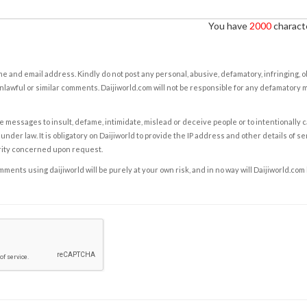
You have
2000
characte
e and email address. Kindly do not post any personal, abusive, defamatory, infringing, 
nlawful or similar comments. Daijiworld.com will not be responsible for any defamatory
e messages to insult, defame, intimidate, mislead or deceive people or to intentionally 
under law. It is obligatory on Daijiworld to provide the IP address and other details of s
rity concerned upon request.
ents using daijiworld will be purely at your own risk, and in no way will Daijiworld.com