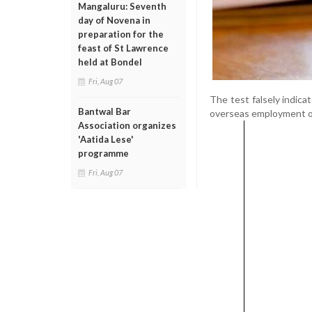
Mangaluru: Seventh
day of Novena in
preparation for the
feast of St Lawrence
held at Bondel
Fri, Aug 07
The test falsely indicat
Bantwal Bar
overseas employment o
Association organizes
'Aatida Lese'
programme
Fri, Aug 07