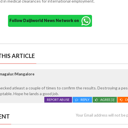
ed in medical clearances for international employment.
Follow Daijiworld News Network on
HIS ARTICLE
kmagalur/Mangalore
ecked atleast a couple of times to confirm the results. Destroying a pe
ceptable. Hope he lands a good job.
REPORT ABUSE
REPLY
AGREE
[3]
D
ENT
Your Email address will not be 