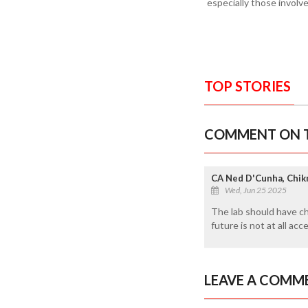
especially those involv
TOP STORIES
COMMENT ON T
CA Ned D'Cunha, Chi
Wed, Jun 25 2025
The lab should have ch
future is not at all ac
LEAVE A COMM