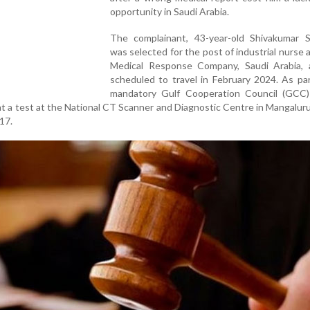
opportunity in Saudi Arabia.
The complainant, 43-year-old Shivakumar Sh
was selected for the post of industrial nurse 
Medical Response Company, Saudi Arabia,
scheduled to travel in February 2024. As pa
mandatory Gulf Cooperation Council (GCC)
t a test at the National CT Scanner and Diagnostic Centre in Mangalur
 17.