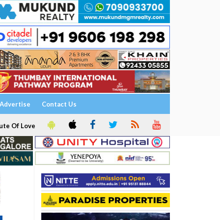
Advertise
Contact Us
ute Of Love