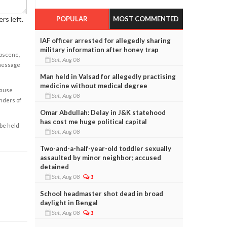
POPULAR
MOST COMMENTED
rs left.
IAF officer arrested for allegedly sharing
military information after honey trap
obscene,
Sat, Aug 08
 message
Man held in Valsad for allegedly practising
medicine without medical degree
cause
Sat, Aug 08
enders of
Omar Abdullah: Delay in J&K statehood
has cost me huge political capital
 be held
Sat, Aug 08
Two-and-a-half-year-old toddler sexually
assaulted by minor neighbor; accused
detained
Sat, Aug 08
1
School headmaster shot dead in broad
daylight in Bengal
Sat, Aug 08
1