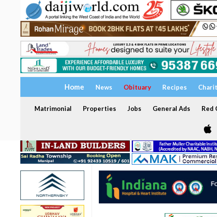
Home
News
Obituary
Recipes
Chari
Matrimonial
Properties
Jobs
General Ads
Red C