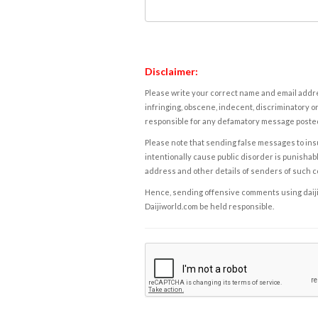
Disclaimer:
Please write your correct name and email addres
infringing, obscene, indecent, discriminatory or
responsible for any defamatory message posted 
Please note that sending false messages to insu
intentionally cause public disorder is punishable
address and other details of senders of such 
Hence, sending offensive comments using daijiwor
Daijiworld.com be held responsible.