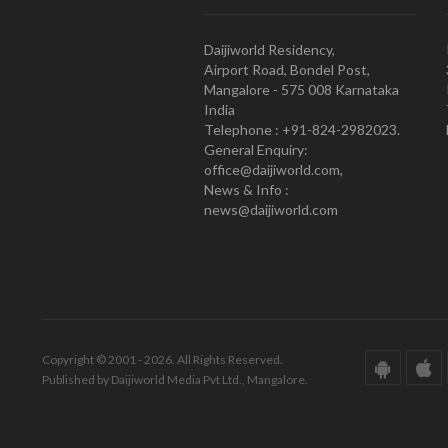
Daijiworld Residency,
Airport Road, Bondel Post,
Mangalore - 575 008 Karnataka
India
Telephone : +91-824-2982023.
General Enquiry:
office@daijiworld.com,
News & Info :
news@daijiworld.com
Copyright © 2001 - 2026. All Rights Reserved.
Published by Daijiworld Media Pvt Ltd., Mangalore.