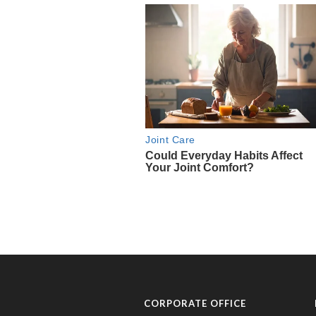
CORPORATE OFFICE