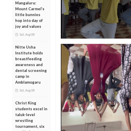
Mangaluru:
Mount Carmel’s
little bunnies
hop into day of
joy and values
Sat, Aug 08
Nitte Usha
Institute holds
breastfeeding
awareness and
dental screening
camp in
Amblamogaru
Sat, Aug 08
Christ King
students excel in
taluk-level
wrestling
tournament, six