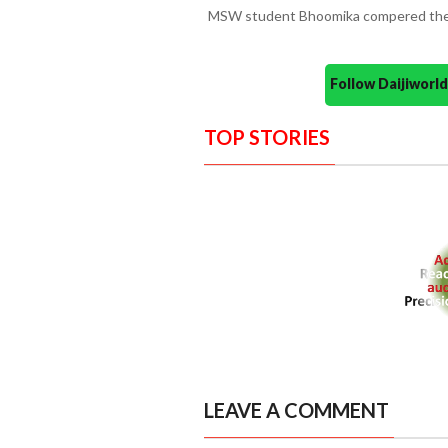
MSW student Bhoomika compered the
Follow Daijiwor
TOP STORIES
LEAVE A COMMENT