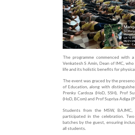
The programme commenced with a 
Venkatesh S Amin, Dean of IMC, who 
life and its holistic benefits for physic
The event was graced by the presence
of Education, along with distinguish
Prenky Cardoza (HoD, SSH), Prof Su
(HoD, BCom) and Prof Supriya Adiga (Ph
Students from the MSW, BAJMC, E
participated in the celebration. T
batches by the guest, ensuring inclus
all students.