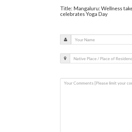
Title: Mangaluru: Wellness take
celebrates Yoga Day