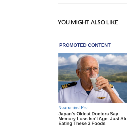
YOU MIGHT ALSO LIKE