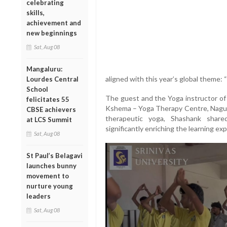
celebrating
skills,
achievement and
new beginnings
Sat, Aug 08
Mangaluru:
aligned with this year’s global theme: “
Lourdes Central
School
The guest and the Yoga instructor of
felicitates 55
Kshema – Yoga Therapy Centre, Naguri
CBSE achievers
therapeutic yoga, Shashank share
at LCS Summit
significantly enriching the learning exp
Sat, Aug 08
St Paul’s Belagavi
launches bunny
movement to
nurture young
leaders
Sat, Aug 08