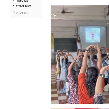
qualify for
district level
Fri, Aug 07