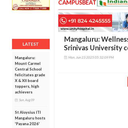
CAMPUSBEAT
Mangaluru: Wellness
LATEST
Srinivas University 
Mon, Jun 23 2025 05:32:09 PM
Mangaluru:
Mount Carmel
Central School
felicitates grade
X & XII board
toppers, high
achievers
Sun, Aug 09
St Aloysius ITI
Mangaluru hosts
'Payana 2026'