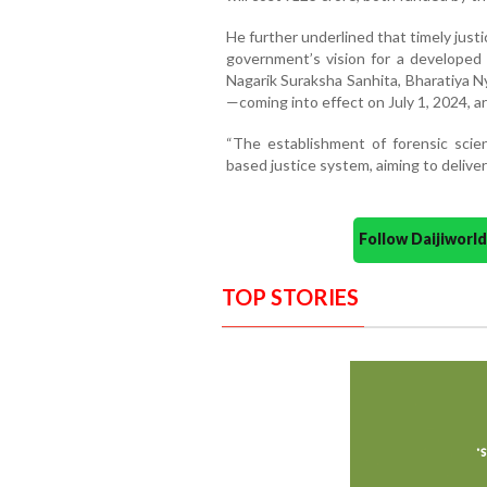
He further underlined that timely justic
government’s vision for a developed
Nagarik Suraksha Sanhita, Bharatiya N
—coming into effect on July 1, 2024, ar
“The establishment of forensic scien
based justice system, aiming to deliver
Follow Daijiwor
TOP STORIES