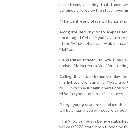
mainstream, assuring that those who
schemes offered by the state govern
“The Centre and State will honor all p
Alongside security, Shah emphasiz
encouraged Chhattisgarh’s youth to b
of the ‘Mind-to-Market’ i-Hub incubat
MSMEs.
He credited former PM Atal Bihari V
praised PM Narendra Modi for steering
Calling it a transformative day fo
highlighted the launch of NFSU and C
NFSU, which will begin operations wi
M.Sc. in cyber and forensic sciences.
“I urge young students to place their
will be a guarantee of a secure career,”
The NFSU campus is being established a
will cost ?123 crore, both funded by 