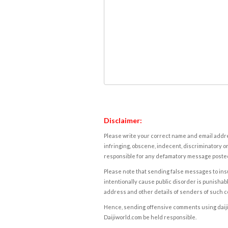
Disclaimer:
Please write your correct name and email addres
infringing, obscene, indecent, discriminatory or
responsible for any defamatory message posted 
Please note that sending false messages to insu
intentionally cause public disorder is punishable
address and other details of senders of such 
Hence, sending offensive comments using daijiwor
Daijiworld.com be held responsible.