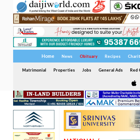
Home
News
Obituary
Recipes
Chari
Matrimonial
Properties
Jobs
General Ads
Red C