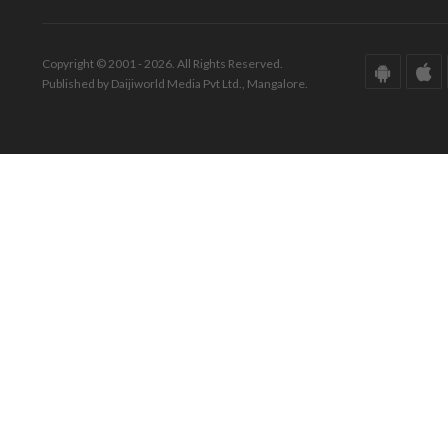
Copyright © 2001 - 2026. All Rights Reserved.
Published by Daijiworld Media Pvt Ltd., Mangalore.