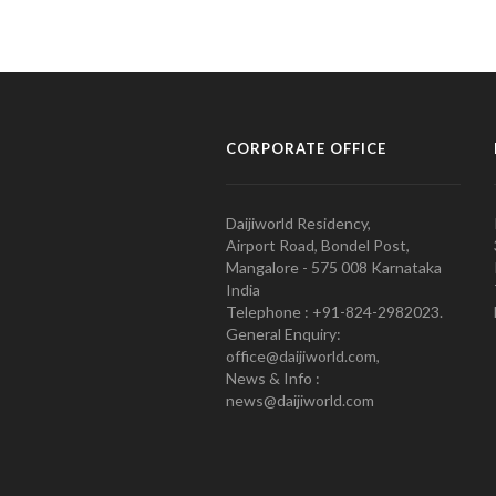
CORPORATE OFFICE
Daijiworld Residency,
Airport Road, Bondel Post,
Mangalore - 575 008 Karnataka
India
Telephone : +91-824-2982023.
General Enquiry:
office@daijiworld.com,
News & Info :
news@daijiworld.com