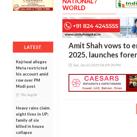
NATIONAL /
WORLD
Amit Shah vows to 
LATEST
2025, launches foren
Kejriwal alleges
Sun, Jun 22 2025 06:09:28 PM
Meta restricted
his account amid
row over PM
Modi post
Thu, Aug 06
Heavy rains claim
eight lives in UP;
family of six
killed in house
collapse