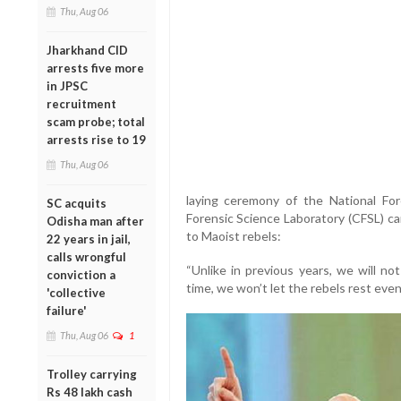
Thu, Aug 06
Jharkhand CID
arrests five more
in JPSC
recruitment
scam probe; total
arrests rise to 19
Thu, Aug 06
laying ceremony of the National For
SC acquits
Forensic Science Laboratory (CFSL) c
Odisha man after
to Maoist rebels:
22 years in jail,
calls wrongful
“Unlike in previous years, we will no
conviction a
time, we won’t let the rebels rest eve
'collective
failure'
Thu, Aug 06
1
Trolley carrying
Rs 48 lakh cash