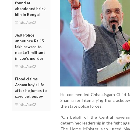
found at
abandoned brick
kiln in Bengal
Wed, Aug 05
J&K Police
announce Rs 15
lakh reward to
nab LeT militant
in cop's murder
Wed, Aug 05
Flood claims
Assam boy’s life
after he jumps to
He commended Chhattisgarh Chief M
save pet puppy
Sharma for intensifying the crackdo
Wed, Aug 05
the state police forces.
“On behalf of the Central governm
determined leadership in the fight aga
The Home Minister also urged Mao