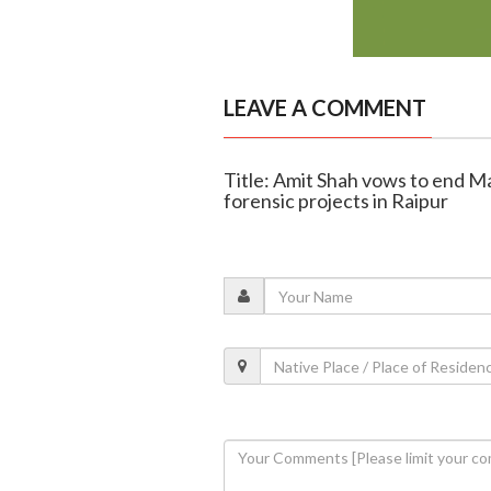
LEAVE A COMMENT
Title: Amit Shah vows to end 
forensic projects in Raipur