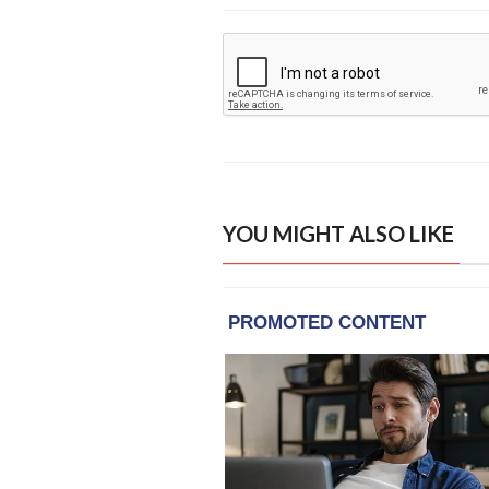
YOU MIGHT ALSO LIKE