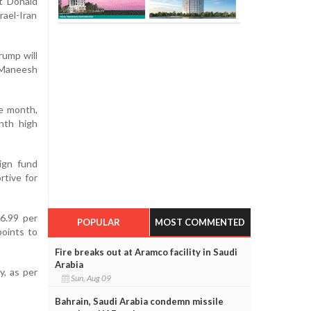
nt Donald
rael-Iran
rump will
d Maneesh
he month,
onth high
ign fund
rtive for
6.99 per
POPULAR
MOST COMMENTED
points to
Fire breaks out at Aramco facility in Saudi
Arabia
y, as per
Sun, Aug 09
Bahrain, Saudi Arabia condemn missile