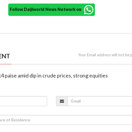
Follow Daijiworld News Network on
ENT
Your Email address will not be 
4 paise amid dip in crude prices, strong equities