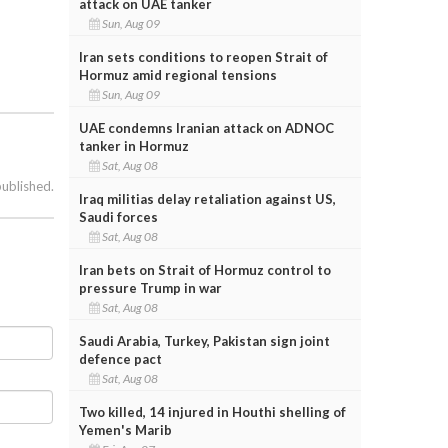
attack on UAE tanker
Sun, Aug 09
Iran sets conditions to reopen Strait of
Hormuz amid regional tensions
Sun, Aug 09
UAE condemns Iranian attack on ADNOC
tanker in Hormuz
Sat, Aug 08
published.
Iraq militias delay retaliation against US,
Saudi forces
Sat, Aug 08
Iran bets on Strait of Hormuz control to
pressure Trump in war
Sat, Aug 08
Saudi Arabia, Turkey, Pakistan sign joint
defence pact
Sat, Aug 08
Two killed, 14 injured in Houthi shelling of
Yemen's Marib