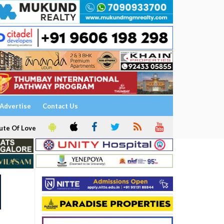
Advertise
Contact Us
ute Of Love