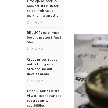
Govt opens door to
nominal UPI MDR for
select high-value
merchant transactions
Sat, Aug 08
RBI, UCBs must move
beyond mistrust: Amit
Shah
Sat, Aug 08
Crude prices, rupee
outlook hinges on
Strait of Hormuz
developments
Sat, Aug 08
OpenAI pauses Astra
AI work over advanced
cybersecurity
capabilities