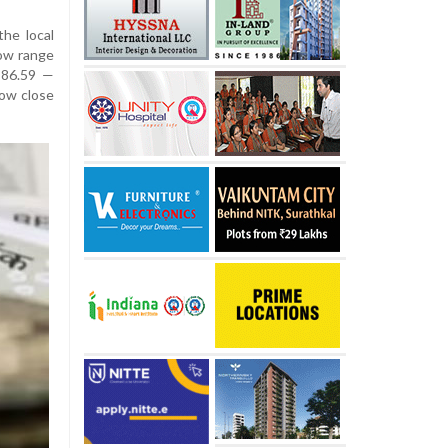
he local
row range
 86.59 —
ow close