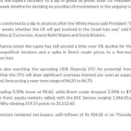
ed the rupee's recovery to a dip in global oil prices after US Preside
eek timeline for deciding on possible US involvement in the ongoing Is
 comforted by a dip in oil prices after the White House said President T
 weeks whether the US will get involved in the Israel-Iran war,” sai
ies & Currencies, Anand Rathi Shares and Stock Brokers.
Sharma noted the rupee has still posted a little over 1% decline for t
geopolitical tensions and a spike in Brent crude prices to a five-m
 on Iran.
re also watching the upcoming HDB Financial IPO for potential fore
that the IPO will draw significant overseas interest are seen as suppo
d, forecasting a near-term range of 86.20 to 86.70.
trading 0.30% lower at 98.60, while Brent crude dropped 2.36% to $7
c front, equity markets rallied, with the BSE Sensex surging 1,046.30 
ifty climbing 319.15 points to 25,112.40.
investors remained net buyers, with inflows of Rs 934.62 cr on Thursda