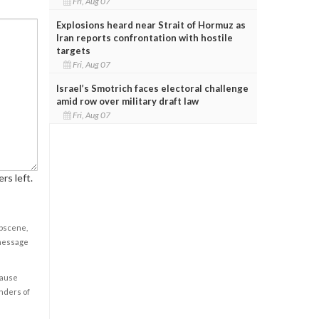
Fri, Aug 07
Explosions heard near Strait of Hormuz as
Iran reports confrontation with hostile
targets
Fri, Aug 07
Israel’s Smotrich faces electoral challenge
amid row over military draft law
Fri, Aug 07
rs left.
obscene,
 message
cause
enders of