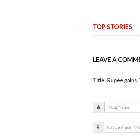
TOP STORIES
LEAVE A COMM
Title: Rupee gains 1