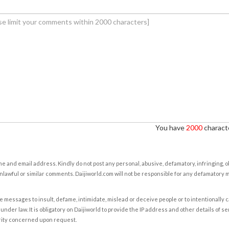
You have
2000
characte
e and email address. Kindly do not post any personal, abusive, defamatory, infringing, 
nlawful or similar comments. Daijiworld.com will not be responsible for any defamatory
e messages to insult, defame, intimidate, mislead or deceive people or to intentionally 
under law. It is obligatory on Daijiworld to provide the IP address and other details of s
rity concerned upon request.