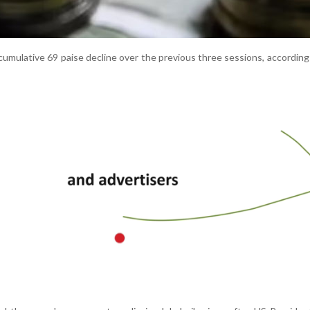
umulative 69 paise decline over the previous three sessions, according