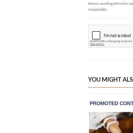
Hence, sending offensive comm
responsible.
YOU MIGHT ALS