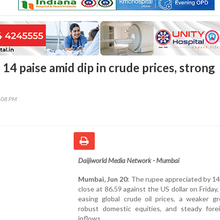
14 paise amid dip in crude prices, strong
7:08 PM
Daijiworld Media Network - Mumbai
Mumbai, Jun 20:
The rupee appreciated by 14
close at 86.59 against the US dollar on Friday,
easing global crude oil prices, a weaker gr
robust domestic equities, and steady fore
inflows.