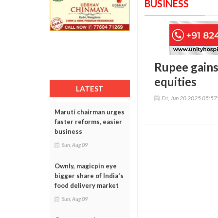
BUSINESS
Rupee gains 
equities
LATEST
Fri, Jun 20 2025 05:5
Maruti chairman urges
faster reforms, easier
business
Sun, Aug 09
Ownly, magicpin eye
bigger share of India's
food delivery market
Sun, Aug 09