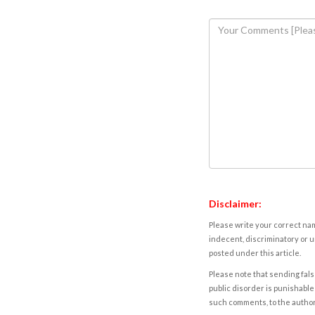
Disclaimer:
Please write your correct nam
indecent, discriminatory or u
posted under this article.
Please note that sending fals
public disorder is punishable 
such comments, to the autho