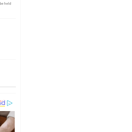
 be held