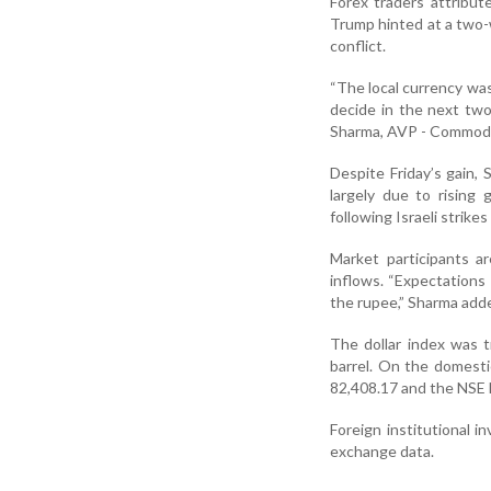
Forex traders attribut
Trump hinted at a two-w
conflict.
“The local currency was
decide in the next two
Sharma, AVP - Commodit
Despite Friday’s gain, 
largely due to rising 
following Israeli strikes
Market participants a
inflows. “Expectations 
the rupee,” Sharma adde
The dollar index was 
barrel. On the domesti
82,408.17 and the NSE N
Foreign institutional 
exchange data.