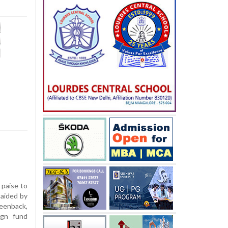
 paise to
 aided by
eenback,
ign fund