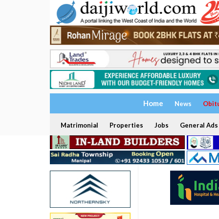
Home
News
Obit
Matrimonial
Properties
Jobs
General Ads