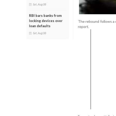
Sat, Aug 08
RBI bars banks from
locking devices over
The rebound follows a c
loan defaults
report.
Sat, Aug 08