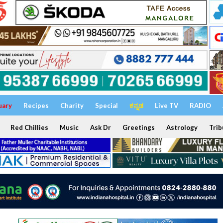
uary
Recipes
Charity
Special
ಕನ್ನಡ
Live TV
RADIO
Red Chillies
Music
Ask Dr
Greetings
Astrology
Trib