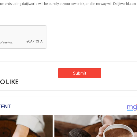
ents using daijiworld will be purely at your own risk, and in no way will Daijiworld.com
O LIKE