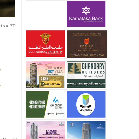
 to a PTI