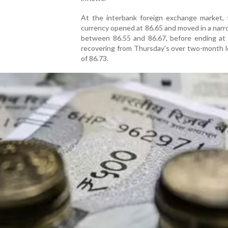
At the interbank foreign exchange market, t
currency opened at 86.65 and moved in a nar
between 86.55 and 86.67, before ending at
recovering from Thursday’s over two-month l
of 86.73.