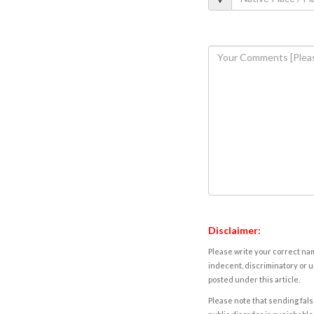
Disclaimer:
Please write your correct nam
indecent, discriminatory or u
posted under this article.
Please note that sending fals