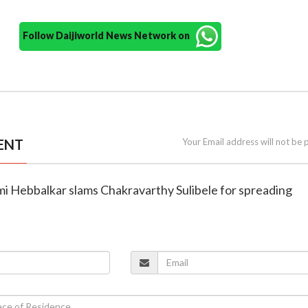
Follow Daijiworld News Network on
ENT
Your Email address will not be 
mi Hebbalkar slams Chakravarthy Sulibele for spreading