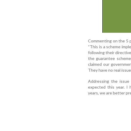
Commenting on the 5 pe
“This is a scheme impl
following their directiv
the guarantee schemes
claimed our government
They have no real issues
Addressing the issue o
expected this year. I
years, we are better pr