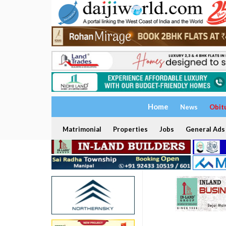
Home
News
Obit
Matrimonial
Properties
Jobs
General Ads