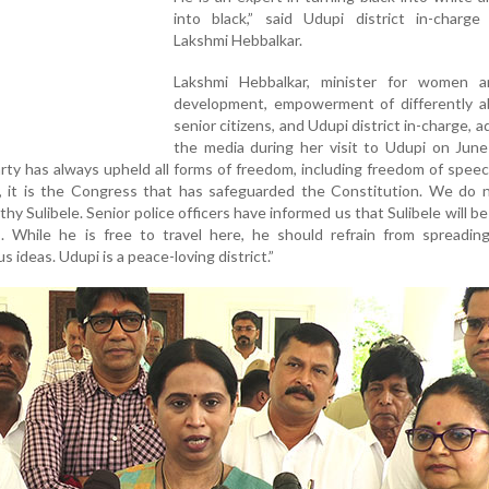
into black,” said Udupi district in-charge 
Lakshmi Hebbalkar.
Lakshmi Hebbalkar, minister for women a
development, empowerment of differently a
senior citizens, and Udupi district in-charge, 
the media during her visit to Udupi on June
rty has always upheld all forms of freedom, including freedom of speec
ry, it is the Congress that has safeguarded the Constitution. We do
y Sulibele. Senior police officers have informed us that Sulibele will be
s. While he is free to travel here, he should refrain from spreadin
 ideas. Udupi is a peace-loving district.”