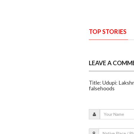
TOP STORIES
LEAVE A COMM
Title: Udupi: Laksh
falsehoods