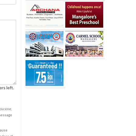
rs left.
obscene,
 message
cause