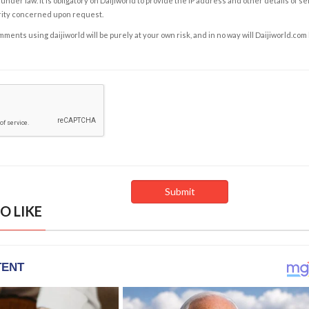
under law. It is obligatory on Daijiworld to provide the IP address and other details of s
rity concerned upon request.
ents using daijiworld will be purely at your own risk, and in no way will Daijiworld.com
O LIKE