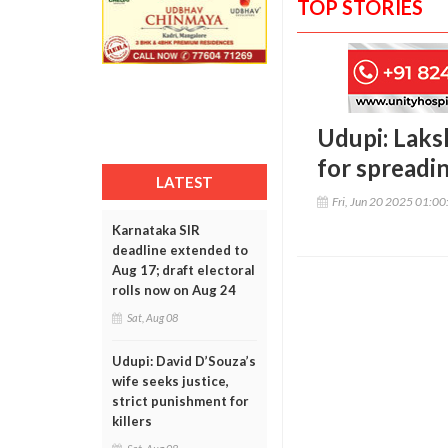
TOP STORIES
Udupi: Laks
for spreadi
LATEST
Fri, Jun 20 2025 01:0
Karnataka SIR
deadline extended to
Aug 17; draft electoral
rolls now on Aug 24
Sat, Aug 08
Udupi: David D’Souza’s
wife seeks justice,
strict punishment for
killers