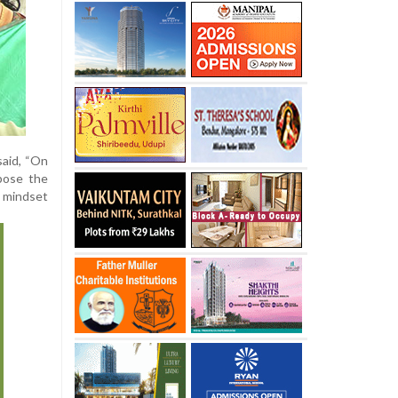
said, “On
pose the
e mindset