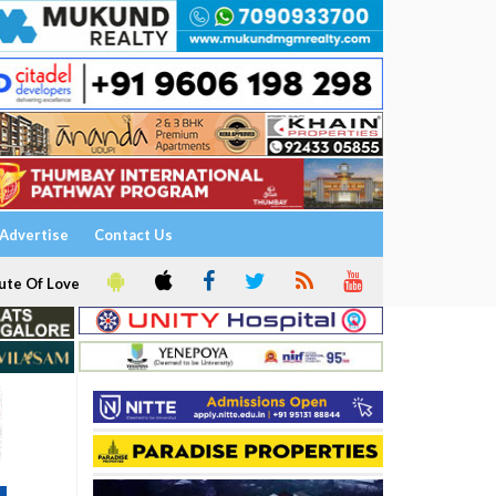
Advertise
Contact Us
ute Of Love