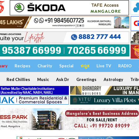
uary
Recipes
Charity
Special
ಕನ್ನಡ
Live TV
RADIO
Red Chillies
Music
Ask Dr
Greetings
Astrology
Trib