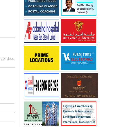
published.