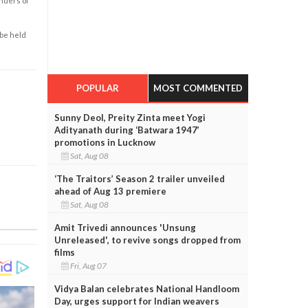
enders of
 be held
POPULAR
MOST COMMENTED
Sunny Deol, Preity Zinta meet Yogi
Adityanath during ‘Batwara 1947’
promotions in Lucknow
Sat, Aug 08
‘The Traitors’ Season 2 trailer unveiled
ahead of Aug 13 premiere
Sat, Aug 08
Amit Trivedi announces 'Unsung
Unreleased', to revive songs dropped from
films
Fri, Aug 07
Vidya Balan celebrates National Handloom
Day, urges support for Indian weavers