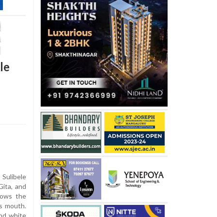
le
ulibele
ita, and
nows the
is mouth.
and white