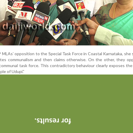
 MLAs’ opposition to the Special Task Force in Coastal Karnataka, she 
ites communalism and then claims otherwise. On the other, they op
communal task force. This contradictory behaviour clearly exposes th
le of Udupi.”