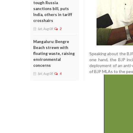
tough Russia
sanctions bill, puts
India, others in tariff
crosshairs
Sat, Aug 08
2
Mangaluru: Bengre
Beach strewn with
Speaking about the BJP
floating waste, raising
one hand, the BJP inc
environmental
deployment of an anti-
concerns
of BJP MLAs to the peop
Sat, Aug 08
4