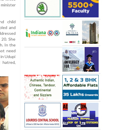
minister
nd child
bled and
addressed
 20. She
h. In the
 not need
 in Udupi
g hatred,