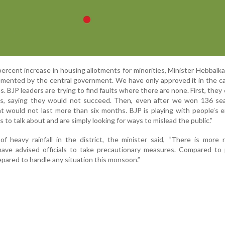
rcent increase in housing allotments for minorities, Minister Hebbalka
emented by the central government. We have only approved it in the c
es. BJP leaders are trying to find faults where there are none. First, they 
, saying they would not succeed. Then, even after we won 136 sea
 would not last more than six months. BJP is playing with people’s 
 to talk about and are simply looking for ways to mislead the public.”
f heavy rainfall in the district, the minister said, “There is more 
 have advised officials to take precautionary measures. Compared to
epared to handle any situation this monsoon.”