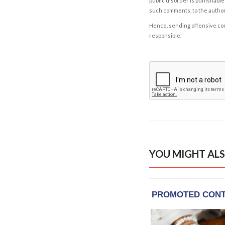
public disorder is punishable 
such comments, to the autho
Hence, sending offensive comm
responsible.
YOU MIGHT ALS