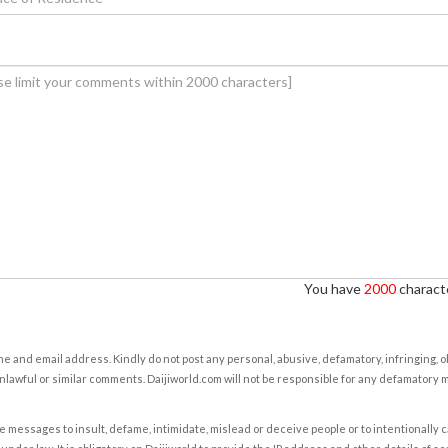
You have
2000
characte
e and email address. Kindly do not post any personal, abusive, defamatory, infringing, 
nlawful or similar comments. Daijiworld.com will not be responsible for any defamatory
e messages to insult, defame, intimidate, mislead or deceive people or to intentionally 