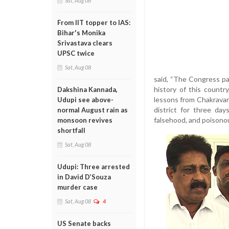
Sat, Aug 08
From IIT topper to IAS:
Bihar's Monika
Srivastava clears
UPSC twice
Sat, Aug 08
said, “The Congress pa
history of this count
Dakshina Kannada,
lessons from Chakravarth
Udupi see above-
district for three day
normal August rain as
falsehood, and poisonous
monsoon revives
shortfall
Sat, Aug 08
Udupi: Three arrested
in David D’Souza
murder case
Sat, Aug 08
4
US Senate backs