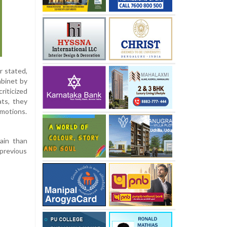
r stated,
abinet by
criticized
ts, they
emotions.
rain than
 previous