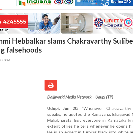
hmi Hebbalkar slams Chakravarthy Sulibe
ng falsehoods
0:00 PM
Daijiworld Media Network – Udupi (TP)
Udupi, Jun 20:
“Whenever Chakravarthy S
speaks, he quotes the Ramayana, Bhagavad G
Mahabharata. But everyone in Karnataka k
extent of lies he tells whenever he opens h
He is an expert in turning black into white 