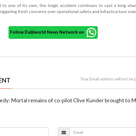
 to one of its own, the tragic accident continues to cast a long sh
 triggering fresh concerns over operational safety and infrastructure over
Follow Daijiworld News Network on
ENT
Your Email address will not be 
agedy: Mortal remains of co-pilot Clive Kunder brought to 