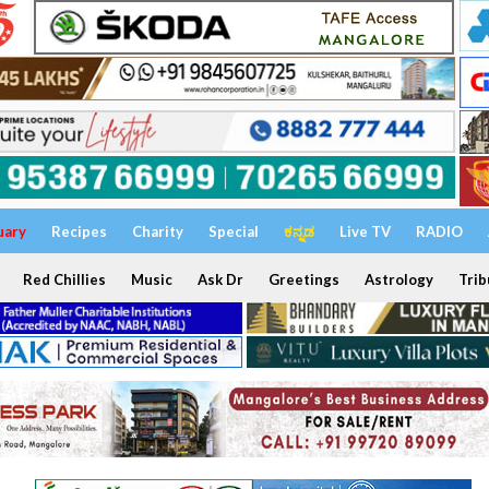
uary
Recipes
Charity
Special
ಕನ್ನಡ
Live TV
RADIO
Red Chillies
Music
Ask Dr
Greetings
Astrology
Trib