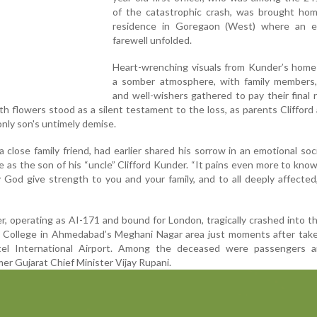
of the catastrophic crash, was brought hom
residence in Goregaon (West) where an e
farewell unfolded.
Heart-wrenching visuals from Kunder’s hom
a somber atmosphere, with family members, 
and well-wishers gathered to pay their final 
th flowers stood as a silent testament to the loss, as parents Clifford
nly son's untimely demise.
 close family friend, had earlier shared his sorrow in an emotional soc
 as the son of his “uncle” Clifford Kunder. “It pains even more to kno
y God give strength to you and your family, and to all deeply affected
r, operating as AI-171 and bound for London, tragically crashed into t
l College in Ahmedabad’s Meghani Nagar area just moments after take
atel International Airport. Among the deceased were passengers 
er Gujarat Chief Minister Vijay Rupani.