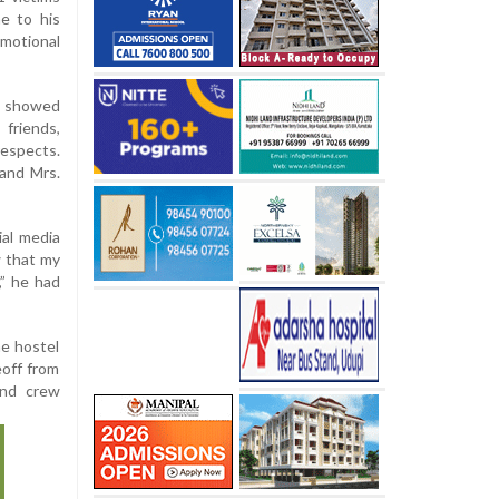
e to his
motional
e showed
friends,
respects.
 and Mrs.
ial media
w that my
,” he had
he hostel
off from
and crew