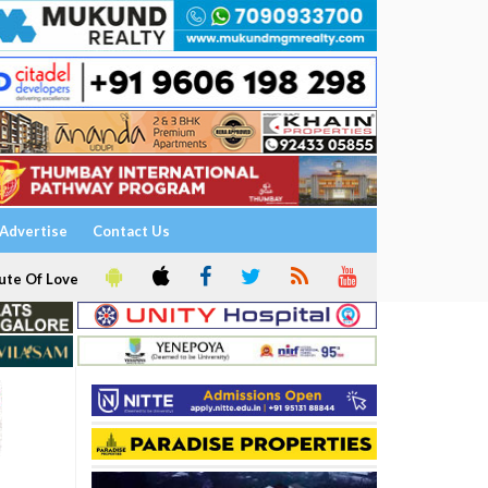
Advertise
Contact Us
ute Of Love