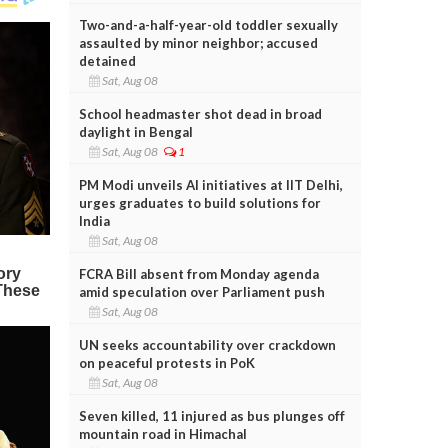
Two-and-a-half-year-old toddler sexually
assaulted by minor neighbor; accused
detained
Sat, Aug 08
School headmaster shot dead in broad
daylight in Bengal
Sat, Aug 08
1
PM Modi unveils AI initiatives at IIT Delhi,
urges graduates to build solutions for
India
Sat, Aug 08
FCRA Bill absent from Monday agenda
amid speculation over Parliament push
Sat, Aug 08
UN seeks accountability over crackdown
on peaceful protests in PoK
Sat, Aug 08
Seven killed, 11 injured as bus plunges off
mountain road in Himachal