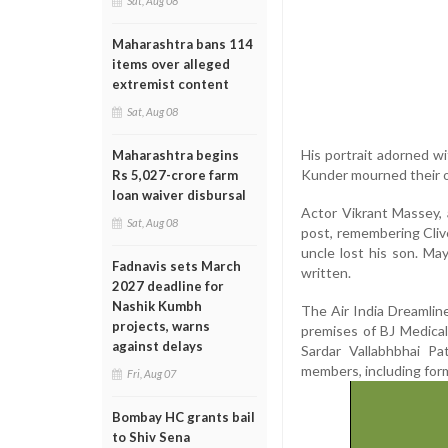
Sat, Aug 08
Maharashtra bans 114
items over alleged
extremist content
Sat, Aug 08
His portrait adorned wi
Maharashtra begins
Kunder mourned their o
Rs 5,027-crore farm
loan waiver disbursal
Actor Vikrant Massey, a
Sat, Aug 08
post, remembering Clive
uncle lost his son. Ma
Fadnavis sets March
written.
2027 deadline for
Nashik Kumbh
The Air India Dreamline
projects, warns
premises of BJ Medica
against delays
Sardar Vallabhbhai P
members, including form
Fri, Aug 07
Bombay HC grants bail
to Shiv Sena