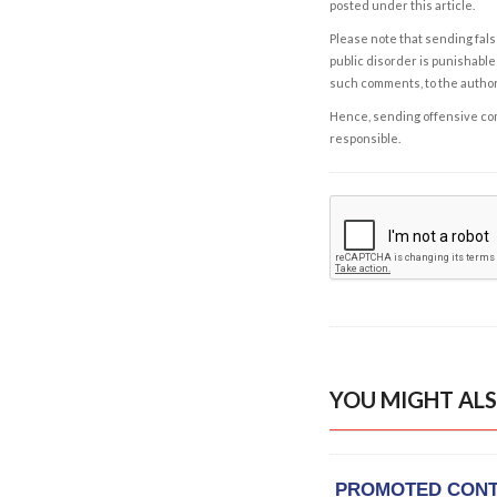
posted under this article.
Please note that sending fals
public disorder is punishable 
such comments, to the autho
Hence, sending offensive comm
responsible.
YOU MIGHT ALS