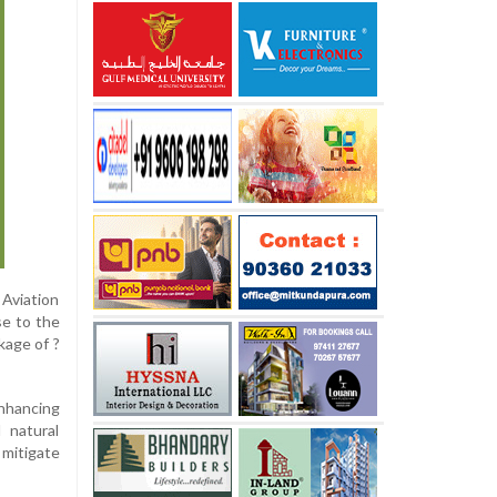
 Aviation
se to the
kage of ?
enhancing
 natural
 mitigate