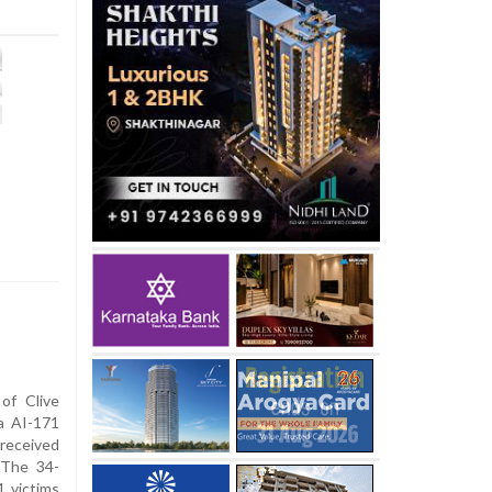
of Clive
ia AI-171
 received
 The 34-
1 victims