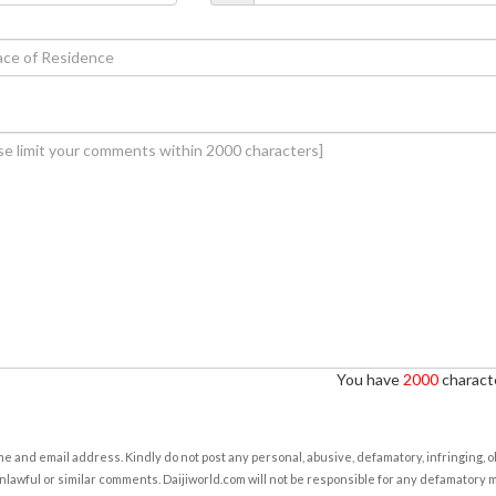
You have
2000
characte
e and email address. Kindly do not post any personal, abusive, defamatory, infringing, 
nlawful or similar comments. Daijiworld.com will not be responsible for any defamatory