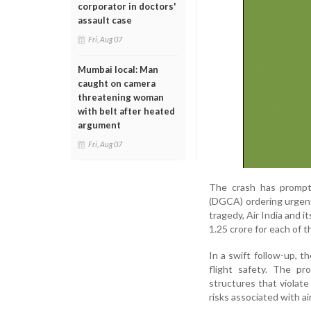
corporator in doctors'
assault case
Fri, Aug 07
Mumbai local: Man
caught on camera
threatening woman
with belt after heated
argument
Fri, Aug 07
The crash has prompte
(DGCA) ordering urgent 
tragedy, Air India and
1.25 crore for each of th
In a swift follow-up, t
flight safety. The pr
structures that violat
risks associated with ai