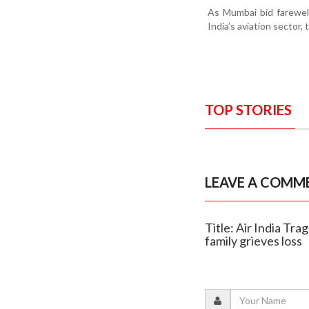
As Mumbai bid farewell
India’s aviation sector,
TOP STORIES
LEAVE A COMM
Title: Air India Tr
family grieves loss