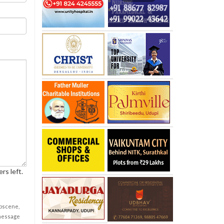
rs left.
obscene,
 message