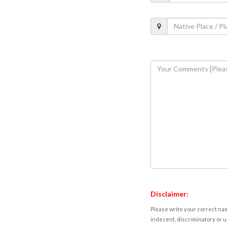
Disclaimer:
Please write your correct nam
indecent, discriminatory or u