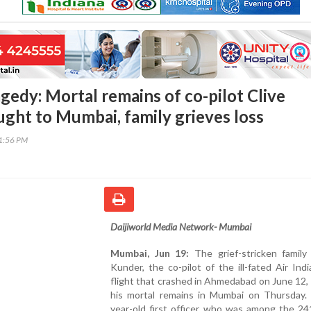
agedy: Mortal remains of co-pilot Clive
ght to Mumbai, family grieves loss
11:56 PM
Daijiworld Media Network- Mumbai
Mumbai, Jun 19:
The grief-stricken family 
Kunder, the co-pilot of the ill-fated Air Ind
flight that crashed in Ahmedabad on June 12,
his mortal remains in Mumbai on Thursday.
year-old first officer, who was among the 24