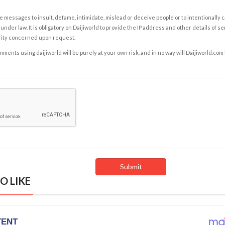
e messages to insult, defame, intimidate, mislead or deceive people or to intentionally 
under law. It is obligatory on Daijiworld to provide the IP address and other details of s
rity concerned upon request.
ents using daijiworld will be purely at your own risk, and in no way will Daijiworld.com
O LIKE