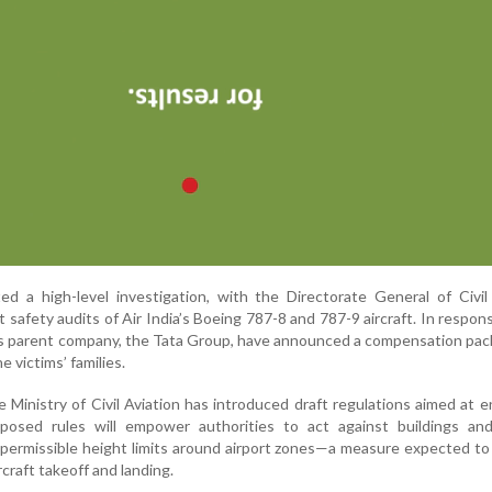
d a high-level investigation, with the Directorate General of Civil
safety audits of Air India’s Boeing 787-8 and 787-9 aircraft. In respon
 its parent company, the Tata Group, have announced a compensation pac
e victims’ families.
he Ministry of Civil Aviation has introduced draft regulations aimed at 
oposed rules will empower authorities to act against buildings and
e permissible height limits around airport zones—a measure expected to
rcraft takeoff and landing.