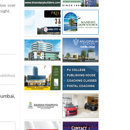
adow over
sight.
published.
Mumbai,