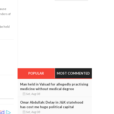
cause
enders of
 be held
POPULAR
MOST COMMENTED
Man held in Valsad for allegedly practising
medicine without medical degree
Sat, Aug 08
Omar Abdullah: Delay in J&K statehood
has cost me huge political capital
Sat, Aug 08