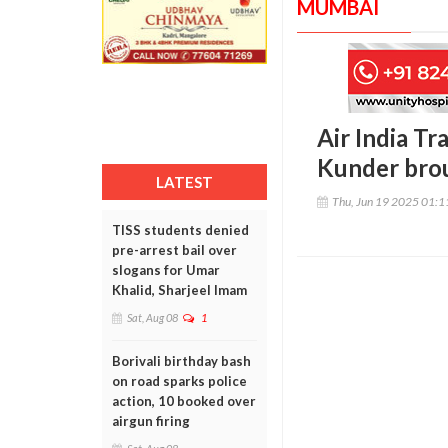
MUMBAI
Air India Tr
Kunder brou
LATEST
Thu, Jun 19 2025 01:
TISS students denied
pre-arrest bail over
slogans for Umar
Khalid, Sharjeel Imam
Sat, Aug 08
1
Borivali birthday bash
on road sparks police
action, 10 booked over
airgun firing