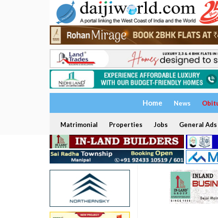
Home
News
Obit
Matrimonial
Properties
Jobs
General Ads