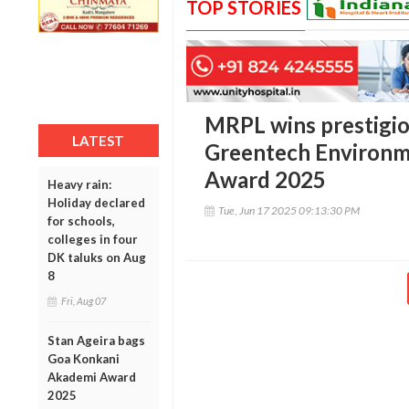
TOP STORIES
MRPL wins prestigio
LATEST
Greentech Environme
Award 2025
Heavy rain:
Holiday declared
Tue, Jun 17 2025 09:13:30 PM
for schools,
colleges in four
DK taluks on Aug
8
Fri, Aug 07
Stan Ageira bags
Goa Konkani
Akademi Award
2025