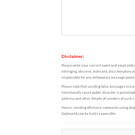
Disclaimer:
Please write your correct name and email addres
infringing, obscene, indecent, discriminatory or
responsible for any defamatory message posted 
Please note that sending false messages to insu
intentionally cause public disorder is punishable
address and other details of senders of such 
Hence, sending offensive comments using daijiwor
Daijiworld.com be held responsible.