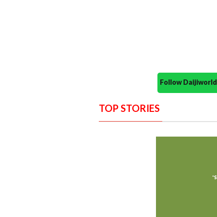
Follow Daijiwor
TOP STORIES