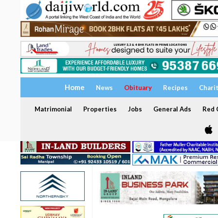
Home
News
Obituary
Recipes
Chari
Matrimonial
Properties
Jobs
General Ads
Red C