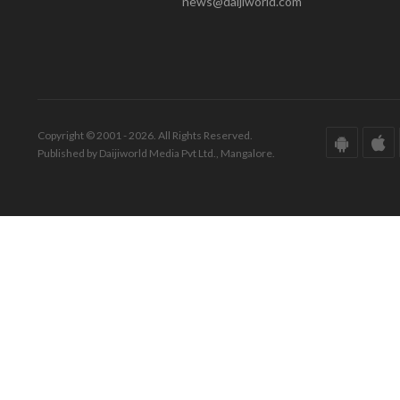
news@daijiworld.com
Copyright © 2001 - 2026. All Rights Reserved.
Published by Daijiworld Media Pvt Ltd., Mangalore.