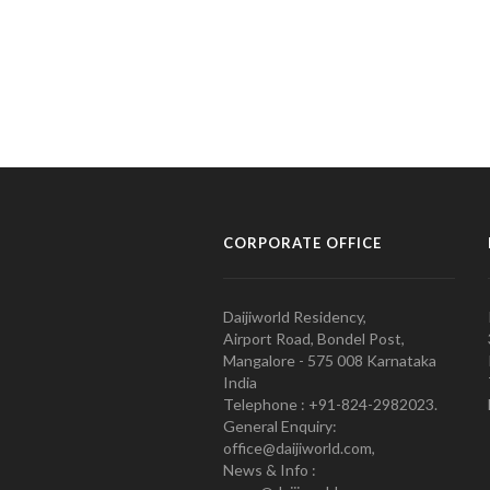
CORPORATE OFFICE
Daijiworld Residency,
Airport Road, Bondel Post,
Mangalore - 575 008 Karnataka
India
Telephone : +91-824-2982023.
General Enquiry:
office@daijiworld.com,
News & Info :