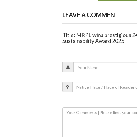
LEAVE A COMMENT
Title: MRPL wins prestigious 
Sustainability Award 2025