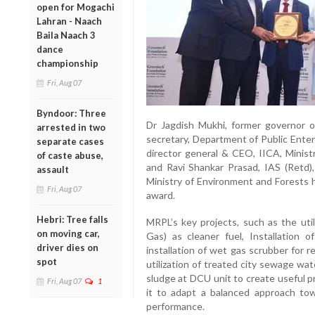
open for Mogachi
Lahran - Naach
Baila Naach 3
dance
championship
Fri, Aug 07
Byndoor: Three
Dr Jagdish Mukhi, former governor o
arrested in two
secretary, Department of Public Enter
separate cases
director general & CEO, IICA, Minist
of caste abuse,
and Ravi Shankar Prasad, IAS (Retd),
assault
Ministry of Environment and Forests
Fri, Aug 07
award.
Hebri: Tree falls
MRPL’s key projects, such as the util
on moving car,
Gas) as cleaner fuel, Installation 
driver dies on
installation of wet gas scrubber for 
spot
utilization of treated city sewage wate
sludge at DCU unit to create useful p
Fri, Aug 07
1
it to adapt a balanced approach to
performance.