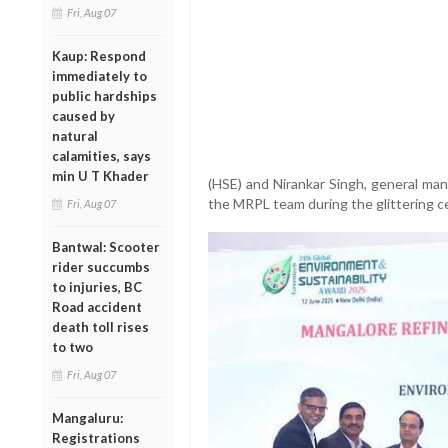
Fri, Aug 07
Kaup: Respond
immediately to
public hardships
caused by
natural
calamities, says
min U T Khader
(HSE) and Nirankar Singh, general man
the MRPL team during the glittering c
Fri, Aug 07
Bantwal: Scooter
rider succumbs
to injuries, BC
Road accident
death toll rises
to two
Fri, Aug 07
Mangaluru:
Registrations