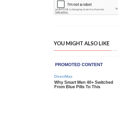
YOU MIGHT ALSO LIKE