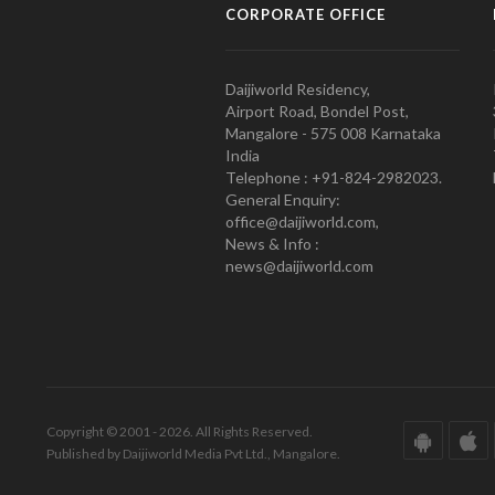
CORPORATE OFFICE
Daijiworld Residency,
Airport Road, Bondel Post,
Mangalore - 575 008 Karnataka
India
Telephone : +91-824-2982023.
General Enquiry:
office@daijiworld.com,
News & Info :
news@daijiworld.com
Copyright © 2001 - 2026. All Rights Reserved.
Published by Daijiworld Media Pvt Ltd., Mangalore.