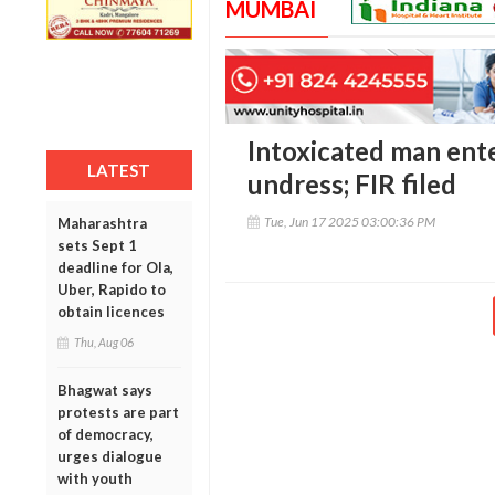
MUMBAI
Intoxicated man enter
LATEST
undress; FIR filed
Tue, Jun 17 2025 03:00:36 PM
Maharashtra
sets Sept 1
deadline for Ola,
Uber, Rapido to
obtain licences
Thu, Aug 06
Bhagwat says
protests are part
of democracy,
urges dialogue
with youth