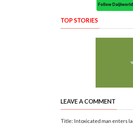
Follow Daijiwor
TOP STORIES
LEAVE A COMMENT
Title: Intoxicated man enters la