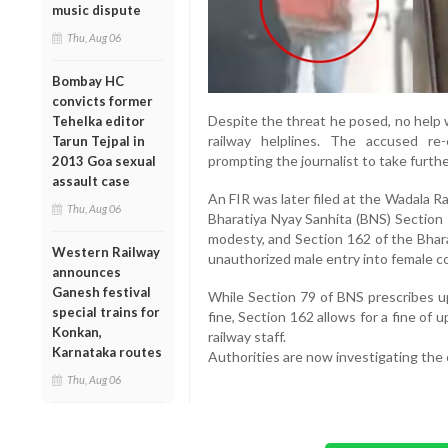
music dispute
Thu, Aug 06
Bombay HC
convicts former
Despite the threat he posed, no help w
Tehelka editor
railway helplines. The accused re
Tarun Tejpal in
prompting the journalist to take furthe
2013 Goa sexual
assault case
An FIR was later filed at the Wadala Ra
Thu, Aug 06
Bharatiya Nyay Sanhita (BNS) Section 
modesty, and Section 162 of the Bhara
Western Railway
unauthorized male entry into female 
announces
Ganesh festival
While Section 79 of BNS prescribes u
special trains for
fine, Section 162 allows for a fine of
Konkan,
railway staff.
Karnataka routes
Authorities are now investigating the 
Thu, Aug 06