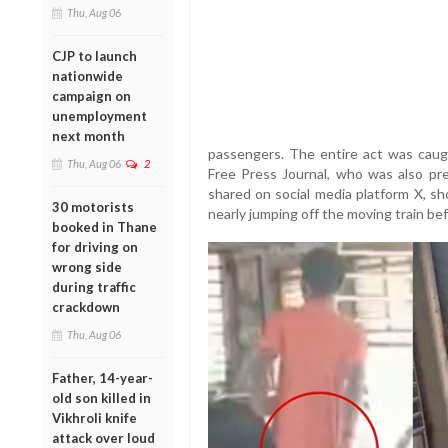
Thu, Aug 06
CJP to launch
nationwide
campaign on
unemployment
next month
passengers. The entire act was caug
Thu, Aug 06
2
Free Press Journal, who was also pr
shared on social media platform X, 
30 motorists
nearly jumping off the moving train bef
booked in Thane
for driving on
wrong side
during traffic
crackdown
Thu, Aug 06
Father, 14-year-
old son killed in
Vikhroli knife
attack over loud