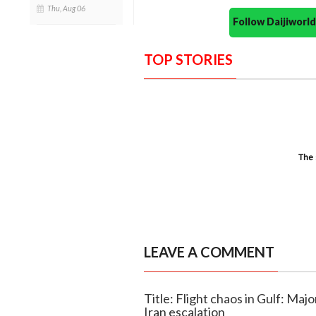
Thu, Aug 06
Follow Daijiwor
TOP STORIES
LEAVE A COMMENT
Title: Flight chaos in Gulf: Majo
Iran escalation