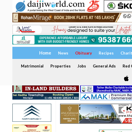
Home
News
Obituary
Recipes
Chari
Matrimonial
Properties
Jobs
General Ads
Red C