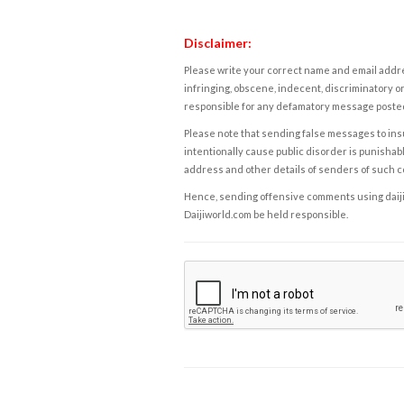
Disclaimer:
Please write your correct name and email addres
infringing, obscene, indecent, discriminatory or
responsible for any defamatory message posted 
Please note that sending false messages to insu
intentionally cause public disorder is punishable
address and other details of senders of such 
Hence, sending offensive comments using daijiwor
Daijiworld.com be held responsible.