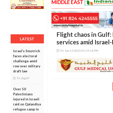
MIDDLE EAST
Flight chaos in Gulf:
LATEST
services amid Israel-
Fri, Jun 13 2025 01:53:14 PM
Israel’s Smotrich
faces electoral
challenge amid
row over military
draft law
Fri, Aug 07
Over 50
Palestinians
injured in Israeli
raid on Qalandiya
refugee camp in