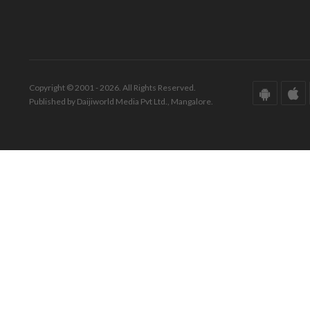
Copyright © 2001 - 2026. All Rights Reserved.
Published by Daijiworld Media Pvt Ltd., Mangalore.