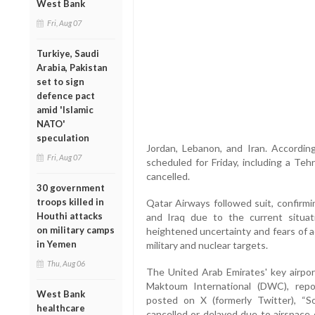
West Bank
Fri, Aug 07
Turkiye, Saudi
Arabia, Pakistan
set to sign
defence pact
amid 'Islamic
NATO'
speculation
Jordan, Lebanon, and Iran. According
Fri, Aug 07
scheduled for Friday, including a Te
cancelled.
30 government
troops killed in
Qatar Airways followed suit, confirmin
Houthi attacks
and Iraq due to the current situat
on military camps
heightened uncertainty and fears of aer
in Yemen
military and nuclear targets.
Thu, Aug 06
The United Arab Emirates' key airport
Maktoum International (DWC), repo
West Bank
posted on X (formerly Twitter), 
healthcare
cancelled or delayed due to airspace c