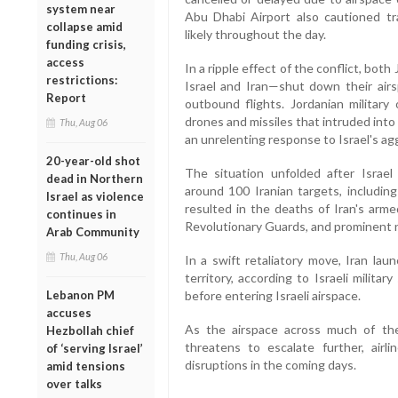
system near
Abu Dhabi Airport also cautioned tra
collapse amid
likely throughout the day.
funding crisis,
access
In a ripple effect of the conflict, bo
restrictions:
Israel and Iran—shut down their air
Report
outbound flights. Jordanian military 
drones and missiles that intruded into 
Thu, Aug 06
an unrelenting response to Israel's a
20-year-old shot
The situation unfolded after Israe
dead in Northern
around 100 Iranian targets, including
Israel as violence
resulted in the deaths of Iran's arme
continues in
Revolutionary Guards, and prominent n
Arab Community
Thu, Aug 06
In a swift retaliatory move, Iran la
territory, according to Israeli milit
Lebanon PM
before entering Israeli airspace.
accuses
As the airspace across much of the
Hezbollah chief
threatens to escalate further, airl
of ‘serving Israel’
disruptions in the coming days.
amid tensions
over talks