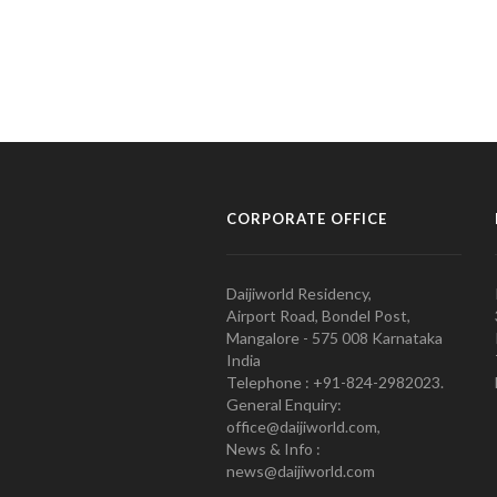
CORPORATE OFFICE
Daijiworld Residency,
Airport Road, Bondel Post,
Mangalore - 575 008 Karnataka
India
Telephone : +91-824-2982023.
General Enquiry:
office@daijiworld.com,
News & Info :
news@daijiworld.com