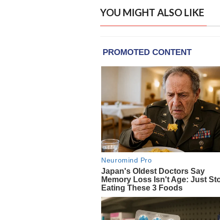
YOU MIGHT ALSO LIKE