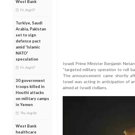
West Bank
Fri, Aug 07
Turkiye, Saudi
Arabia, Pakistan
set to sign
defence pact
amid 'Islamic
NATO'
speculation
Israeli Prime Minister Benjamin Netan
Fri, Aug 07
“targeted military operation to roll ba
The announcement came shortly aft
30 government
Israel was acting in anticipation of 
troops killed in
aimed at Israeli civilians.
Houthi attacks
on military camps
in Yemen
Thu, Aug 06
West Bank
healthcare