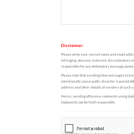
Disclaimer:
Please write your correct name and email addres
infringing, obscene, indecent, discriminatory or
responsible for any defamatory message posted 
Please note that sending false messages to insu
intentionally cause public disorder is punishable
address and other details of senders of such 
Hence, sending offensive comments using daijiwor
Daijiworld.com be held responsible.