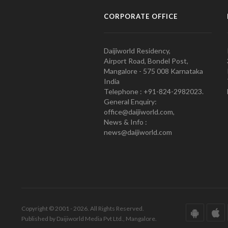
CORPORATE OFFICE
Daijiworld Residency,
Airport Road, Bondel Post,
Mangalore - 575 008 Karnataka
India
Telephone : +91-824-2982023.
General Enquiry:
office@daijiworld.com,
News & Info :
news@daijiworld.com
Copyright © 2001 - 2026. All Rights Reserved.
Published by Daijiworld Media Pvt Ltd., Mangalore.