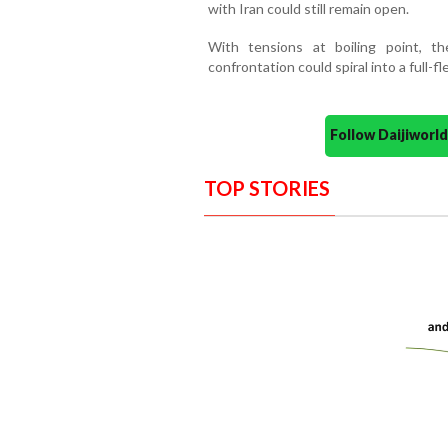
with Iran could still remain open.
With tensions at boiling point, th
confrontation could spiral into a full-f
Follow Daijiwor
TOP STORIES