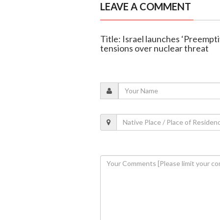
LEAVE A COMMENT
Title: Israel launches ‘Preempti
tensions over nuclear threat