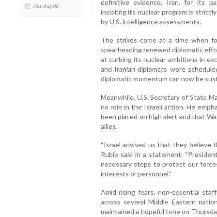
definitive evidence. Iran, for its p
Thu, Aug 06
insisting its nuclear program is stric
by U.S. intelligence assessments.
The strikes come at a time when f
spearheading renewed diplomatic effor
at curbing its nuclear ambitions in ex
and Iranian diplomats were schedule
diplomatic momentum can now be sust
Meanwhile, U.S. Secretary of State Ma
no role in the Israeli action. He emp
been placed on high alert and that Wa
allies.
“Israel advised us that they believe t
Rubio said in a statement. “Presiden
necessary steps to protect our forces
interests or personnel.”
Amid rising fears, non-essential sta
across several Middle Eastern natio
maintained a hopeful tone on Thursday