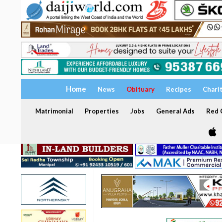
Home
News
Obituary
Recipes
Chari
Matrimonial
Properties
Jobs
General Ads
Red C