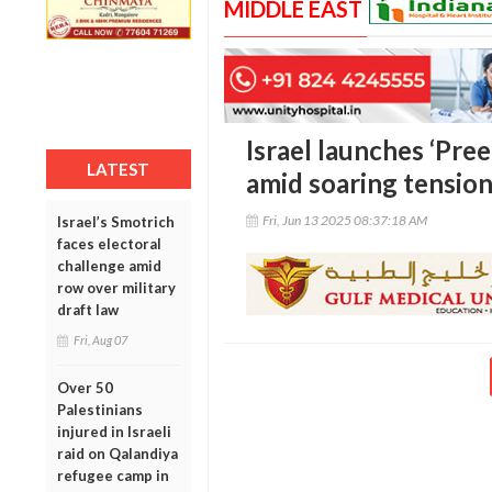
MIDDLE EAST
Israel launches ‘Pree
LATEST
amid soaring tension
Fri, Jun 13 2025 08:37:18 AM
Israel’s Smotrich
faces electoral
challenge amid
row over military
draft law
Fri, Aug 07
Over 50
Palestinians
injured in Israeli
raid on Qalandiya
refugee camp in