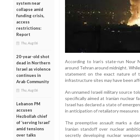
system near
collapse amid
funding crisis,
access
restrictions:
Report
Thu, Aug 06
20-year-old shot
According to Iran’s state-run Nour 
dead in Northern
around Tehran around midnight. While I
Israel as violence
statement on the exact nature of the
continues in
infrastructure sites may have been aff
Arab Community
Thu, Aug 06
An unnamed Israeli military source to
specifically aimed at Iranian nuclear fa
Lebanon PM
Israel has declared a state of emergen
accuses
in anticipation of retaliatory measures 
Hezbollah chief
The preemptive assault marks a dang
of ‘serving Israel’
Iranian standoff over nuclear ambiti
amid tensions
secretly developing nuclear weapons
over talks