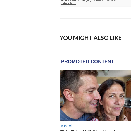
YOU MIGHT ALSO LIKE