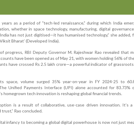
 years as a period of "tech-led renaissance," during which India eme
ation, whether in space technology, manufacturing, digital governance,
“India has not just digitised—it has humanised technology,” she added, f
‘Viksit Bharat’ (Developed India).
e of progress, RBI Deputy Governor M. Rajeshwar Rao revealed that m
ccounts have been opened as of May 21, with women holding 56% of th
nts have crossed Rs 2.5 lakh crore—a powerful indicator of grassroots 
nts space, volume surged 35% year-on-year in FY 2024-25 to 60.
 The Unified Payments Interface (UPI) alone accounted for 83.73% o
s homegrown tech innovation is reshaping global financial trends.
tion is a result of collaborative, use-case driven innovation. It’s a
nd trust,” Rao concluded.
gital infancy to becoming a global digital powerhouse is now not just me