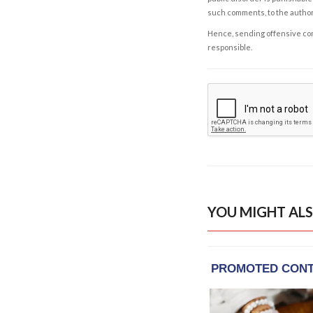
such comments, to the autho
Hence, sending offensive comm
responsible.
YOU MIGHT ALS