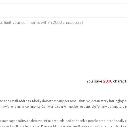
You have
2000
characte
e and email address. Kindly do not post any personal, abusive, defamatory, infringing, 
nlawful or similar comments. Daijiworld.com will not be responsible for any defamatory
e messages to insult, defame, intimidate, mislead or deceive people or to intentionally 
under law. It is obligatory on Daijiworld to provide the IP address and other details of s