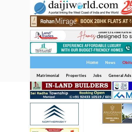
Home
News
Obit
Matrimonial
Properties
Jobs
General Ads