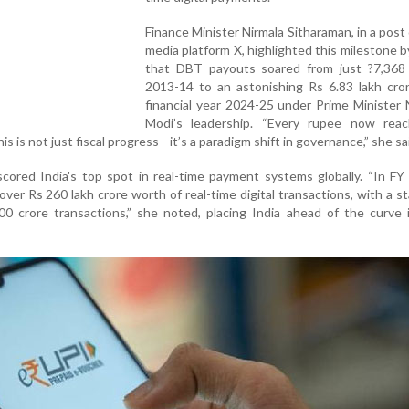
Finance Minister Nirmala Sitharaman, in a post 
media platform X, highlighted this milestone b
that DBT payouts soared from just ?7,368 
2013-14 to an astonishing Rs 6.83 lakh cror
financial year 2024-25 under Prime Minister
Modi’s leadership. “Every rupee now rea
is is not just fiscal progress—it’s a paradigm shift in governance,” she sa
cored India's top spot in real-time payment systems globally. “In F
over Rs 260 lakh crore worth of real-time digital transactions, with a s
0 crore transactions,” she noted, placing India ahead of the curve i