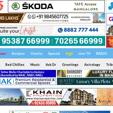
uary
Recipes
Charity
Special
ಕನ್ನಡ
Live TV
RADIO
Red Chillies
Music
Ask Dr
Greetings
Astrology
Trib