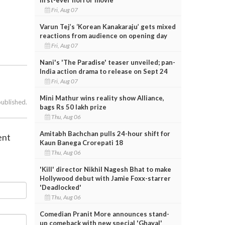
Fri, Aug 07
Varun Tej’s ‘Korean Kanakaraju’ gets mixed
reactions from audience on opening day
Fri, Aug 07
Nani's 'The Paradise' teaser unveiled; pan-
India action drama to release on Sept 24
Fri, Aug 07
Mini Mathur wins reality show Alliance,
published.
bags Rs 50 lakh prize
Thu, Aug 06
Amitabh Bachchan pulls 24-hour shift for
ent
Kaun Banega Crorepati 18
Thu, Aug 06
'Kill' director Nikhil Nagesh Bhat to make
Hollywood debut with Jamie Foxx-starrer
'Deadlocked'
Thu, Aug 06
Comedian Pranit More announces stand-
up comeback with new special 'Ghayal'