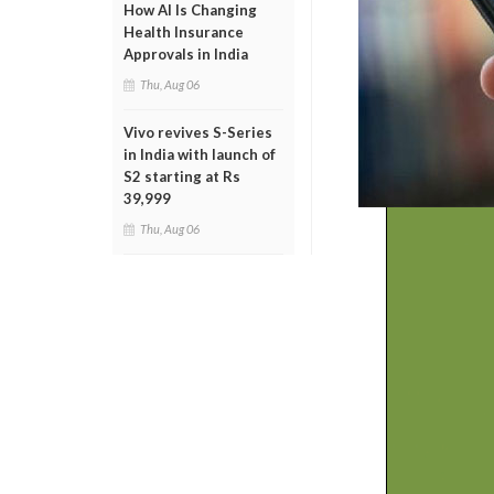
How AI Is Changing
Health Insurance
Approvals in India
Thu, Aug 06
Vivo revives S-Series
in India with launch of
S2 starting at Rs
39,999
Thu, Aug 06