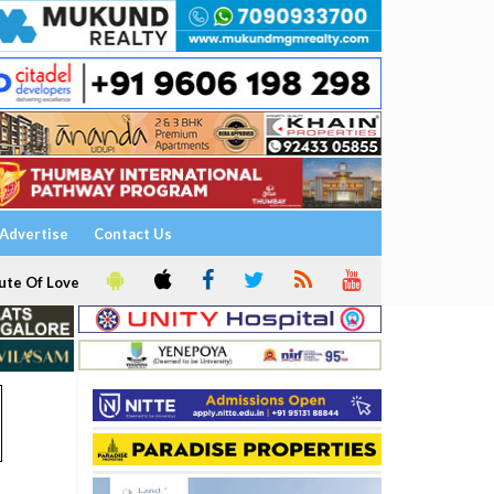
Advertise
Contact Us
ute Of Love