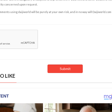
rity concerned upon request.
ents using daijiworld will be purely at your own risk, and in no way will Daijiworld.com
O LIKE