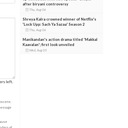
after biryani controversy
Thu, Aug 06
Shreya Kalra crowned winner of Netflix's
'Lock Upp: Sach Ya Sazaa' Season 2
Thu, Aug 06
Manikandan's action drama titled 'Makkal
Kaavalan'; first look unveiled
Wed, Aug 05
rs left.
obscene,
 message
cause
enders of