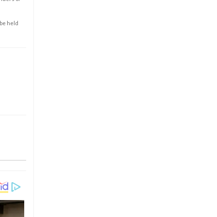
 be held