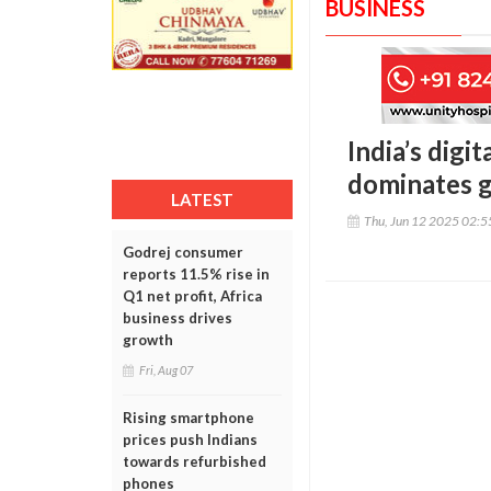
BUSINESS
India’s digi
dominates g
LATEST
Thu, Jun 12 2025 02:
Godrej consumer
reports 11.5% rise in
Q1 net profit, Africa
business drives
growth
Fri, Aug 07
Rising smartphone
prices push Indians
towards refurbished
phones