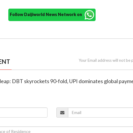
Follow Daijiworld News Network on
ENT
Your Email address will not be 
tal leap: DBT skyrockets 90-fold, UPI dominates global paym