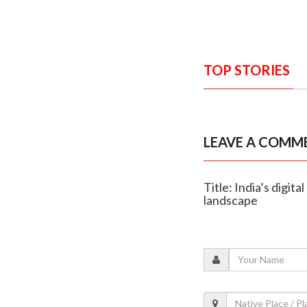
TOP STORIES
LEAVE A COMM
Title: India’s digi
landscape