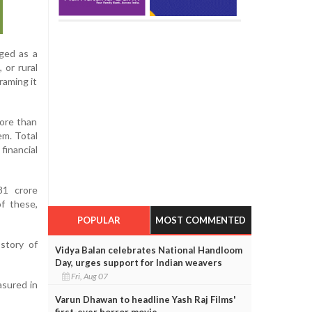
rged as a
 or rural
raming it
ore than
em. Total
financial
81 crore
f these,
POPULAR
MOST COMMENTED
 story of
Vidya Balan celebrates National Handloom
Day, urges support for Indian weavers
Fri, Aug 07
asured in
Varun Dhawan to headline Yash Raj Films'
first-ever horror movie