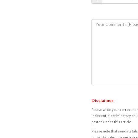
Disclaimer:
Please write your correct nam
indecent, discriminatory or u
posted under this article.
Please note that sending fals
public disorder is punishable 