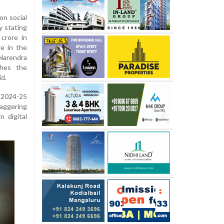
on social
y stating
crore in
e in the
 Narendra
ches the
id.
Y 2024-25
taggering
n digital