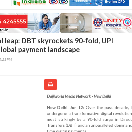
tal leap: DBT skyrockets 90-fold, UPI
lobal payment landscape
55:21 PM
Daijiworld Media Network - New Delhi
New Delhi, Jun 12:
Over the past decade, I
undergone a transformative digital revolutio
most strikingly by a 90-fold surge in Direc
Transfers (DBT) and an unparalleled dominance
time digital payments.