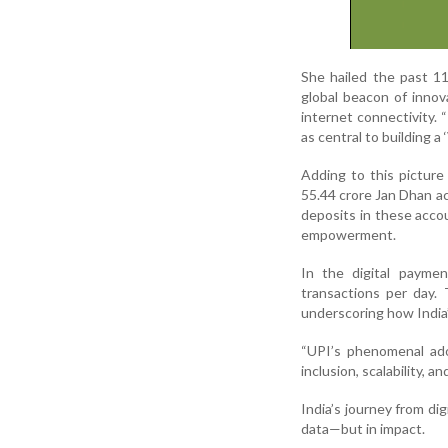
She hailed the past 11
global beacon of innov
internet connectivity. 
as central to building a 
Adding to this pictur
55.44 crore Jan Dhan a
deposits in these accou
empowerment.
In the digital payme
transactions per day.
underscoring how India’
“UPI’s phenomenal adop
inclusion, scalability, a
India’s journey from di
data—but in impact.