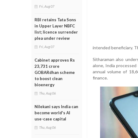
Fri, Aug 07
RBI retains Tata Sons
in Upper Layer NBFC
list; licence surrender
plea under review
Fri, Aug 07
intended beneficiary. Th
Sitharaman also unders
Cabinet approves Rs
alone, India processed 
23,731 crore
annual volume of 18,60
GOBARdhan scheme
finance.
to boost clean
bioenergy
Thu, Aug 06
Nilekani says India can
become world's AI
use-case capital
Thu, Aug 06