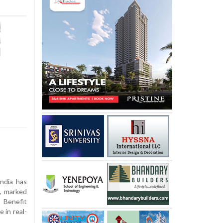
ndia has
n, marked
t Benefit
 in real-