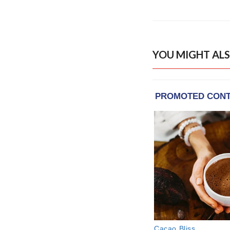
YOU MIGHT ALS