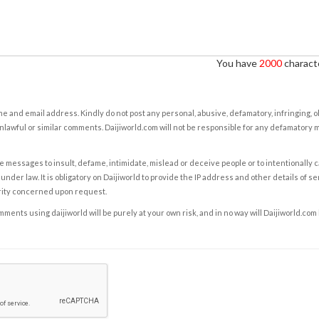
You have
2000
characte
e and email address. Kindly do not post any personal, abusive, defamatory, infringing, 
nlawful or similar comments. Daijiworld.com will not be responsible for any defamatory
e messages to insult, defame, intimidate, mislead or deceive people or to intentionally 
under law. It is obligatory on Daijiworld to provide the IP address and other details of s
rity concerned upon request.
ents using daijiworld will be purely at your own risk, and in no way will Daijiworld.com