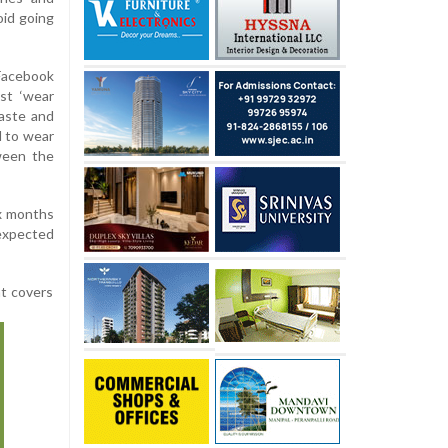
oid going
 Facebook
ust ‘wear
aste and
d to wear
ween the
ix months
 expected
at covers