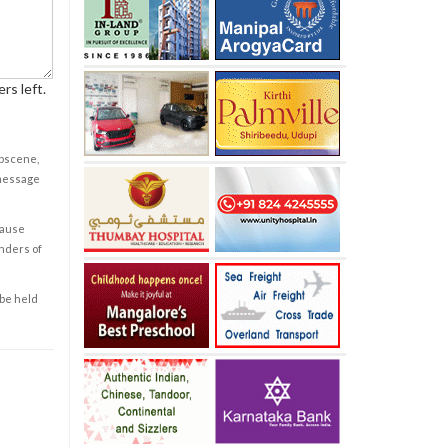
rs left.
obscene,
 message
cause
enders of
 be held