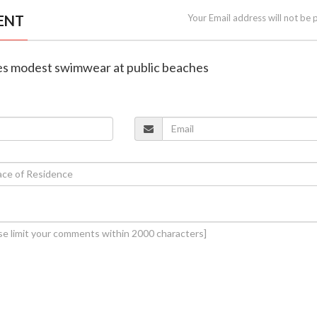
ENT
Your Email address will not be 
tes modest swimwear at public beaches