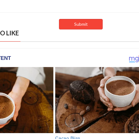
O LIKE