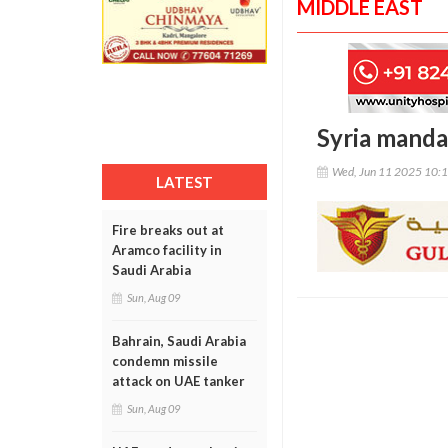
MIDDLE EAST
Syria manda
Wed, Jun 11 2025 10:
LATEST
Fire breaks out at
Aramco facility in
Saudi Arabia
Sun, Aug 09
Bahrain, Saudi Arabia
condemn missile
attack on UAE tanker
Sun, Aug 09