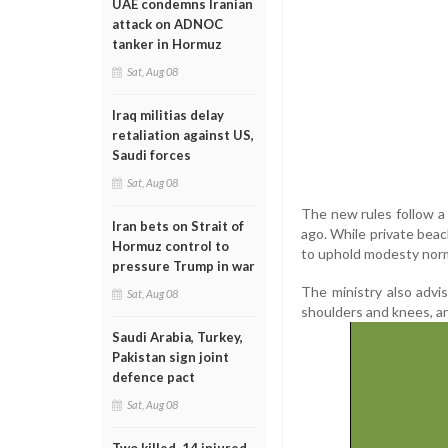
UAE condemns Iranian
attack on ADNOC
tanker in Hormuz
Sat, Aug 08
Iraq militias delay
retaliation against US,
Saudi forces
Sat, Aug 08
The new rules follow a 
Iran bets on Strait of
ago. While private bea
Hormuz control to
to uphold modesty norms
pressure Trump in war
The ministry also advi
Sat, Aug 08
shoulders and knees, an
Saudi Arabia, Turkey,
Pakistan sign joint
defence pact
Sat, Aug 08