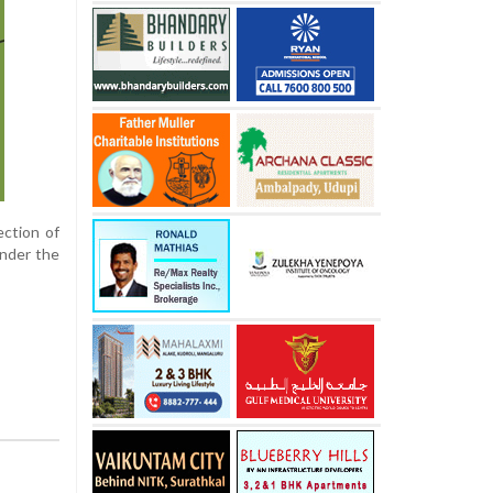
ection of
under the