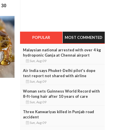
POPULAR
MOST COMMENTED
Malaysian national arrested with over 4 kg
hydroponic Ganja at Chennai airport
Sun, Aug 09
Air India says Phuket-Delhi pilot's dope
test report not shared with airline
Sun, Aug 09
Woman sets Guinness World Record with
8-ft-long hair after 10 years of care
Sun, Aug 09
Three Kanwariyas killed in Punjab road
accident
Sun, Aug 09