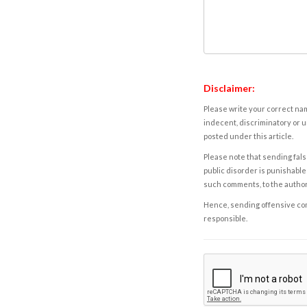
Disclaimer:
Please write your correct nam
indecent, discriminatory or u
posted under this article.
Please note that sending fals
public disorder is punishable 
such comments, to the autho
Hence, sending offensive comm
responsible.