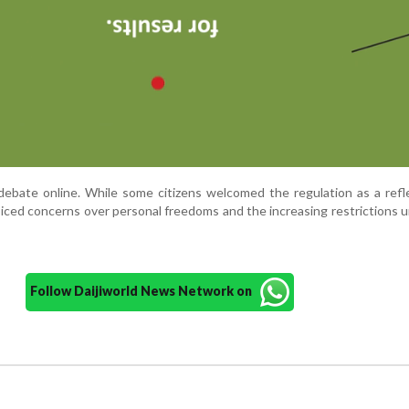
ebate online. While some citizens welcomed the regulation as a refl
oiced concerns over personal freedoms and the increasing restrictions 
Follow Daijiworld News Network on