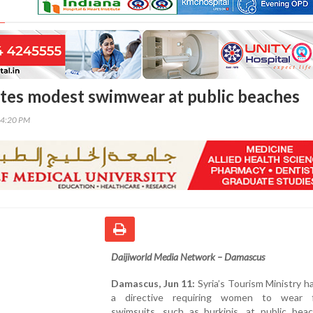
tes modest swimwear at public beaches
14:20 PM
Daijiworld Media Network – Damascus
Damascus, Jun 11:
Syria’s Tourism Ministry h
a directive requiring women to wear f
swimsuits, such as burkinis, at public bea