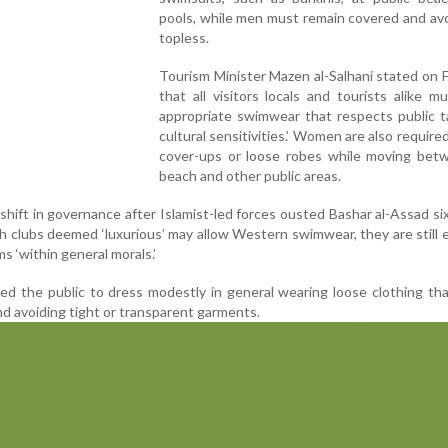
pools, while men must remain covered and av
topless.
Tourism Minister Mazen al-Salhani stated on
that all visitors locals and tourists alike m
appropriate swimwear that respects public t
cultural sensitivities.’ Women are also require
cover-ups or loose robes while moving bet
beach and other public areas.
shift in governance after Islamist-led forces ousted Bashar al-Assad s
ch clubs deemed ‘luxurious’ may allow Western swimwear, they are still
 ‘within general morals.’
sed the public to dress modestly in general wearing loose clothing th
d avoiding tight or transparent garments.