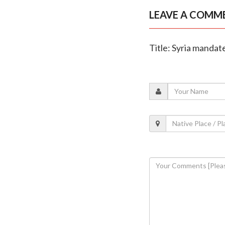
LEAVE A COMM
Title: Syria manda