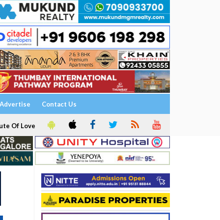
Advertise
Contact Us
ute Of Love