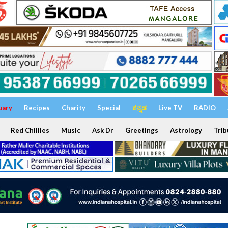
uary
Recipes
Charity
Special
ಕನ್ನಡ
Live TV
RADIO
Red Chillies
Music
Ask Dr
Greetings
Astrology
Trib