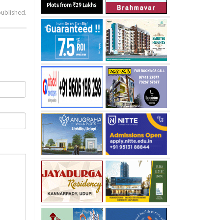
published.