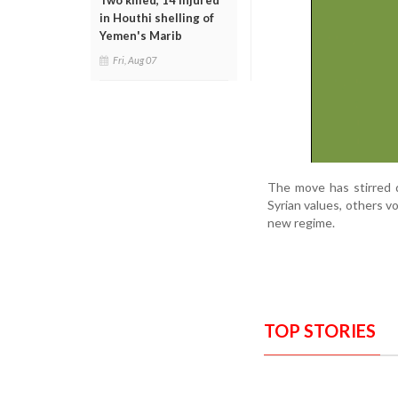
Two killed, 14 injured
in Houthi shelling of
Yemen's Marib
Fri, Aug 07
The move has stirred d
Syrian values, others v
new regime.
TOP STORIES