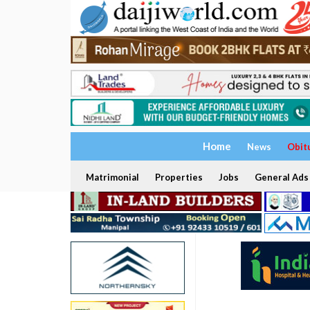
Home
News
Obit
Matrimonial
Properties
Jobs
General Ads