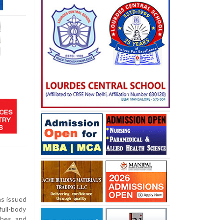
as issued
ull-body
ches and