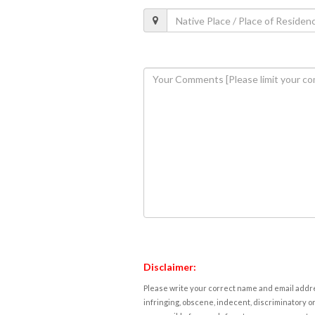
Disclaimer:
Please write your correct name and email addres
infringing, obscene, indecent, discriminatory or