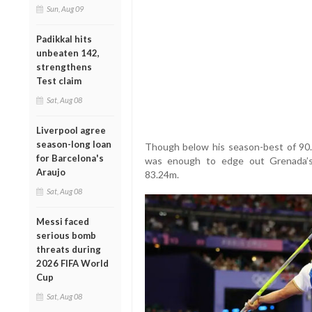
Sun, Aug 09
Padikkal hits
unbeaten 142,
strengthens
Test claim
Sat, Aug 08
Liverpool agree
season-long loan
Though below his season-best of 90
for Barcelona's
was enough to edge out Grenada’s
Araujo
83.24m.
Sat, Aug 08
Messi faced
serious bomb
threats during
2026 FIFA World
Cup
Sat, Aug 08