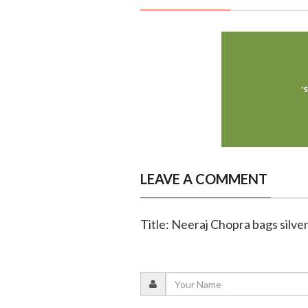
LEAVE A COMMENT
Title: Neeraj Chopra bags silver