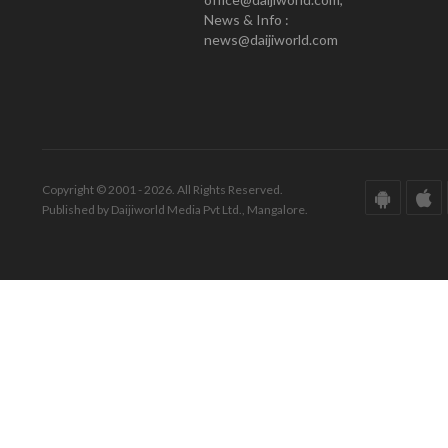
News & Info :
news@daijiworld.com
Copyright © 2001 - 2026. All Rights Reserved.
Published by Daijiworld Media Pvt Ltd., Mangalore.