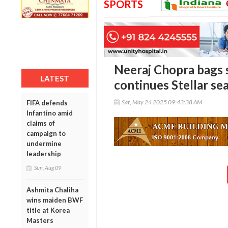
SPORTS
Neeraj Chopra bags s
LATEST
continues Stellar se
Sat, May 24 2025 09:43:38 AM
FIFA defends
Infantino amid
claims of
campaign to
undermine
leadership
Sun, Aug 09
Ashmita Chaliha
wins maiden BWF
title at Korea
Masters