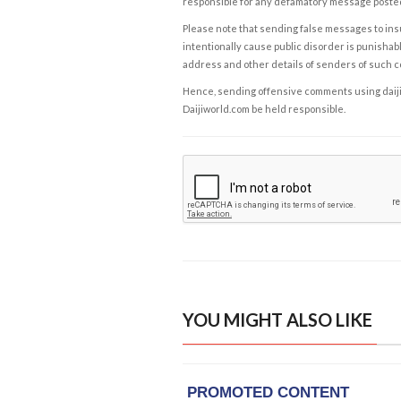
responsible for any defamatory message posted 
Please note that sending false messages to insu
intentionally cause public disorder is punishable
address and other details of senders of such 
Hence, sending offensive comments using daijiwor
Daijiworld.com be held responsible.
YOU MIGHT ALSO LIKE