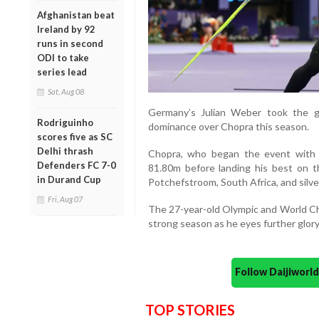
Afghanistan beat
Ireland by 92
runs in second
ODI to take
series lead
Sat, Aug 08
Germany’s Julian Weber took the g
Rodriguinho
dominance over Chopra this season.
scores five as SC
Delhi thrash
Chopra, who began the event with 
Defenders FC 7-0
81.80m before landing his best on t
in Durand Cup
Potchefstroom, South Africa, and silve
Fri, Aug 07
The 27-year-old Olympic and World Cha
strong season as he eyes further glory
Follow Daijiwor
TOP STORIES