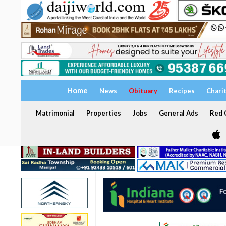
Home
News
Obituary
Recipes
Chari
Matrimonial
Properties
Jobs
General Ads
Red C