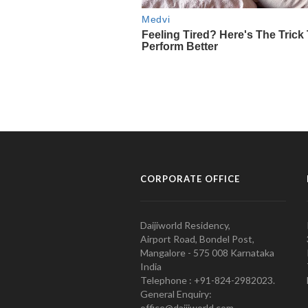
CORPORATE OFFICE
Daijiworld Residency,
Airport Road, Bondel Post,
Mangalore - 575 008 Karnataka
India
Telephone : +91-824-2982023.
General Enquiry:
office@daijiworld.com,