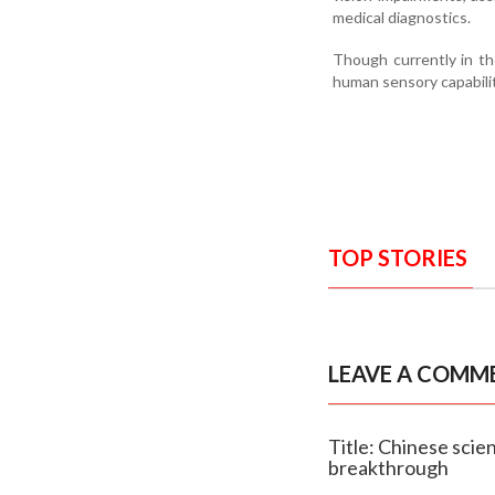
medical diagnostics.
Though currently in th
human sensory capabilit
TOP STORIES
LEAVE A COMM
Title: Chinese scien
breakthrough