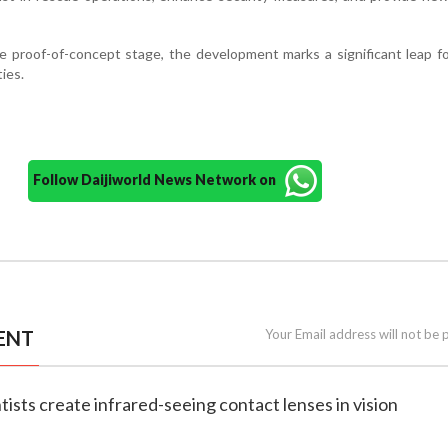
e proof-of-concept stage, the development marks a significant leap f
ies.
Follow Daijiworld News Network on
ENT
Your Email address will not be 
tists create infrared-seeing contact lenses in vision