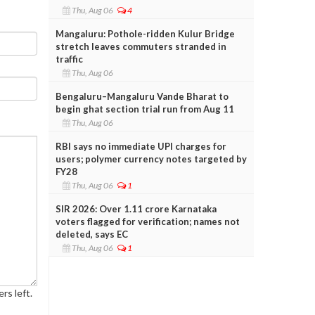
Thu, Aug 06
4
Mangaluru: Pothole-ridden Kulur Bridge
stretch leaves commuters stranded in
traffic
Thu, Aug 06
Bengaluru–Mangaluru Vande Bharat to
begin ghat section trial run from Aug 11
Thu, Aug 06
RBI says no immediate UPI charges for
users; polymer currency notes targeted by
FY28
Thu, Aug 06
1
SIR 2026: Over 1.11 crore Karnataka
voters flagged for verification; names not
deleted, says EC
Thu, Aug 06
1
rs left.