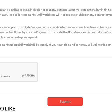
e and email address. Kindly do not post any personal, abusive, defamatory, infringing, 
nlawful or similar comments. Daijiworld.com will not be responsible for any defamatory
e messages to insult, defame, intimidate, mislead or deceive people or to intentionally 
under law. It is obligatory on Daijiworld to provide the IP address and other details of s
rity concerned upon request.
ents using daijiworld will be purely at your own risk, and in no way will Daijiworld.com
O LIKE