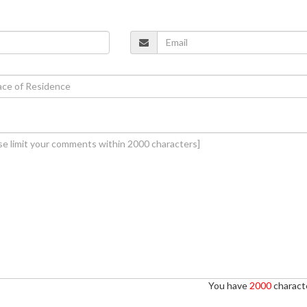
You have
2000
characte