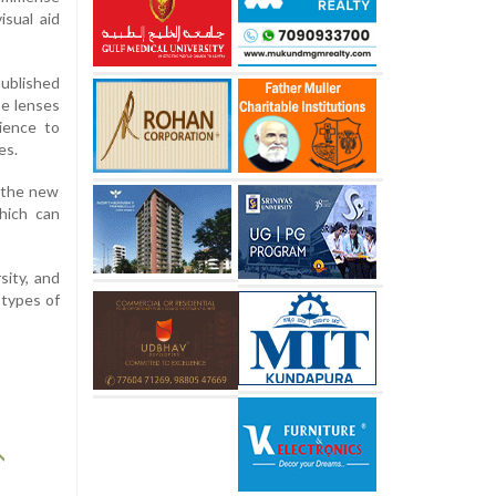
isual aid
published
he lenses
ience to
es.
 the new
hich can
sity, and
 types of