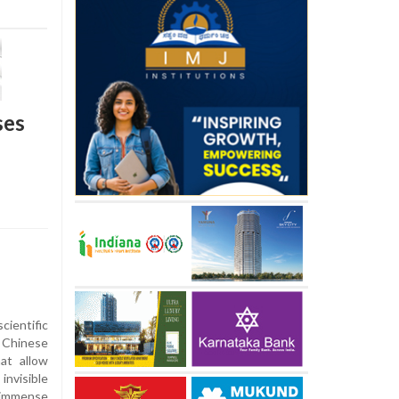
ses
ientific
 Chinese
at allow
invisible
 immense