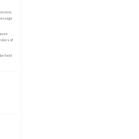
obscene,
 message
cause
enders of
 be held