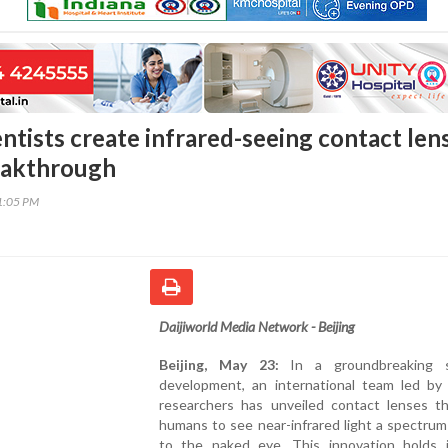
ntists create infrared-seeing contact len
reakthrough
41:05 PM
Daijiworld Media Network - Beijing
Beijing, May 23:
In a groundbreaking sc
development, an international team led by
researchers has unveiled contact lenses th
humans to see near-infrared light a spectrum 
to the naked eye. This innovation holds