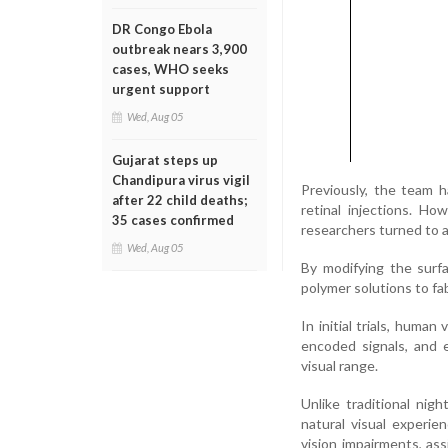
DR Congo Ebola
outbreak nears 3,900
cases, WHO seeks
urgent support
Wed, Aug 05
Gujarat steps up
Chandipura virus vigil
Previously, the team h
after 22 child deaths;
retinal injections. H
35 cases confirmed
researchers turned to a
Wed, Aug 05
By modifying the surfa
polymer solutions to fab
In initial trials, huma
encoded signals, and 
visual range.
Unlike traditional nig
natural visual experie
vision impairments, as