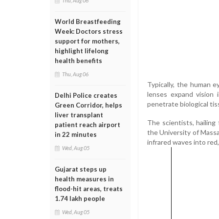
Thu, Aug 06
World Breastfeeding
Week: Doctors stress
support for mothers,
highlight lifelong
health benefits
Thu, Aug 06
Typically, the human 
lenses expand vision
Delhi Police creates
penetrate biological tis
Green Corridor, helps
liver transplant
The scientists, hailin
patient reach airport
the University of Mass
in 22 minutes
infrared waves into red, 
Wed, Aug 05
Gujarat steps up
health measures in
flood-hit areas, treats
1.74 lakh people
Wed, Aug 05