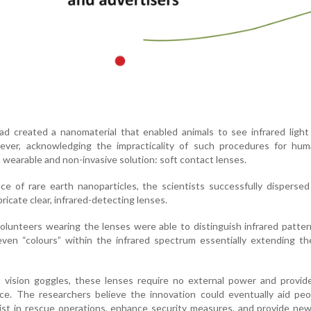
ad created a nanomaterial that enabled animals to see infrared ligh
owever, acknowledging the impracticality of such procedures for hum
 wearable and non-invasive solution: soft contact lenses.
ce of rare earth nanoparticles, the scientists successfully disperse
ricate clear, infrared-detecting lenses.
n volunteers wearing the lenses were able to distinguish infrared patter
even “colours” within the infrared spectrum essentially extending t
ht vision goggles, these lenses require no external power and provi
nce. The researchers believe the innovation could eventually aid pe
sist in rescue operations, enhance security measures, and provide new