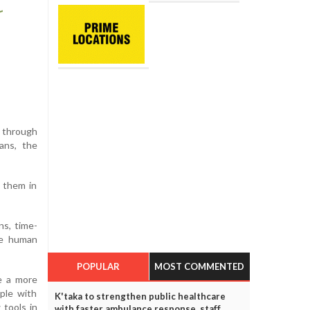
t through
ans, the
d them in
ns, time-
he human
POPULAR
MOST COMMENTED
de a more
ople with
K'taka to strengthen public healthcare
 tools in
with faster ambulance response, staff