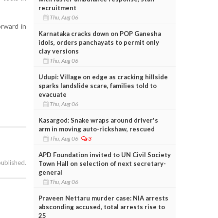
recruitment
Thu, Aug 06
orward in
Karnataka cracks down on POP Ganesha
idols, orders panchayats to permit only
clay versions
Thu, Aug 06
Udupi: Village on edge as cracking hillside
sparks landslide scare, families told to
evacuate
Thu, Aug 06
Kasargod: Snake wraps around driver's
arm in moving auto-rickshaw, rescued
Thu, Aug 06
3
APD Foundation invited to UN Civil Society
published.
Town Hall on selection of next secretary-
general
Thu, Aug 06
Praveen Nettaru murder case: NIA arrests
absconding accused, total arrests rise to
25