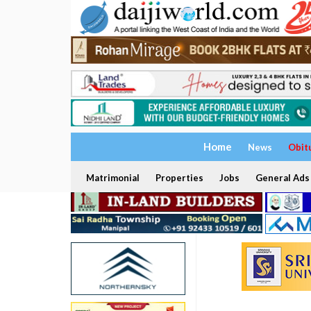
Home
News
Obit
Matrimonial
Properties
Jobs
General Ads