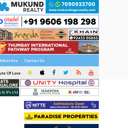
Advertise
Contact Us
ute Of Love