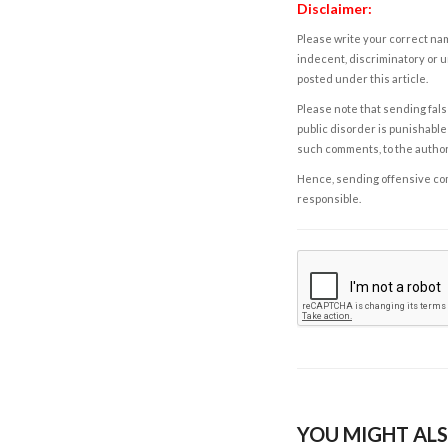
Disclaimer:
Please write your correct nam
indecent, discriminatory or u
posted under this article.
Please note that sending fals
public disorder is punishable 
such comments, to the autho
Hence, sending offensive comm
responsible.
YOU MIGHT ALS