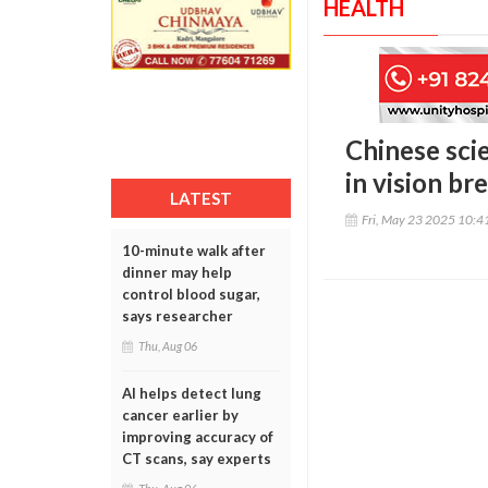
HEALTH
Chinese scie
in vision b
LATEST
Fri, May 23 2025 10:
10-minute walk after
dinner may help
control blood sugar,
says researcher
Thu, Aug 06
AI helps detect lung
cancer earlier by
improving accuracy of
CT scans, say experts