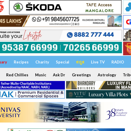
uary
Recipes
Charity
Special
ಕನ್ನಡ
Live TV
RADIO
Red Chillies
Music
Ask Dr
Greetings
Astrology
Trib