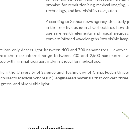
promise for revolutionising medical imaging, v
technology, and low-visibility navigation.
According to Xinhua news agency, the study 
in the prestigious journal Cell outlines how t
use rare earth elements and visual neurosc
convert infrared wavelengths into visible imag
eye can only detect light between 400 and 700 nanometres. However,
 into the near-infrared range between 700 and 2,500 nanometres w
sue with minimal radiation, making it ideal for medical use.
g from the University of Science and Technology of China, Fudan Univer
achusetts Medical School (US), engineered materials that convert three
green, and blue visible light.