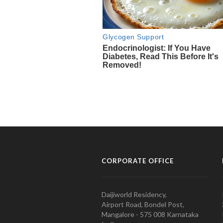
CORPORATE OFFICE
Daijiworld Residency,
Airport Road, Bondel Post,
Mangalore - 575 008 Karnataka