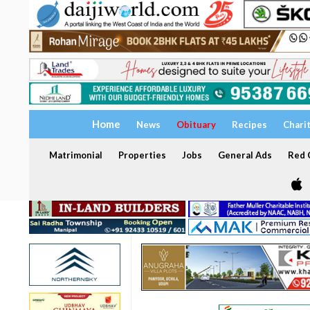
Home
News
Obituary
Recipes
Chari
Matrimonial
Properties
Jobs
General Ads
Red C