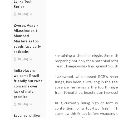
Lanka Test
Series
Thu, Aug 06
Zverev, Auger-
Aliassime exit
Montreal
Masters as top
seeds face early
setbacks
sustaining a shoulder niggle. Since t
Thu, Aug 06
preparing not only for a potential re
Test Championship final against South 
India players
welcome Brazil
Hazlewood, who missed RCB’s recen
friendly but raise
Kings, has been a vital cog in the tea
concerns over
absence, he remains the fourth-high
lack of match
from 10 matches, boasting an impressi
practice
RCB, currently riding high on form wi
Thu, Aug 06
contention for a top-two finish. T
Lucknow this Friday before wrapping 
Espanyol striker