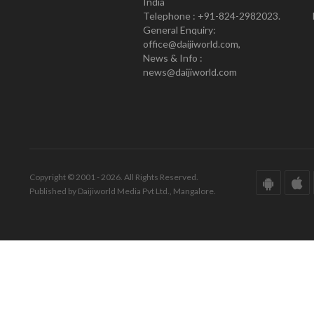
India
Telephone : +91-824-2982023.
General Enquiry:
office@daijiworld.com,
News & Info :
news@daijiworld.com
Copyright © 2001 - 2026. All Rights Reserved.
Published by Daijiworld Media Pvt Ltd., Mangalore.