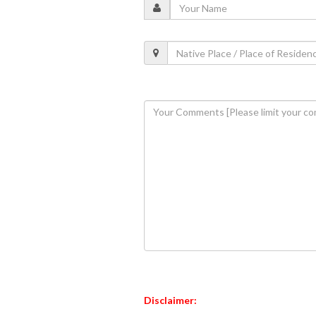
Disclaimer: