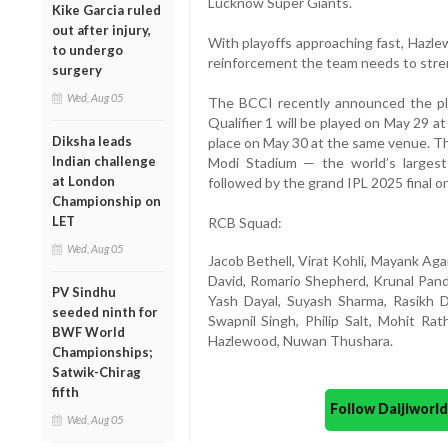
Lucknow Super Giants.
Kike Garcia ruled
out after injury,
With playoffs approaching fast, Hazl
to undergo
reinforcement the team needs to stren
surgery
Wed, Aug 05
The BCCI recently announced the pla
Qualifier 1 will be played on May 29 a
Diksha leads
place on May 30 at the same venue. T
Indian challenge
Modi Stadium — the world’s largest
at London
followed by the grand IPL 2025 final o
Championship on
LET
RCB Squad:
Wed, Aug 05
Jacob Bethell, Virat Kohli, Mayank Aga
David, Romario Shepherd, Krunal Pan
PV Sindhu
Yash Dayal, Suyash Sharma, Rasikh D
seeded ninth for
Swapnil Singh, Philip Salt, Mohit Ra
BWF World
Hazlewood, Nuwan Thushara.
Championships;
Satwik-Chirag
fifth
Follow Daijiwor
Wed, Aug 05