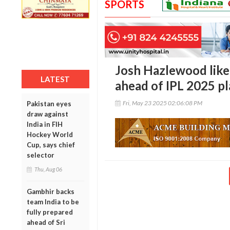
SPORTS
Josh Hazlewood like
LATEST
ahead of IPL 2025 pl
Fri, May 23 2025 02:06:08 PM
Pakistan eyes
draw against
India in FIH
Hockey World
Cup, says chief
selector
Thu, Aug 06
Gambhir backs
team India to be
fully prepared
ahead of Sri