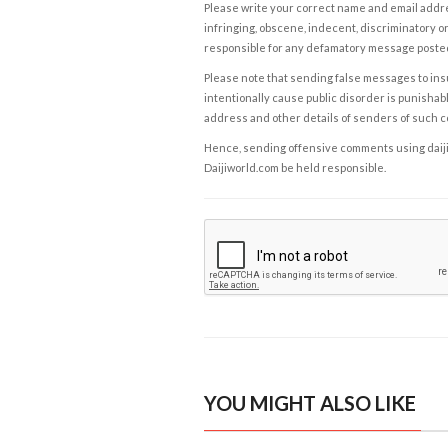
Please write your correct name and email addres
infringing, obscene, indecent, discriminatory or
responsible for any defamatory message posted 
Please note that sending false messages to insu
intentionally cause public disorder is punishable
address and other details of senders of such 
Hence, sending offensive comments using daijiwor
Daijiworld.com be held responsible.
YOU MIGHT ALSO LIKE