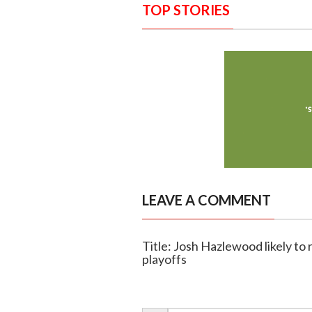
TOP STORIES
LEAVE A COMMENT
Title: Josh Hazlewood likely to
playoffs