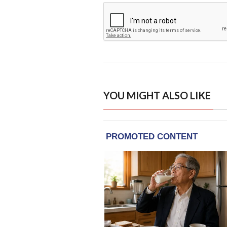
YOU MIGHT ALSO LIKE