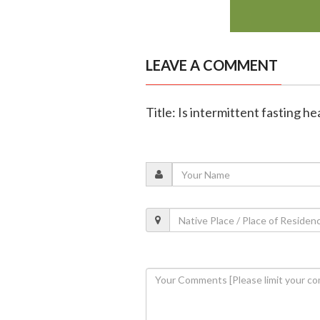
LEAVE A COMMENT
Title: Is intermittent fasting h