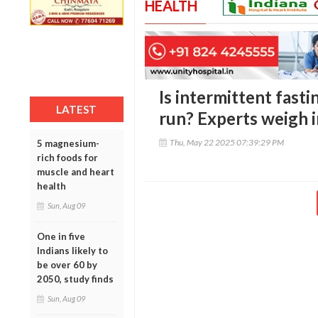
HEALTH
Is intermittent fasti
LATEST
run? Experts weigh i
Thu, May 22 2025 07:39:29 PM
5 magnesium-
rich foods for
muscle and heart
health
Sun, Aug 09
One in five
Indians likely to
be over 60 by
2050, study finds
Sun, Aug 09