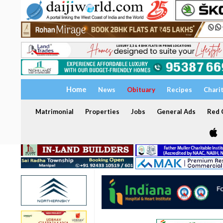
Home
News
Obituary
Recipes
Chari
Matrimonial
Properties
Jobs
General Ads
Red C