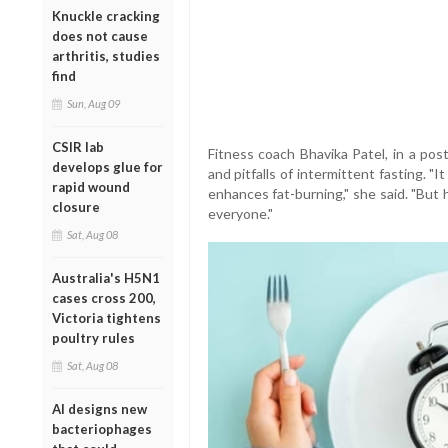
Knuckle cracking
does not cause
arthritis, studies
find
Sun, Aug 09
CSIR lab
Fitness coach Bhavika Patel, in a pos
develops glue for
and pitfalls of intermittent fasting. "I
rapid wound
enhances fat-burning," she said. "But h
closure
everyone."
Sat, Aug 08
Australia's H5N1
cases cross 200,
Victoria tightens
poultry rules
Sat, Aug 08
AI designs new
bacteriophages