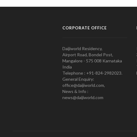
CORPORATE OFFICE
Daijiworld Residency,
Airport Road, Bondel Post,
Mangalore - 575 008 Karnataka
India
Telephone : +91-824-2982023.
General Enquiry:
office@daijiworld.com,
News & Info :
news@daijiworld.com