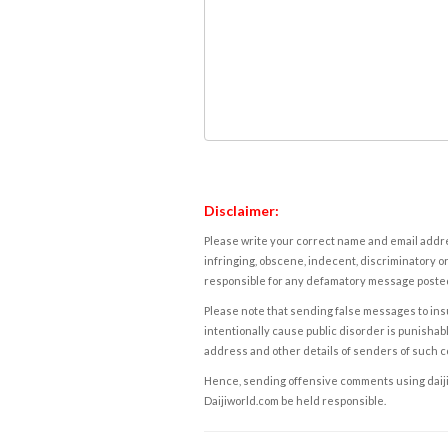
Disclaimer:
Please write your correct name and email addres
infringing, obscene, indecent, discriminatory or
responsible for any defamatory message posted 
Please note that sending false messages to insu
intentionally cause public disorder is punishable
address and other details of senders of such 
Hence, sending offensive comments using daijiwor
Daijiworld.com be held responsible.