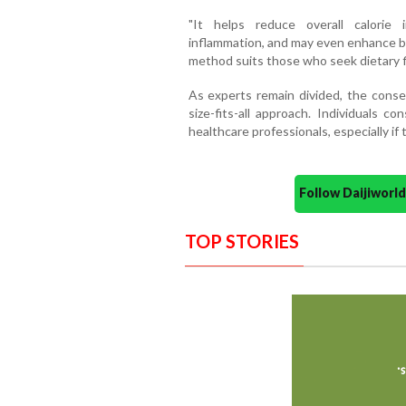
"It helps reduce overall calorie i
inflammation, and may even enhance br
method suits those who seek dietary fl
As experts remain divided, the consen
size-fits-all approach. Individuals c
healthcare professionals, especially if
Follow Daijiwor
TOP STORIES