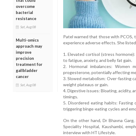
that could
overcome
bacterial
resistance
Sat, Aug 08
Patel warned that those with PCOS, th
Multi-omics
experience adverse effects. She listed
approach may
improve
1. Elevated cortisol (stress hormone)
precision
to fatigue, anxiety, and belly fat gain.
treatment for
2. Hormonal imbalances: Women ma
gallbladder
progesterone, potentially affecting men
cancer
3. Slowed metabolism: Over-fasting ca
weight plateaus or gain.
Sat, Aug 08
4. Digestive issues: Bloating, acidity,
timings.
5. Disordered eating habits: Fasting
triggering binge-eating cycles and emo
On the other hand, Dr Bhavna Garg, 
Speciality Hospital, Kaushambi, emp
interview with HT Lifestyle.