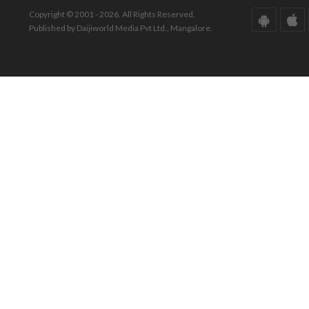
Copyright © 2001 - 2026. All Rights Reserved.
Published by Daijiworld Media Pvt Ltd., Mangalore.