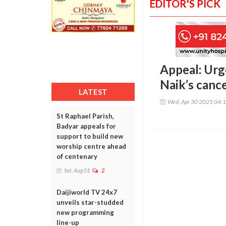
EDITOR'S PICK
Appeal: Urg
Naik’s canc
LATEST
Wed, Apr 30 2025 04:
St Raphael Parish,
Badyar appeals for
support to build new
worship centre ahead
of centenary
Sat, Aug 01
2
Daijiworld TV 24x7
unveils star-studded
new programming
line-up