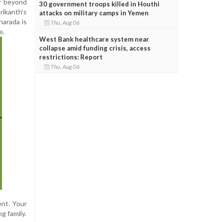
ar beyond
30 government troops killed in Houthi
rikanth’s
attacks on military camps in Yemen
harada is
Thu, Aug 06
e.
West Bank healthcare system near
collapse amid funding crisis, access
restrictions: Report
Thu, Aug 06
ent. Your
g family.