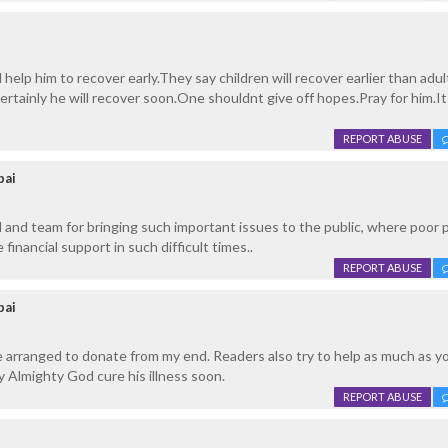
 help him to recover early.They say children will recover earlier than adu
ertainly he will recover soon.One shouldnt give off hopes.Pray for him.It
REPORT ABUSE
bai
ld and team for bringing such important issues to the public, where poor 
 financial support in such difficult times..
REPORT ABUSE
bai
e arranged to donate from my end. Readers also try to help as much as y
y Almighty God cure his illness soon.
REPORT ABUSE