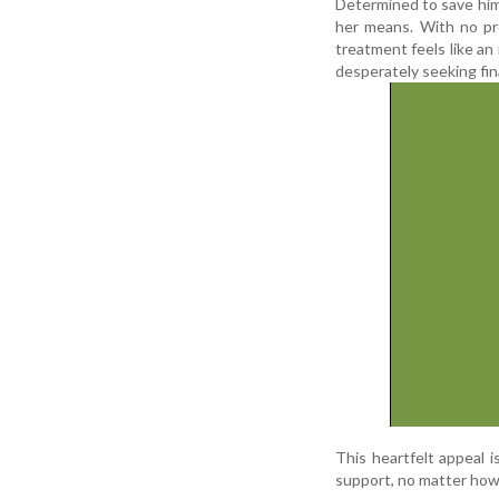
Determined to save him,
her means. With no prop
treatment feels like a
desperately seeking fina
This heartfelt appeal i
support, no matter how s