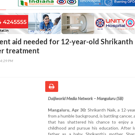
ent aid needed for 12-year-old Shrikanth
er treatment
14:29 PM
Daijiworld Media Network – Mangaluru (SB)
Mangaluru, Apr 30:
Shrikanth Naik, a 12-yea
from a humble background, is battling cancer, 
that has shattered his chance to enjoy a 
childhood and pursue his education. After l
father as a baby, Shrikanth’s mother, Shar