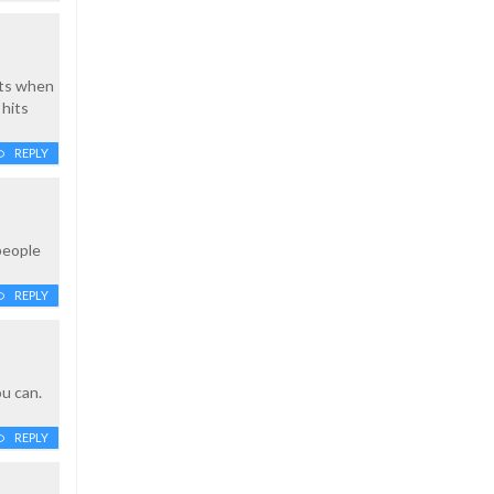
lts when
 hits
REPLY
people
REPLY
ou can.
REPLY