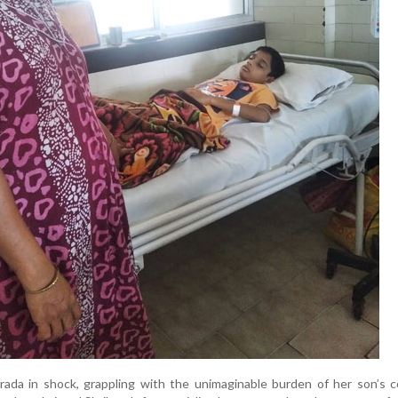
rada in shock, grappling with the unimaginable burden of her son’s c