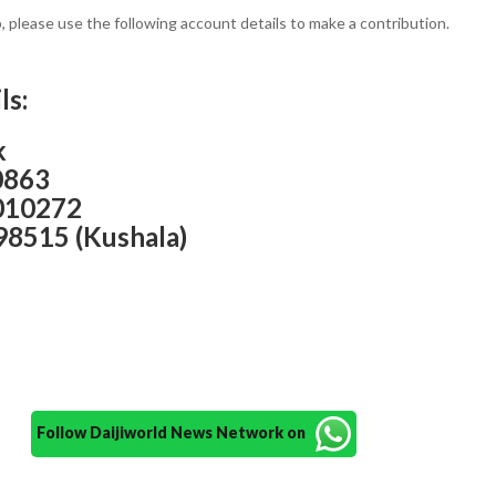
p, please use the following account details to make a contribution.
ls:
k
0863
010272
98515 (Kushala)
Follow Daijiworld News Network on