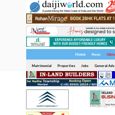
Home
News
Obit
Matrimonial
Properties
Jobs
General Ads