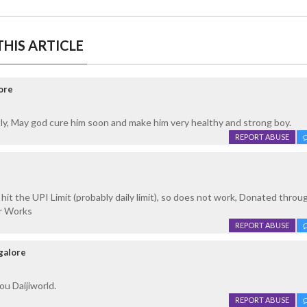
HIS ARTICLE
ore
stly, May god cure him soon and make him very healthy and strong boy.
REPORT ABUSE
it the UPI Limit (probably daily limit), so does not work, Donated throu
er Works
REPORT ABUSE
galore
u Daijiworld.
REPORT ABUSE