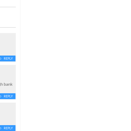
REPLY
gh bank
REPLY
REPLY