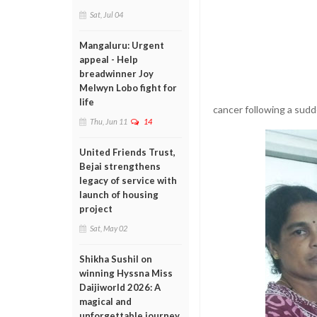
Sat, Jul 04
Mangaluru: Urgent
appeal - Help
breadwinner Joy
Melwyn Lobo fight for
life
cancer following a sudde
Thu, Jun 11
14
United Friends Trust,
Bejai strengthens
legacy of service with
launch of housing
project
Sat, May 02
Shikha Sushil on
winning Hyssna Miss
Daijiworld 2026: A
magical and
unforgettable journey