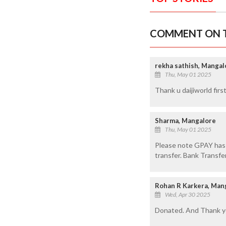
COMMENT ON T
rekha sathish, Mangal
Thu, May 01 2025
Thank u daijiworld fir
Sharma, Mangalore
Thu, May 01 2025
Please note GPAY has h
transfer. Bank Transf
Rohan R Karkera, Man
Wed, Apr 30 2025
Donated. And Thank yo