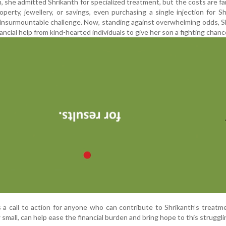
 she admitted Shrikanth for specialized treatment, but the costs are f
erty, jewellery, or savings, even purchasing a single injection for Sh
n insurmountable challenge. Now, standing against overwhelming odds, S
ncial help from kind-hearted individuals to give her son a fighting chanc
s a call to action for anyone who can contribute to Shrikanth’s treatm
mall, can help ease the financial burden and bring hope to this strugglin