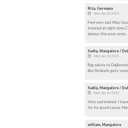
Rita, Germany
Wed, Apr 30 2025
Feel very sad .May God
treated at right time.C
always the poor ones.
Sadiq, Mangalore / Du
Wed, Apr 30 2025
Big salute to Daijiwor
like Shrikath gets some
Sadiq, Mangalore / Du
Wed, Apr 30 2025
Very sad indeed. I hav
Its for good cause. Ma
william, Mangalore