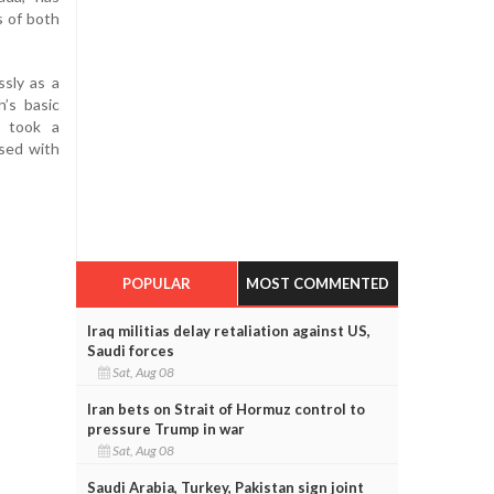
s of both
ssly as a
h’s basic
s took a
sed with
POPULAR
MOST COMMENTED
Iraq militias delay retaliation against US,
Saudi forces
Sat, Aug 08
Iran bets on Strait of Hormuz control to
pressure Trump in war
Sat, Aug 08
Saudi Arabia, Turkey, Pakistan sign joint