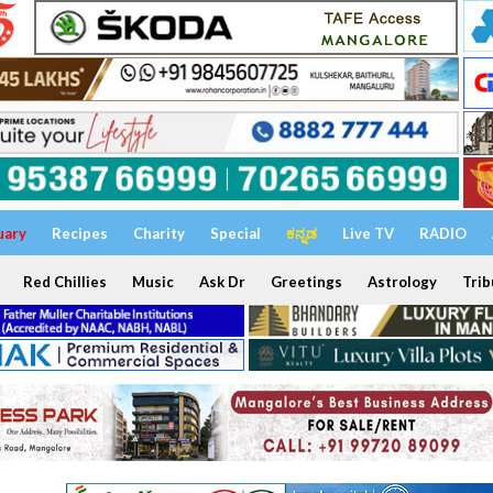
uary
Recipes
Charity
Special
ಕನ್ನಡ
Live TV
RADIO
Red Chillies
Music
Ask Dr
Greetings
Astrology
Trib