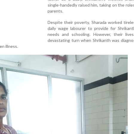
single-handedly raised him, taking on the role
parents.
Despite their poverty, Sharada worked tirele
daily wage labourer to provide for Shrikant
needs and schooling. However, their live
devastating turn when Shrikanth was diagno
n illness.