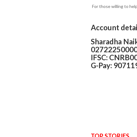
For those willing to hel
Account detai
Sharadha Nai
0272225000
IFSC: CNRB0
G-Pay: 90711
TOP STORIES