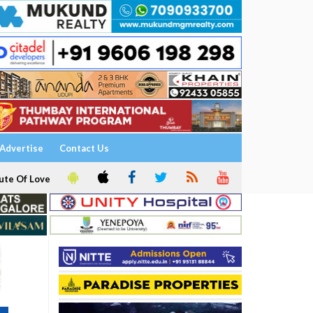
Advertise
Contact Us
ute Of Love