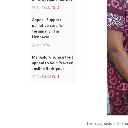
Sat, Feb 21
1
Appeal: Support
palliative care for
terminally ill in
Honnavar
Sat, Feb 07
Mangaluru: A heartfelt
appeal to help Praveen
Josline Rodrigues
Tue, Feb 03
8
The diagnosis left Sha