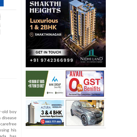
r-old boy
a disease
carefree
osing his
ada, has