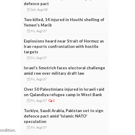
defence pact
Sat, Aug 08
Two killed, 14 injured in Houthi shelling of
Yemen's Marib
Fri, Aug 07
Explosions heard near Strait of Hormuz as
Iran reports confrontation with hostile
targets
Fri, Aug 07
Israel’s Smotrich faces electoral challenge
amid row over military draft law
Fri, Aug 07
Over 50 Palestinians injured in Israeli raid
on Qalandiya refugee camp in West Bank
Fri, Aug 07
1
Turkiye, Saudi Arabia, Pakistan set to sign
defence pact amid 'Islamic NATO'
speculation
Fri, Aug 07
ondition.