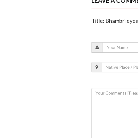
LEAVE A COMM
Title: Bhambri eye