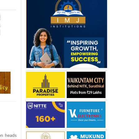
on heads