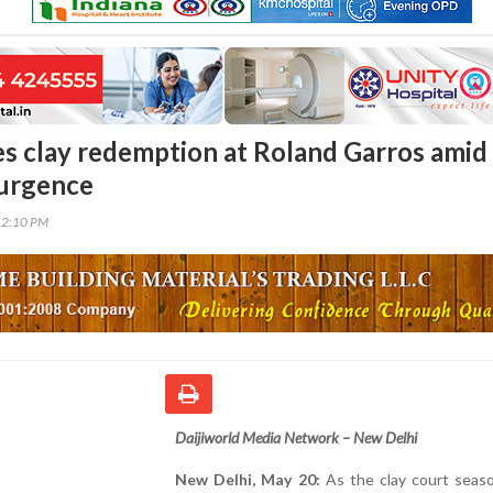
s clay redemption at Roland Garros amid
surgence
12:10 PM
Daijiworld Media Network – New Delhi
New Delhi, May 20:
As the clay court seas