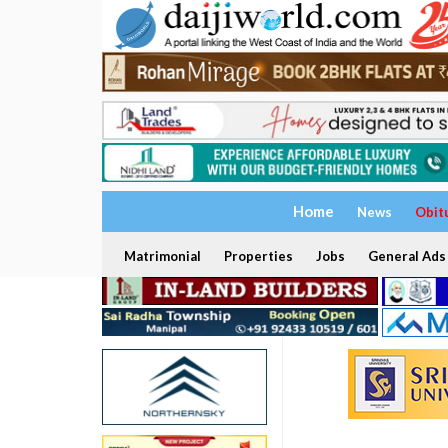
Home
News
Obit
Matrimonial
Properties
Jobs
General Ads