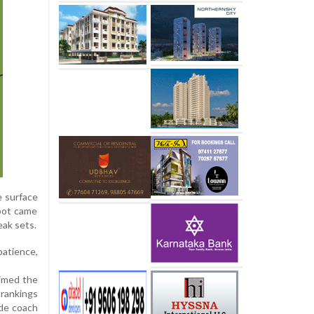
e surface
spot came
eak sets.
patience,
aimed the
 rankings
ide coach