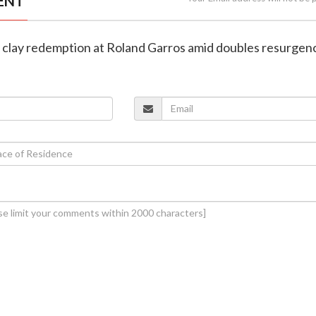
ENT
s clay redemption at Roland Garros amid doubles resurgen