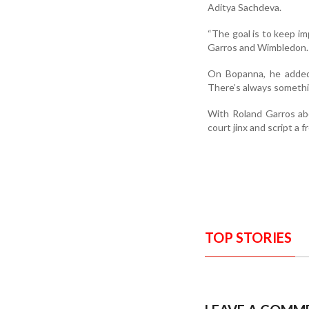
Aditya Sachdeva.
“The goal is to keep im
Garros and Wimbledon. 
On Bopanna, he added 
There’s always somethin
With Roland Garros abo
court jinx and script a
TOP STORIES