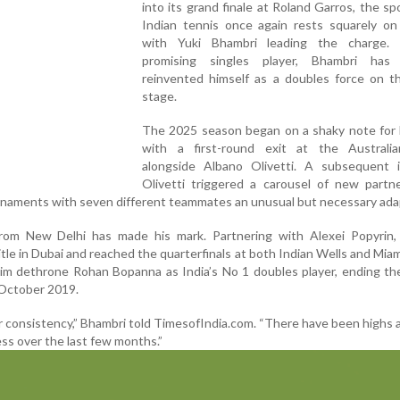
into its grand finale at Roland Garros, the spo
Indian tennis once again rests squarely on
with Yuki Bhambri leading the charge.
promising singles player, Bhambri has 
reinvented himself as a doubles force on th
stage.
The 2025 season began on a shaky note for 
with a first-round exit at the Austral
alongside Albano Olivetti. A subsequent i
Olivetti triggered a carousel of new partne
rnaments with seven different teammates an unusual but necessary ada
from New Delhi has made his mark. Partnering with Alexei Popyrin,
tle in Dubai and reached the quarterfinals at both Indian Wells and Mia
m dethrone Rohan Bopanna as India’s No 1 doubles player, ending the
 October 2019.
r consistency,” Bhambri told TimesofIndia.com. “There have been highs 
ss over the last few months.”