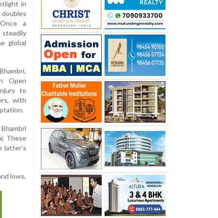
tlight in
 doubles
 Once a
steadily
e global
Bhambri,
ian Open
njury to
rs, with
ptation.
 Bhambri
mi. These
 latter’s
and lows,