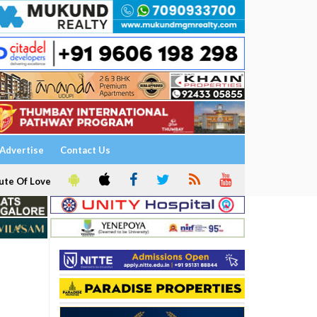
Advertise
Contact Us
ute Of Love