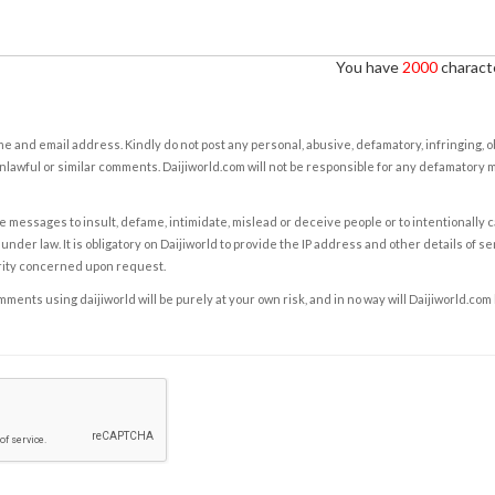
You have
2000
characte
e and email address. Kindly do not post any personal, abusive, defamatory, infringing, 
nlawful or similar comments. Daijiworld.com will not be responsible for any defamatory
e messages to insult, defame, intimidate, mislead or deceive people or to intentionally 
under law. It is obligatory on Daijiworld to provide the IP address and other details of s
rity concerned upon request.
ents using daijiworld will be purely at your own risk, and in no way will Daijiworld.com