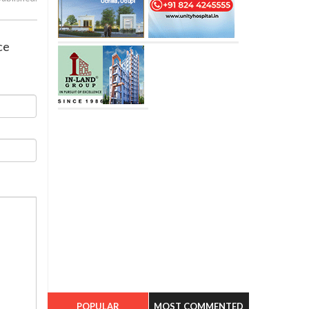
ce
POPULAR
MOST COMMENTED