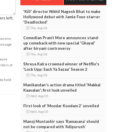
'Kill' director Nikhil Nagesh Bhat to make
Hollywood debut with Jamie Foxx-starrer
rs left.
'Deadlocked'
Thu, Aug 06
Comedian Pranit More announces stand-
obscene,
up comeback with new special 'Ghayal'
 message
after biryani controversy
Thu, Aug 06
cause
Shreya Kalra crowned winner of Netflix's
enders of
'Lock Upp: Sach Ya Sazaa' Season 2
Thu, Aug 06
 be held
Manikandan's action drama titled 'Makkal
Kaavalan'; first look unveiled
Wed, Aug 05
First look of ‘Moodar Koodam 2’ unveiled
Wed, Aug 05
Manoj Muntashir says ‘Ramayana’ should
not be compared with ‘Adipurush’