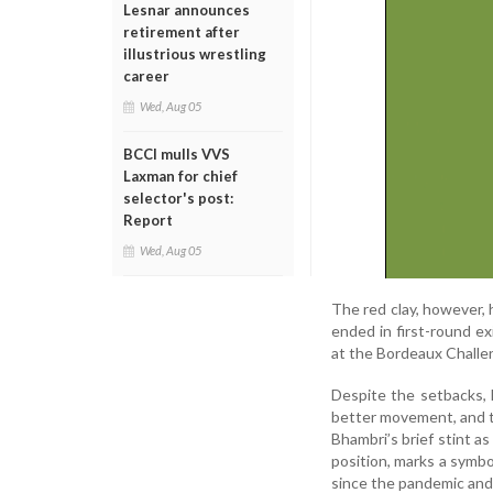
Lesnar announces
retirement after
illustrious wrestling
career
Wed, Aug 05
BCCI mulls VVS
Laxman for chief
selector's post:
Report
Wed, Aug 05
The red clay, however, 
ended in first-round e
at the Bordeaux Challen
Despite the setbacks, 
better movement, and t
Bhambri’s brief stint a
position, marks a symbo
since the pandemic and