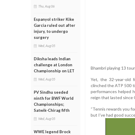
Thu, Aug 06
Espanyol striker Kike
Garcia ruled out after
injury, to undergo
surgery
Wed, Aug 05
Diksha leads Indian
challenge at London
Bhambri playing 13 tou
Championship on LET
Yet, the 32-year-old 
Wed, Aug 05
clinched the ATP 500 ti
performances helped hi
PV Sindhu seeded
reign that lasted since
ninth for BWF World
Championships;
“Tennis rewards you fo
Satwik-Chirag fifth
but I’ve had good succe
Wed, Aug 05
WWE legend Brock