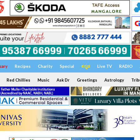
uary
Recipes
Charity
Special
ಕನ್ನಡ
Live TV
RADIO
Red Chillies
Music
Ask Dr
Greetings
Astrology
Trib