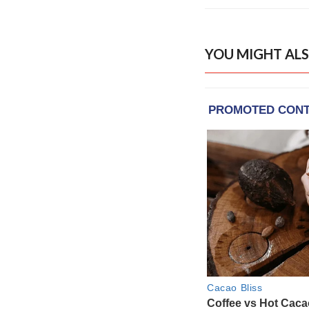
YOU MIGHT ALS