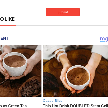
O LIKE