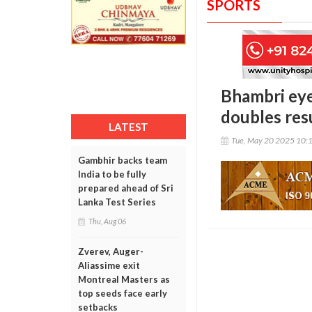
SPORTS
Bhambri eye
doubles re
LATEST
Tue, May 20 2025 10:
Gambhir backs team
India to be fully
prepared ahead of Sri
Lanka Test Series
Thu, Aug 06
Zverev, Auger-
Aliassime exit
Montreal Masters as
top seeds face early
setbacks