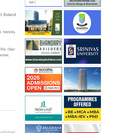
at Roland
 tennis.
his clay-
orner.
published.