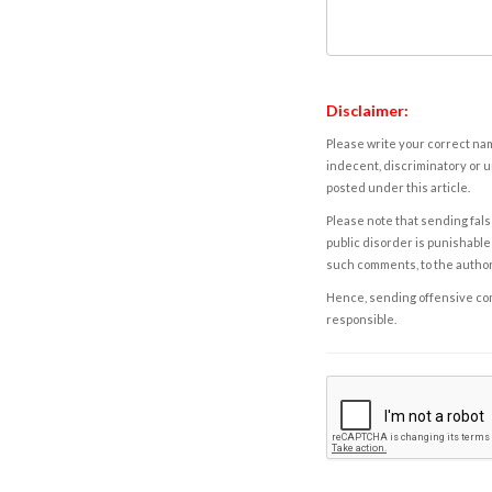
Disclaimer:
Please write your correct nam
indecent, discriminatory or u
posted under this article.
Please note that sending fals
public disorder is punishable 
such comments, to the autho
Hence, sending offensive comm
responsible.