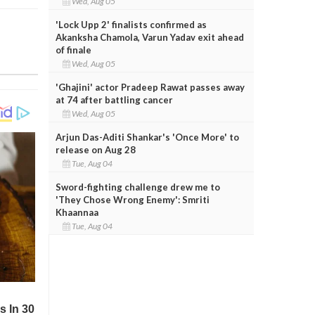
Wed, Aug 05
'Lock Upp 2' finalists confirmed as
Akanksha Chamola, Varun Yadav exit ahead
of finale
Wed, Aug 05
'Ghajini' actor Pradeep Rawat passes away
at 74 after battling cancer
Wed, Aug 05
Arjun Das-Aditi Shankar's 'Once More' to
release on Aug 28
Tue, Aug 04
Sword-fighting challenge drew me to
'They Chose Wrong Enemy': Smriti
Khaannaa
Tue, Aug 04