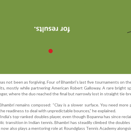
has not been as forgiving. Four of Bhambri’s last five tournaments on th
xits, mostly while partnering American Robert Galloway. A rare bright 
ger, where the duo reached the final but narrowly lost in straight tie-br
Bhambri remains composed: “Clay is a slower surface. You need more 
he readiness to deal with unpredictable bounces,” he explained.
s India’s top-ranked doubles player, even though Bopanna has since recl
lic transition in Indian tennis. Bhambri has steadily climbed the doubles
 now also plays a mentoring role at Roundglass Tennis Academy alongs