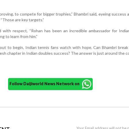
proving, to compete for bigger trophies,” Bhambri said, eyeing success 
“Those are key targets.”
with respect, “Rohan has been an incredible ambassador for Indian
g to learn from him.”
ut to begin, Indian tennis fans watch with hope. Can Bhambri break 
 fresh chapter in Indian doubles success? The answer is just around the c
Follow Daijiworld News Network on
Your Email address will not be 