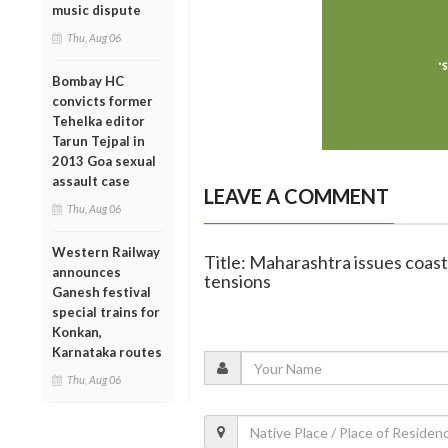
music dispute
Thu, Aug 06
Bombay HC
convicts former
Tehelka editor
Tarun Tejpal in
2013 Goa sexual
assault case
LEAVE A COMMENT
Thu, Aug 06
Western Railway
Title: Maharashtra issues coast
announces
tensions
Ganesh festival
special trains for
Konkan,
Karnataka routes
Thu, Aug 06