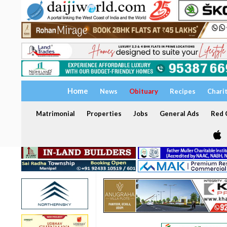
Home
News
Obituary
Recipes
Chari
Matrimonial
Properties
Jobs
General Ads
Red C