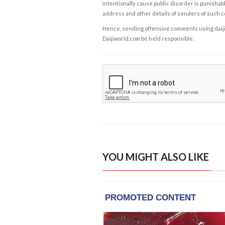
intentionally cause public disorder is punishable
address and other details of senders of such 
Hence, sending offensive comments using daijiwor
Daijiworld.com be held responsible.
YOU MIGHT ALSO LIKE