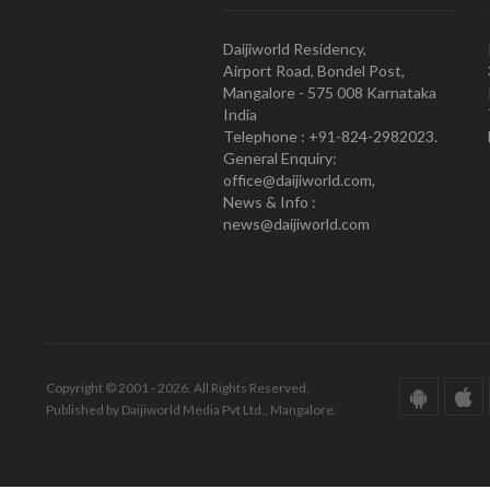
Daijiworld Residency,
Airport Road, Bondel Post,
Mangalore - 575 008 Karnataka
India
Telephone : +91-824-2982023.
General Enquiry:
office@daijiworld.com,
News & Info :
news@daijiworld.com
Copyright © 2001 - 2026. All Rights Reserved.
Published by Daijiworld Media Pvt Ltd., Mangalore.