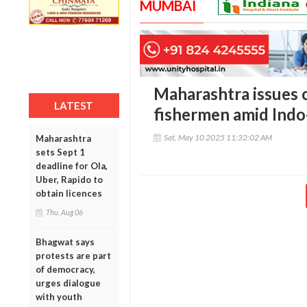
MUMBAI
Maharashtra issues c
LATEST
fishermen amid Indo
Sat, May 10 2025 11:32:02 AM
Maharashtra
sets Sept 1
deadline for Ola,
Uber, Rapido to
obtain licences
Thu, Aug 06
Bhagwat says
protests are part
of democracy,
urges dialogue
with youth