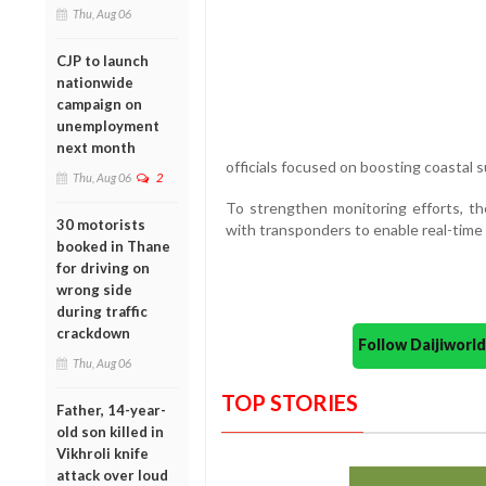
Thu, Aug 06
CJP to launch
nationwide
campaign on
unemployment
next month
officials focused on boosting coastal s
Thu, Aug 06
2
To strengthen monitoring efforts, the
30 motorists
with transponders to enable real-time
booked in Thane
for driving on
wrong side
during traffic
crackdown
Follow Daijiwor
Thu, Aug 06
TOP STORIES
Father, 14-year-
old son killed in
Vikhroli knife
attack over loud