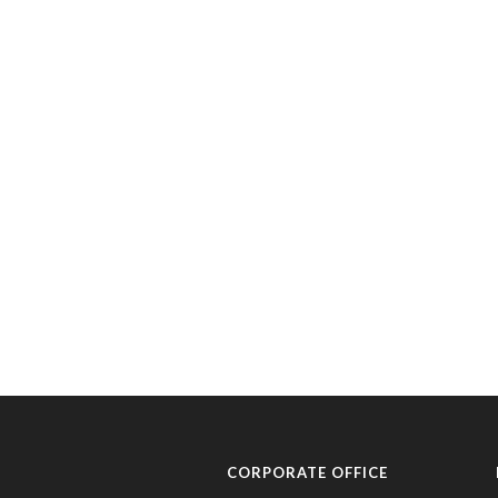
CORPORATE OFFICE