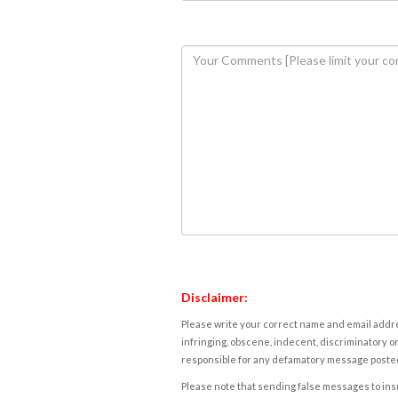
Disclaimer:
Please write your correct name and email addres
infringing, obscene, indecent, discriminatory or
responsible for any defamatory message posted 
Please note that sending false messages to insu