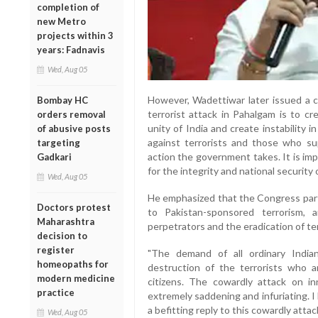
completion of
new Metro
projects within 3
years: Fadnavis
Wed, Aug 05
However, Wadettiwar later issued a cl
Bombay HC
terrorist attack in Pahalgam is to cr
orders removal
unity of India and create instability 
of abusive posts
against terrorists and those who s
targeting
action the government takes. It is im
Gadkari
for the integrity and national security o
Wed, Aug 05
He emphasized that the Congress party
Doctors protest
to Pakistan-sponsored terrorism,
Maharashtra
perpetrators and the eradication of te
decision to
register
"The demand of all ordinary Indian
homeopaths for
destruction of the terrorists who 
modern medicine
citizens. The cowardly attack on inn
practice
extremely saddening and infuriating. I 
a befitting reply to this cowardly attack
Wed, Aug 05