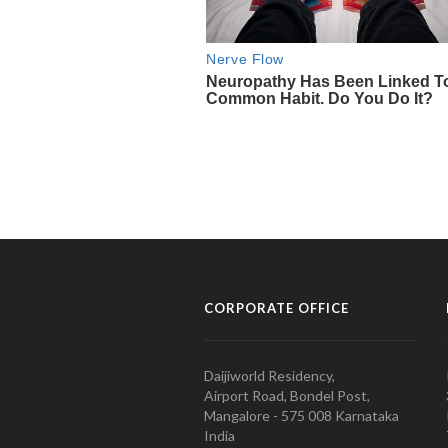
CORPORATE OFFICE
Daijiworld Residency,
Airport Road, Bondel Post,
Mangalore - 575 008 Karnataka
India