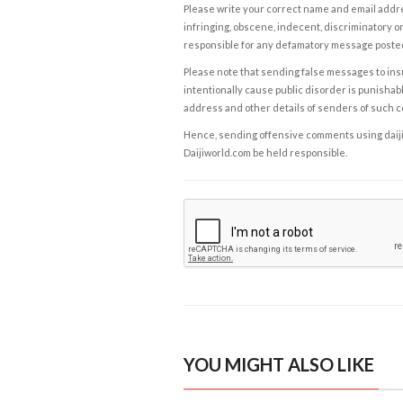
Please write your correct name and email addres
infringing, obscene, indecent, discriminatory or
responsible for any defamatory message posted 
Please note that sending false messages to insu
intentionally cause public disorder is punishable
address and other details of senders of such 
Hence, sending offensive comments using daijiwor
Daijiworld.com be held responsible.
YOU MIGHT ALSO LIKE