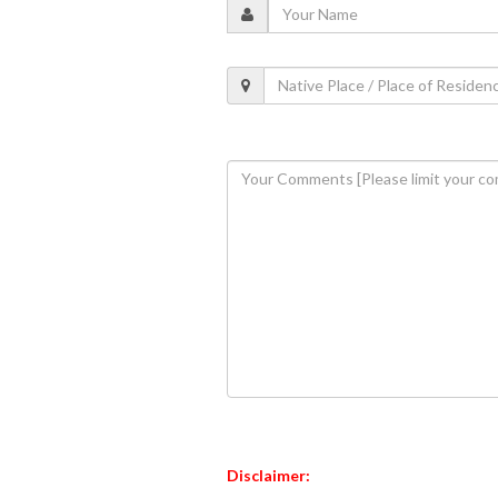
Disclaimer: