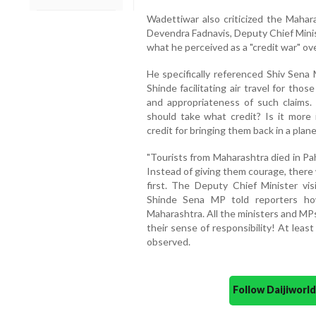
Wadettiwar also criticized the Mahara
Devendra Fadnavis, Deputy Chief Minis
what he perceived as a "credit war" ov
He specifically referenced Shiv Sen
Shinde facilitating air travel for th
and appropriateness of such claims.
should take what credit? Is it more
credit for bringing them back in a plan
"Tourists from Maharashtra died in Pa
Instead of giving them courage, there
first. The Deputy Chief Minister vi
Shinde Sena MP told reporters ho
Maharashtra. All the ministers and M
their sense of responsibility! At least
observed.
Follow Daijiwor