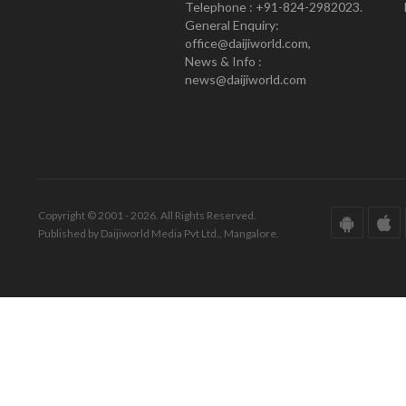
Telephone : +91-824-2982023.
General Enquiry:
office@daijiworld.com,
News & Info :
news@daijiworld.com
Copyright © 2001 - 2026. All Rights Reserved.
Published by Daijiworld Media Pvt Ltd., Mangalore.