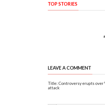
TOP STORIES
LEAVE A COMMENT
Title: Controversy erupts ove
attack