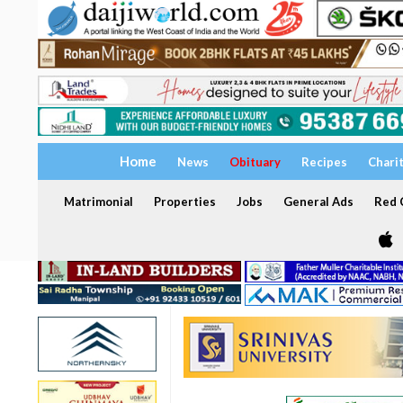
Home
News
Obituary
Recipes
Chari
Matrimonial
Properties
Jobs
General Ads
Red C