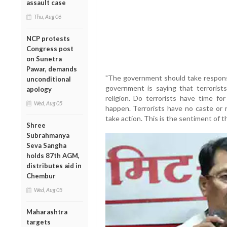
assault case
Thu, Aug 06
NCP protests
Congress post
on Sunetra
Pawar, demands
"The government should take responsi
unconditional
government is saying that terrorists
apology
religion. Do terrorists have time fo
Wed, Aug 05
happen. Terrorists have no caste or 
take action. This is the sentiment of the
Shree
Subrahmanya
Seva Sangha
holds 87th AGM,
distributes aid in
Chembur
Wed, Aug 05
Maharashtra
targets