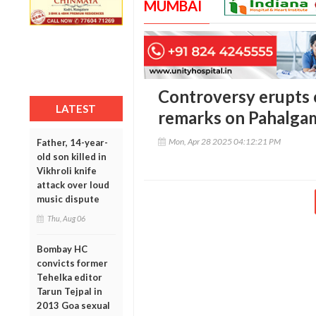
MUMBAI
Controversy erupts 
LATEST
remarks on Pahalga
Mon, Apr 28 2025 04:12:21 PM
Father, 14-year-
old son killed in
Vikhroli knife
attack over loud
music dispute
Thu, Aug 06
Bombay HC
convicts former
Tehelka editor
Tarun Tejpal in
2013 Goa sexual