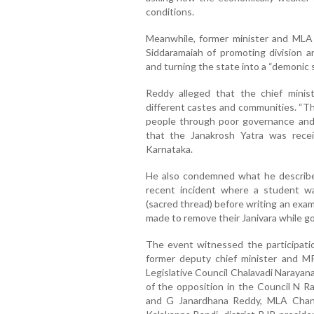
conditions.
Meanwhile, former minister and MLA
Siddaramaiah of promoting division
and turning the state into a “demonic s
Reddy alleged that the chief minis
different castes and communities. “T
people through poor governance and u
that the Janakrosh Yatra was recei
Karnataka.
He also condemned what he described
recent incident where a student was
(sacred thread) before writing an exa
made to remove their Janivara while g
The event witnessed the participatio
former deputy chief minister and MP
Legislative Council Chalavadi Narayan
of the opposition in the Council N R
and G Janardhana Reddy, MLA Chan