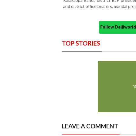
Kalakappa Bandi, district BJP preside
and district office bearers, mandal pre
Follow Daijiwor
TOP STORIES
LEAVE A COMMENT