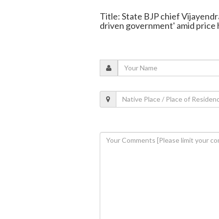
Title: State BJP chief Vijayend
driven government' amid price 