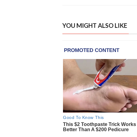
YOU MIGHT ALSO LIKE