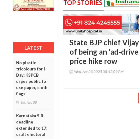
TOP STORIES
State BJP chief Vij
LATEST
of being an 'ad-dri
price hike row
No plastic
tricolours for I-
Wed, Apr 23 2025 08:42:02 PM
Day: KSPCB
urges public to
use paper, cloth
flags
Sat, Aug 08
Karnataka SIR
deadline
extended to 17;
draft electoral