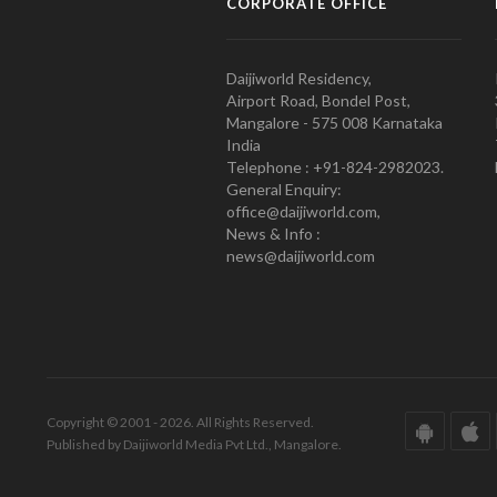
CORPORATE OFFICE
Daijiworld Residency,
Airport Road, Bondel Post,
Mangalore - 575 008 Karnataka
India
Telephone : +91-824-2982023.
General Enquiry:
office@daijiworld.com,
News & Info :
news@daijiworld.com
Copyright © 2001 - 2026. All Rights Reserved.
Published by Daijiworld Media Pvt Ltd., Mangalore.