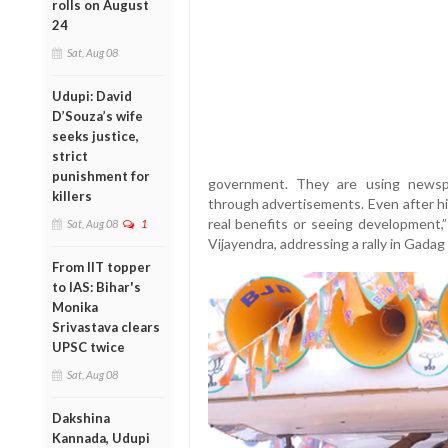
rolls on August
24
Sat, Aug 08
Udupi: David
D’Souza’s wife
seeks justice,
strict
punishment for
government. They are using newsp
killers
through advertisements. Even after hik
real benefits or seeing development,
Sat, Aug 08
1
Vijayendra, addressing a rally in Gadag 
From IIT topper
to IAS: Bihar's
Monika
Srivastava clears
UPSC twice
Sat, Aug 08
Dakshina
Kannada, Udupi