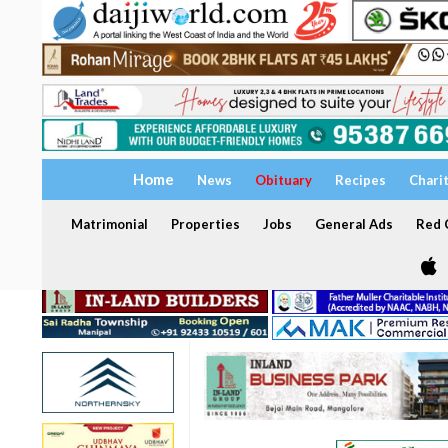
Home
News
Obituary
Recipes
Chari
Matrimonial
Properties
Jobs
General Ads
Red C