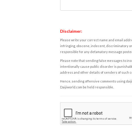
Disclaimer:
Please write your correct name and email addres
infringing, obscene, indecent, discriminatory or
responsible for any defamatory message posted 
Please note that sending false messages to insu
intentionally cause public disorder is punishable
address and other details of senders of such 
Hence, sending offensive comments using daijiwor
Daijiworld.com be held responsible.