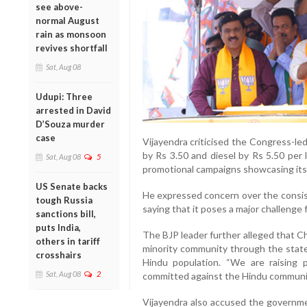
see above-
normal August
rain as monsoon
revives shortfall
Sat, Aug 08
Udupi: Three
arrested in David
D’Souza murder
case
Vijayendra criticised the Congress-le
by Rs 3.50 and diesel by Rs 5.50 per 
Sat, Aug 08
5
promotional campaigns showcasing it
US Senate backs
He expressed concern over the consist
tough Russia
saying that it poses a major challenge f
sanctions bill,
puts India,
The BJP leader further alleged that C
others in tariff
minority community through the state
crosshairs
Hindu population. “We are raising 
Sat, Aug 08
2
committed against the Hindu community
Vijayendra also accused the governme