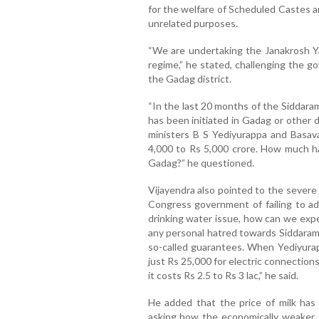
for the welfare of Scheduled Castes a
unrelated purposes.
“We are undertaking the Janakrosh Ya
regime,” he stated, challenging the g
the Gadag district.
“In the last 20 months of the Siddara
has been initiated in Gadag or other d
ministers B S Yediyurappa and Basava
4,000 to Rs 5,000 crore. How much h
Gadag?” he questioned.
Vijayendra also pointed to the severe 
Congress government of failing to add
drinking water issue, how can we ex
any personal hatred towards Siddarama
so-called guarantees. When Yediyurap
just Rs 25,000 for electric connections
it costs Rs 2.5 to Rs 3 lac,” he said.
He added that the price of milk has
asking how the economically weaker