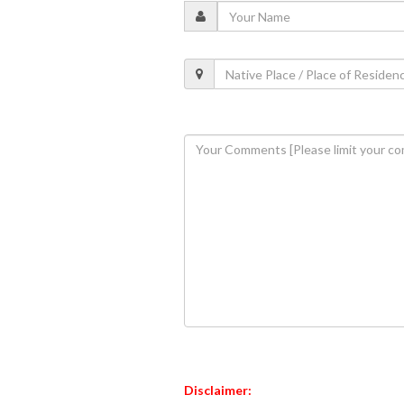
Disclaimer: