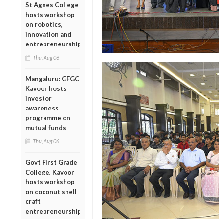
St Agnes College
hosts workshop
on robotics,
innovation and
entrepreneurship
Thu, Aug 06
Mangaluru: GFGC
Kavoor hosts
investor
awareness
programme on
mutual funds
Thu, Aug 06
Govt First Grade
College, Kavoor
hosts workshop
on coconut shell
craft
entrepreneurship