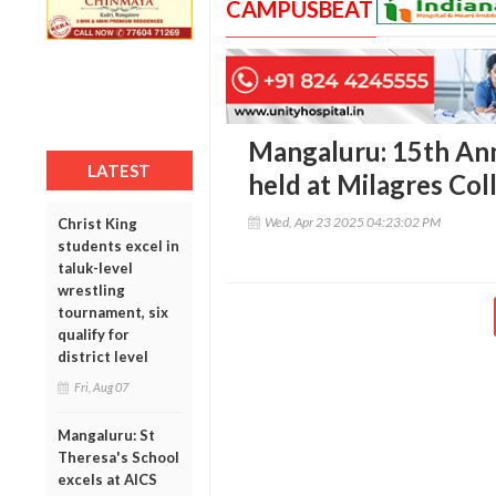
CAMPUSBEAT
Mangaluru: 15th Ann
LATEST
held at Milagres Col
Wed, Apr 23 2025 04:23:02 PM
Christ King
students excel in
taluk-level
wrestling
tournament, six
qualify for
district level
Fri, Aug 07
Mangaluru: St
Theresa's School
excels at AICS