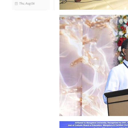
Thu, Aug 06