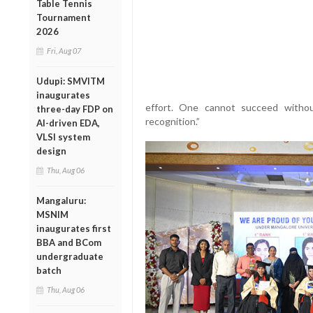
Table Tennis
Tournament
2026
Fri, Aug 07
Udupi: SMVITM
inaugurates
effort. One cannot succeed without
three-day FDP on
recognition.”
AI-driven EDA,
VLSI system
design
Thu, Aug 06
Mangaluru:
MSNIM
inaugurates first
BBA and BCom
undergraduate
batch
Thu, Aug 06