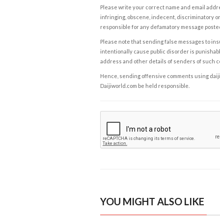
Please write your correct name and email addres
infringing, obscene, indecent, discriminatory or
responsible for any defamatory message posted 
Please note that sending false messages to insu
intentionally cause public disorder is punishable
address and other details of senders of such 
Hence, sending offensive comments using daijiwor
Daijiworld.com be held responsible.
YOU MIGHT ALSO LIKE