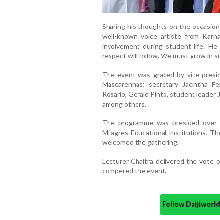
Sharing his thoughts on the occasion,
well-known voice artiste from Karn
involvement during student life. He 
respect will follow. We must grow in s
The event was graced by vice preside
Mascarenhas; secretary Jacintha Fe
Rosario, Gerald Pinto, student leader J
among others.
The programme was presided over 
Milagres Educational Institutions. Th
welcomed the gathering.
Lecturer Chaitra delivered the vote o
compered the event.
Follow Daijiwor