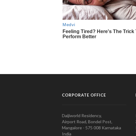
CORPORATE OFFICE
Daijiworld Residency,
Airport Road, Bondel Post,
Mangalore - 575 008 Karnataka
India