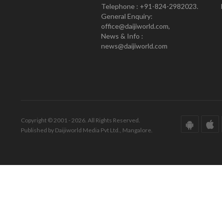
Telephone : +91-824-2982023.
General Enquiry:
office@daijiworld.com,
News & Info :
news@daijiworld.com
Copyright © 2001 - 2026. All Rights Reserved.
Published by Daijiworld Media Pvt Ltd., Mangalore.