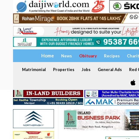
Home
News
Obituary
Recipes
Chari
Matrimonial
Properties
Jobs
General Ads
Red C