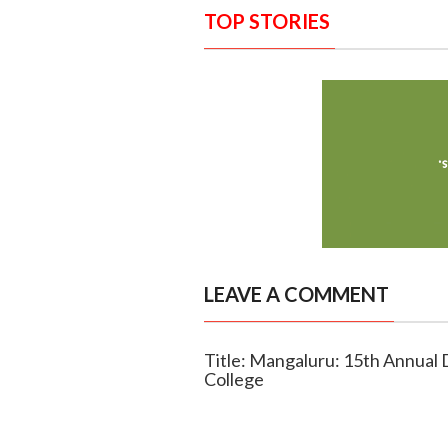
TOP STORIES
LEAVE A COMMENT
Title: Mangaluru: 15th Annual 
College