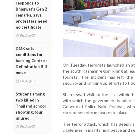
responds to
Bhagwat’s Gen Z
remarks, says
protesters need
no certificate
Fri, Aug 07
DMK sets
conditions for
backing Centre’s
On Tuesday, terrorists launched an att
Delimitation Bill
the south Kashmir region, killing at le
move
tourists. The incident has left the 
Fri, Aug 07
security and ramping up efforts to tra
Student among
Shah's swift visit to the site, withi
two killed in
with which the government is address
Thailand school
General of Police Nalin Prabhat, who
shooting; four
current security measures in place.
injured
The terror attack, which has deeply s
Fri, Aug 07
challenges in maintaining peace and sec