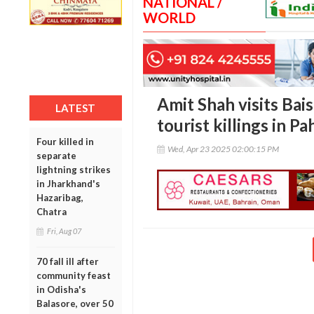
NATIONAL /
WORLD
Amit Shah visits Bai
LATEST
tourist killings in P
Four killed in
Wed, Apr 23 2025 02:00:15 PM
separate
lightning strikes
in Jharkhand's
Hazaribag,
Chatra
Fri, Aug 07
70 fall ill after
community feast
in Odisha's
Balasore, over 50