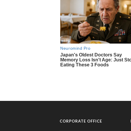
CORPORATE OFFICE