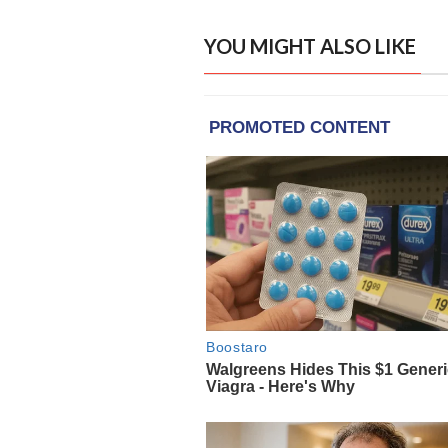
YOU MIGHT ALSO LIKE