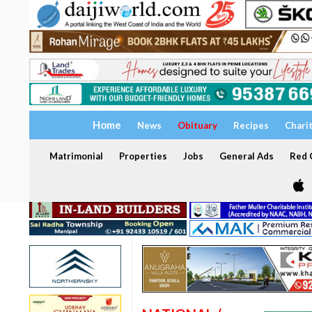
Home
News
Obituary
Recipes
Chari
Matrimonial
Properties
Jobs
General Ads
Red C