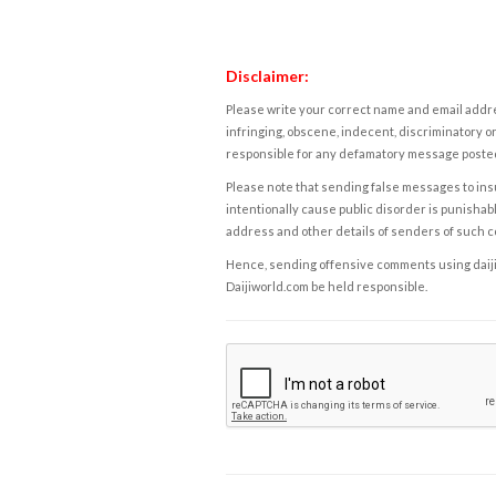
Disclaimer:
Please write your correct name and email addres
infringing, obscene, indecent, discriminatory or
responsible for any defamatory message posted 
Please note that sending false messages to insu
intentionally cause public disorder is punishable
address and other details of senders of such 
Hence, sending offensive comments using daijiwor
Daijiworld.com be held responsible.