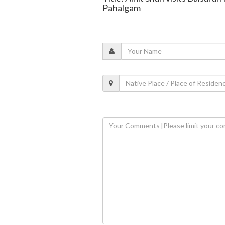
Pahalgam