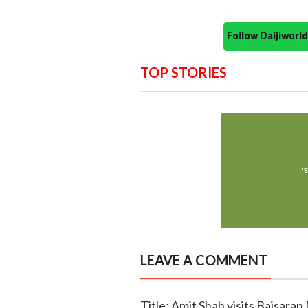
Follow Daijiwor
TOP STORIES
LEAVE A COMMENT
Title: Amit Shah visits Baisaran 