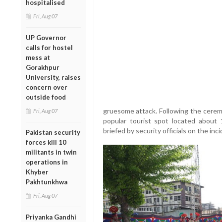
hospitalised
Fri, Aug 07
UP Governor
calls for hostel
mess at
Gorakhpur
University, raises
concern over
outside food
gruesome attack. Following the ceremo
Fri, Aug 07
popular tourist spot located about
briefed by security officials on the in
Pakistan security
forces kill 10
militants in twin
operations in
Khyber
Pakhtunkhwa
Fri, Aug 07
Priyanka Gandhi