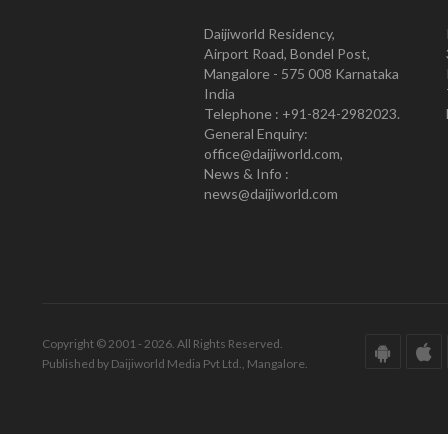
Daijiworld Residency,
Airport Road, Bondel Post,
Mangalore - 575 008 Karnataka
India
Telephone : +91-824-2982023.
General Enquiry:
office@daijiworld.com,
News & Info :
news@daijiworld.com
Copyright © 2001 - 2026. All Rights Reserved.
Published by Daijiworld Media Pvt Ltd., Mangalore.