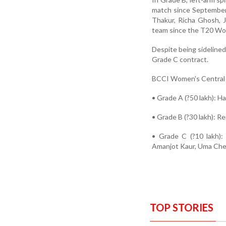
match since September 
Thakur, Richa Ghosh, 
team since the T20 Wo
Despite being sideline
Grade C contract.
BCCI Women's Central 
• Grade A (?50 lakh): 
• Grade B (?30 lakh): R
• Grade C (?10 lakh):
Amanjot Kaur, Uma Chet
TOP STORIES