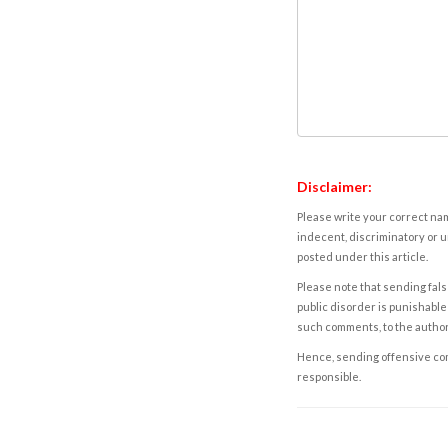
Disclaimer:
Please write your correct nam
indecent, discriminatory or u
posted under this article.
Please note that sending fals
public disorder is punishable 
such comments, to the autho
Hence, sending offensive comm
responsible.