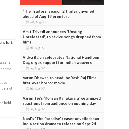
‘The Traitors’ Season 2 trailer unveiled
ahead of Aug 13 premiere
Sat, Aug 08
Amit Trivedi announces 'Unsung
Unreleased', to revive songs dropped from
rs left.
films
Fri, Aug 07
Vidya Balan celebrates National Handloom
Day, urges support for Indian weavers
obscene,
Fri, Aug 07
 message
Varun Dhawan to headline Yash Raj Films'
cause
first-ever horror movie
enders of
Fri, Aug 07
Varun Tej’s ‘Korean Kanakaraju’ gets mixed
 be held
reactions from audience on opening day
Fri, Aug 07
Nani's 'The Paradise' teaser unveiled; pan-
India action drama to release on Sept 24