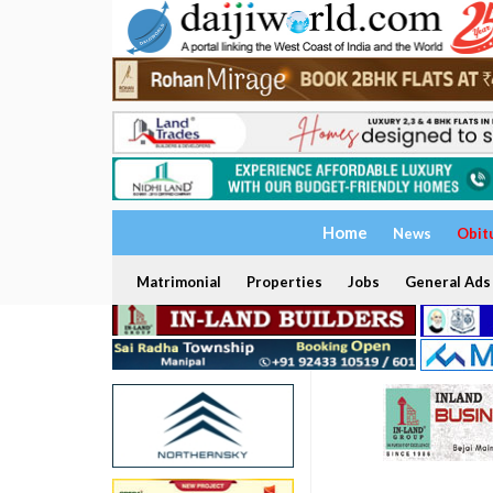
Home
News
Obit
Matrimonial
Properties
Jobs
General Ads