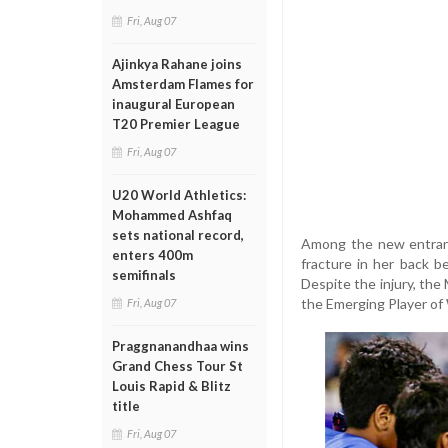
Fri, Aug 07
Ajinkya Rahane joins
Amsterdam Flames for
inaugural European
T20 Premier League
Fri, Aug 07
U20 World Athletics:
Mohammed Ashfaq
sets national record,
Among the new entrants
enters 400m
fracture in her back 
semifinals
Despite the injury, the
the Emerging Player of 
Fri, Aug 07
Praggnanandhaa wins
Grand Chess Tour St
Louis Rapid & Blitz
title
Fri, Aug 07