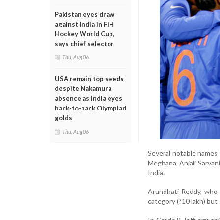
Pakistan eyes draw
against India in FIH
Hockey World Cup,
says chief selector
Thu, Aug 06
USA remain top seeds
despite Nakamura
absence as India eyes
back-to-back Olympiad
golds
Thu, Aug 06
Several notable names h
Meghana, Anjali Sarvani
India.
Arundhati Reddy, who 
category (?10 lakh) but 
In Grade B, left-arm sp