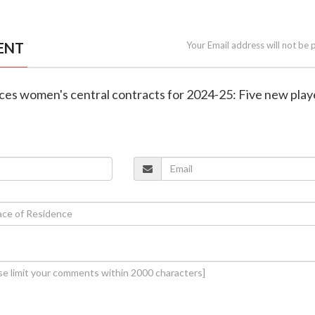
ENT
Your Email address will not be 
ces women's central contracts for 2024-25: Five new play