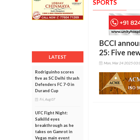
SPORTS
BCCI announ
25: Five ne
LATEST
Mon, Mar 24 2025 03:
Rodriguinho scores
five as SC Delhi thrash
Defenders FC 7-0 in
Durand Cup
Fri, Aug 07
UFC Fight Night:
Salkilld eyes
breakthrough as he
takes on Gamrot in
Vegas main event