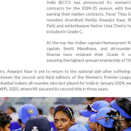
India (BCCI) has announced its women's
contracts for the 2024-25 season, with five
earning their maiden contracts. Pacer Titas Sa
rounders Arundhati Reddy, Amanjot Kaur, S
Patil, and wicketkeeper-batter Uma Chetry h
included in Grade C.
At the top tier, Indian captain Harmanpreet Ka
captain Smriti Mandhana, and all-rounde
Sharma have retained their Grade A co
securing the highest annual retainership of ?50
, Amanjot Kaur is yet to return to the national side after suffering
between the second and third editions of the Women's Premier Leagu
 Mumbai Indians all-rounder, who last played for India in January 2024, 
WPL 2025, where MI secured its second title in three years.