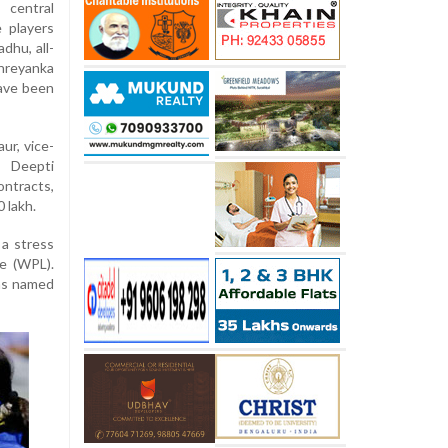
 central
 players
dhu, all-
hreyanka
ave been
ur, vice-
r Deepti
ntracts,
 lakh.
 a stress
e (WPL).
was named