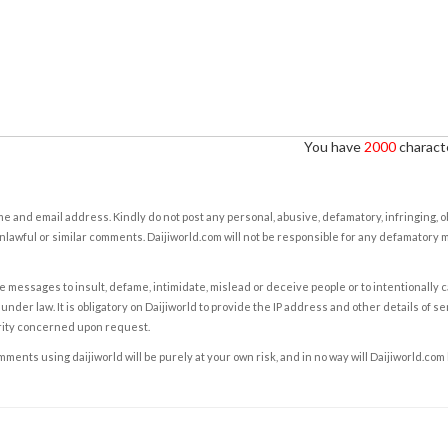
You have
2000
characte
e and email address. Kindly do not post any personal, abusive, defamatory, infringing, 
nlawful or similar comments. Daijiworld.com will not be responsible for any defamatory
e messages to insult, defame, intimidate, mislead or deceive people or to intentionally 
under law. It is obligatory on Daijiworld to provide the IP address and other details of s
rity concerned upon request.
ents using daijiworld will be purely at your own risk, and in no way will Daijiworld.com