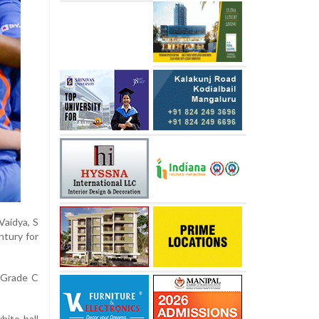
Vaidya, S
ntury for
 Grade C
hite-ball