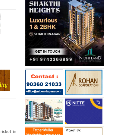
-
ricket in