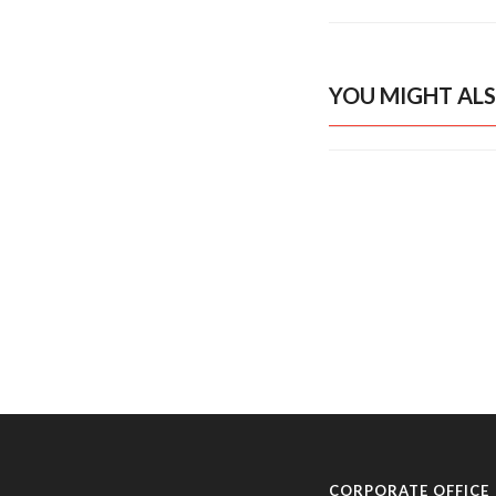
YOU MIGHT ALS
CORPORATE OFFICE