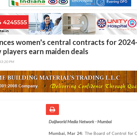
ces women's central contracts for 2024
w players earn maiden deals
03:20 PM
Daijiworld Media Network - Mumbai
Mumbai, Mar 24:
The Board of Control for C