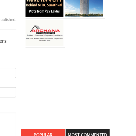
published.
ers
POPULAR
MOST COMMENTED