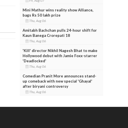
Fri, Aug 07
Mini Mathur wins reality show Alliance,
bags Rs 50 lakh prize
Thu, Aug 06
Amitabh Bachchan pulls 24-hour shift for
Kaun Banega Crorepati 18
Thu, Aug 06
'Kill' director Nikhil Nagesh Bhat to make
Hollywood debut with Jamie Foxx-starrer
'Deadlocked'
Thu, Aug 06
Comedian Pranit More announces stand-
up comeback with new special 'Ghayal'
after biryani controversy
Thu, Aug 06