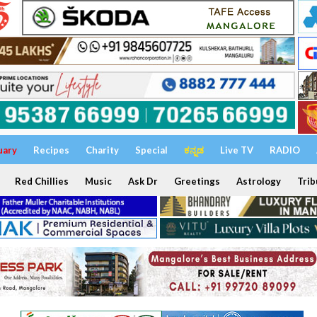
uary
Recipes
Charity
Special
ಕನ್ನಡ
Live TV
RADIO
Red Chillies
Music
Ask Dr
Greetings
Astrology
Trib