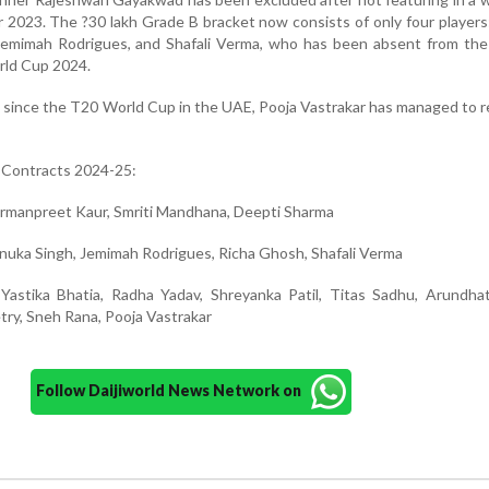
2023. The ?30 lakh Grade B bracket now consists of only four player
Jemimah Rodrigues, and Shafali Verma, who has been absent from the 
rld Cup 2024.
d since the T20 World Cup in the UAE, Pooja Vastrakar has managed to r
Contracts 2024-25:
Harmanpreet Kaur, Smriti Mandhana, Deepti Sharma
enuka Singh, Jemimah Rodrigues, Richa Ghosh, Shafali Verma
 Yastika Bhatia, Radha Yadav, Shreyanka Patil, Titas Sadhu, Arundha
ry, Sneh Rana, Pooja Vastrakar
Follow Daijiworld News Network on