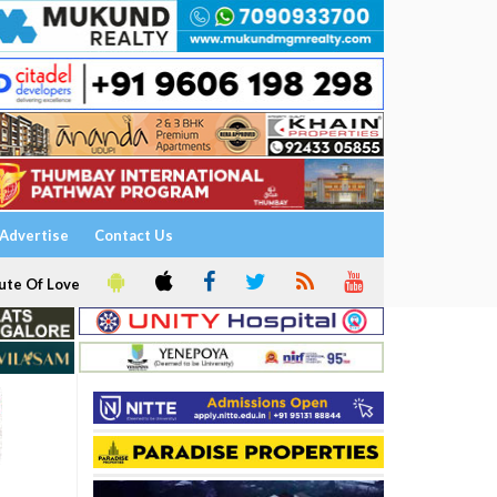
Advertise
Contact Us
ute Of Love