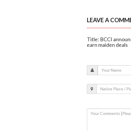
LEAVE A COMM
Title: BCCI announ
earn maiden deals