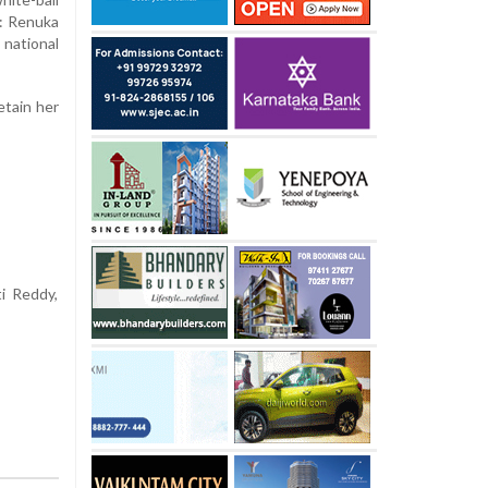
s: Renuka
national
etain her
ti Reddy,