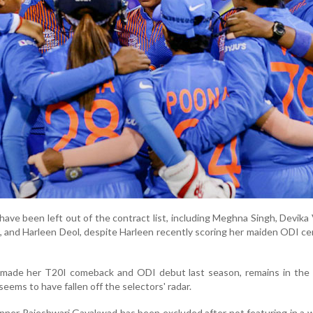
ave been left out of the contract list, including Meghna Singh, Devika 
, and Harleen Deol, despite Harleen recently scoring her maiden ODI ce
made her T20I comeback and ODI debut last season, remains in the
seems to have fallen off the selectors' radar.
inner Rajeshwari Gayakwad has been excluded after not featuring in a w