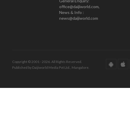
General Enquiry:
office@daijiworld.com,
News & Info :
news@daijiworld.com
Copyright © 2001 - 2026. All Rights Reserved.
Published by Daijiworld Media Pvt Ltd., Mangalore.