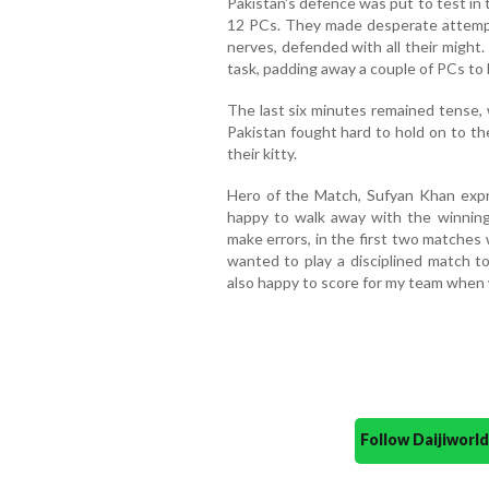
Pakistan's defence was put to test in 
12 PCs. They made desperate attempts
nerves, defended with all their might
task, padding away a couple of PCs to 
The last six minutes remained tense, 
Pakistan fought hard to hold on to th
their kitty.
Hero of the Match, Sufyan Khan expr
happy to walk away with the winning
make errors, in the first two matches
wanted to play a disciplined match t
also happy to score for my team when 
Follow Daijiwor