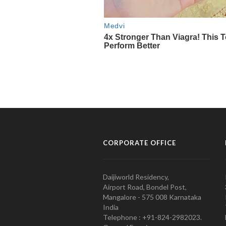
CORPORATE OFFICE
Daijiworld Residency,
Airport Road, Bondel Post,
Mangalore - 575 008 Karnataka
India
Telephone : +91-824-2982023.