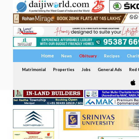
Home
News
Obituary
Recipes
Chari
Matrimonial
Properties
Jobs
General Ads
Red C