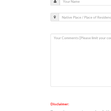
Disclaimer: