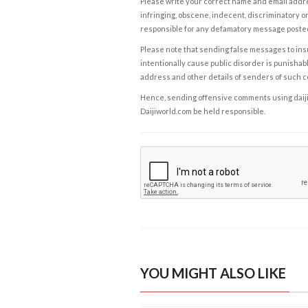
Please write your correct name and email addres
infringing, obscene, indecent, discriminatory or
responsible for any defamatory message posted 
Please note that sending false messages to insu
intentionally cause public disorder is punishable
address and other details of senders of such 
Hence, sending offensive comments using daijiwor
Daijiworld.com be held responsible.
YOU MIGHT ALSO LIKE