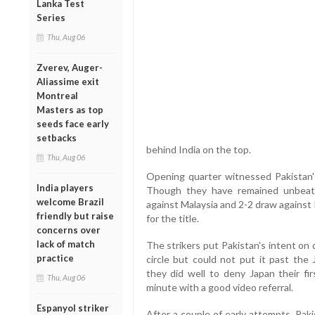
Lanka Test
Series
Thu, Aug 06
Zverev, Auger-
Aliassime exit
Montreal
Masters as top
seeds face early
setbacks
behind India on the top.
Thu, Aug 06
Opening quarter witnessed Pakistan's
India players
Though they have remained unbeat
welcome Brazil
against Malaysia and 2-2 draw against
friendly but raise
for the title.
concerns over
lack of match
The strikers put Pakistan's intent on d
practice
circle but could not put it past the
they did well to deny Japan their fi
Thu, Aug 06
minute with a good video referral.
Espanyol striker
After a couple of early attempts, Paki