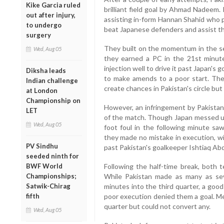
Kike Garcia ruled
brilliant field goal by Ahmad Nadeem.
out after injury,
assisting in-form Hannan Shahid who pl
to undergo
beat Japanese defenders and assist 
surgery
They built on the momentum in the s
Wed, Aug 05
they earned a PC in the 21st minut
injection well to drive it past Japan's
Diksha leads
to make amends to a poor start. They
Indian challenge
create chances in Pakistan's circle but
at London
Championship on
However, an infringement by Pakistan
LET
of the match. Though Japan messed up 
Wed, Aug 05
foot foul in the following minute s
they made no mistake in execution, wit
PV Sindhu
past Pakistan's goalkeeper Ishtiaq Ab
seeded ninth for
BWF World
Following the half-time break, both 
Championships;
While Pakistan made as many as sev
Satwik-Chirag
minutes into the third quarter, a good
fifth
poor execution denied them a goal. Me
quarter but could not convert any.
Wed, Aug 05