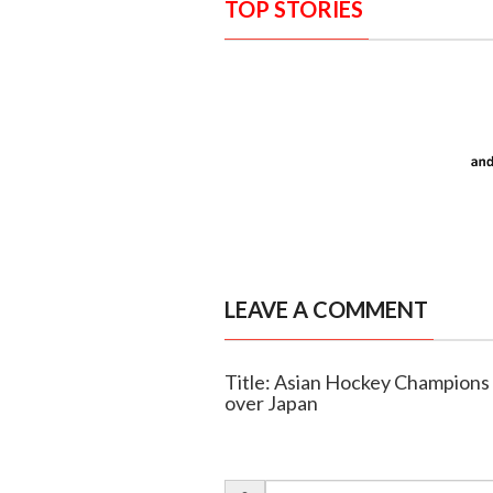
TOP STORIES
LEAVE A COMMENT
Title: Asian Hockey Champions 
over Japan