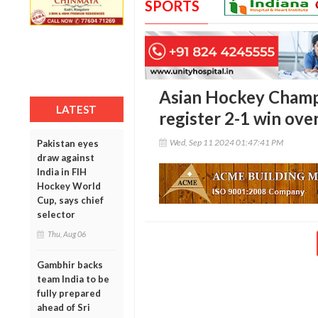
SPORTS
Asian Hockey Champ
LATEST
register 2-1 win ove
Wed, Sep 11 2024 01:47:41 PM
Pakistan eyes
draw against
India in FIH
Hockey World
Cup, says chief
selector
Thu, Aug 06
Gambhir backs
team India to be
fully prepared
ahead of Sri