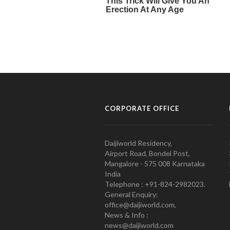
CORPORATE OFFICE
Daijiworld Residency,
Airport Road, Bondel Post,
Mangalore - 575 008 Karnataka
India
Telephone : +91-824-2982023.
General Enquiry:
office@daijiworld.com,
News & Info :
news@daijiworld.com