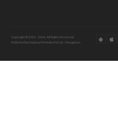
Copyright © 2001 - 2026. All Rights Reserved.
Published by Daijiworld Media Pvt Ltd., Mangalore.