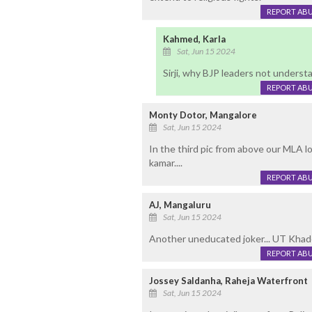
REPORT AB
Kahmed, Karla
Sat, Jun 15 2024
Sirji, why BJP leaders not underst
REPORT AB
Monty Dotor, Mangalore
Sat, Jun 15 2024
In the third pic from above our MLA loo
kamar....
REPORT AB
AJ, Mangaluru
Sat, Jun 15 2024
Another uneducated joker... UT Khader
REPORT AB
Jossey Saldanha, Raheja Waterfront
Sat, Jun 15 2024