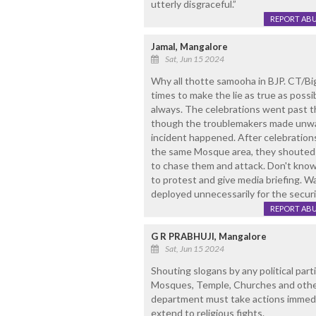
utterly disgraceful.”
REPORT AB
Jamal, Mangalore
Sat, Jun 15 2024
Why all thotte samooha in BJP. CT/Bigi
times to make the lie as true as poss
always. The celebrations went past t
though the troublemakers made unwa
incident happened. After celebratio
the same Mosque area, they shouted 
to chase them and attack. Don't kno
to protest and give media briefing. Wa
deployed unnecessarily for the securi
REPORT AB
G R PRABHUJI, Mangalore
Sat, Jun 15 2024
Shouting slogans by any political part
Mosques, Temple, Churches and other 
department must take actions immedia
extend to religious fights.