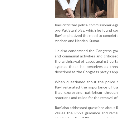
Ravi criticized police commissioner Ag
pro-Pakistani bias, which he found con
Ravi emphasized the need to complete 
Anchan and Nandan Kumar.
He also condemned the Congress govern
and communal activities and criticized
the withdrawal of cases against certa
against those he perceives as threa
described as the Congress party's app
When questioned about the police c
Ravi reiterated the importance of tr
that expressing patriotism throu
reactions and called for the removal 
Ravi also addressed questions about R
values the RSS's guidance and rem