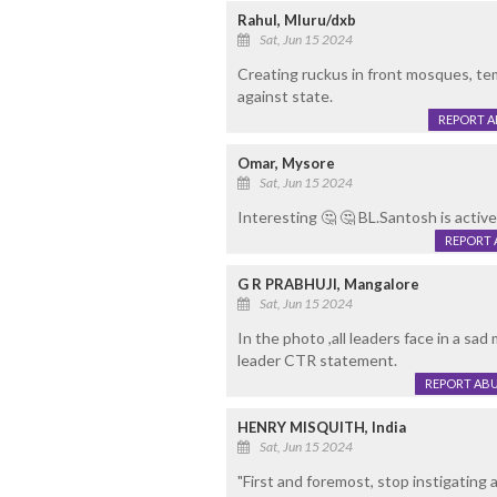
Rahul, Mluru/dxb
Sat, Jun 15 2024
Creating ruckus in front mosques, te
against state.
REPORT 
Omar, Mysore
Sat, Jun 15 2024
Interesting 🤔 🤔 BL.Santosh is active 
REPORT 
G R PRABHUJI, Mangalore
Sat, Jun 15 2024
In the photo ,all leaders face in a sad
leader CTR statement.
REPORT AB
HENRY MISQUITH, India
Sat, Jun 15 2024
"First and foremost, stop instigating 