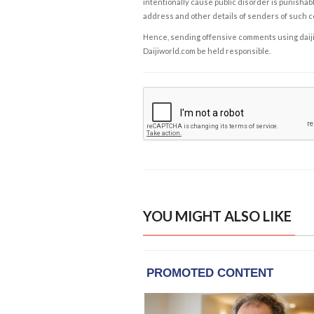
intentionally cause public disorder is punishable
address and other details of senders of such 
Hence, sending offensive comments using daijiwor
Daijiworld.com be held responsible.
YOU MIGHT ALSO LIKE