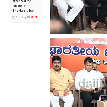
arrested for
ruckus at
Thokkottu bar
Mon, Aug 10
3