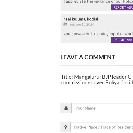
I appreciate the vigilance of our Polic
REPORT AB
real kujuma, kodial
Sat, Jun 15 2024
vora poya...thotte padd jeppula....wor
REPORT AB
LEAVE A COMMENT
Title: Mangaluru: BJP leader C T
commissioner over Boliyar inci