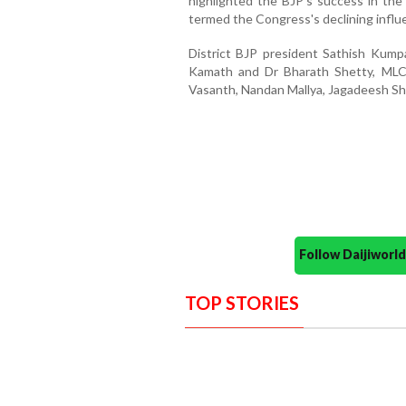
highlighted the BJP's success in the 
termed the Congress's declining influ
District BJP president Sathish Kum
Kamath and Dr Bharath Shetty, MLC 
Vasanth, Nandan Mallya, Jagadeesh Sh
Follow Daijiwor
TOP STORIES