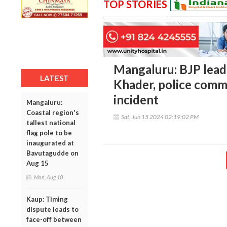
TOP STORIES
Mangaluru: BJP leade
LATEST
Khader, police commi
incident
Mangaluru:
Coastal region's
Sat, Jun 15 2024 02:19:02 PM
tallest national
flag pole to be
inaugurated at
Bavutagudde on
Aug 15
Mon, Aug 10
Kaup: Timing
dispute leads to
face-off between