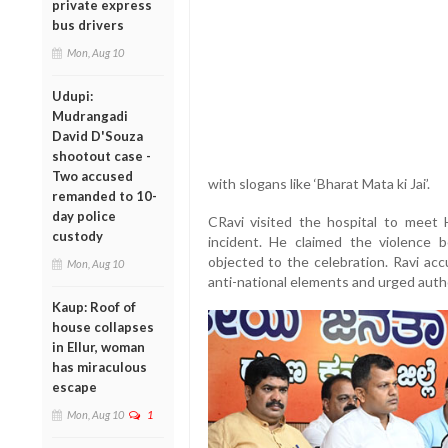
private express
bus drivers
Mon, Aug 10
Udupi:
Mudrangadi
David D'Souza
shootout case -
Two accused
with slogans like ‘Bharat Mata ki Jai’.
remanded to 10-
day police
CRavi visited the hospital to meet
custody
incident. He claimed the violence
objected to the celebration. Ravi ac
Mon, Aug 10
anti-national elements and urged autho
Kaup: Roof of
house collapses
in Ellur, woman
has miraculous
escape
Mon, Aug 10
1