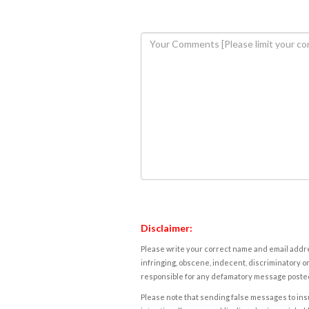
Disclaimer:
Please write your correct name and email addres
infringing, obscene, indecent, discriminatory or
responsible for any defamatory message posted 
Please note that sending false messages to insu