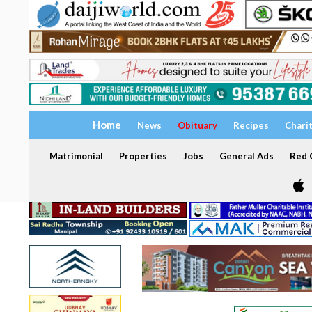
Home
News
Obituary
Recipes
Chari
Matrimonial
Properties
Jobs
General Ads
Red C