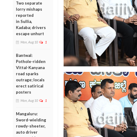
Two separate
lorry mishaps
reported
in Sullia,
Kadaba; drivers
escape unhurt
Mon, Aug 10
1
Bantwal:
Pothole-ridden
Vittal-Kanyana
road sparks
outrage; locals
erect satirical
posters
Mon, Aug 10
1
Mangaluru:
Sword-wielding
rowdy-sheeter,
auto driver