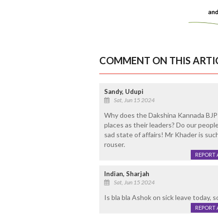
COMMENT ON THIS ARTI
Sandy, Udupi
Sat, Jun 15 2024
Why does the Dakshina Kannada BJP 
places as their leaders? Do our peop
sad state of affairs! Mr Khader is suc
rouser.
REPORT 
Indian, Sharjah
Sat, Jun 15 2024
Is bla bla Ashok on sick leave today, 
REPORT 