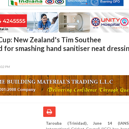
Cup: New Zealand's Tim Southee
 for smashing hand sanitiser neat dressi
4:02 PM
Tarouba (Trinidad), June 14 (IANS)
International Cricket Council (ICC) has ha