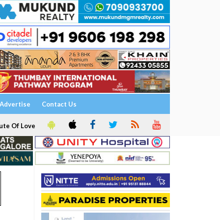
Advertise
Contact Us
ute Of Love