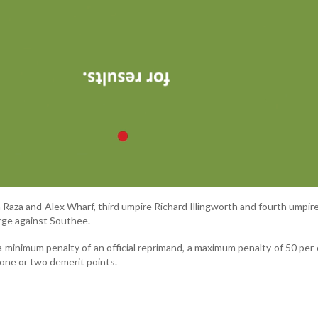
Raza and Alex Wharf, third umpire Richard Illingworth and fourth umpir
rge against Southee.
a minimum penalty of an official reprimand, a maximum penalty of 50 per 
 one or two demerit points.