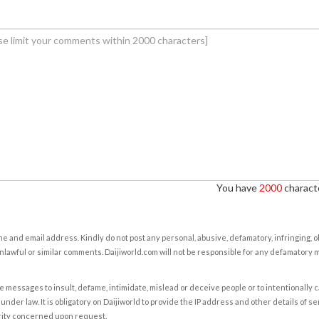
You have
2000
characte
e and email address. Kindly do not post any personal, abusive, defamatory, infringing, 
nlawful or similar comments. Daijiworld.com will not be responsible for any defamatory
e messages to insult, defame, intimidate, mislead or deceive people or to intentionally 
under law. It is obligatory on Daijiworld to provide the IP address and other details of s
rity concerned upon request.