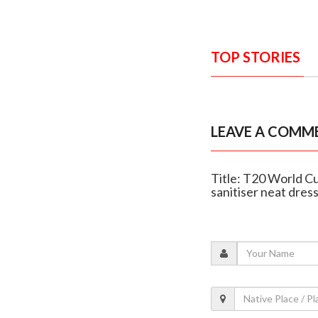
TOP STORIES
LEAVE A COMM
Title: T20 World C
sanitiser neat dres