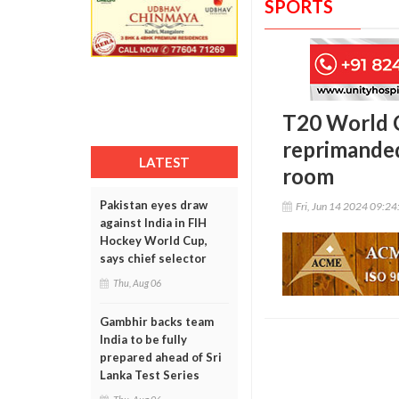
SPORTS
T20 World 
reprimanded
LATEST
room
Pakistan eyes draw
Fri, Jun 14 2024 09:2
against India in FIH
Hockey World Cup,
says chief selector
Thu, Aug 06
Gambhir backs team
India to be fully
prepared ahead of Sri
Lanka Test Series