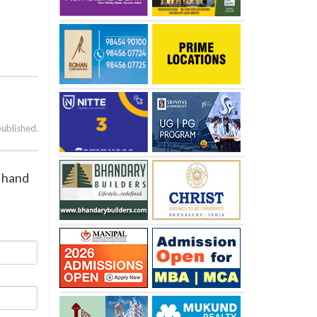
published.
 hand