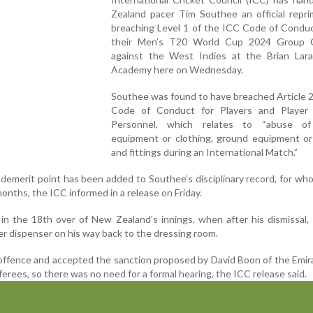
Zealand pacer Tim Southee an official repri
breaching Level 1 of the ICC Code of Conduc
their Men’s T20 World Cup 2024 Group 
against the West Indies at the Brian Lara
Academy here on Wednesday.
Southee was found to have breached Article 2
Code of Conduct for Players and Player
Personnel, which relates to “abuse of
equipment or clothing, ground equipment or 
and fittings during an International Match.”
e demerit point has been added to Southee’s disciplinary record, for wh
months, the ICC informed in a release on Friday.
in the 18th over of New Zealand’s innings, when after his dismissal
r dispenser on his way back to the dressing room.
offence and accepted the sanction proposed by David Boon of the Emi
ferees, so there was no need for a formal hearing, the ICC release said.