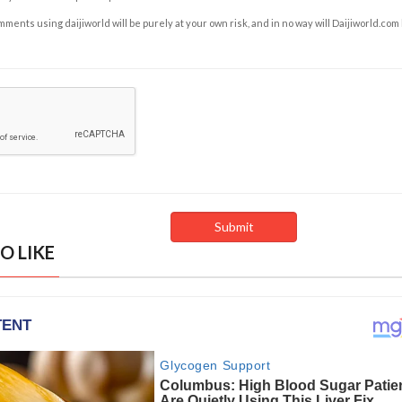
ents using daijiworld will be purely at your own risk, and in no way will Daijiworld.com
O LIKE