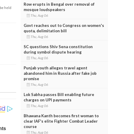
Row erupts in Bengal over removal of
 be held
mosque loudspeakers
Thu, Aug 06
Govt reaches out to Congress on women's
quota, delimitation bill
Thu, Aug 06
SC questions Shiv Sena constitution
during symbol dispute hearing
Thu, Aug 06
Punjab youth alleges travel agent
abandoned him in Russia after fake job
promise
Thu, Aug 06
Lok Sabha passes Bill enabling future
charges on UPI payments
Thu, Aug 06
Bhawana Kanth becomes first woman to
clear IAF's elite Fighter Combat Leader
course
Thu, Aug 06