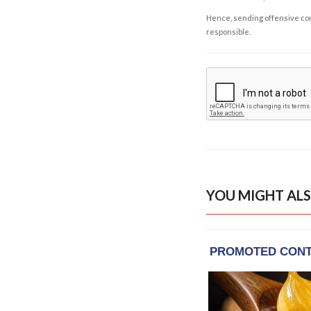
Hence, sending offensive comm
responsible.
YOU MIGHT ALS