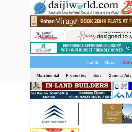
Home
News
Obit
Matrimonial
Properties
Jobs
General Ads