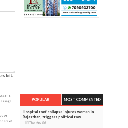
rs left.
obscene,
POPULAR
MOST COMMENTED
 message
Hospital roof collapse injures woman in
cause
Rajasthan, triggers political row
enders of
Thu, Aug 06