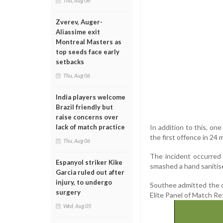
Thu, Aug 06
Zverev, Auger-
Aliassime exit
Montreal Masters as
top seeds face early
setbacks
Thu, Aug 06
India players welcome
Brazil friendly but
raise concerns over
In addition to this, on
lack of match practice
the first offence in 24 
Thu, Aug 06
The incident occurred 
Espanyol striker Kike
smashed a hand sanitise
Garcia ruled out after
injury, to undergo
Southee admitted the 
surgery
Elite Panel of Match Re
Wed, Aug 05