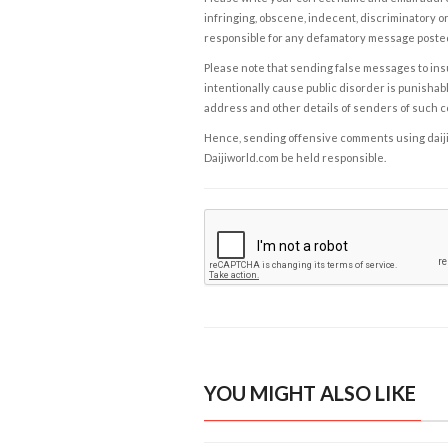
infringing, obscene, indecent, discriminatory or
responsible for any defamatory message posted 
Please note that sending false messages to insu
intentionally cause public disorder is punishable
address and other details of senders of such 
Hence, sending offensive comments using daijiwor
Daijiworld.com be held responsible.
YOU MIGHT ALSO LIKE