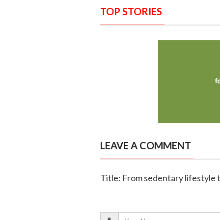
TOP STORIES
LEAVE A COMMENT
Title: From sedentary lifestyle 