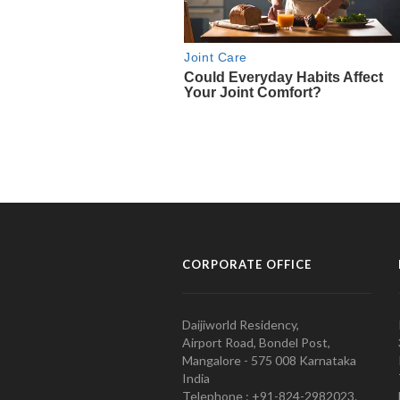
CORPORATE OFFICE
Daijiworld Residency,
Airport Road, Bondel Post,
Mangalore - 575 008 Karnataka
India
Telephone : +91-824-2982023.