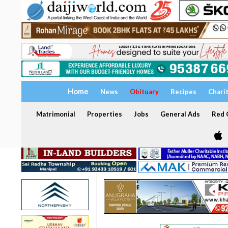
Home
News
Obituary
Recipes
Chari
Matrimonial
Properties
Jobs
General Ads
Red C