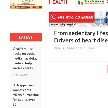
HEALTH
From sedentary lifes
LATEST
Drivers of heart dis
Sat, Jul 08 2023 05:15:16 PM
Viral fertility
hacks on social
media may delay
medical help,
warn experts
Fri, Aug 07
FDA approves
world's first
mRNA flu vaccine
for adults over
50