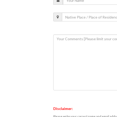
Disclaimer:
Please write your correct name and email addres