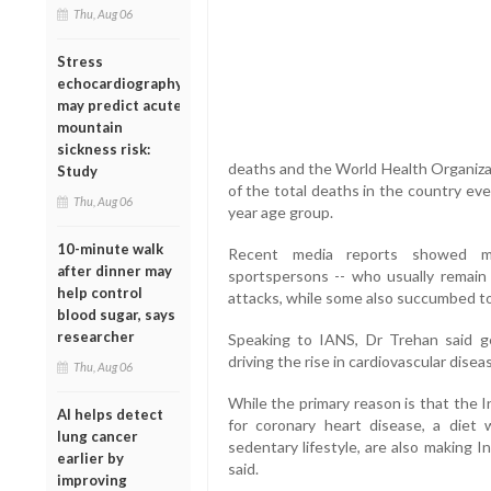
Thu, Aug 06
Stress
echocardiography
may predict acute
mountain
sickness risk:
deaths and the World Health Organizat
Study
of the total deaths in the country ev
Thu, Aug 06
year age group.
10-minute walk
Recent media reports showed many
after dinner may
sportspersons -- who usually remain 
help control
attacks, while some also succumbed to 
blood sugar, says
researcher
Speaking to IANS, Dr Trehan said ge
driving the rise in cardiovascular dise
Thu, Aug 06
While the primary reason is that the 
AI helps detect
for coronary heart disease, a diet 
lung cancer
sedentary lifestyle, are also making I
earlier by
said.
improving