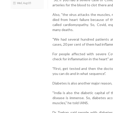
Wed, Aug 05
arteries for the blood to clot there an
Also, "the virus attacks the muscles
died from heart failure because of th
called cardiomyopathy. So, Covid, esp
many deaths.
"We had several hundred patients a
cases, 20 per cent of them had inflamma
For people affected with severe Co
check for inflammation in the heart" an
"First, get tested and then the doc
you can do and in what sequence".
Diabetes is also another major reason, 
"India is also the diabetic capital o
disease is immense. So, diabetes acc
muscles," he told IANS.
Dr Trehan said people with diabetes 