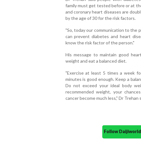
family must get tested before or at th
and coronary heart diseases are doubl
by the age of 30 for the risk factors.
"So, today our communication to the pu
can prevent diabetes and heart dise
know the risk factor of the person."
His message to maintain good heart 
weight and eat a balanced diet.
"Exercise at least 5 times a week fo
minutes is good enough. Keep a balanc
Do not exceed your ideal body wei
recommended weight, your chances 
cancer become much less," Dr Trehan s
Follow Daijiwor