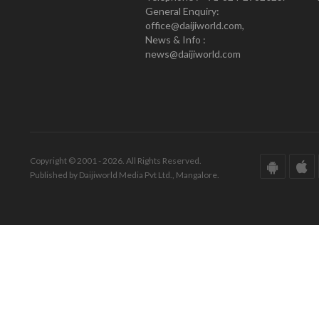
General Enquiry:
office@daijiworld.com,
News & Info :
news@daijiworld.com
Copyright © 2001 - 2026. All Rights Reserved.
Published by Daijiworld Media Pvt Ltd., Mangalore.