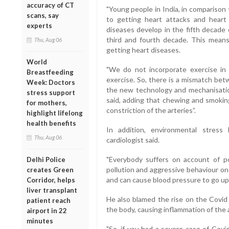
accuracy of CT
"Young people in India, in comparison
scans, say
to getting heart attacks and heart 
experts
diseases develop in the fifth decade o
third and fourth decade. This mean
Thu, Aug 06
getting heart diseases.
World
"We do not incorporate exercise in 
Breastfeeding
exercise. So, there is a mismatch bet
Week: Doctors
the new technology and mechanisation
stress support
said, adding that chewing and smoking
for mothers,
constriction of the arteries”.
highlight lifelong
health benefits
In addition, environmental stres
Thu, Aug 06
cardiologist said.
"Everybody suffers on account of pol
Delhi Police
pollution and aggressive behaviour on
creates Green
and can cause blood pressure to go up.
Corridor, helps
liver transplant
He also blamed the rise on the Covid 
patient reach
the body, causing inflammation of the ar
airport in 22
minutes
"So, if you had a severe case of Covi