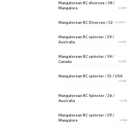
Mangalorean RC divorcee / 38 /
Mangalore
Jul26B
Mangalorean RC Divorcee / 52
Jul26B17
Mangalorean RC spinster / 29 /
Australia
Jul26B
Mangalorean RC spinster / 34 /
Canada
Jul26B
Mangalorean RC spinster / 35 / USA
Jul26B
Mangalorean RC Spinster / 26 /
Australia
Jul26
Mangalorean RC spinster / 29 /
Mangalore
Jul26