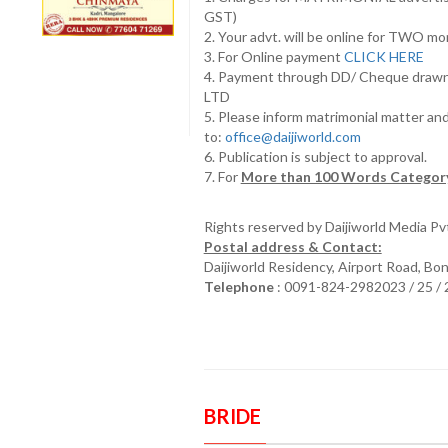
GST)
2. Your advt. will be online for TWO m
3. For Online payment
CLICK HERE
4. Payment through DD/ Cheque draw
LTD
5. Please inform matrimonial matter and
to:
office@daijiworld.com
6. Publication is subject to approval.
7. For
More than 100 Words Category
Rights reserved by Daijiworld Media Pv
Postal address & Contact:
Daijiworld Residency, Airport Road, Bo
Telephone
: 0091-824-2982023 / 25 /
BRIDE