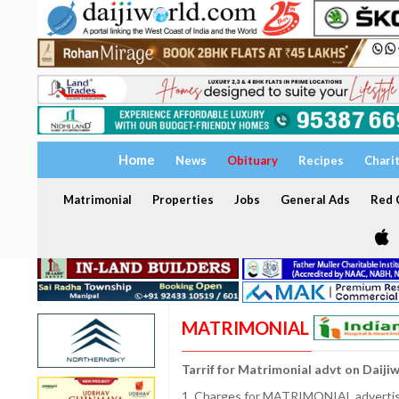
Home
News
Obituary
Recipes
Chari
Matrimonial
Properties
Jobs
General Ads
Red C
MATRIMONIAL
Tarrif for Matrimonial advt on Daij
1. Charges for MATRIMONIAL advertise