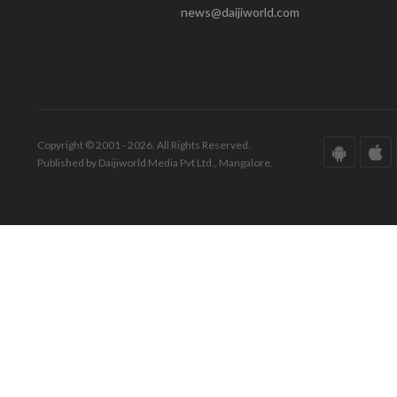
news@daijiworld.com
Copyright © 2001 - 2026. All Rights Reserved.
Published by Daijiworld Media Pvt Ltd., Mangalore.