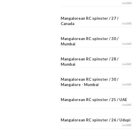
Jun26B
Mangalorean RC spinster / 27 /
Canada
Jun26B
Mangalorean RC spinster / 30 /
Mumbai
Jun26B
Mangalorean RC spinster / 28 /
Mumbai
Jun26B
Mangalorean RC spinster / 30 /
Mangalore - Mumbai
Jun26B
Mangalorean RC spinster / 25 / UAE
Jun26B
Mangalorean RC spinster / 26 / Udup
Jun26B