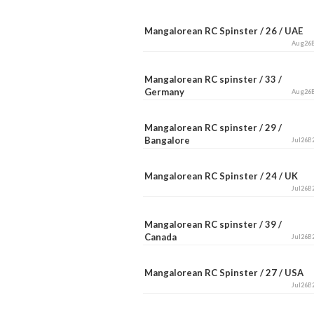
Mangalorean RC Spinster / 26 / UAE
Aug26
Mangalorean RC spinster / 33 /
Germany
Aug26
Mangalorean RC spinster / 29 /
Bangalore
Jul26B
Mangalorean RC Spinster / 24 / UK
Jul26B
Mangalorean RC spinster / 39 /
Canada
Jul26B
Mangalorean RC Spinster / 27 / USA
Jul26B