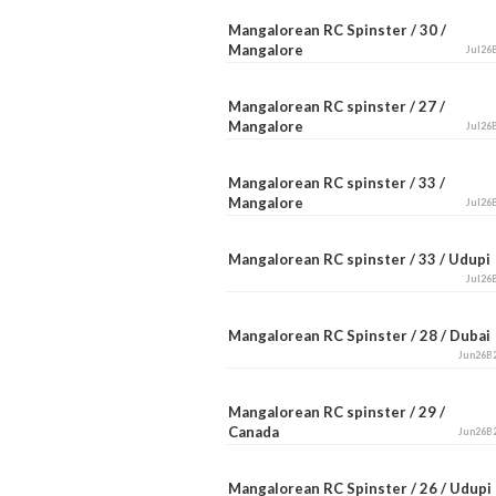
Mangalorean RC Spinster / 30 /
Mangalore
Jul26
Mangalorean RC spinster / 27 /
Mangalore
Jul26
Mangalorean RC spinster / 33 /
Mangalore
Jul26
Mangalorean RC spinster / 33 / Udup
Jul26
Mangalorean RC Spinster / 28 / Duba
Jun26B
Mangalorean RC spinster / 29 /
Canada
Jun26B
Mangalorean RC Spinster / 26 / Udup