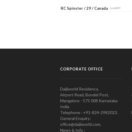
RC Spinster / 29 / Canada
Jun26B9
CORPORATE OFFICE
Daijiworld Residency,
Airport Road, Bondel Post,
Mangalore - 575 008 Karnataka
India
Telephone : +91-824-2982023.
General Enquiry:
office@daijiworld.com,
News & Info :