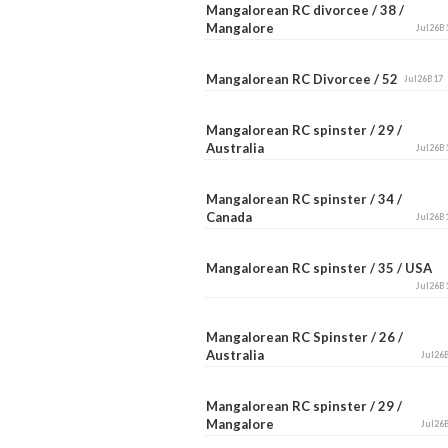
Mangalorean RC divorcee / 38 /
Mangalore
Jul26B
Mangalorean RC Divorcee / 52
Jul26B17
Mangalorean RC spinster / 29 /
Australia
Jul26B
Mangalorean RC spinster / 34 /
Canada
Jul26B
Mangalorean RC spinster / 35 / USA
Jul26B
Mangalorean RC Spinster / 26 /
Australia
Jul26
Mangalorean RC spinster / 29 /
Mangalore
Jul26