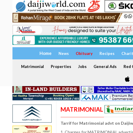
Home
News
Obituary
Recipes
Chari
Matrimonial
Properties
Jobs
General Ads
Red C
MATRIMONIAL
Tarrif for Matrimonial advt on Daij
1. Charges for MATRIMONIAL advertise