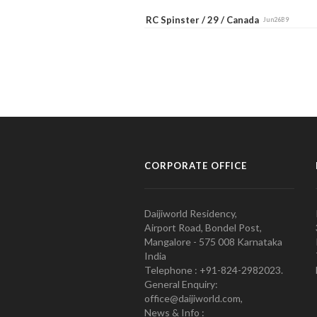
RC Spinster / 29 / Canada
Jun26B9
CORPORATE OFFICE
Daijiworld Residency,
Airport Road, Bondel Post,
Mangalore - 575 008 Karnataka
India
Telephone : +91-824-2982023.
General Enquiry:
office@daijiworld.com,
News & Info :