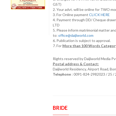
GST)
2. Your advt. will be online for TWO m
3. For Online payment
CLICK HERE
4. Payment through DD/ Cheque draw
LTD
5. Please inform matrimonial matter and
to:
office@daijiworld.com
6. Publication is subject to approval.
7. For
More than 100 Words Category
Rights reserved by Daijiworld Media Pv
Postal address & Contact:
Daijiworld Residency, Airport Road, Bo
Telephone
: 0091-824-2982023 / 25 /
BRIDE