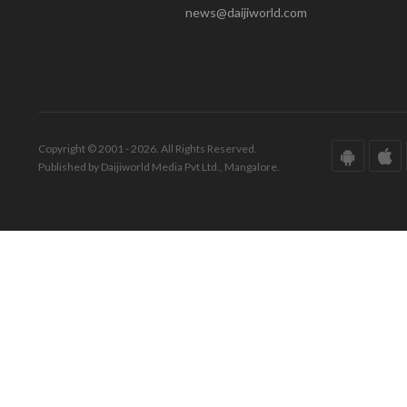
news@daijiworld.com
Copyright © 2001 - 2026. All Rights Reserved.
Published by Daijiworld Media Pvt Ltd., Mangalore.