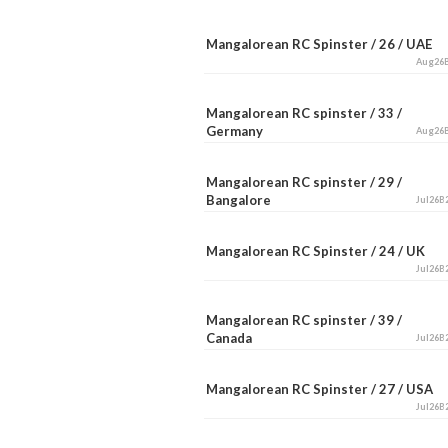
Mangalorean RC Spinster / 26 / UAE
Aug26
Mangalorean RC spinster / 33 /
Germany
Aug26
Mangalorean RC spinster / 29 /
Bangalore
Jul26B
Mangalorean RC Spinster / 24 / UK
Jul26B
Mangalorean RC spinster / 39 /
Canada
Jul26B
Mangalorean RC Spinster / 27 / USA
Jul26B