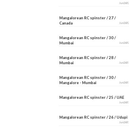
Jun26B
Mangalorean RC spinster / 27 /
Canada
Jun26B
Mangalorean RC spinster / 30 /
Mumbai
Jun26B
Mangalorean RC spinster / 28 /
Mumbai
Jun26B
Mangalorean RC spinster / 30 /
Mangalore - Mumbai
Jun26B
Mangalorean RC spinster / 25 / UAE
Jun26B
Mangalorean RC spinster / 26 / Udup
Jun26B