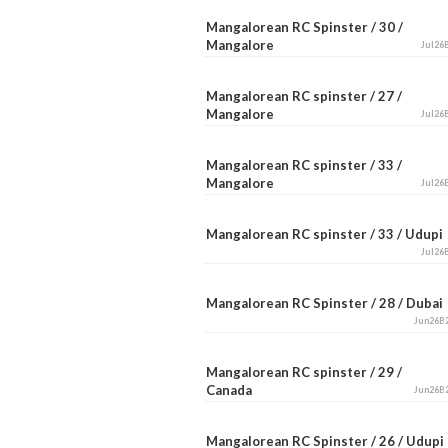
Mangalorean RC Spinster / 30 /
Mangalore
Jul26
Mangalorean RC spinster / 27 /
Mangalore
Jul26
Mangalorean RC spinster / 33 /
Mangalore
Jul26
Mangalorean RC spinster / 33 / Udup
Jul26
Mangalorean RC Spinster / 28 / Duba
Jun26B
Mangalorean RC spinster / 29 /
Canada
Jun26B
Mangalorean RC Spinster / 26 / Udup