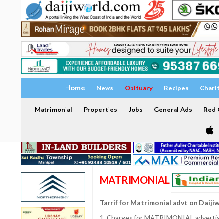
Home
News
Obituary
Recipes
Chari
Matrimonial
Properties
Jobs
General Ads
Red C
MATRIMONIAL
Tarrif for Matrimonial advt on Daij
1. Charges for MATRIMONIAL advertise