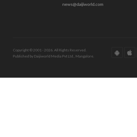
news@daijiworld.com
Copyright © 2001 - 2026. All Rights Reserved.
Published by Daijiworld Media Pvt Ltd., Mangalore.