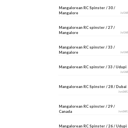
Mangalorean RC Spinster / 30 /
Mangalore
Jul26
Mangalorean RC spinster / 27 /
Mangalore
Jul26
Mangalorean RC spinster / 33 /
Mangalore
Jul26
Mangalorean RC spinster / 33 / Udup
Jul26
Mangalorean RC Spinster / 28 / Duba
Jun26B
Mangalorean RC spinster / 29 /
Canada
Jun26B
Mangalorean RC Spinster / 26 / Udup