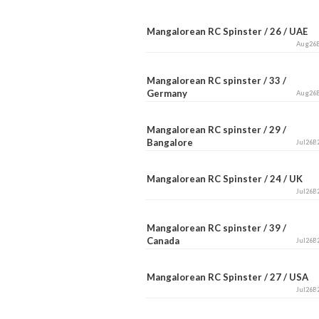
Mangalorean RC Spinster / 26 / UAE
Aug26
Mangalorean RC spinster / 33 /
Germany
Aug26
Mangalorean RC spinster / 29 /
Bangalore
Jul26B
Mangalorean RC Spinster / 24 / UK
Jul26B
Mangalorean RC spinster / 39 /
Canada
Jul26B
Mangalorean RC Spinster / 27 / USA
Jul26B