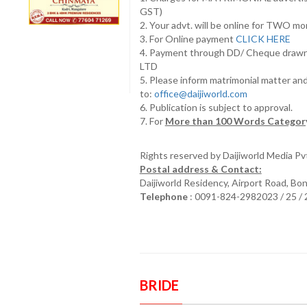
GST)
2. Your advt. will be online for TWO m
3. For Online payment
CLICK HERE
4. Payment through DD/ Cheque draw
LTD
5. Please inform matrimonial matter and
to:
office@daijiworld.com
6. Publication is subject to approval.
7. For
More than 100 Words Category
Rights reserved by Daijiworld Media Pv
Postal address & Contact:
Daijiworld Residency, Airport Road, Bo
Telephone
: 0091-824-2982023 / 25 /
BRIDE