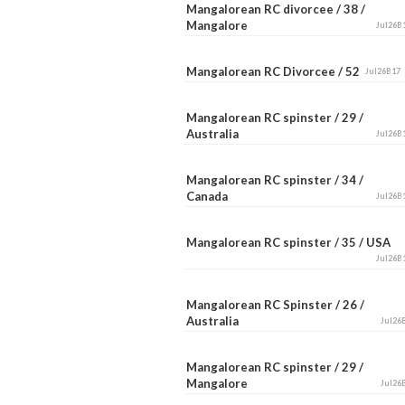
Mangalorean RC divorcee / 38 /
Mangalore
Jul26B
Mangalorean RC Divorcee / 52
Jul26B17
Mangalorean RC spinster / 29 /
Australia
Jul26B
Mangalorean RC spinster / 34 /
Canada
Jul26B
Mangalorean RC spinster / 35 / USA
Jul26B
Mangalorean RC Spinster / 26 /
Australia
Jul26
Mangalorean RC spinster / 29 /
Mangalore
Jul26