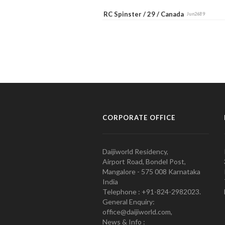
RC Spinster / 29 / Canada
Jun26B9
CORPORATE OFFICE
Daijiworld Residency,
Airport Road, Bondel Post,
Mangalore - 575 008 Karnataka
India
Telephone : +91-824-2982023.
General Enquiry:
office@daijiworld.com,
News & Info :