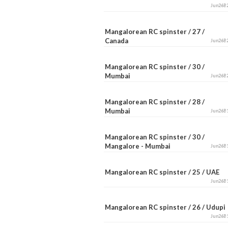
Jun26B
Mangalorean RC spinster / 27 /
Canada
Jun26B
Mangalorean RC spinster / 30 /
Mumbai
Jun26B
Mangalorean RC spinster / 28 /
Mumbai
Jun26B
Mangalorean RC spinster / 30 /
Mangalore - Mumbai
Jun26B
Mangalorean RC spinster / 25 / UAE
Jun26B
Mangalorean RC spinster / 26 / Udup
Jun26B