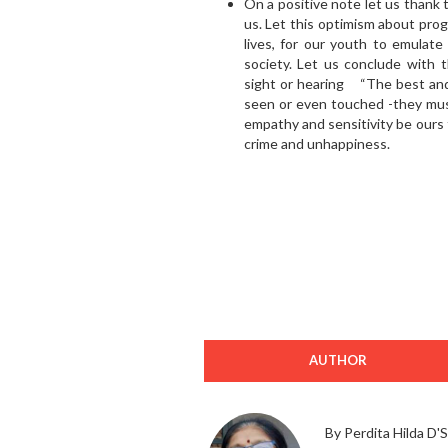
On a positive note let us thank
us. Let this optimism about prog
lives, for our youth to emulate
society. Let us conclude with 
sight or hearing “The best and
seen or even touched -they must
empathy and sensitivity be ours t
crime and unhappiness.
AUTHOR
By Perdita Hilda D'S