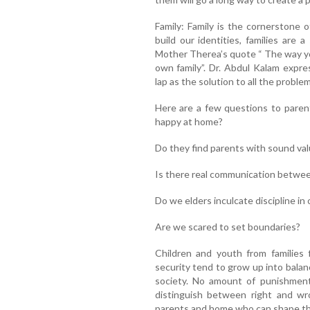
Family: Family is the cornerstone 
build our identities, families are 
Mother Therea’s quote “ The way you
own family”. Dr. Abdul Kalam expre
lap as the solution to all the proble
Here are a few questions to paren
happy at home?
Do they find parents with sound va
Is there real communication betwee
Do we elders inculcate discipline in 
Are we scared to set boundaries?
Children and youth from families fi
security tend to grow up into balan
society. No amount of punishmen
distinguish between right and wr
parents and home who can shape the