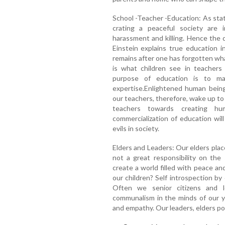
School -Teacher -Education: As stat
crating a peaceful society are i
harassment and killing. Hence the 
Einstein explains true education 
remains after one has forgotten wha
is what children see in teachers
purpose of education is to m
expertise.Enlightened human being
our teachers, therefore, wake up to t
teachers towards creating hu
commercialization of education will
evils in society.
Elders and Leaders: Our elders placed
not a great responsibility on the
create a world filled with peace an
our children? Self introspection by
Often we senior citizens and 
communalism in the minds of our y
and empathy. Our leaders, elders poi