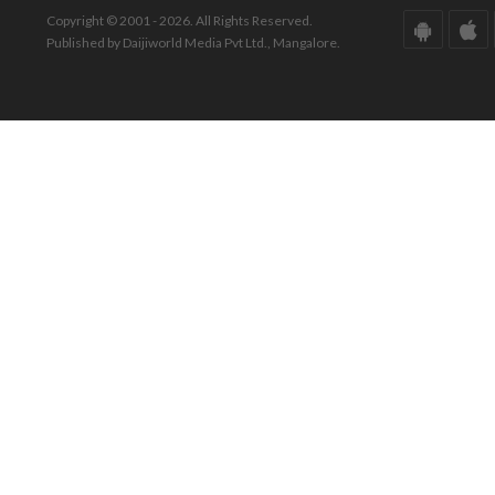
Copyright © 2001 - 2026. All Rights Reserved.
Published by Daijiworld Media Pvt Ltd., Mangalore.