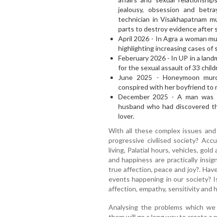
jealousy, obsession and betr
technician in Visakhapatnam mu
parts to destroy evidence after 
April 2026 - In Agra a woman mu
highlighting increasing cases of
Feberuary 2026 - In UP in a lan
for the sexual assault of 33 chil
June 2025 - Honeymoon murd
conspired with her boyfriend to
December 2025 - A man was ha
husband who had discovered the
lover.
With all these complex issues and
progressive civilised society? Acc
living, Palatial hours, vehicles, gold
and happiness are practically insig
true affection, peace and joy?. Hav
events happening in our society? I
affection, empathy, sensitivity and 
Analysing the problems which we f
them will go a long way to create a 