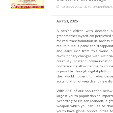
Tue, Apr 21 2026
By Perdita Hilda D'S
April 21, 2026
A senior citizen with decades o
grandmother myself, am perplexed by
for real transformation in societ
result in me is panic and disappo
and early exit from this world.
revolutionary changes with Artificia
creativity. Instant communicati
conferencing allow people to conn
is possible through digital platform
the world. Scientific advanceme
accumulation of wealth and new div
With 66% of our population below 
largest youth population so import
According to Nelson Mandela, a gre
weapon which you can use to chang
youth have global opportunities t