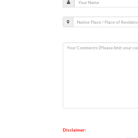
Disclaimer: