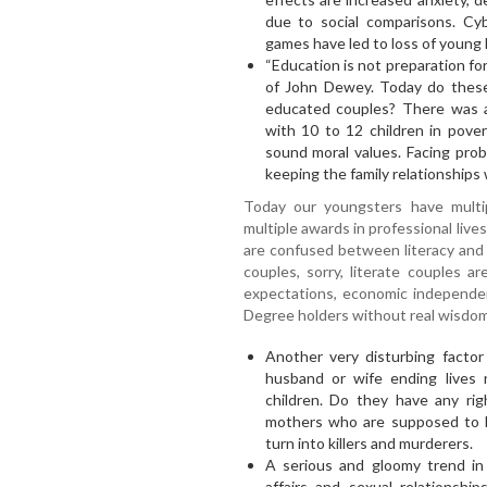
due to social comparisons. Cyb
games have led to loss of young l
“Education is not preparation for 
of John Dewey. Today do these 
educated couples? There was 
with 10 to 12 children in pover
sound moral values. Facing pro
keeping the family relationships 
Today our youngsters have multip
multiple awards in professional liv
are confused between literacy and
couples, sorry, literate couples a
expectations, economic independen
Degree holders without real wisdom
Another very disturbing factor 
husband or wife ending lives
children. Do they have any rig
mothers who are supposed to be
turn into killers and murderers.
A serious and gloomy trend in m
affairs and sexual relationshi