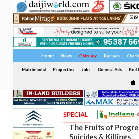
Home
News
Obituary
Recipes
Chari
Matrimonial
Properties
Jobs
General Ads
Red C
SPECIAL
The Fruits of Progres
Suicides & Killings