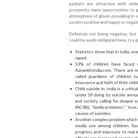
packets are attractive with wid
prosperity, many opportunities to g
atmosphere of gloom prevailing in 
society positive and happy or negati
Definitely not being negative, but
could be easily mitigated here, is a
Statistics show that in India, ev
raped.
53% of children have faced 
AarambhIndia.com. There are m
called guardians of children t
innocence and faith of little child
Child suicide in India is a critic
under 18 dying by suicide annual
and society, calling for deeper 
(NCRB), “family problems”, ” love a
causes of suicides.
Another complex problem which re
media use among children. Soc
progress and exposure to real 
effects are increased anxiety, 