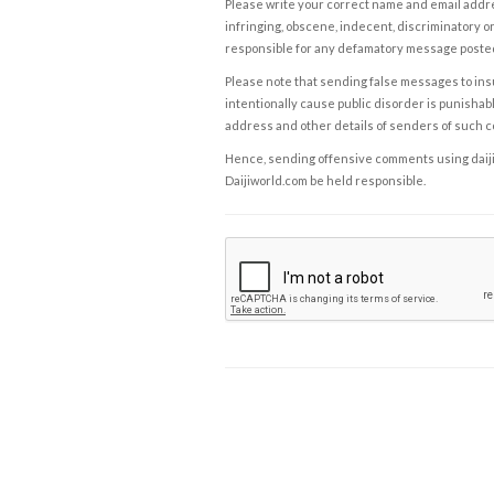
Please write your correct name and email addres
infringing, obscene, indecent, discriminatory or
responsible for any defamatory message posted 
Please note that sending false messages to insu
intentionally cause public disorder is punishable
address and other details of senders of such 
Hence, sending offensive comments using daijiwor
Daijiworld.com be held responsible.