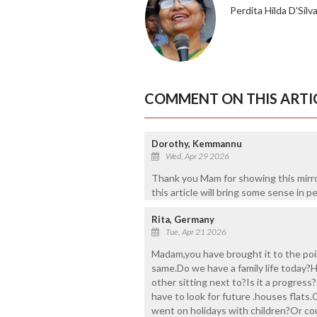
Perdita Hilda D'Silv
COMMENT ON THIS ARTI
Dorothy, Kemmannu
Wed, Apr 29 2026
Thank you Mam for showing this mirro
this article will bring some sense in p
Rita, Germany
Tue, Apr 21 2026
Madam,you have brought it to the poin
same.Do we have a family life today?
other sitting next to?Is it a progress
have to look for future .houses flats
went on holidays with children?Or coul