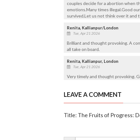
couples decide for a abortion when th
emotions.Many times illegal.Good our 
survived.Let us not think over it and
Renita, Kallianpur/London
Tue, Apr 21 2026
Brilliant and thought provoking. A c
all take on board.
Renita, Kallianpur, London
Tue, Apr 21 2026
Very timely and thought provoking. Gr
LEAVE A COMMENT
Title: The Fruits of Progress: De