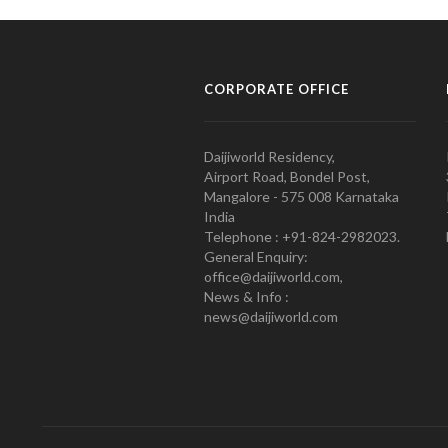
CORPORATE OFFICE
Daijiworld Residency,
Airport Road, Bondel Post,
Mangalore - 575 008 Karnataka
India
Telephone : +91-824-2982023.
General Enquiry:
office@daijiworld.com,
News & Info :
news@daijiworld.com