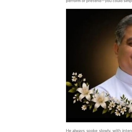
perform or pretend—you could simpl
He always spoke slowly, with intent