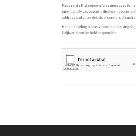
Please note that sending false messages to insu
intentionally cause public disorder is punishable
address and other details of senders of such 
Hence, sending offensive comments using daijiwor
Daijiworld.com be held responsible.