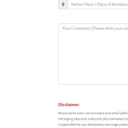
Disclaimer:
Please write your correct name and email addres
infringing, obscene, indecent, discriminatory or
responsible for any defamatory message posted 