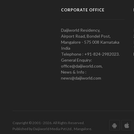
CORPORATE OFFICE
Daijiworld Residency,
Airport Road, Bondel Post,
Mangalore - 575 008 Karnataka
India
Telephone : +91-824-2982023.
General Enquiry:
office@daijiworld.com,
News & Info :
news@daijiworld.com
Copyright © 2001 - 2026. All Rights Reserved.
Published by Daijiworld Media Pvt Ltd., Mangalore.