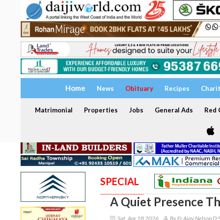
Home
News
Obituary
Recipes
Chari
Matrimonial
Properties
Jobs
General Ads
Red C
SPECIAL
A Quiet Presence Th
Sat, Apr 18 2026
By Fr Ajay Nelson D'S