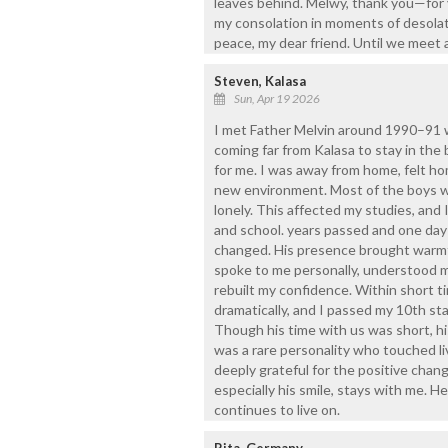
leaves behind. Melwy, thank you—for y
my consolation in moments of desolatio
peace, my dear friend. Until we meet 
Steven, Kalasa
Sun, Apr 19 2026
I met Father Melvin around 1990–91 w
coming far from Kalasa to stay in the 
for me. I was away from home, felt ho
new environment. Most of the boys wh
lonely. This affected my studies, and
and school. years passed and one day
changed. His presence brought warmth
spoke to me personally, understood m
rebuilt my confidence. Within short 
dramatically, and I passed my 10th st
Though his time with us was short, his
was a rare personality who touched li
deeply grateful for the positive chan
especially his smile, stays with me. H
continues to live on.
Rita, Germany