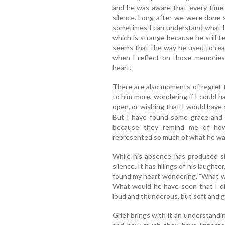
and he was aware that every time 
silence. Long after we were done 
sometimes I can understand what h
which is strange because he still t
seems that the way he used to rea
when I reflect on those memorie
heart.
There are also moments of regret 
to him more, wondering if I could 
open, or wishing that I would have 
But I have found some grace and b
because they remind me of how 
represented so much of what he wa
While his absence has produced sile
silence. It has fillings of his laught
found my heart wondering, "What w
What would he have seen that I d
loud and thunderous, but soft and g
Grief brings with it an understandin