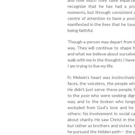
and how much they have impacted 
recognize that he has had a pr
moments, but through consistent a
centre of attention to have a posi
manifested in the lives that he touc
being faithful.
Though a person may depart from this
way. They will continue to shape 
and what we believe about ourselves
walk with me in the thoughts I have 
I am trying to live my life.
Fr. Melwin’s heart was instinctive
faces, the voiceless, the people wh
He didn't just serve these people
to the poor who were seeking digni
way, and to the broken who longed
excluded from God's love and he 
others; his involvement in social c
about charity. He saw Christ in the
but rather as brothers and sisters. 
he pursued the hidden path— the p