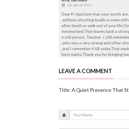
Sat, Apr 18 2026
Dear Fr Ajay.how true your words are
,without shouting loudly or even with
after death or walk out of your life.O
mesmerized.That leaves back a strong
a civil person, Teacher .I still rememb
,who was a very streng and other who
,and I remember it till today.That mad
best marks.Thank you for bringing bac
LEAVE A COMMENT
Title: A Quiet Presence That St