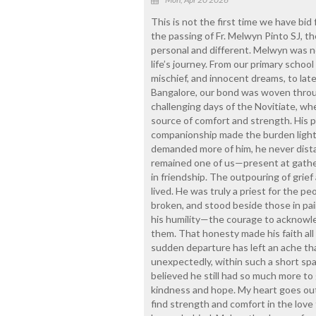
This is not the first time we have bid 
the passing of Fr. Melwyn Pinto SJ, th
personal and different. Melwyn was n
life’s journey. From our primary schoo
mischief, and innocent dreams, to lat
Bangalore, our bond was woven throug
challenging days of the Novitiate, wh
source of comfort and strength. His p
companionship made the burden lighter
demanded more of him, he never dist
remained one of us—present at gathe
in friendship. The outpouring of grief 
lived. He was truly a priest for the
broken, and stood beside those in p
his humility—the courage to acknowle
them. That honesty made his faith all t
sudden departure has left an ache tha
unexpectedly, within such a short spa
believed he still had so much more to 
kindness and hope. My heart goes out t
find strength and comfort in the love