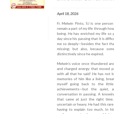
April 18, 2026
Fr. Melwin Pinto, SJ is one perso
remain a part of my life through ho
being. He has enriched my life so
day since his passing that it is dif
me so deeply—besides the fact that 
missing; but also, because som
distinctively since he expired.
Melwin’s voice once thundered and 
and charged energy that moved pe
with all that he said! He has not
memories of him like a living, bre
myself going back to the litt
achievements—but the quiet, a
conversation in passing. A knowi
that came at just the right time
uncertain or heavy. He had this rar
having to explain too much. In hi