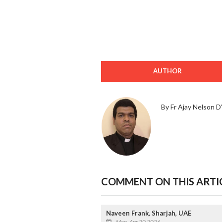
AUTHOR
By Fr Ajay Nelson D'
COMMENT ON THIS ARTI
Naveen Frank, Sharjah, UAE
Mon, Apr 20 2026