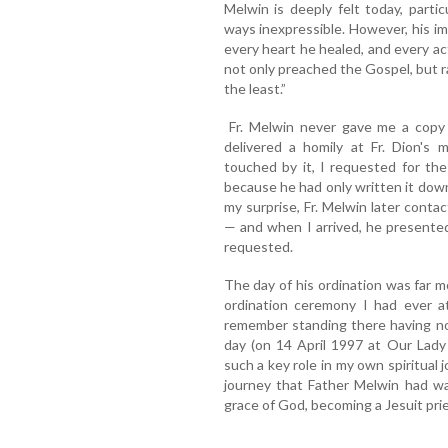
Melwin is deeply felt today, parti
ways inexpressible. However, his imp
every heart he healed, and every act
not only preached the Gospel, but ra
the least.”
Fr. Melwin never gave me a copy 
delivered a homily at Fr. Dion's 
touched by it, I requested for the
because he had only written it down
my surprise, Fr. Melwin later con
— and when I arrived, he presente
requested.
The day of his ordination was far m
ordination ceremony I had ever at
remember standing there having no
day (on 14 April 1997 at Our Lady
such a key role in my own spiritual
journey that Father Melwin had wa
grace of God, becoming a Jesuit prie