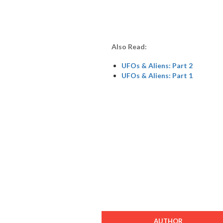
Also Read:
UFOs & Aliens: Part 2
UFOs & Aliens: Part 1
AUTHOR