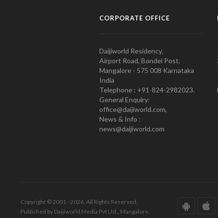
CORPORATE OFFICE
Daijiworld Residency,
Airport Road, Bondel Post,
Mangalore - 575 008 Karnataka
India
Telephone : +91-824-2982023.
General Enquiry:
office@daijiworld.com,
News & Info :
news@daijiworld.com
Copyright © 2001 - 2026. All Rights Reserved.
Published by Daijiworld Media Pvt Ltd., Mangalore.