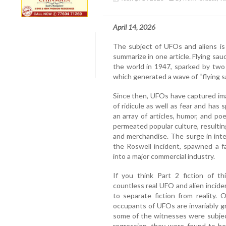
April 14, 2026
The subject of UFOs and aliens is
summarize in one article. Flying 
the world in 1947, sparked by two m
which generated a wave of “flying s
Since then, UFOs have captured ima
of ridicule as well as fear and ha
an array of articles, humor, and 
permeated popular culture, resulting
and merchandise. The surge in inte
the Roswell incident, spawned a f
into a major commercial industry.
If you think Part 2 fiction of th
countless real UFO and alien incide
to separate fiction from reality.
occupants of UFOs are invariably gr
some of the witnesses were subjec
regression, they were found to be t