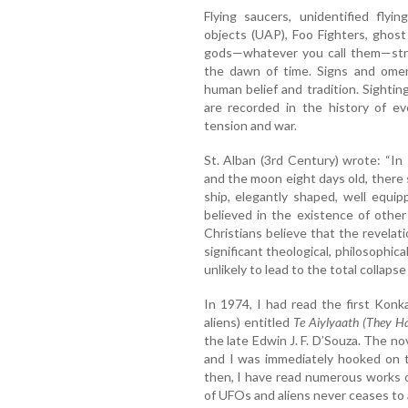
Flying saucers, unidentified flyi
objects (UAP), Foo Fighters, ghost
gods—whatever you call them—stra
the dawn of time. Signs and omen
human belief and tradition. Sightin
are recorded in the history of eve
tension and war.
St. Alban (3rd Century) wrote: “In 
and the moon eight days old, there 
ship, elegantly shaped, well equip
believed in the existence of othe
Christians believe that the revelatio
significant theological, philosophical
unlikely to lead to the total collapse 
In 1974, I had read the first Konk
aliens) entitled
Te Aiylyaath (They H
the late Edwin J. F. D’Souza. The no
and I was immediately hooked on t
then, I have read numerous works o
of UFOs and aliens never ceases to