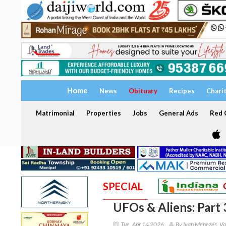
Home
News
Obituary
Recipes
Chari
Matrimonial
Properties
Jobs
General Ads
Red C
SPECIAL
UFOs & Aliens: Part 
Tue, Apr 14 2026
By Ivan Menezes, Va