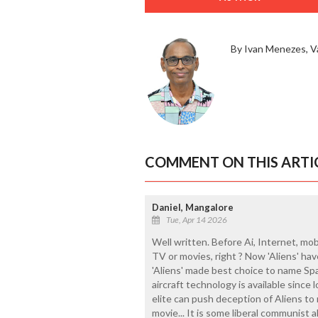
By Ivan Menezes, V
COMMENT ON THIS ARTI
Daniel, Mangalore
Tue, Apr 14 2026
Well written. Before Ai, Internet, mob
TV or movies, right ? Now 'Aliens' hav
'Aliens' made best choice to name Spac
aircraft technology is available since l
elite can push deception of Aliens to 
movie... It is some liberal communist 