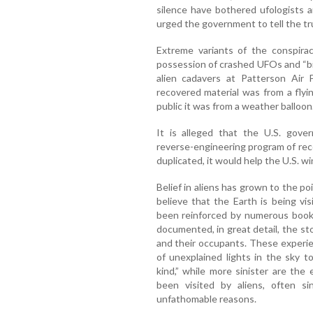
silence have bothered ufologists 
urged the government to tell the tr
Extreme variants of the conspira
possession of crashed UFOs and “bi
alien cadavers at Patterson Air F
recovered material was from a flyin
public it was from a weather balloon
It is alleged that the U.S. gove
reverse-engineering program of rec
duplicated, it would help the U.S. win
Belief in aliens has grown to the 
believe that the Earth is being vi
been reinforced by numerous books
documented, in great detail, the s
and their occupants. These experi
of unexplained lights in the sky t
kind,” while more sinister are th
been visited by aliens, often s
unfathomable reasons.