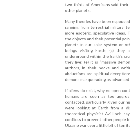
two-thirds of Americans said their b
other planets.
Many theories have been espoused 
ranging from terrestrial military t
more esoteric, speculative ideas.
the objects and their potential point
planets in our solar system or oth
beings visiting Earth; (c) they a
underground within the Earth’s cr
they live; (e) it is “massive demo
authors, in their books and writ
abductions are spiritual deception
demons masquerading as advanced e
If aliens do exist, why no open co
humans are seen as too aggress
contacted, particularly given our h
were looking at Earth from a dis
theoretical physicist Avi Loeb sa
conflicts to prevent other people fro
Ukraine war over a little bit of territ