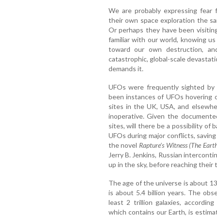
We are probably expressing fear f
their own space exploration the s
Or perhaps they have been visiting
familiar with our world, knowing us
toward our own destruction, an
catastrophic, global-scale devastat
demands it.
UFOs were frequently sighted by 
been instances of UFOs hovering o
sites in the UK, USA, and elsewh
inoperative. Given the documented
sites, will there be a possibility of
UFOs during major conflicts, savin
the novel
Rapture’s Witness (The Eart
Jerry B. Jenkins, Russian intercontin
up in the sky, before reaching their 
The age of the universe is about 13.
is about 5.4 billion years. The obs
least 2 trillion galaxies, accordi
which contains our Earth, is estim