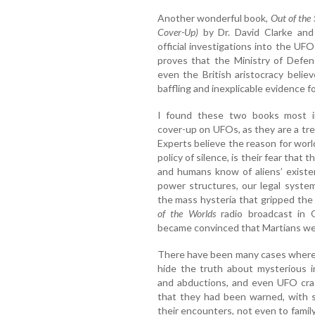
Another wonderful book,
Out of the
Cover-Up)
by Dr. David Clarke and
official investigations into the 
proves that the Ministry of Defence
even the British aristocracy beli
baffling and inexplicable evidence fo
I found these two books most in
cover-up on UFOs, as they are a tre
Experts believe the reason for wor
policy of silence, is their fear that 
and humans know of aliens’ existen
power structures, our legal system
the mass hysteria that gripped th
of the Worlds
radio broadcast in 
became convinced that Martians we
There have been many cases where 
hide the truth about mysterious i
and abductions, and even UFO cr
that they had been warned, with 
their encounters, not even to famil