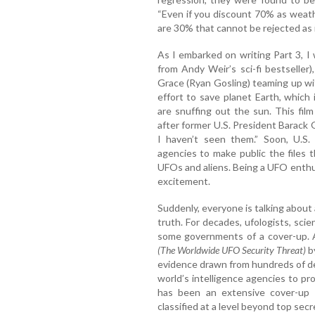
“Even if you discount 70% as weather 
are 30% that cannot be rejected as il
As I embarked on writing Part 3, I
from Andy Weir’s sci-fi bestseller
Grace (Ryan Gosling) teaming up wit
effort to save planet Earth, which 
are snuffing out the sun. This fi
after former U.S. President Barack
I haven’t seen them.” Soon, U.S.
agencies to make public the files
UFOs and aliens. Being a UFO enthu
excitement.
Suddenly, everyone is talking about
truth. For decades, ufologists, sci
some governments of a cover-up. 
(The Worldwide UFO Security Threat)
b
evidence drawn from hundreds of de
world’s intelligence agencies to p
has been an extensive cover-up 
classified at a level beyond top secr