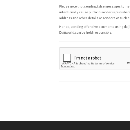
Please note that sending false messages to insu
intentionally cause public disorder is punishable
address and other details of senders of such 
Hence, sending offensive comments using daijiwor
Daijiworld.com be held responsible.