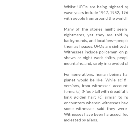
Whilst UFOs are being sighted spo
wave years include 1947, 1952, 19
with people from around the world 
Many of the stories might seem l
nightmares, yet they are told by
backgrounds, and locations—people 
them as hoaxes. UFOs are sighted du
Witnesses include policemen on pat
shows or night work shifts, peopl
mountains, and, rarely, in crowded ci
For generations, human beings ha
planet would be like. While sci-f
versions, from witnesses’ account
forms: (a) 3-foot-tall with dreadful 
long golden hair; (c) similar to
encounters wherein witnesses have
some witnesses said they were f
Witnesses have been harassed, foug
molested by aliens.