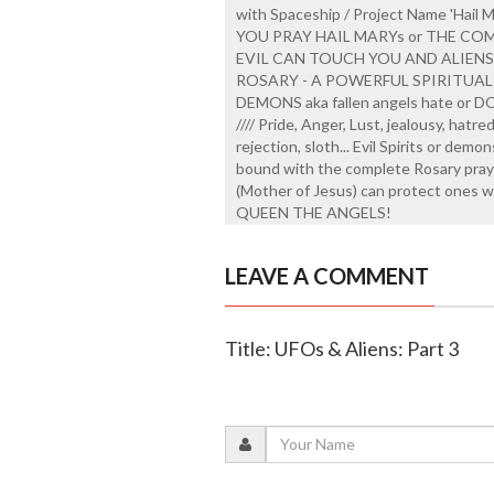
with Spaceship / Project Name 'Hail 
YOU PRAY HAIL MARYs or THE CO
EVIL CAN TOUCH YOU AND ALIEN
ROSARY - A POWERFUL SPIRITUAL
DEMONS aka fallen angels hate or DON
//// Pride, Anger, Lust, jealousy, hatr
rejection, sloth... Evil Spirits or demo
bound with the complete Rosary prayed
(Mother of Jesus) can protect ones w
QUEEN THE ANGELS!
LEAVE A COMMENT
Title: UFOs & Aliens: Part 3