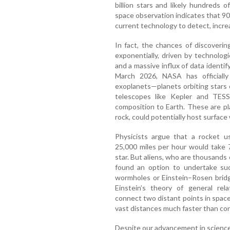
billion stars and likely hundreds o
space observation indicates that 90%
current technology to detect, incre
In fact, the chances of discovering
exponentially, driven by technolog
and a massive influx of data identify
March 2026, NASA has officially
exoplanets—planets orbiting stars
telescopes like Kepler and TESS.
composition to Earth. These are pla
rock, could potentially host surface w
Physicists argue that a rocket u
25,000 miles per hour would take 
star. But aliens, who are thousands
found an option to undertake suc
wormholes or Einstein–Rosen bridge
Einstein’s theory of general rela
connect two distant points in space 
vast distances much faster than con
Despite our advancement in scienc