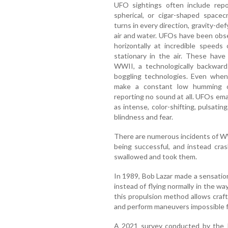
UFO sightings often include repor
spherical, or cigar-shaped spacec
turns in every direction, gravity-def
air and water. UFOs have been obs
horizontally at incredible speeds
stationary in the air. These have
WWII, a technologically backwar
boggling technologies. Even when 
make a constant low humming o
reporting no sound at all. UFOs ema
as intense, color-shifting, pulsatin
blindness and fear.
There are numerous incidents of WW
being successful, and instead cras
swallowed and took them.
In 1989, Bob Lazar made a sensati
instead of flying normally in the wa
this propulsion method allows craft
and perform maneuvers impossible 
A 2021 survey conducted by the