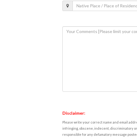
Disclaimer:
Please write your correct name and email addres
infringing, obscene, indecent, discriminatory or
responsible for any defamatory message posted 