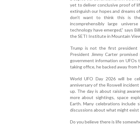
yet to deliver conclusive proof of l
extinguish our hopes and dreams of 
don’t want to think this is the
incomprehensibly large univers
technology have emerged,” says Bil
the SETI Institute in Mountain View,
Trump is not the first president t
President Jimmy Carter promised 
government information on UFOs to
taking office, he backed away from h
World UFO Day 2026 will be cel
anniversary of the Roswell inciden
up. The day is about raising awar
more about sightings, space explo
Earth. Many celebrations include s
discussions about what might exist
Do you believe there is life somewhe