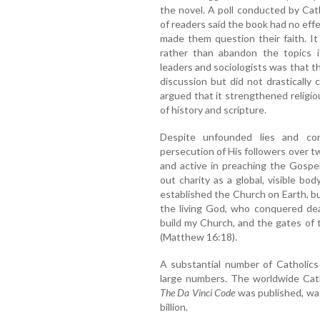
the novel. A poll conducted by Cat
of readers said the book had no effec
made them question their faith. It
rather than abandon the topics i
leaders and sociologists was that t
discussion but did not drastically
argued that it strengthened religi
of history and scripture.
Despite unfounded lies and co
persecution of His followers over two
and active in preaching the Gospel
out charity as a global, visible bo
established the Church on Earth, b
the living God, who conquered deat
build my Church, and the gates of t
(Matthew 16:18).
A substantial number of Catholics
large numbers. The worldwide Cath
The Da Vinci Code
was published, was
billion.