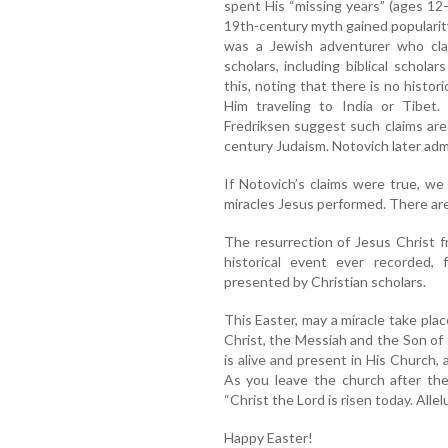
spent His “missing years” (ages 12–
19th-century myth gained popularit
was a Jewish adventurer who cla
scholars, including biblical schola
this, noting that there is no histori
Him traveling to India or Tibet
Fredriksen suggest such claims are b
century Judaism. Notovich later adm
If Notovich’s claims were true, w
miracles Jesus performed. There ar
The resurrection of Jesus Christ 
historical event ever recorded,
presented by Christian scholars.
This Easter, may a miracle take plac
Christ, the Messiah and the Son of 
is alive and present in His Church,
As you leave the church after the
“Christ the Lord is risen today. Allelu
Happy Easter!