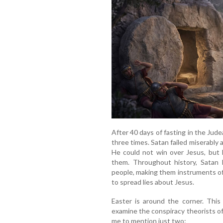
After 40 days of fasting in the Ju
three times. Satan failed miserably 
He could not win over Jesus, but 
them. Throughout history, Satan 
people, making them instruments o
to spread lies about Jesus.
Easter is around the corner. This 
examine the conspiracy theorists of 
me to mention just two: