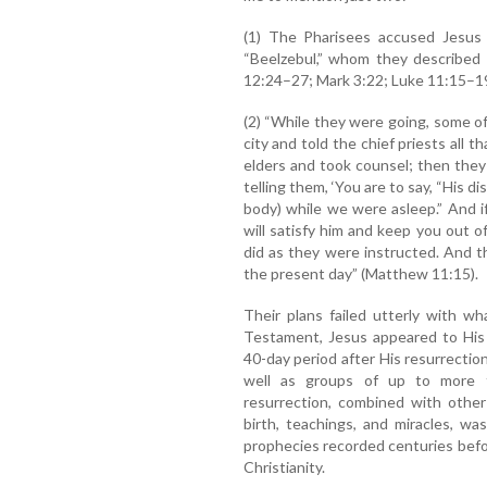
(1) The Pharisees accused Jesus
“Beelzebul,” whom they described
12:24–27; Mark 3:22; Luke 11:15–19
(2) “While they were going, some o
city and told the chief priests all
elders and took counsel; then they
telling them, ‘You are to say, “His d
body) while we were asleep.” And i
will satisfy him and keep you out o
did as they were instructed. And t
the present day” (Matthew 11:15).
Their plans failed utterly with 
Testament, Jesus appeared to His 
40-day period after His resurrectio
well as groups of up to more 
resurrection, combined with other
birth, teachings, and miracles, w
prophecies recorded centuries before 
Christianity.