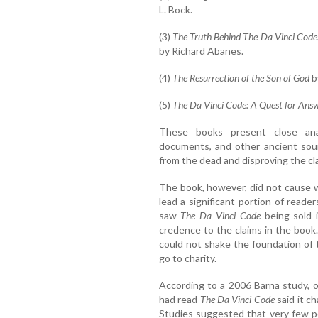
L. Bock.
(3)
The Truth Behind The Da Vinci Code:
by Richard Abanes.
(4)
The Resurrection of the Son of God
b
(5)
The Da Vinci Code: A Quest for Ans
These books present close analy
documents, and other ancient sour
from the dead and disproving the c
The book, however, did not cause w
lead a significant portion of reade
saw
The Da Vinci Code
being sold i
credence to the claims in the boo
could not shake the foundation of
go to charity.
According to a 2006 Barna study, o
had read
The Da Vinci Code
said it ch
Studies suggested that very few p