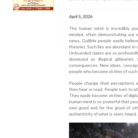
April 5, 2026
The human mind is incredibly po
minded, often demonstrating our w
news. Gullible people easily believe
theories. Such lies are abundant in o
Unfounded claims are so profoundly
dismissed as illogical gibberis
consequences. New ideas, concepts
people who become victims of such l
People change their perceptions an
they hear or read. People turn to at
They easily become victims of digit
human mind is so powerful that peopl
own good and for the good of oth
authenticity of what is seen, heard, 