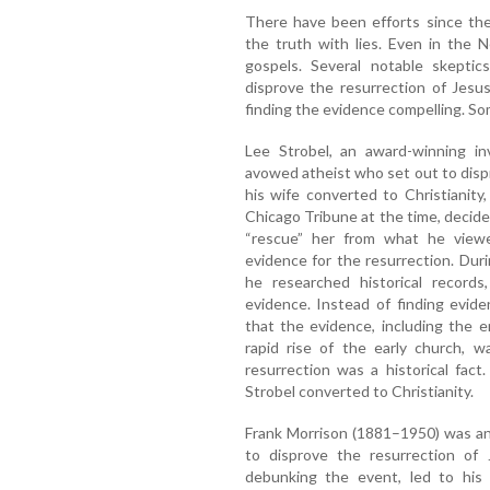
There have been efforts since the
the truth with lies. Even in the 
gospels. Several notable skeptics
disprove the resurrection of Jesu
finding the evidence compelling. So
Lee Strobel, an award-winning inv
avowed atheist who set out to dispr
his wife converted to Christianity
Chicago Tribune at the time, decided 
“rescue” her from what he viewed
evidence for the resurrection. Dur
he researched historical records
evidence. Instead of finding evid
that the evidence, including the 
rapid rise of the early church, w
resurrection was a historical fact
Strobel converted to Christianity.
Frank Morrison (1881–1950) was an 
to disprove the resurrection of J
debunking the event, led to his 