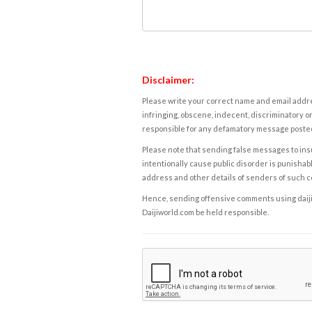
Disclaimer:
Please write your correct name and email addres
infringing, obscene, indecent, discriminatory or
responsible for any defamatory message posted 
Please note that sending false messages to insu
intentionally cause public disorder is punishable
address and other details of senders of such 
Hence, sending offensive comments using daijiwor
Daijiworld.com be held responsible.