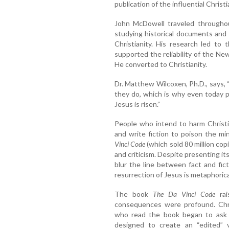
publication of the influential Christ
John McDowell traveled throughou
studying historical documents and b
Christianity. His research led to
supported the reliability of the N
He converted to Christianity.
Dr. Matthew Wilcoxen, Ph.D., says
they do, which is why even today p
Jesus is risen.”
People who intend to harm Christi
and write fiction to poison the mi
Vinci Code
(which sold 80 million co
and criticism. Despite presenting itse
blur the line between fact and fic
resurrection of Jesus is metaphorical
The book
The Da Vinci Code
rai
consequences were profound. Chri
who read the book began to ask 
designed to create an “edited” v