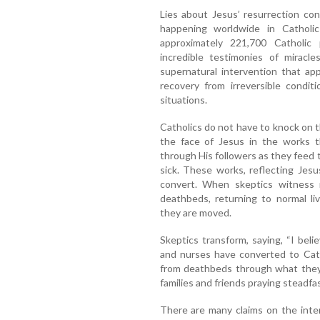
Lies about Jesus’ resurrection co
happening worldwide in Catholi
approximately 221,700 Catholic 
incredible testimonies of miracl
supernatural intervention that ap
recovery from irreversible condit
situations.
Catholics do not have to knock on 
the face of Jesus in the works t
through His followers as they feed t
sick. These works, reflecting Jesu
convert. When skeptics witness 
deathbeds, returning to normal li
they are moved.
Skeptics transform, saying, “I beli
and nurses have converted to Cath
from deathbeds through what they 
families and friends praying steadfa
There are many claims on the int