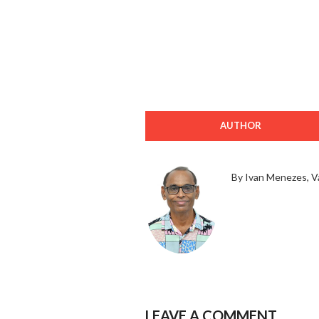
AUTHOR
By Ivan Menezes, V
LEAVE A COMMENT