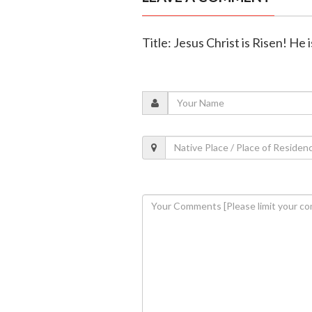
Title: Jesus Christ is Risen! He