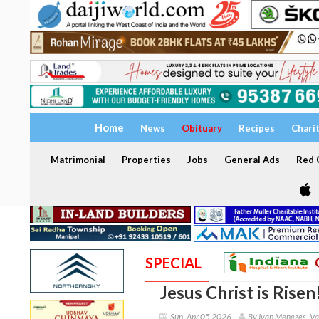
Home
News
Obituary
Recipes
Chari
Matrimonial
Properties
Jobs
General Ads
Red C
SPECIAL
Jesus Christ is Risen
Sun, Apr 05 2026
By Ivan Menezes, Va