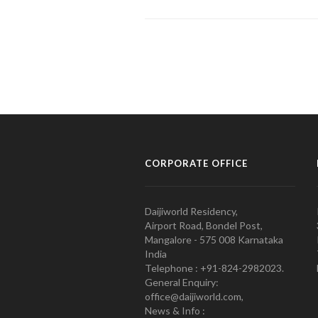
CORPORATE OFFICE
Daijiworld Residency,
Airport Road, Bondel Post,
Mangalore - 575 008 Karnataka
India
Telephone : +91-824-2982023.
General Enquiry:
office@daijiworld.com,
News & Info :