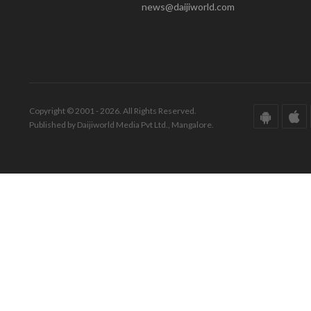
news@daijiworld.com
Copyright © 2001 - 2026. All Rights Reserved.
Published by Daijiworld Media Pvt Ltd., Mangalore.