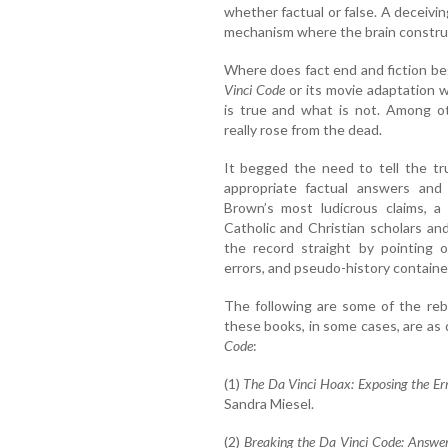
whether factual or false. A deceivin
mechanism where the brain construct
Where does fact end and fiction b
Vinci Code
or its movie adaptation w
is true and what is not. Among o
really rose from the dead.
It begged the need to tell the tr
appropriate factual answers and c
Brown’s most ludicrous claims, a
Catholic and Christian scholars an
the record straight by pointing ou
errors, and pseudo-history contained
The following are some of the reb
these books, in some cases, are as 
Code
:
(1)
The Da Vinci Hoax: Exposing the Er
Sandra Miesel.
(2)
Breaking the Da Vinci Code: Answer