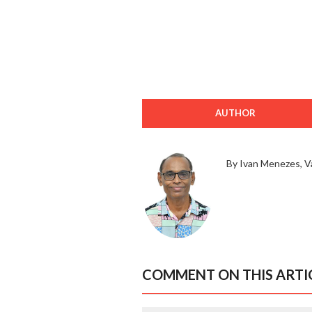
AUTHOR
By Ivan Menezes, V
COMMENT ON THIS ARTI