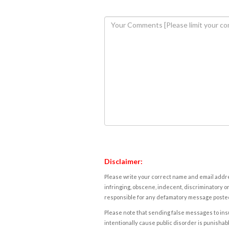
Disclaimer:
Please write your correct name and email addres
infringing, obscene, indecent, discriminatory or
responsible for any defamatory message posted 
Please note that sending false messages to insu
intentionally cause public disorder is punishable