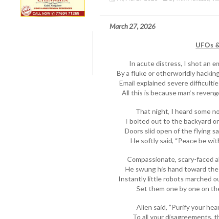
March 27, 2026
UFOs & 
In acute distress, I shot an e
By a fluke or otherworldly hacking,
Email explained severe difficulti
All this is because man’s reveng
That night, I heard some no
I bolted out to the backyard o
Doors slid open of the flying s
He softly said, “Peace be wi
Compassionate, scary-faced a
He swung his hand toward the
Instantly little robots marched o
Set them one by one on th
Alien said, “Purify your he
To all your disagreements, t