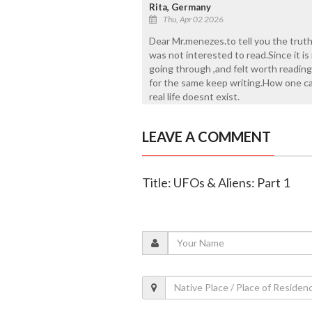
Rita, Germany
Thu, Apr 02 2026
Dear Mr.menezes.to tell you the truth
was not interested to read.Since it is
going through ,and felt worth reading
for the same keep writing.How one can
real life doesnt exist.
LEAVE A COMMENT
Title: UFOs & Aliens: Part 1