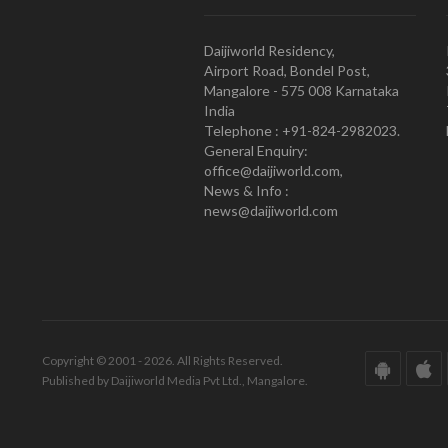
Daijiworld Residency,
Airport Road, Bondel Post,
Mangalore - 575 008 Karnataka
India
Telephone : +91-824-2982023.
General Enquiry:
office@daijiworld.com,
News & Info :
news@daijiworld.com
Copyright © 2001 - 2026. All Rights Reserved.
Published by Daijiworld Media Pvt Ltd., Mangalore.