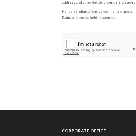
address and other details of senders of such 
Hence, sending offensive comments using daijiwor
Daijiworld.com be held responsible.
CORPORATE OFFICE