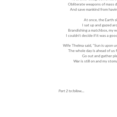
Obliterate weapons of mass de
And save mankind from having
At once, the Earth 
I sat up and gazed ar
Brandishing a matchbox, my wi
I couldn’t decide if it was a go
Wife Thelma said, “Sun is upon u
The whole day is ahead of us fo
Go out and gather ple
War is still on and my sto
Part 2 to follow....