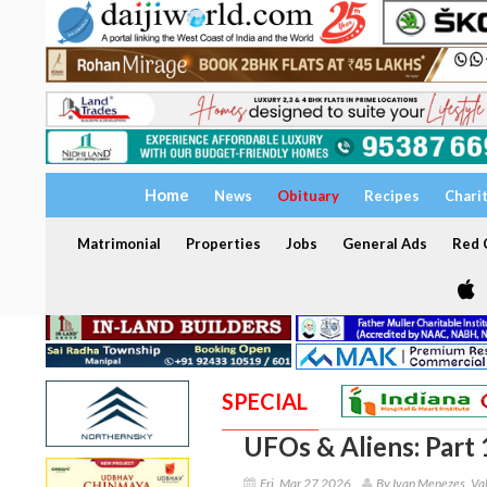
Home
News
Obituary
Recipes
Chari
Matrimonial
Properties
Jobs
General Ads
Red C
SPECIAL
UFOs & Aliens: Part 
Fri, Mar 27 2026
By Ivan Menezes, Val