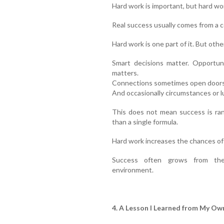
Hard work is important, but hard wo
Real success usually comes from a c
Hard work is one part of it. But oth
Smart decisions matter. Opportun
matters.
Connections sometimes open doors. 
And occasionally circumstances or lu
This does not mean success is ran
than a single formula.
Hard work increases the chances of 
Success often grows from the
environment.
4. A Lesson I Learned from My Own