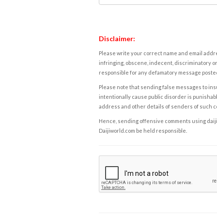
Disclaimer:
Please write your correct name and email addres
infringing, obscene, indecent, discriminatory or
responsible for any defamatory message posted 
Please note that sending false messages to insu
intentionally cause public disorder is punishable
address and other details of senders of such 
Hence, sending offensive comments using daijiwor
Daijiworld.com be held responsible.