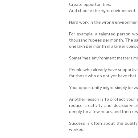
Create opportunities.
And choose the right environment.
Hard work in the wrong environment
For example, a talented person wo
thousand rupees per month. The sa
one lakh per month in a larger comp
Sometimes environment matters mor
People who already have supportive
for those who do not yet have that
Your opportunity might simply be wa
Another lesson is to protect your 
reduce creativity and decision-ma
deeply for a few hours, and then rest
Success is often about the quality
worked.