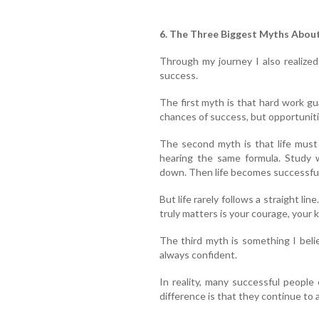
6. The Three Biggest Myths Abou
Through my journey I also realize
success.
The first myth is that hard work g
chances of success, but opportuniti
The second myth is that life must
hearing the same formula. Study w
down. Then life becomes successful
But life rarely follows a straight li
truly matters is your courage, your 
The third myth is something I beli
always confident.
In reality, many successful people
difference is that they continue to 