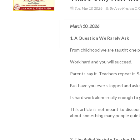
Tue, Mar 10 2026
By Arya Krishna C K
March 10, 2026
1. A Question We Rarely Ask
From childhood we are taught one 
Work hard and you will succeed.
Parents say it. Teachers repeat it. S
But have you ever stopped and aske
Is hard work alone really enough to
This article is not meant to discour
about something many people quietl
2. The Belief Society Teaches Us