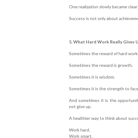
One realization slowly became clear
Success is not only about achievemen
5. What Hard Work Really Gives 
Sometimes the reward of hard work 
Sometimes the reward is growth.
Sometimes it is wisdom.
Sometimes it is the strength to face
And sometimes it is the opportuni
not give up.
A healthier way to think about succe
Work hard.
Work smart.