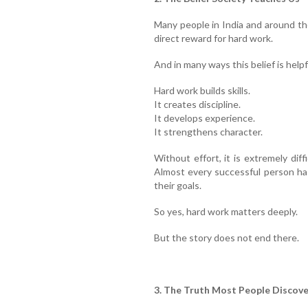
Many people in India and around th
direct reward for hard work.
And in many ways this belief is helpf
Hard work builds skills.
It creates discipline.
It develops experience.
It strengthens character.
Without effort, it is extremely diff
Almost every successful person ha
their goals.
So yes, hard work matters deeply.
But the story does not end there.
3. The Truth Most People Discove