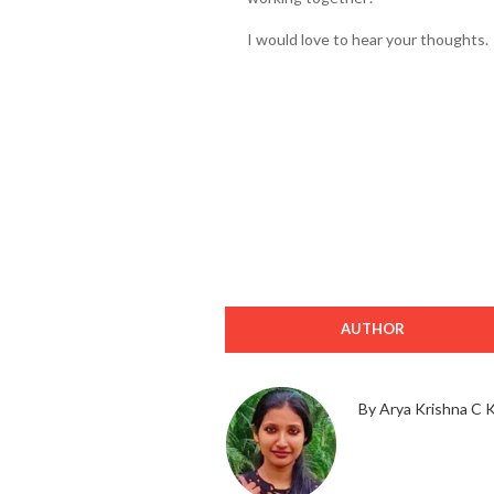
I would love to hear your thoughts.
AUTHOR
By Arya Krishna C 