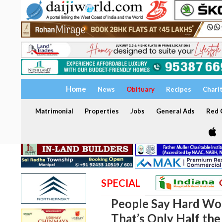
Home
News
Obituary
Recipes
Chari
Matrimonial
Properties
Jobs
General Ads
Red C
SPECIAL
People Say Hard Wor
That’s Only Half the