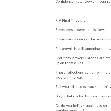
Confidence grows slowly through ex
7. A Final Thought
Sometimes progress feels slow.
Sometimes life delays the results w
But growth is still happening quietly
And many powerful stories are cre
up on themselves.
These reflections come from my ow
me along the way.
So I would like to ask you something
Do you believe hard work alone is e
Or do you believe success is shap
working together?