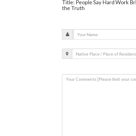
Title: People Say Hard Work Br
the Truth