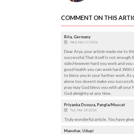
COMMENT ON THIS ARTI
Rita, Germany
Wed, Mar 11 2026
Dear Arya ,your article made me to th
successful.That itself is not enough
side.However hard you work and you d
good health you can work hard .With 
to bless you in your further work .As
alone too doesnt make you successful 
pray may God bless you with all your 
God almighty at any time.
Priyanka Dsouza, Pangla/Muscat
Tue, Mar 10 2026
Truly wonderful article. You have giv
Manohar, Udupi