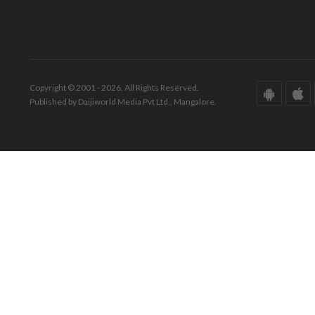
Copyright © 2001 - 2026. All Rights Reserved.
Published by Daijiworld Media Pvt Ltd., Mangalore.