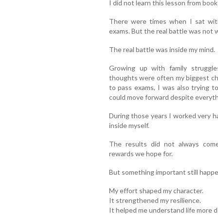
I did not learn this lesson from boo
There were times when I sat wit
exams. But the real battle was not w
The real battle was inside my mind.
Growing up with family struggl
thoughts were often my biggest ch
to pass exams, I was also trying t
could move forward despite everyth
During those years I worked very ha
inside myself.
The results did not always come
rewards we hope for.
But something important still happ
My effort shaped my character.
It strengthened my resilience.
It helped me understand life more d