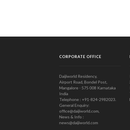
CORPORATE OFFICE
Daijiworld Residency,
Airport Road, Bondel Post,
Mangalore - 575 008 Karnataka
India
Telephone : +91-824-2982023.
General Enquiry:
office@daijiworld.com,
News & Info :
news@daijiworld.com