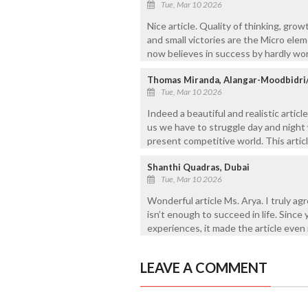
Tue, Mar 10 2026
Nice article. Quality of thinking, gro
and small victories are the Micro el
now believes in success by hardly wor
Thomas Miranda, Alangar-Moodbidri
Tue, Mar 10 2026
Indeed a beautiful and realistic artic
us we have to struggle day and night 
present competitive world. This articl
Shanthi Quadras, Dubai
Tue, Mar 10 2026
Wonderful article Ms. Arya. I truly a
isn’t enough to succeed in life. Since 
experiences, it made the article even
LEAVE A COMMENT