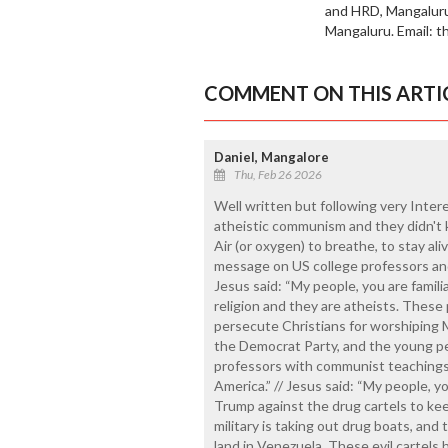
and HRD, Mangaluru.
Mangaluru. Email: 
COMMENT ON THIS ARTI
Daniel, Mangalore
Thu, Feb 26 2026
Well written but following very Inter
atheistic communism and they didn't
Air (or oxygen) to breathe, to stay al
message on US college professors and
Jesus said: “My people, you are famil
religion and they are atheists. These
persecute Christians for worshiping M
the Democrat Party, and the young p
professors with communist teachings
America.” // Jesus said: “My people, 
Trump against the drug cartels to ke
military is taking out drug boats, and
land in Venezuela. These evil cartels