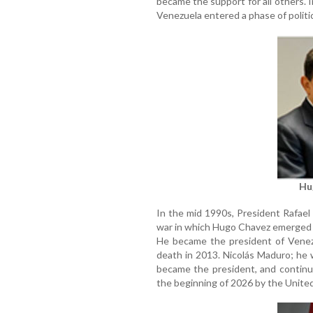
became the support for all others. I
Venezuela entered a phase of politic
Hu
In the mid 1990s, President Rafael
war in which Hugo Chavez emerged a
He became the president of Venezu
death in 2013. Nicolás Maduro; he 
became the president, and continu
the beginning of 2026 by the United