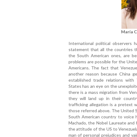
María 
International political observers 
statement that all the countries t
the South American ones, are bent
problems are possible for the Unit
Americans. The fact that Venezuela
another reason because China get
established trade relations with
States has an eye on the unexploite
there is a mass migration from Ven
they will land up in their count
trafficking allegation is a pretext
those referred above. The United S
South American country to voice h
Machado, the Nobel Laureate and h
the attitude of the US to Venezuel
man of personal prejudices and va