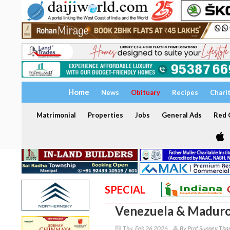
Home
News
Obituary
Recipes
Chari
Matrimonial
Properties
Jobs
General Ads
Red C
SPECIAL
Venezuela & Maduro
Thu, Feb 26 2026
By Prof Sunney Tha