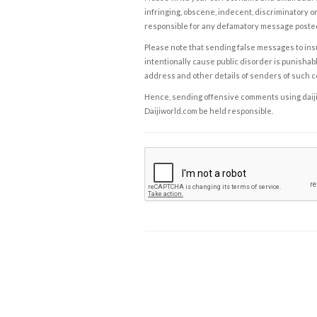
infringing, obscene, indecent, discriminatory or
responsible for any defamatory message posted 
Please note that sending false messages to insu
intentionally cause public disorder is punishable
address and other details of senders of such 
Hence, sending offensive comments using daijiwor
Daijiworld.com be held responsible.