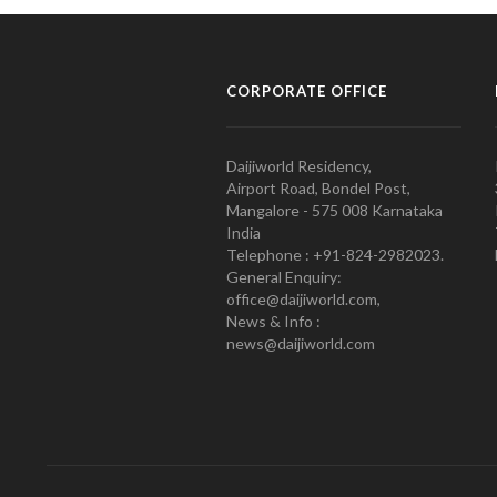
CORPORATE OFFICE
Daijiworld Residency,
Airport Road, Bondel Post,
Mangalore - 575 008 Karnataka
India
Telephone : +91-824-2982023.
General Enquiry:
office@daijiworld.com,
News & Info :
news@daijiworld.com