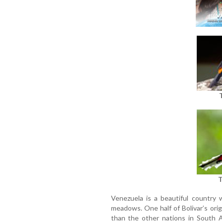
T
Venezuela is a beautiful country 
meadows. One half of Bolivar’s ori
than the other nations in South A