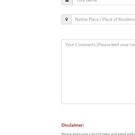
Disclaimer:
Please write your correct name and email addres