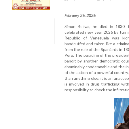
February 26, 2026
Simon Bolivar, he died in 1830, 
celebrated new year 2026 by turni
Republic of Venezuela was kidn
handcuffed and taken like a crimin
from the rule of the Spaniards in 180
Peru. The parading of the presiden
bandit by another democratic count
abominably condemnable and the in
of the action of a powerful country
than anything else, it is an unaccep
is involved in drug trafficking wit
responsibility to check the infiltrati