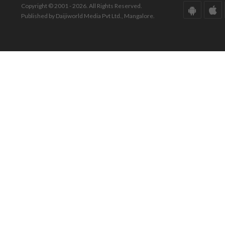
Copyright © 2001 - 2026. All Rights Reserved.
Published by Daijiworld Media Pvt Ltd., Mangalore.