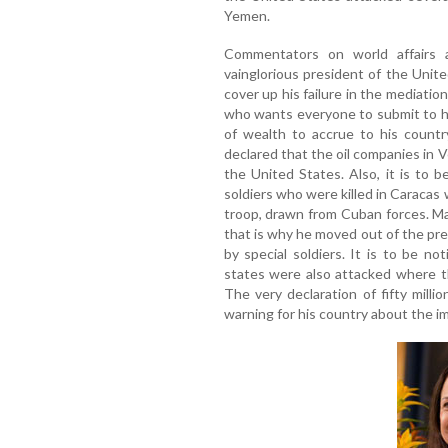
Yemen.
Commentators on world affairs 
vainglorious president of the Unite
cover up his failure in the mediati
who wants everyone to submit to h
of wealth to accrue to his countr
declared that the oil companies in 
the United States. Also, it is to 
soldiers who were killed in Caracas
troop, drawn from Cuban forces. M
that is why he moved out of the pres
by special soldiers. It is to be n
states were also attacked where the
The very declaration of fifty mil
warning for his country about the i