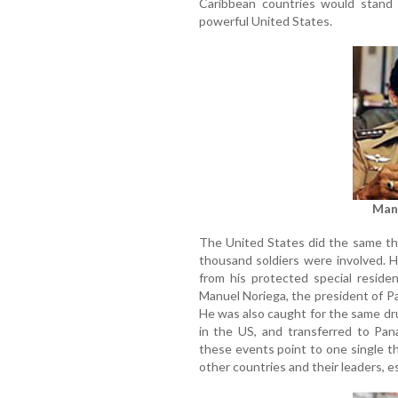
Caribbean countries would stand b
powerful United States.
Man
The United States did the same th
thousand soldiers were involved. 
from his protected special reside
Manuel Noriega, the president of P
He was also caught for the same dr
in the US, and transferred to Pana
these events point to one single t
other countries and their leaders, e