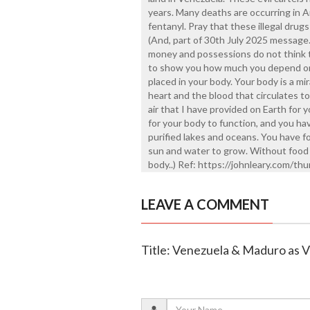
years. Many deaths are occurring in 
fentanyl. Pray that these illegal drug
(And, part of 30th July 2025 message
money and possessions do not think 
to show you how much you depend on Me
placed in your body. Your body is a m
heart and the blood that circulates t
air that I have provided on Earth for 
for your body to function, and you hav
purified lakes and oceans. You have f
sun and water to grow. Without food 
body..) Ref: https://johnleary.com/t
LEAVE A COMMENT
Title: Venezuela & Maduro as V