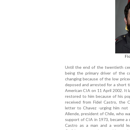
Fi
Until the end of the twentieth ce
being the primary driver of the 
changing because of the low priced
deposed and arrested for a short t
American CIA on 11 April 2002. It 
restored to him because of his po
received from Fidel Castro, the C
letter to Chavez -urging him not 
Allende, president of Chile, who w
support of CIA in 1973, became a 
Castro as a man and a world le