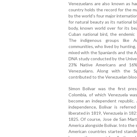
Venezuelans are also known as ha
country holds the record for the
by the world’s four major internatio
for natural beauty as its national b
body, known world over for its bea
Cuban national bird, the endemic 
The indigenous groups like Ar
communities, who lived by hunting, 
mixed with the Spaniards and the A
DNA study conducted by the Univer
23% Native Americans and 16% 
Venezuelans. Along with the Sp
contributed to the Venezuelan bloo
Simon Bolivar was the first pr
Colombia, of which Venezuela was
become an independent republic. 
independence, Bolivar is referre
liberated in 1819, Venezuela in 1821
1825. Of course, Jose de San Marti
America alongside Bolivar. Into the
American countries started standi