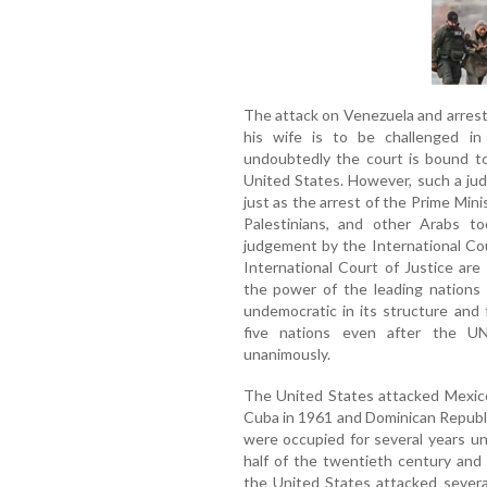
The attack on Venezuela and arrest 
his wife is to be challenged in
undoubtedly the court is bound to
United States. However, such a jud
just as the arrest of the Prime Mini
Palestinians, and other Arabs t
judgement by the International Co
International Court of Justice are
the power of the leading nations 
undemocratic in its structure and
five nations even after the U
unanimously.
The United States attacked Mexico 
Cuba in 1961 and Dominican Republi
were occupied for several years u
half of the twentieth century and 
the United States attacked several