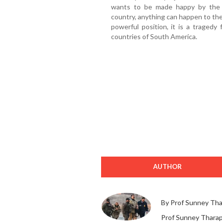
wants to be made happy by the 
country, anything can happen to the
powerful position, it is a tragedy
countries of South America.
AUTHOR
By Prof Sunney Th
Prof Sunney Tharapp