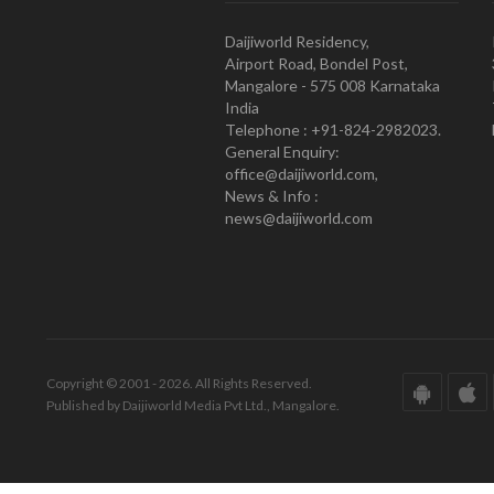
Daijiworld Residency,
Airport Road, Bondel Post,
Mangalore - 575 008 Karnataka
India
Telephone : +91-824-2982023.
General Enquiry:
office@daijiworld.com,
News & Info :
news@daijiworld.com
Copyright © 2001 - 2026. All Rights Reserved.
Published by Daijiworld Media Pvt Ltd., Mangalore.