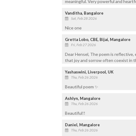
meaningful. Very powerful and heartfe
Vanditha, Bangalore
Sat, Feb 28 2026
Nice one
Gretta Lobo, CBE, Bijai, Mangalore
Fri, Feb 27 2026
Dear Hensel, The poem is reflective, 
that joy and sorrow often coexist in 
Yashaswini, Liverpool, UK
Thu, Feb 26 2026
Beautiful poem ✨️
Ashlyn, Mangalore
Thu, Feb 26 2026
Beautiful!!
Daniel, Mangalore
Thu, Feb 26 2026