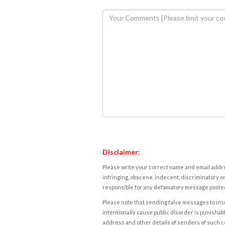
Disclaimer:
Please write your correct name and email addres
infringing, obscene, indecent, discriminatory or
responsible for any defamatory message posted 
Please note that sending false messages to insu
intentionally cause public disorder is punishable
address and other details of senders of such 