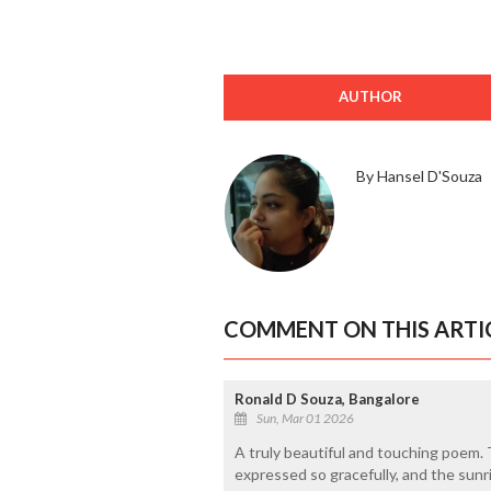
AUTHOR
By Hansel D'Souza
COMMENT ON THIS ARTI
Ronald D Souza, Bangalore
Sun, Mar 01 2026
A truly beautiful and touching poem.
expressed so gracefully, and the sun