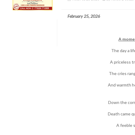
February 25, 2026
A momen
The day a lif
A priceless 
The cries rang
And warmth he
Down the corr
Death came qui
A feeble s