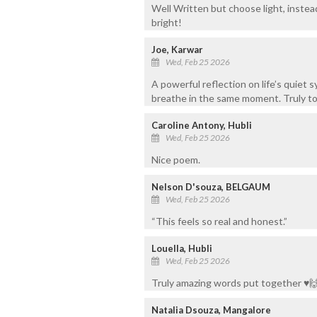
Well Written but choose light, instea
bright!
Joe, Karwar
Wed, Feb 25 2026
A powerful reflection on life’s quie
breathe in the same moment. Truly to
Caroline Antony, Hubli
Wed, Feb 25 2026
Nice poem.
Nelson D'souza, BELGAUM
Wed, Feb 25 2026
“This feels so real and honest.”
Louella, Hubli
Wed, Feb 25 2026
Truly amazing words put together ♥️
Natalia Dsouza, Mangalore