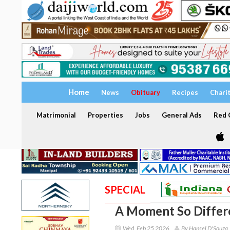
Home
News
Obituary
Recipes
Chari
Matrimonial
Properties
Jobs
General Ads
Red C
SPECIAL
A Moment So Differ
Wed, Feb 25 2026
By Hansel D'Souza