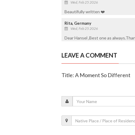
Wed, Feb 25 2026
Beautifully written ❤️
Rita, Germany
Wed, Feb 25 2026
Dear Hansel ,Best one as always.Thank 
LEAVE A COMMENT
Title: A Moment So Different