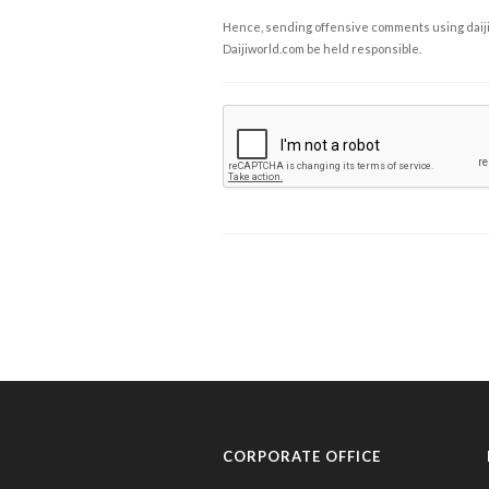
Hence, sending offensive comments using daijiwor
Daijiworld.com be held responsible.
CORPORATE OFFICE