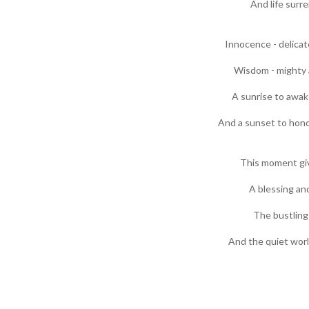
And life surre
Innocence - delicat
Wisdom - mighty a
A sunrise to awake
And a sunset to hono
This moment gi
A blessing and
The bustling
And the quiet worl