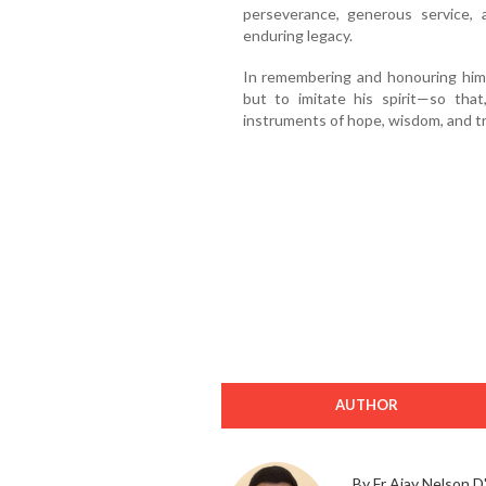
perseverance, generous service, 
enduring legacy.
In remembering and honouring him, 
but to imitate his spirit—so th
instruments of hope, wisdom, and tr
AUTHOR
By Fr Ajay Nelson D'