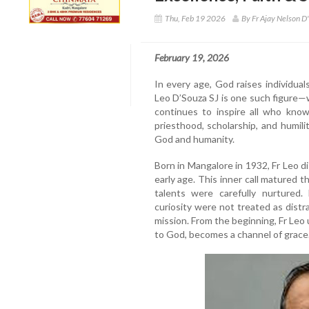
Thu, Feb 19 2026
By Fr Ajay Nelson D'
February 19, 2026
In every age, God raises individual
Leo D’Souza SJ is one such figure—w
continues to inspire all who know
priesthood, scholarship, and humili
God and humanity.
Born in Mangalore in 1932, Fr Leo di
early age. This inner call matured 
talents were carefully nurtured. 
curiosity were not treated as distra
mission. From the beginning, Fr Leo
to God, becomes a channel of grace