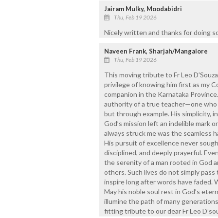
Jairam Mulky, Moodabidri
Thu, Feb 19 2026
Nicely written and thanks for doing s
Naveen Frank, Sharjah/Mangalore
Thu, Feb 19 2026
This moving tribute to Fr Leo D’Souza
privilege of knowing him first as my Co
companion in the Karnataka Province.
authority of a true teacher—one who 
but through example. His simplicity, 
God’s mission left an indelible mark o
always struck me was the seamless ha
His pursuit of excellence never sough
disciplined, and deeply prayerful. Eve
the serenity of a man rooted in God 
others. Such lives do not simply pass
inspire long after words have faded. 
May his noble soul rest in God’s eter
illumine the path of many generations 
fitting tribute to our dear Fr Leo D’so