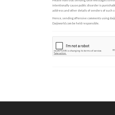
Please note that sending false messages to insu
intentionally cause public disorder is punishable
address and other details of senders of such 
Hence, sending offensive comments using daijiwor
Daijiworld.com be held responsible.