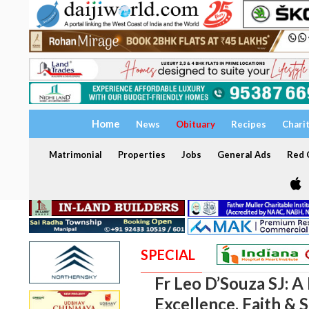
Home
News
Obituary
Recipes
Chari
Matrimonial
Properties
Jobs
General Ads
Red C
SPECIAL
Fr Leo D’Souza SJ: A 
Excellence, Faith & 