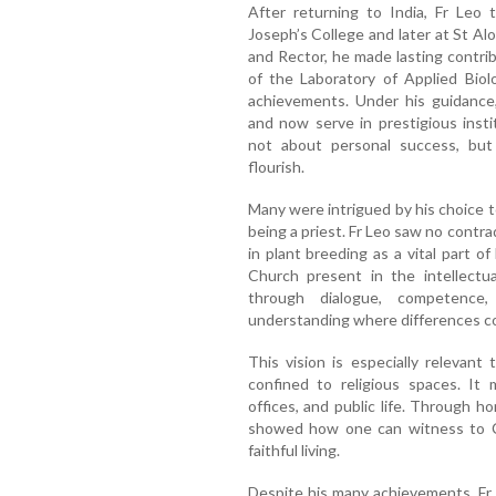
After returning to India, Fr Leo t
Joseph’s College and later at St Al
and Rector, he made lasting contri
of the Laboratory of Applied Biol
achievements. Under his guidance
and now serve in prestigious inst
not about personal success, bu
flourish.
Many were intrigued by his choice t
being a priest. Fr Leo saw no contra
in plant breeding as a vital part o
Church present in the intellectua
through dialogue, competence,
understanding where differences co
This vision is especially relevant
confined to religious spaces. It 
offices, and public life. Through h
showed how one can witness to Ch
faithful living.
Despite his many achievements, Fr