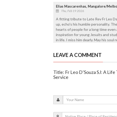
Elias Mascarenhas, Mangalore/Melb
Thu, Feb 19 2026
A fitting tribute to Late Rev Fr Leo D
up, echo's his humble personality. The
hearts of people for a long time even 
inspiration for young Jesuits and stu
in life. I miss him dearly. May his soul 
LEAVE A COMMENT
Title: Fr Leo D’Souza SJ: A Life
Service