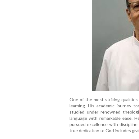
One of the most striking qualities
learning. His academic journey t
studied under renowned theolog
language with remarkable ease. He
pursued excellence with discipline
true dedication to God includes giv