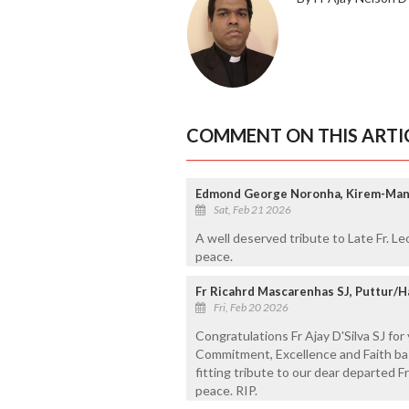
COMMENT ON THIS ARTI
Edmond George Noronha, Kirem-Man
Sat, Feb 21 2026
A well deserved tribute to Late Fr. Leo
peace.
Fr Ricahrd Mascarenhas SJ, Puttur/H
Fri, Feb 20 2026
Congratulations Fr Ajay D'Silva SJ for 
Commitment, Excellence and Faith base
fitting tribute to our dear departed F
peace. RIP.