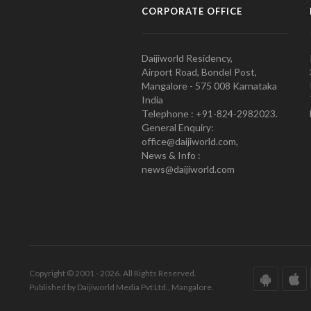
CORPORATE OFFICE
Daijiworld Residency,
Airport Road, Bondel Post,
Mangalore - 575 008 Karnataka
India
Telephone : +91-824-2982023.
General Enquiry:
office@daijiworld.com,
News & Info :
news@daijiworld.com
Copyright © 2001 - 2026. All Rights Reserved.
Published by Daijiworld Media Pvt Ltd., Mangalore.