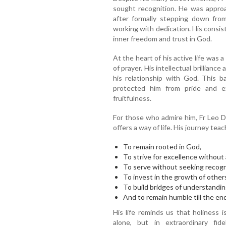
sought recognition. He was approac
after formally stepping down from
working with dedication. His consist
inner freedom and trust in God.
At the heart of his active life was 
of prayer. His intellectual brillian
his relationship with God. This 
protected him from pride and ex
fruitfulness.
For those who admire him, Fr Leo 
offers a way of life. His journey tea
To remain rooted in God,
To strive for excellence without
To serve without seeking recogn
To invest in the growth of other
To build bridges of understandin
And to remain humble till the end
His life reminds us that holiness 
alone, but in extraordinary fid