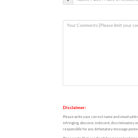
Disclaimer:
Please write your correct name and email addres
infringing, obscene, indecent, discriminatory or
responsible for any defamatory message posted 