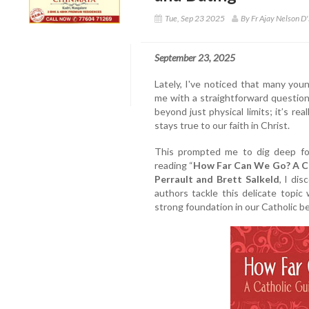
Tue, Sep 23 2025
By Fr Ajay Nelson D'
September 23, 2025
Lately, I've noticed that many you
me with a straightforward questio
beyond just physical limits; it’s re
stays true to our faith in Christ.
This prompted me to dig deep for
reading “
How Far Can We Go? A Ca
Perrault and Brett Salkeld
, I dis
authors tackle this delicate topic
strong foundation in our Catholic be