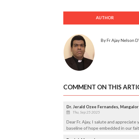
AUTHOR
By Fr Ajay Nelson D'
COMMENT ON THIS ARTI
Dr. Jerald Ozee Fernandes, Mangalo
Thu, Sep 25 2025
Dear Fr. Ajay, I salute and appreciate y
baseline of hope embedded in our fait