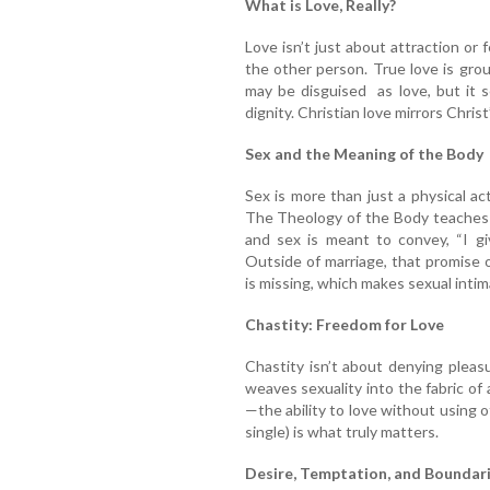
What is Love, Really?
Love isn’t just about attraction or
the other person. True love is grou
may be disguised as love, but it s
dignity. Christian love mirrors Chris
Sex and the Meaning of the Body
Sex is more than just a physical act;
The Theology of the Body teaches 
and sex is meant to convey, “I gi
Outside of marriage, that promise 
is missing, which makes sexual inti
Chastity: Freedom for Love
Chastity isn’t about denying pleasu
weaves sexuality into the fabric of a
—the ability to love without using 
single) is what truly matters.
Desire, Temptation, and Boundar