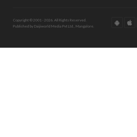
Copyright © 2001 - 2026. All Rights Reserved.
Published by Daijiworld Media Pvt Ltd., Mangalore.