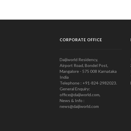
CORPORATE OFFICE
Daijiworld Residency,
Airport Road, Bondel Post,
Mangalore - 575 008 Karnataka
India
Telephone : +91-824-2982023.
General Enquiry:
office@daijiworld.com,
News & Info :
news@daijiworld.com