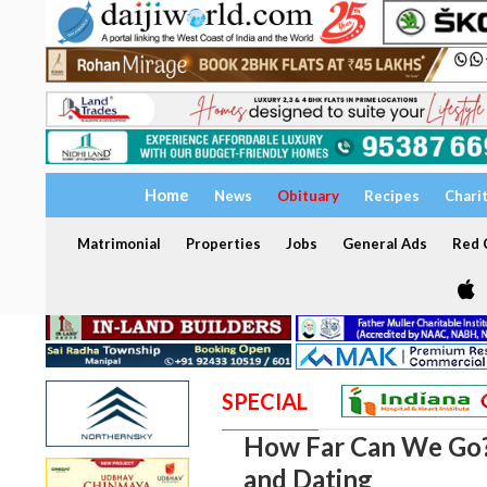
Home
News
Obituary
Recipes
Chari
Matrimonial
Properties
Jobs
General Ads
Red C
SPECIAL
How Far Can We Go? 
and Dating