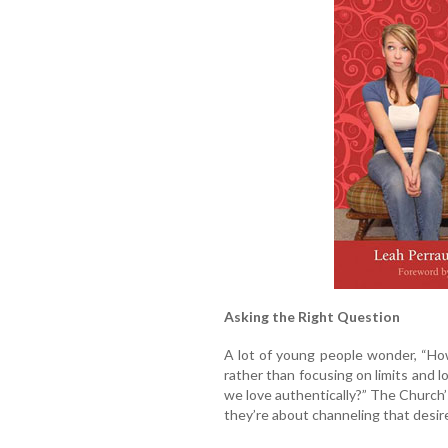
Asking the Right Question
A lot of young people wonder, “How 
rather than focusing on limits and 
we love authentically?” The Church’
they’re about channeling that desir