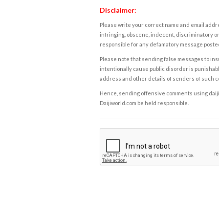
Disclaimer:
Please write your correct name and email addres
infringing, obscene, indecent, discriminatory or
responsible for any defamatory message posted 
Please note that sending false messages to insu
intentionally cause public disorder is punishable
address and other details of senders of such 
Hence, sending offensive comments using daijiwor
Daijiworld.com be held responsible.