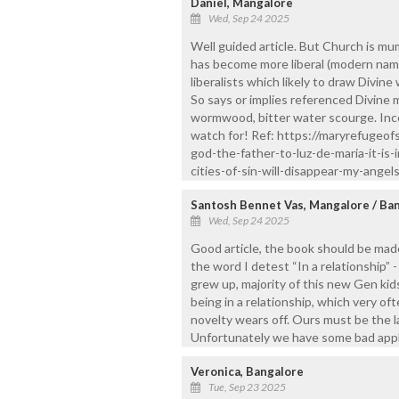
Daniel, Mangalore
Wed, Sep 24 2025
Well guided article. But Church is 
has become more liberal (modern name
liberalists which likely to draw Divi
So says or implies referenced Divine
wormwood, bitter water scourge. Inco
watch for! Ref: https://maryrefuge
god-the-father-to-luz-de-maria-it-is
cities-of-sin-will-disappear-my-angels-
Santosh Bennet Vas, Mangalore / Ba
Wed, Sep 24 2025
Good article, the book should be mad
the word I detest “In a relationship” 
grew up, majority of this new Gen kid
being in a relationship, which very of
novelty wears off. Ours must be the l
Unfortunately we have some bad appl
Veronica, Bangalore
Tue, Sep 23 2025