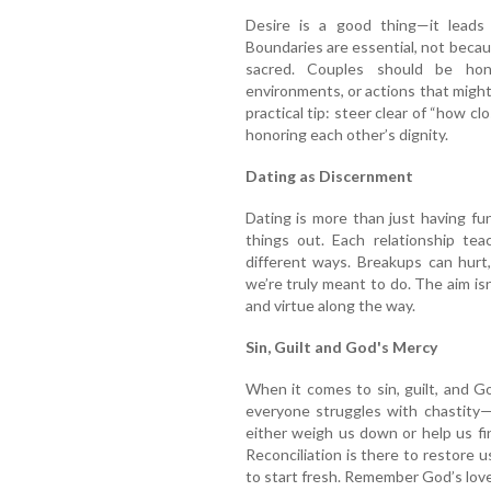
Desire is a good thing—it leads
Boundaries are essential, not becau
sacred. Couples should be hon
environments, or actions that might
practical tip: steer clear of “how c
honoring each other’s dignity.
Dating as Discernment
Dating is more than just having fun o
things out. Each relationship te
different ways. Breakups can hurt
we’re truly meant to do. The aim isn
and virtue along the way.
Sin, Guilt and God's Mercy
When it comes to sin, guilt, and Go
everyone struggles with chastity—
either weigh us down or help us f
Reconciliation is there to restore 
to start fresh. Remember God’s lov