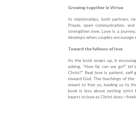
Growing together in Virtue
In relationships, both partners n
Prayer, open communication, and
strengthen love. Love is a journey
develops when couples encourage e
Toward the fullness of love
As the book wraps up, it encourag
asking, “How far can we go?” let’
Christ?” Real love is patient, self-g
toward God. The teachings of the C
meant to free us, leading us to t
book is less about setting strict
hearts to love as Christ does—freely, f