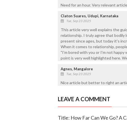
Need for an hour. Very relevant article 
Claton Suares, Udupi, Karnataka
Tue, Sep 23 2025
This article very well explains the gu
relationship. I truly agree that bodily 
present since ages, but today it's inc
When it comes to relationship, peopl
"I'm bored with you or I'm not happy w
point is very well highlighted here. Wel
Agnes, Mangalore
Tue, Sep 23 2025
Nice article but better to right an arti
LEAVE A COMMENT
Title: How Far Can We Go? A Ca