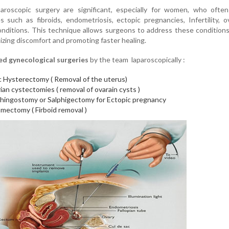
aroscopic surgery are significant, especially for women, who often
s such as fibroids, endometriosis, ectopic pregnancies, Infertility, o
onditions. This technique allows surgeons to address these condition
nimizing discomfort and promoting faster healing.
 gynecological surgeries
by the team laparoscopically :
c Hysterectomy ( Removal of the uterus)
ian cystectomies ( removal of ovarain cysts )
phingostomy or Salphigectomy for Ectopic pregnancy
mectomy ( Firboid removal )