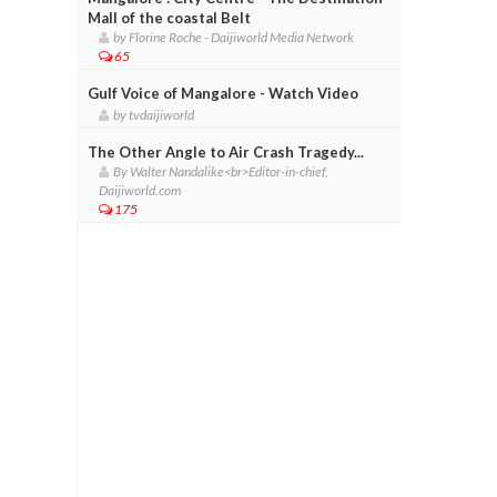
Mall of the coastal Belt
by Florine Roche - Daijiworld Media Network
65
Gulf Voice of Mangalore - Watch Video
by tvdaijiworld
The Other Angle to Air Crash Tragedy...
By Walter Nandalike<br>Editor-in-chief,
Daijiworld.com
175