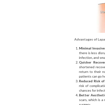
Advantages of Lapa
Minimal Invasive
there is less disr
infection, and sma
Quicker Recover
shortened recove
return to their n
patients can go h
Reduced Risk of
risk of complicat
chances for infect
Better Aesthet
scars, which is 
surgery.