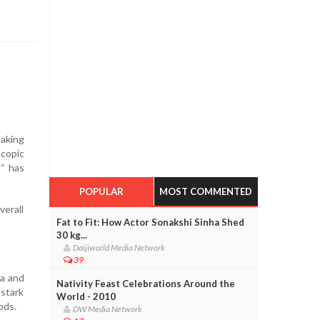
eaking
scopic
 “ has
POPULAR
MOST COMMENTED
verall
Fat to Fit: How Actor Sonakshi Sinha Shed
30 kg...
Daijiworld Media Network
39
a and
Nativity Feast Celebrations Around the
 stark
World - 2010
ods.
DW Media Network