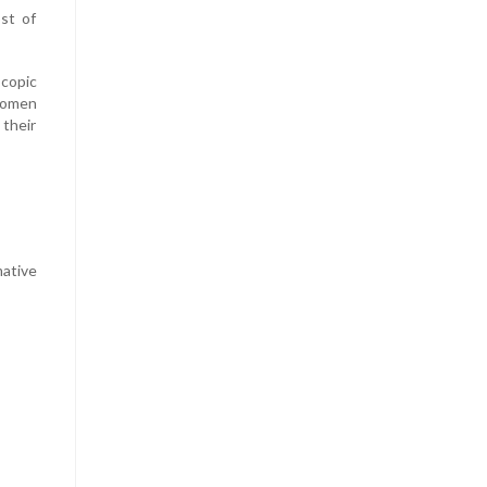
st of
scopic
 Women
 their
mative