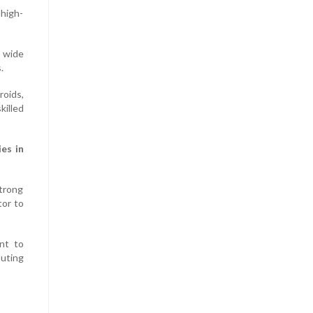
 high-
a wide
.
roids,
illed
es in
trong
tor to
nt to
buting