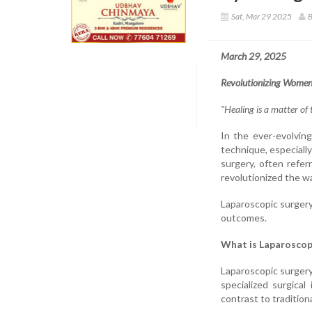
Sat, Mar 29 2025
B
March 29, 2025
Revolutionizing Women
"Healing is a matter of 
In the ever-evolvin
technique, especially
surgery, often refer
revolutionized the w
Laparoscopic surgery
outcomes.
What is Laparoscop
Laparoscopic surger
specialized surgica
contrast to tradition