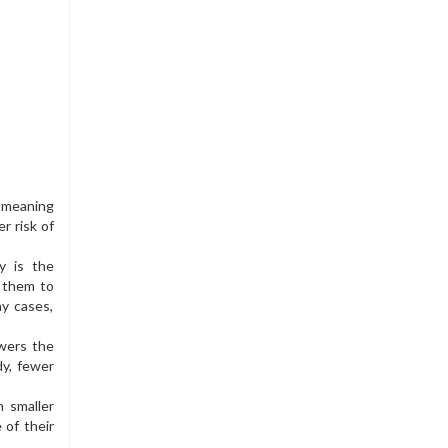
, meaning
r risk of
y is the
g them to
ny cases,
owers the
dy, fewer
n smaller
 of their