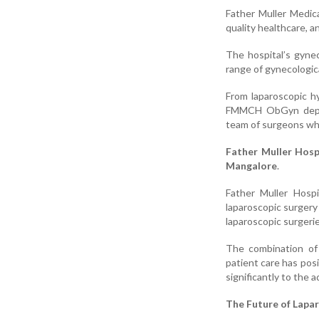
Father Muller Medica
quality healthcare, 
The hospital’s gynec
range of gynecologic
From laparoscopic hy
FMMCH ObGyn depart
team of surgeons who
Father Muller Hosp
Mangalore
.
Father Muller Hospi
laparoscopic surgery
laparoscopic surgerie
The combination of
patient care has posi
significantly to the
The Future of Lapa