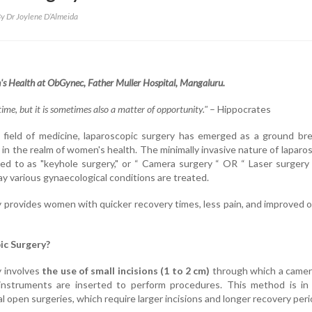
y Dr Joylene D’Almeida
's Health at ObGynec,
Father Muller Hospital, Mangaluru.
time, but it is sometimes also a matter of opportunity."
– Hippocrates
g field of medicine, laparoscopic surgery has emerged as a ground br
 in the realm of women's health. The minimally invasive nature of laparo
red to as "keyhole surgery," or “ Camera surgery “ OR “ Laser surgery
ay various gynaecological conditions are treated.
 provides women with quicker recovery times, less pain, and improved o
ic Surgery?
y involves
the use of small incisions (1 to 2 cm)
through which a camer
l instruments are inserted to perform procedures. This method is in
al open surgeries, which require larger incisions and longer recovery peri