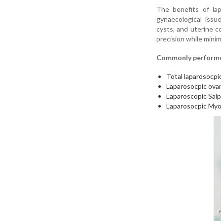
The benefits of lap
gynaecological issue
cysts, and uterine c
precision while mi
Commonly performed
Total laparosocpi
Laparosocpic ovar
Laparoscopic Sal
Laparosocpic Myo