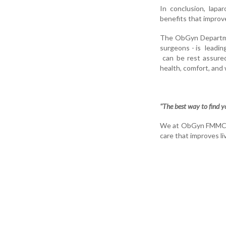
In conclusion, lapa
benefits that improv
The ObGyn Departmen
surgeons - is leadi
can be rest assured
health, comfort, and 
"The best way to find you
We at ObGyn FMMCH co
care that improves li