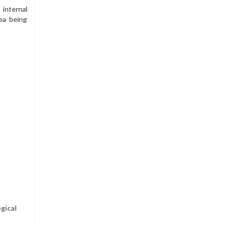
 internal
ea being
gical