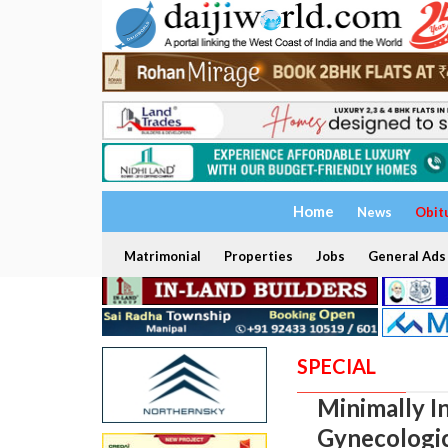
Home
News
Obit
Matrimonial
Properties
Jobs
General Ads
SPECIAL
Minimally I
Gynecologic