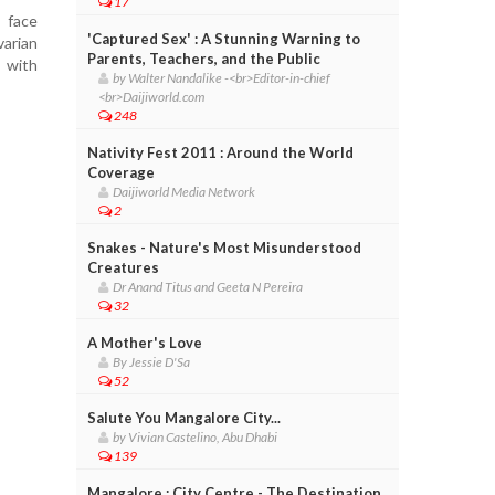
17
 face
'Captured Sex' : A Stunning Warning to
varian
Parents, Teachers, and the Public
s with
by Walter Nandalike -<br>Editor-in-chief
<br>Daijiworld.com
248
Nativity Fest 2011 : Around the World
Coverage
Daijiworld Media Network
2
Snakes - Nature's Most Misunderstood
Creatures
Dr Anand Titus and Geeta N Pereira
32
A Mother's Love
By Jessie D'Sa
52
Salute You Mangalore City...
by Vivian Castelino, Abu Dhabi
139
Mangalore : City Centre - The Destination