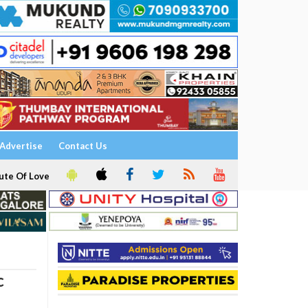
Advertise
Contact Us
ute Of Love
c