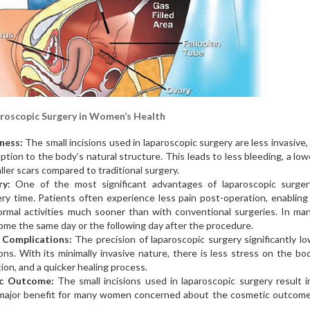
roscopic Surgery in Women’s Health
ness:
The small incisions used in laparoscopic surgery are less invasive
uption to the body’s natural structure. This leads to less bleeding, a lowe
ller scars compared to traditional surgery.
y:
One of the most significant advantages of laparoscopic surger
ry time. Patients often experience less pain post-operation, enablin
ormal activities much sooner than with conventional surgeries. In ma
ome the same day or the following day after the procedure.
 Complications:
The precision of laparoscopic surgery significantly l
ions. With its minimally invasive nature, there is less stress on the bo
ion, and a quicker healing process.
ic Outcome:
The small incisions used in laparoscopic surgery result i
a major benefit for many women concerned about the cosmetic outcome