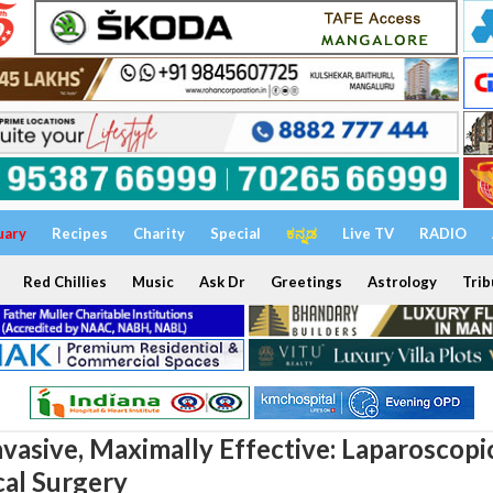
uary
Recipes
Charity
Special
ಕನ್ನಡ
Live TV
RADIO
Red Chillies
Music
Ask Dr
Greetings
Astrology
Trib
nvasive, Maximally Effective: Laparoscopi
al Surgery