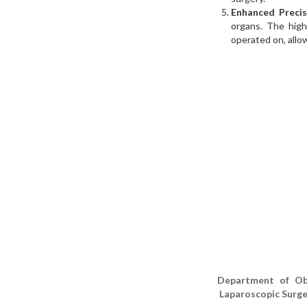
Enhanced Precis
organs. The high
operated on, allo
Department of ObG
Laparoscopic Surge