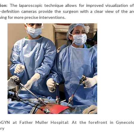
ion:
The laparoscopic technique allows for improved visualization of
-definition cameras provide the surgeon with a clear view of the ar
wing for more precise interventions.
YN at Father Muller Hospital: At the forefront in Gynecolo
ry