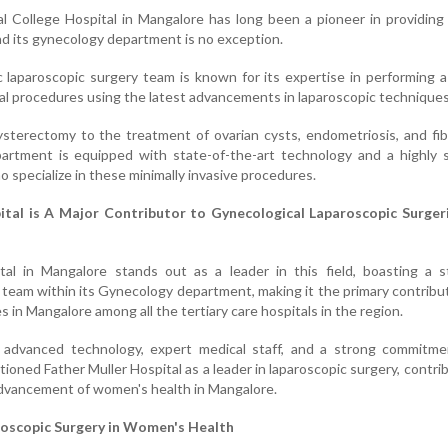
l College Hospital in Mangalore has long been a pioneer in providing
and its gynecology department is no exception.
 laparoscopic surgery team is known for its expertise in performing 
al procedures using the latest advancements in laparoscopic techniques
sterectomy to the treatment of ovarian cysts, endometriosis, and fib
ment is equipped with state-of-the-art technology and a highly sk
 specialize in these minimally invasive procedures.
ital is A Major Contributor to Gynecological Laparoscopic Surgeri
tal in Mangalore stands out as a leader in this field, boasting a s
 team within its Gynecology department, making it the primary contribu
s in Mangalore among all the tertiary care hospitals in the region.
 advanced technology, expert medical staff, and a strong commitme
tioned Father Muller Hospital as a leader in laparoscopic surgery, contri
 advancement of women's health in Mangalore.
roscopic Surgery in Women's Health