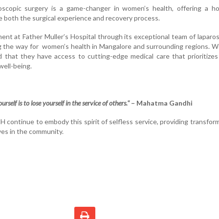
roscopic surgery is a game-changer in women’s health, offering a ho
e both the surgical experience and recovery process.
t at Father Muller’s Hospital through its exceptional team of laparo
ng the way for women’s health in Mangalore and surrounding regions.
 that they have access to cutting-edge medical care that prioritizes
well-being.
rself is to lose yourself in the service of others."
– Mahatma Gandhi
ntinue to embody this spirit of selfless service, providing transfor
ves in the community.