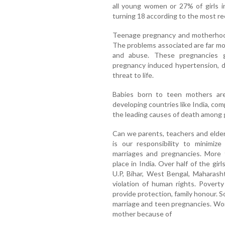
all young women or 27% of girls i
turning 18 according to the most re
Teenage pregnancy and motherhood 
The problems associated are far mor
and abuse. These pregnancies g
pregnancy induced hypertension, d
threat to life.
Babies born to teen mothers are
developing countries like India, com
the leading causes of death among 
Can we parents, teachers and elders
is our responsibility to minimiz
marriages and pregnancies. More 
place in India. Over half of the gi
U.P, Bihar, West Bengal, Maharash
violation of human rights. Poverty
provide protection, family honour. So
marriage and teen pregnancies. Wor
mother because of