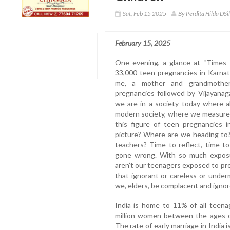
Sat, Feb 15 2025
By Perdita Hilda DSi
February 15, 2025
One evening, a glance at “Times 
33,000 teen pregnancies in Karnat
me, a mother and grandmother
pregnancies followed by Vijayanaga
we are in a society today where a
modern society, where we measure
this figure of teen pregnancies 
picture? Where are we heading to?
teachers? Time to reflect, time t
gone wrong. With so much exposur
aren’t our teenagers exposed to pr
that ignorant or careless or under
we, elders, be complacent and igno
India is home to 11% of all teena
million women between the ages of 
The rate of early marriage in India 