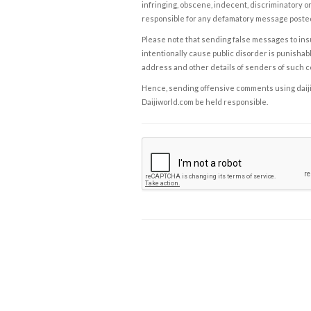
infringing, obscene, indecent, discriminatory or
responsible for any defamatory message posted 
Please note that sending false messages to insu
intentionally cause public disorder is punishable
address and other details of senders of such 
Hence, sending offensive comments using daijiwor
Daijiworld.com be held responsible.