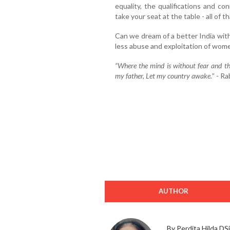
equality, the qualifications and c
take your seat at the table - all of t
Can we dream of a better India with
less abuse and exploitation of wome
“Where the mind is without fear and th
my father, Let my country awake.
” - R
AUTHOR
By Perdita Hilda DSi