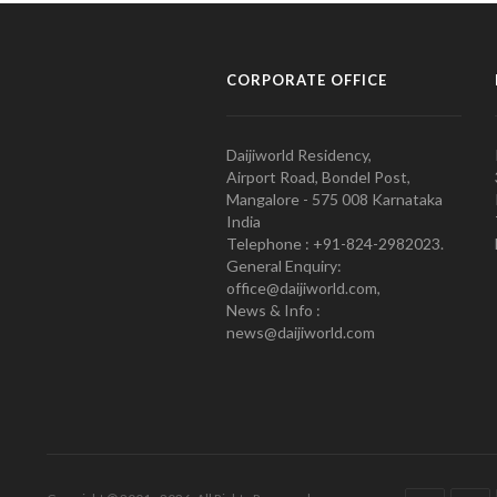
CORPORATE OFFICE
Daijiworld Residency,
Airport Road, Bondel Post,
Mangalore - 575 008 Karnataka
India
Telephone : +91-824-2982023.
General Enquiry:
office@daijiworld.com,
News & Info :
news@daijiworld.com