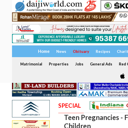
Home
News
Obituary
Recipes
Chari
Matrimonial
Properties
Jobs
General Ads
Red C
SPECIAL
Teen Pregnancies - F
Children