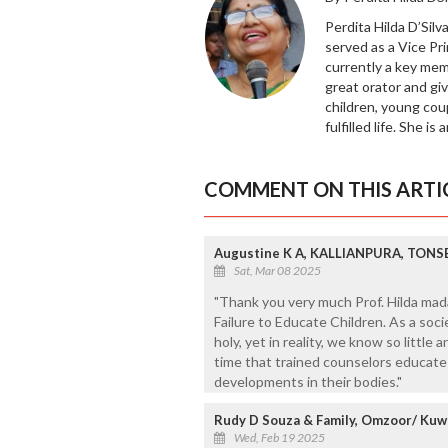
Perdita Hilda D’Silv
served as a Vice Pri
currently a key memb
great orator and giv
children, young coup
fulfilled life. She is
COMMENT ON THIS ARTI
Augustine K A, KALLIANPURA, TONS
Sat, Mar 08 2025
"Thank you very much Prof. Hilda mad
Failure to Educate Children. As a soci
holy, yet in reality, we know so little 
time that trained counselors educate
developments in their bodies."
Rudy D Souza & Family, Omzoor/ Kuw
Wed, Feb 19 2025