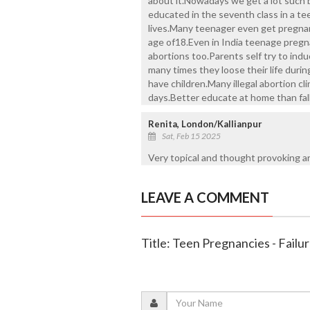
about it.Nowadays we get a lot such 
educated in the seventh class in a te
lives.Many teenager even get pregnan
age of18.Even in India teenage pregn
abortions too.Parents self try to ind
many times they loose their life during
have children.Many illegal abortion cl
days.Better educate at home than fall 
Renita, London/Kallianpur
Sat, Feb 15 2025
Very topical and thought provoking ar
LEAVE A COMMENT
Title: Teen Pregnancies - Failu