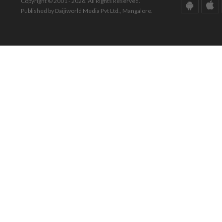
Copyright © 2001 - 2026. All Rights Reserved.
Published by Daijiworld Media Pvt Ltd., Mangalore.