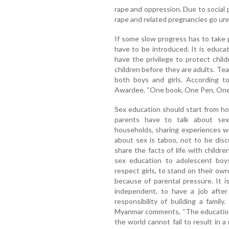
rape and oppression. Due to social 
rape and related pregnancies go un
If some slow progress has to take 
have to be introduced. It is educa
have the privilege to protect chil
children before they are adults. Tea
both boys and girls. According t
Awardee, “One book, One Pen, One 
Sex education should start from ho
parents have to talk about sex
households, sharing experiences wi
about sex is taboo, not to be dis
share the facts of life with childr
sex education to adolescent boy
respect girls, to stand on their own
because of parental pressure. It 
independent, to have a job afte
responsibility of building a fami
Myanmar comments, “The educati
the world cannot fail to result in a 