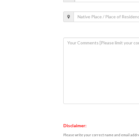
Disclaimer:
Please write your correct name and email addres