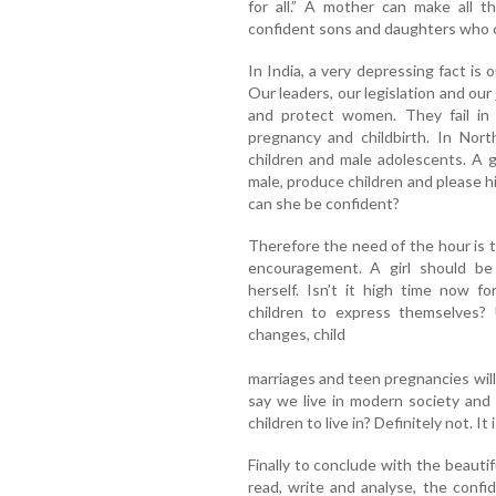
for all.” A mother can make all t
confident sons and daughters who c
In India, a very depressing fact is ou
Our leaders, our legislation and our 
and protect women. They fail in 
pregnancy and childbirth. In Nort
children and male adolescents. A gi
male, produce children and please h
can she be confident?
Therefore the need of the hour is 
encouragement. A girl should b
herself. Isn’t it high time now fo
children to express themselves? 
changes, child
marriages and teen pregnancies will
say we live in modern society and
children to live in? Definitely not. It i
Finally to conclude with the beauti
read, write and analyse, the conf