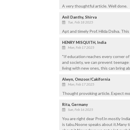
A very thoughtful article. Well done.
Anil Danthy, Shirva
Tue, Feb 18 2025
Apt and timely Prof. Hilda Dsilva. Thi
HENRY MISQUITH, India
Mon, Feb 17 2025
"If education reaches every corner of
and society, we can prevent teenage 
living with new ones, this can bring a
Alwyn, Omzoor/Cakifornia
Mon, Feb 17 2025
Thought provoking article. Expect m
Rita, Germany
Sun, Feb 16 2025
You are right dear Prof.In mostly Ind
is tabu.Noone speaks about it.Many t