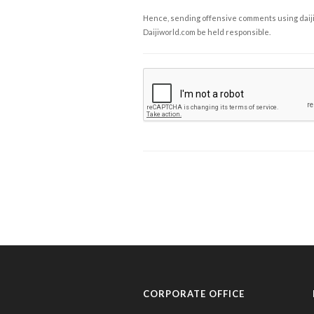
Hence, sending offensive comments using daijiwor
Daijiworld.com be held responsible.
CORPORATE OFFICE