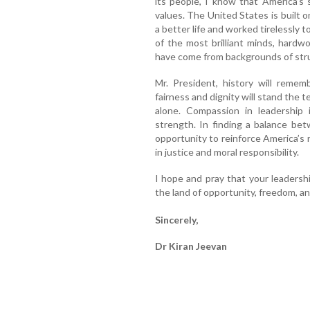
its people, I know that America’s s
values. The United States is built
a better life and worked tirelessly 
of the most brilliant minds, hardwo
have come from backgrounds of str
Mr. President, history will remem
fairness and dignity will stand the 
alone. Compassion in leadership
strength. In finding a balance be
opportunity to reinforce America’s r
in justice and moral responsibility.
I hope and pray that your leadersh
the land of opportunity, freedom, and 
Sincerely,
Dr Kiran Jeevan