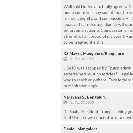
Well said Dr. Jeevan. I fully agree wit
home countries may sometimes be nece
respect, dignity, and compassion. His
legacy of fairness and dignity will sta
enforcement alone. Compassion in lea
strength. I am proud of my country an
to be treated like this.
KS Mayya, Mangalore/Bangalore
Fri, Feb 07 2025
USAID was stopped by Trump administ
entertained by such articles? Illegal 
way to reach anywhere. Take legal rout
humanitarian angle.
Narayana S., Bengaluru
Fri, Feb 07 2025
Dr. Saab, President Trump is doing go
that? Better we concentrate to devel
Daniel, Mangalore