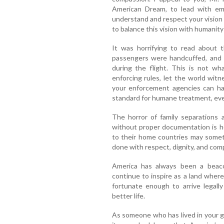
American Dream, to lead with emp
understand and respect your vision 
to balance this vision with humanity
It was horrifying to read about 
passengers were handcuffed, and n
during the flight. This is not wh
enforcing rules, let the world witn
your enforcement agencies can han
standard for humane treatment, eve
The horror of family separations
without proper documentation is he
to their home countries may someti
done with respect, dignity, and com
America has always been a beacon
continue to inspire as a land whe
fortunate enough to arrive legall
better life.
As someone who has lived in your 