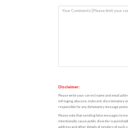
Disclaimer:
Please write your correct name and email addres
infringing, obscene, indecent, discriminatory or
responsible for any defamatory message posted 
Please note that sending false messages to insu
intentionally cause public disorder is punishable
address and other details of senders of such 