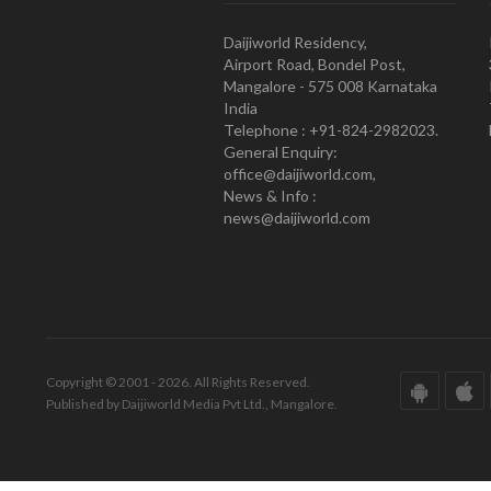
Daijiworld Residency,
Airport Road, Bondel Post,
Mangalore - 575 008 Karnataka
India
Telephone : +91-824-2982023.
General Enquiry:
office@daijiworld.com,
News & Info :
news@daijiworld.com
Copyright © 2001 - 2026. All Rights Reserved.
Published by Daijiworld Media Pvt Ltd., Mangalore.