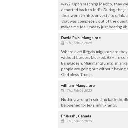
way2. Upon reaching Mexico, they wer
deported back to India. During the jo
their worn t-shirts or vests to drink,
that was completely out of the questio
makes me feel uneasy just hearing abo
David Pais, Mangalore
Thu, Feb 06 2025
Where ever illegals migrants are they
without borders blocked. BSF are corr
Bangladesh, Mianmar (Burma) srilanka
people are going out without having
God bless Trump.
william, Mangalore
Thu, Feb 06 2025
Nothing wrong in sending back the ill
be opened for legal immigrants.
Prakash., Canada
Thu, Feb 06 2025