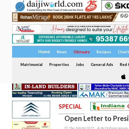
Home
News
Obituary
Recipes
Chari
Matrimonial
Properties
Jobs
General Ads
Red C
SPECIAL
Open Letter to Pres
Thu, Feb 06 2025
By Dr Kiran Jeevan