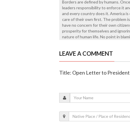
Borders are defined by humans. Once 
leaders responsibility to enforce it and
and every country does it. America is 
care of their own first. The problem i
have no concern for their own citizen
prosperity for themselves and ignorin
nature of human life. No point in bla
LEAVE A COMMENT
Title: Open Letter to Presiden