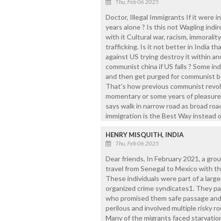
Thu, Feb 06 2025
Doctor, Illegal Immigrants If it were i
years alone ? Is this not Wagiing indi
with it Cultural war, racism, immoralit
trafficking. Is it not better in India
against US trying destroy it within an
communist china if US falls ? Some ind
and then get purged for communist be
That's how previous communist revolut
momentary or some years of pleasure t
says walk in narrow road as broad road
immigration is the Best Way instead o
HENRY MISQUITH, INDIA
Thu, Feb 06 2025
Dear friends, In February 2021, a grou
travel from Senegal to Mexico with th
These individuals were part of a larger
organized crime syndicates1. They pa
who promised them safe passage and l
perilous and involved multiple risky ro
Many of the migrants faced starvation