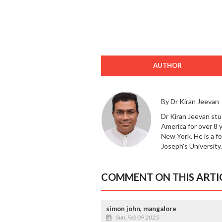
AUTHOR
By Dr Kiran Jeevan
Dr Kiran Jeevan stu
America for over 8 
New York. He is a f
Joseph's University.
COMMENT ON THIS ARTI
simon john, mangalore
Sun, Feb 09 2025