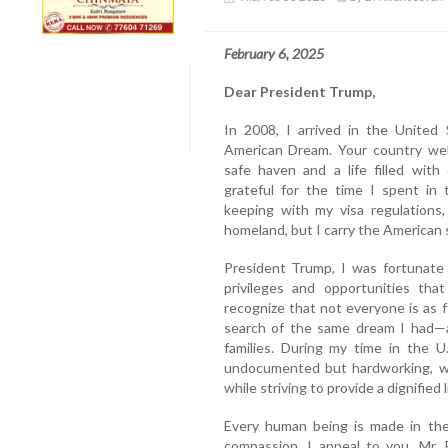
February 6, 2025
Dear President Trump,
In 2008, I arrived in the United 
American Dream. Your country we
safe haven and a life filled with
grateful for the time I spent in 
keeping with my visa regulations,
homeland, but I carry the American s
President Trump, I was fortunate
privileges and opportunities tha
recognize that not everyone is as f
search of the same dream I had—a b
families. During my time in the U
undocumented but hardworking, w
while striving to provide a dignified l
Every human being is made in the
compassion. I appeal to you, Mr. 