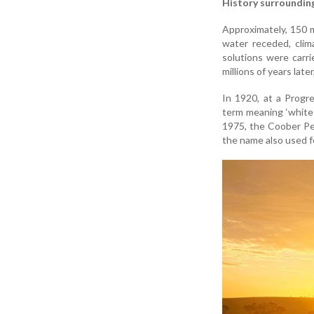
History surroundin
Approximately, 150 
water receded, clim
solutions were carri
millions of years late
In 1920, at a Progr
term meaning ‘white 
1975, the Coober Pe
the name also used f