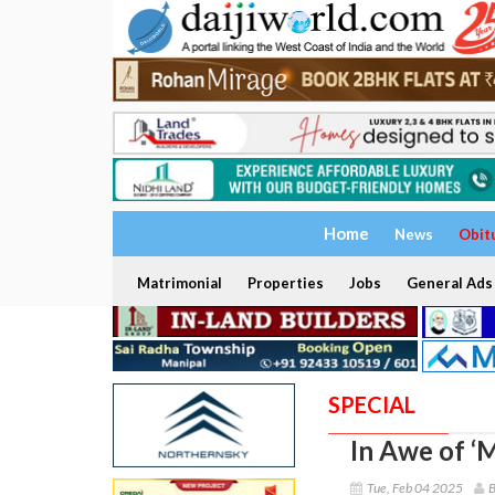
Home
News
Obit
Matrimonial
Properties
Jobs
General Ads
SPECIAL
In Awe of ‘
Tue, Feb 04 2025
B