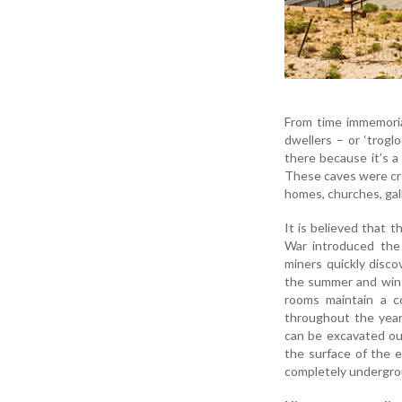
From time immemoria
dwellers – or ‘trogl
there because it’s a 
These caves were cr
homes, churches, gall
It is believed that 
War introduced the
miners quickly disc
the summer and wint
rooms maintain a c
throughout the year
can be excavated out
the surface of the e
completely undergro