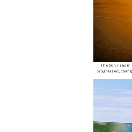
The Sun rises i
progressed, chang