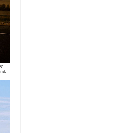
ay
al.