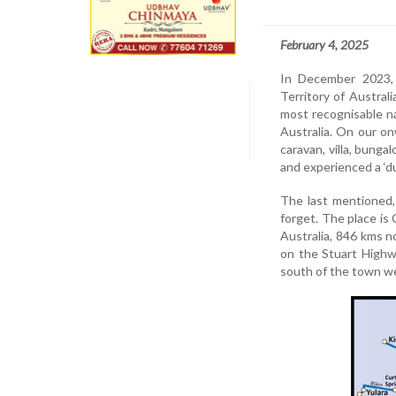
February 4, 2025
In December 2023, 
Territory of Austral
most recognisable n
Australia. On our on
caravan, villa, bunga
and experienced a ‘d
The last mentioned,
forget. The place is
Australia, 846 kms n
on the Stuart Highw
south of the town we