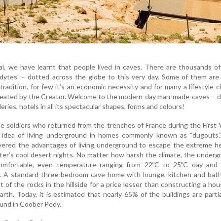
l, we have learnt that people lived in caves. There are thousands o
odytes’ – dotted across the globe to this very day. Some of them are 
tradition, for few it’s an economic necessity and for many a lifestyle c
eated by the Creator. Welcome to the modern-day man-made-caves – d
eries, hotels in all its spectacular shapes, forms and colours!
the soldiers who returned from the trenches of France during the First
 idea of living underground in homes commonly known as “dugouts.
overed the advantages of living underground to escape the extreme h
er’s cool desert nights. No matter how harsh the climate, the under
omfortable, even temperature ranging from 22ºC to 25ºC day and 
. A standard three-bedroom cave home with lounge, kitchen and bat
 of the rocks in the hillside for a price lesser than constructing a ho
arth. Today, it is estimated that nearly 65% of the buildings are partia
und in Coober Pedy.