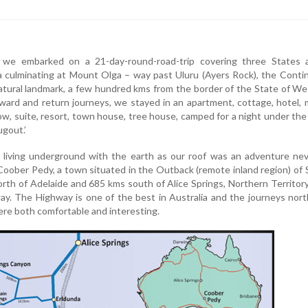
we embarked on a 21-day-round-road-trip covering three States 
ia culminating at Mount Olga – way past Uluru (Ayers Rock), the Conti
atural landmark, a few hundred kms from the border of the State of W
ward and return journeys, we stayed in an apartment, cottage, hotel, 
low, suite, resort, town house, tree house, camped for a night under the
ugout.’
 living underground with the earth as our roof was an adventure nev
 Coober Pedy, a town situated in the Outback (remote inland region) of
orth of Adelaide and 685 kms south of Alice Springs, Northern Territor
ay. The Highway is one of the best in Australia and the journeys nor
re both comfortable and interesting.