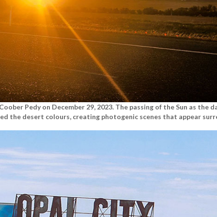
n Coober Pedy on December 29, 2023. The passing of the Sun as the d
ed the desert colours, creating photogenic scenes that appear surre