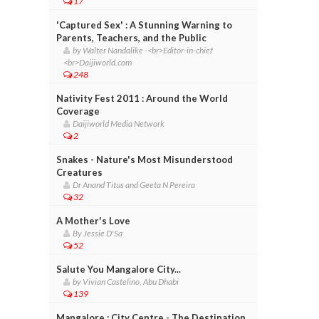
17
'Captured Sex' : A Stunning Warning to
Parents, Teachers, and the Public
by Walter Nandalike -<br>Editor-in-chief
<br>Daijiworld.com
248
Nativity Fest 2011 : Around the World
Coverage
Daijiworld Media Network
2
Snakes - Nature's Most Misunderstood
Creatures
Dr Anand Titus and Geeta N Pereira
32
A Mother's Love
By Jessie D'Sa
52
Salute You Mangalore City...
by Vivian Castelino, Abu Dhabi
139
Mangalore : City Centre - The Destination