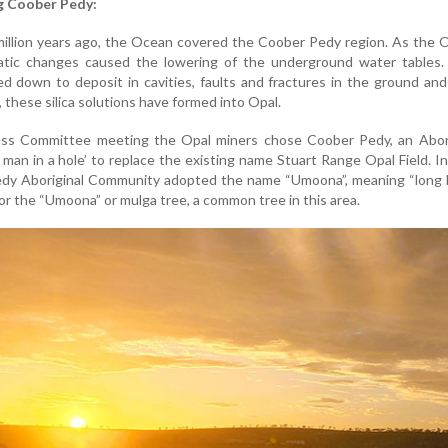
g Coober Pedy:
million years ago, the Ocean covered the Coober Pedy region. As the
atic changes caused the lowering of the underground water tables. S
ed down to deposit in cavities, faults and fractures in the ground an
r, these silica solutions have formed into Opal.
ess Committee meeting the Opal miners chose Coober Pedy, an Abori
man in a hole’ to replace the existing name Stuart Range Opal Field. I
dy Aboriginal Community adopted the name “Umoona”, meaning “long li
or the “Umoona” or mulga tree, a common tree in this area.