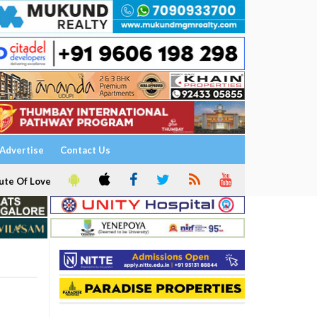
Advertise
Contact Us
ute Of Love