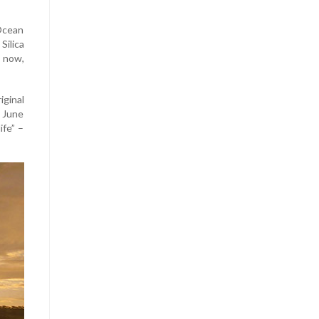
 Ocean
ilica
d now,
ginal
n June
fe” –