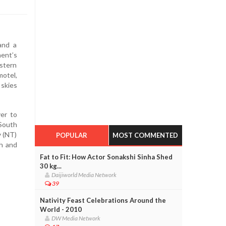
and a
nent’s
estern
motel,
 skies
er to
 South
y (NT)
POPULAR
MOST COMMENTED
th and
Fat to Fit: How Actor Sonakshi Sinha Shed
30 kg...
Daijiworld Media Network
39
Nativity Feast Celebrations Around the
World - 2010
DW Media Network