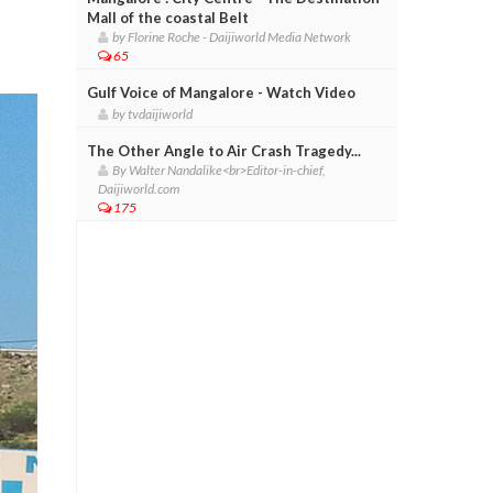
Mall of the coastal Belt
by Florine Roche - Daijiworld Media Network
65
Gulf Voice of Mangalore - Watch Video
by tvdaijiworld
The Other Angle to Air Crash Tragedy...
By Walter Nandalike<br>Editor-in-chief,
Daijiworld.com
175