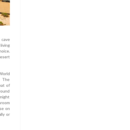
f cave
living
hoice.
esert
 World
” The
eat of
ground
night
hroom
use on
lly or