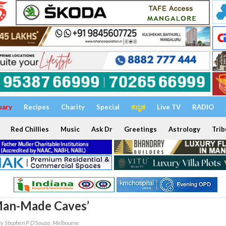
uary
Recipes
Charity
Special
ಕನ್ನಡ
Live TV
RADIO
Red Chillies
Music
Ask Dr
Greetings
Astrology
Trib
Man-Made Caves’
y Stephen P D’Souza, Melbourne