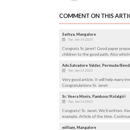
COMMENT ON THIS ARTI
Sathya, Mangalore
Tue, Jan 14 2025
Congrats Sr. janet! Good paper prepar
children to the good path. Also which w
Adv.Salvadore Valder, Permude/Ben
Tue, Jan 14 2025
Very good article. It will help many irr
Congratulations Sr. Janet
Sr. Veera Monis, Pamboor/Kolalgiri
Tue, Jan 14 2025
Congrats! Sr. Janet. We ll written. Ke
example. Article of the time. Conitnu
william, Mangalore