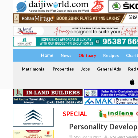
Home
News
Obituary
Recipes
Chari
Matrimonial
Properties
Jobs
General Ads
Red C
SPECIAL
Personality Develo
Mon, Jan 13 2025
By Sr Janet Noronh