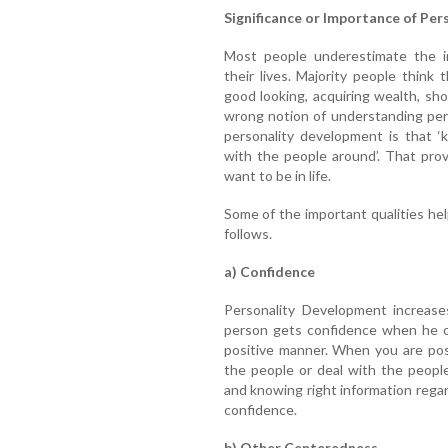
Significance or Importance of Pe
Most people underestimate the i
their lives. Majority people thin
good looking, acquiring wealth, sh
wrong notion of understanding per
personality development is that ‘
with the people around’. That pro
want to be in life.
Some of the important qualities hel
follows.
a) Confidence
Personality Development increase
person gets confidence when he or
positive manner. When you are posi
the people or deal with the peopl
and knowing right information regard
confidence.
b) Other Centeredness