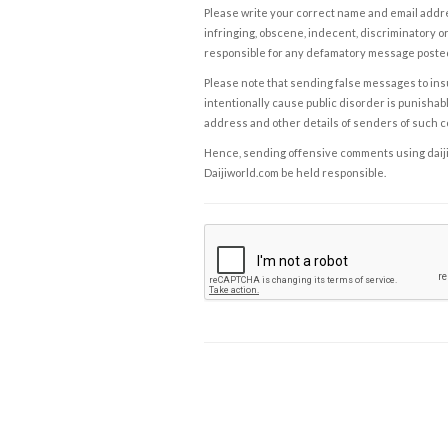
Please write your correct name and email addres
infringing, obscene, indecent, discriminatory or
responsible for any defamatory message posted 
Please note that sending false messages to insu
intentionally cause public disorder is punishable
address and other details of senders of such 
Hence, sending offensive comments using daijiwor
Daijiworld.com be held responsible.