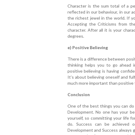
Character is the sum total of a per
reflected in our behaviour, in our 
the richest jewel in the world. If 
Accepting the Criticisms from th
character. After all it is your ch
degrees.
e) Positive Believing
There is a difference between positi
thinking helps you to go ahead in 
positive believing is having confid
It’s about believing oneself and fulf
much more important than positive 
Conclusion
One of the best things you can do f
Development. No one has your bes
yourself, so committing your life f
do. Success can be achieved on
Development and Success always go