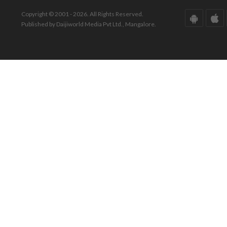
Copyright © 2001 - 2026. All Rights Reserved.
Published by Daijiworld Media Pvt Ltd., Mangalore.