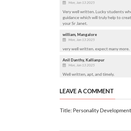
Mon, Jan 13 2025
Very well written. Lucky students who
guidance which will truly help to cre
your Sr Janet.
william, Mangalore
Mon, Jan 13 2025
very well written. expect many more.
Anil Danthy, Kallianpur
Mon, Jan 13 2025
Well written, apt, and timely.
LEAVE A COMMENT
Title: Personality Developmen