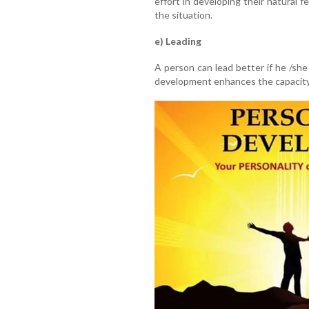
effort in developing their natural f
the situation.
e) Leading
A person can lead better if he /she
development enhances the capacity 