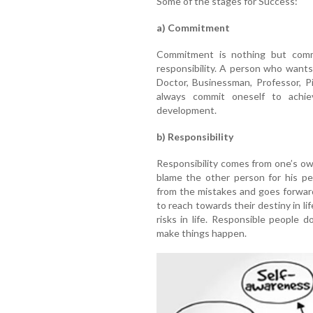
Some of the stages for Success:
a) Commitment
Commitment is nothing but commi
responsibility. A person who want
Doctor, Businessman, Professor, Pi
always commit oneself to achie
development.
b) Responsibility
Responsibility comes from one’s own
blame the other person for his pe
from the mistakes and goes forwar
to reach towards their destiny in lif
risks in life. Responsible people 
make things happen.