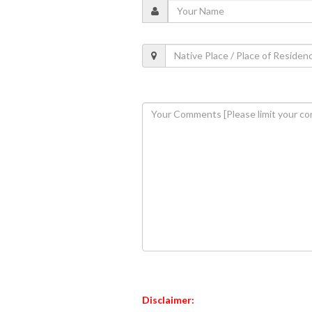
Disclaimer: