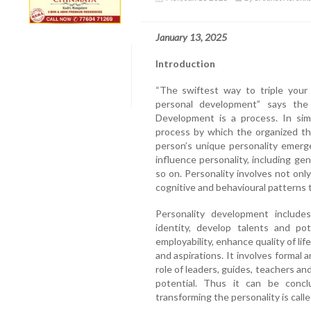
January 13, 2025
Introduction
“The swiftest way to triple your
personal development” says the 
Development is a process. In sim
process by which the organized th
person’s unique personality emerg
influence personality, including ge
so on. Personality involves not onl
cognitive and behavioural patterns 
Personality development include
identity, develop talents and pot
employability, enhance quality of lif
and aspirations. It involves formal a
role of leaders, guides, teachers and
potential. Thus it can be conc
transforming the personality is cal