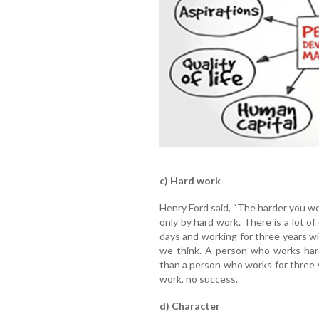
c) Hard work
Henry Ford said, “The harder you wor
only by hard work. There is a lot o
days and working for three years w
we think. A person who works hard
than a person who works for three y
work, no success.
d) Character