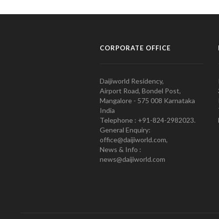
CORPORATE OFFICE
Daijiworld Residency,
Airport Road, Bondel Post,
Mangalore - 575 008 Karnataka
India
Telephone : +91-824-2982023.
General Enquiry:
office@daijiworld.com,
News & Info :
news@daijiworld.com