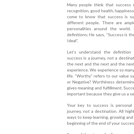
Many people think that success 
recognition, good health, happiness
come to know that success is sub
different people. There are ample
personalities around the world.
definitions; He says, “Success is th
Ideal”.
Let’s understand the definition 
success is a journey, not a destin
the next and the next and the next 
experience. We experience so many t
life. “Worthy” refers to our value
or Negative? Worthiness determine
gives meaning and fulfillment. Succe
important because they give us a sen
Your key to success is personal
journey, not a destination. All hig
ways to keep learning, growing and
beginning of the end of your succes