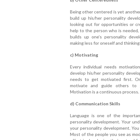
Being other centered is yet another
build up his/her personality deve
looking out for opportunities or c
help to the person who is needed, 
builds up one’s personality deve
making less for oneself and thinkin
c) Motivating
Every individual needs motivatio
develop his/her personality devel
needs to get motivated first. O
motivate and guide others to g
Motivation is a continuous process.
d) Communication Skills
Language is one of the importan
personality development. Your und
your personality development. You
Most of the people you see as mode