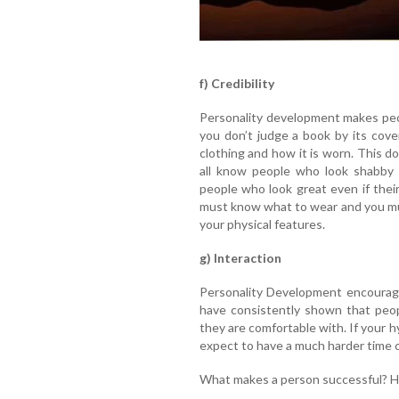
f) Credibility
Personality development makes peo
you don’t judge a book by its cove
clothing and how it is worn. This 
all know people who look shabby i
people who look great even if their
must know what to wear and you mu
your physical features.
g) Interaction
Personality Development encourage
have consistently shown that peo
they are comfortable with. If your h
expect to have a much harder time 
What makes a person successful? 