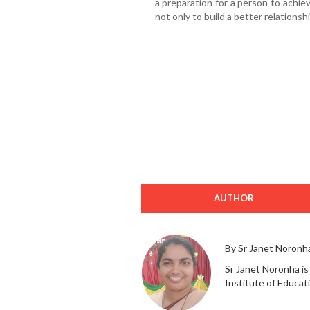
a preparation for a person to achieve 
not only to build a better relations
AUTHOR
By Sr Janet Noronh
Sr Janet Noronha is
Institute of Educat